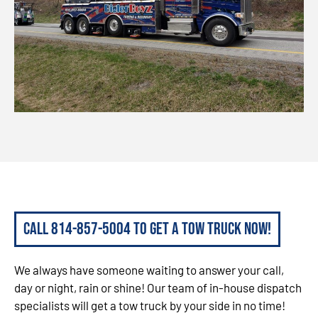
Call 814-857-5004 to get a tow truck now!
We always have someone waiting to answer your call,
day or night, rain or shine! Our team of in-house dispatch
specialists will get a tow truck by your side in no time!