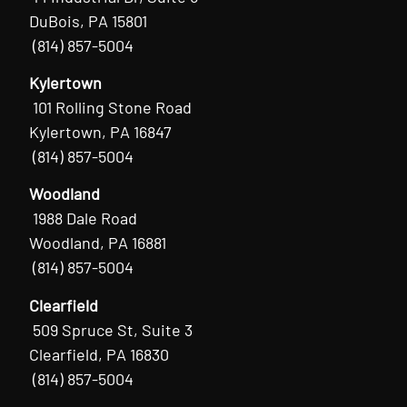
DuBois, PA 15801
(814) 857-5004
Kylertown
101 Rolling Stone Road
Kylertown, PA 16847
(814) 857-5004
Woodland
1988 Dale Road
Woodland, PA 16881
(814) 857-5004
Clearfield
509 Spruce St, Suite 3
Clearfield, PA 16830
(814) 857-5004