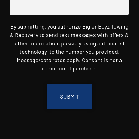
By submitting, you authorize Bigler Boyz Towing
& Recovery to send text messages with offers &
other information, possibly using automated
technology, to the number you provided.
Message/data rates apply. Consent is not a
condition of purchase.
CAPTCHA