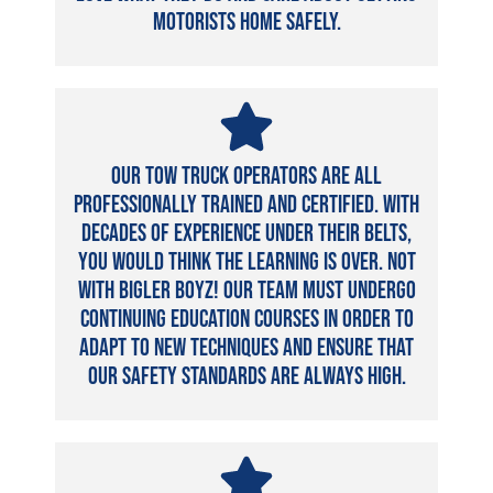
motorists home safely.
Our tow truck operators are all
professionally trained and certified. With
decades of experience under their belts,
you would think the learning is over. Not
with Bigler Boyz! Our team must undergo
continuing education courses in order to
adapt to new techniques and ensure that
our safety standards are always high.