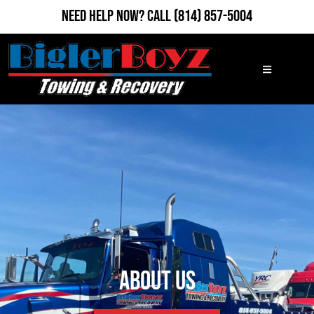
Need Help Now?
Call
(814) 857-5004
About Us