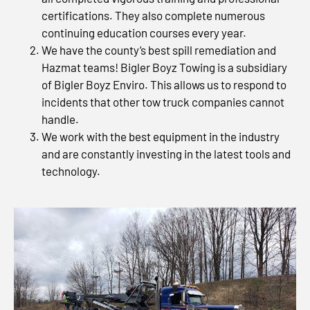
certifications. They also complete numerous
continuing education courses every year.
We have the county’s best spill remediation and
Hazmat teams! Bigler Boyz Towing is a subsidiary
of Bigler Boyz Enviro. This allows us to respond to
incidents that other tow truck companies cannot
handle.
We work with the best equipment in the industry
and are constantly investing in the latest tools and
technology.