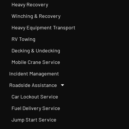
Heavy Recovery
Winching & Recovery
Heavy Equipment Transport
RV Towing
Decking & Undecking
Mobile Crane Service
Incident Management
Roadside Assistance
Car Lockout Service
Fuel Delivery Service
Jump Start Service