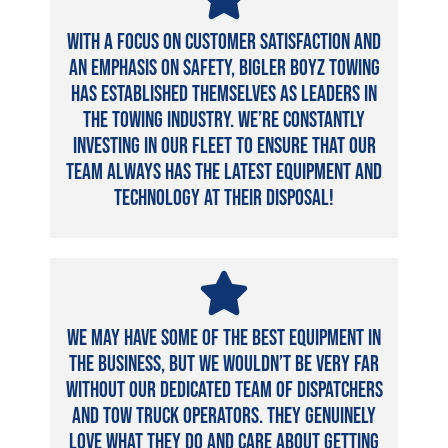
With a focus on customer satisfaction and
an emphasis on safety, Bigler Boyz Towing
has established themselves as leaders in
the towing industry. We’re constantly
investing in our fleet to ensure that our
team always has the latest equipment and
technology at their disposal!
We may have some of the best equipment in
the business, but we wouldn’t be very far
without our dedicated team of dispatchers
and tow truck operators. They genuinely
love what they do and care about getting