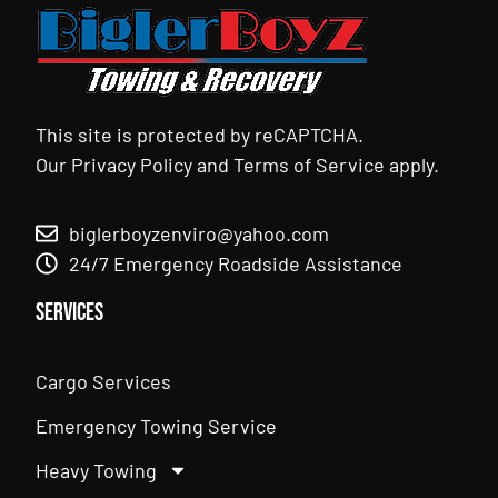
This site is protected by reCAPTCHA.
Our
Privacy Policy
and
Terms of Service
apply.
biglerboyzenviro@yahoo.com
24/7 Emergency Roadside Assistance
Services
Cargo Services
Emergency Towing Service
Heavy Towing