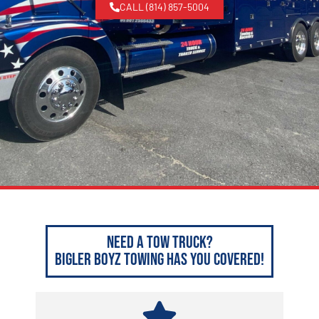
CALL (814) 857-5004
Need a Tow Truck?
Bigler Boyz Towing has you covered!