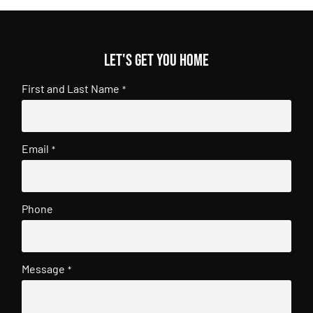
Let's get you home
First and Last Name
*
Email
*
Phone
Message
*