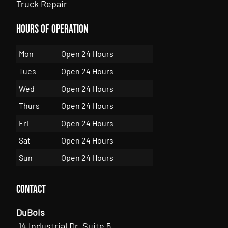
Truck Repair
Hours of Operation
Mon
Open 24 Hours
Tues
Open 24 Hours
Wed
Open 24 Hours
Thurs
Open 24 Hours
Fri
Open 24 Hours
Sat
Open 24 Hours
Sun
Open 24 Hours
Contact
DuBois
14 Industrial Dr, Suite 5