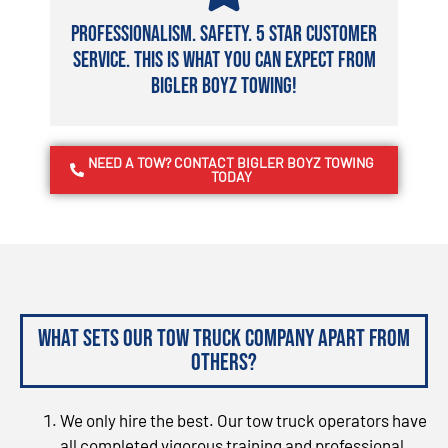
Professionalism. Safety. 5 Star Customer
Service. This is what you can expect from
Bigler Boyz Towing!
NEED A TOW? CONTACT BIGLER BOYZ TOWING
TODAY
What sets our tow truck company apart from
others?
We only hire the best. Our tow truck operators have
all completed vigorous training and professional