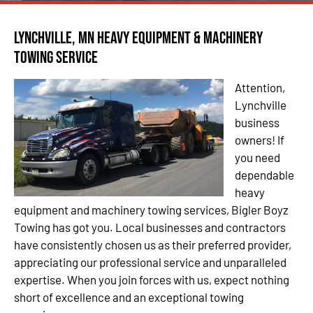
Lynchville, MN Heavy Equipment & Machinery
Towing Service
Attention,
Lynchville
business
owners! If
you need
dependable
heavy
equipment and machinery towing services, Bigler Boyz
Towing has got you. Local businesses and contractors
have consistently chosen us as their preferred provider,
appreciating our professional service and unparalleled
expertise. When you join forces with us, expect nothing
short of excellence and an exceptional towing