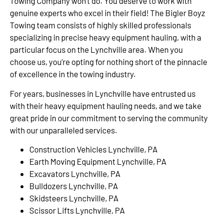
Towing Company won’t do. You deserve to work with
genuine experts who excel in their field! The Bigler Boyz
Towing team consists of highly skilled professionals
specializing in precise heavy equipment hauling, with a
particular focus on the Lynchville area. When you
choose us, you’re opting for nothing short of the pinnacle
of excellence in the towing industry.
For years, businesses in Lynchville have entrusted us
with their heavy equipment hauling needs, and we take
great pride in our commitment to serving the community
with our unparalleled services.
Construction Vehicles Lynchville, PA
Earth Moving Equipment Lynchville, PA
Excavators Lynchville, PA
Bulldozers Lynchville, PA
Skidsteers Lynchville, PA
Scissor Lifts Lynchville, PA