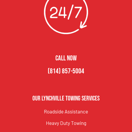
CALL NOW
(814) 857-5004
Our Lynchville Towing Services
Roadside Assistance
Heavy Duty Towing