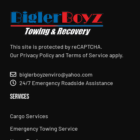
This site is protected by reCAPTCHA.
Our
Privacy Policy
and
Terms of Service
apply.
biglerboyzenviro@yahoo.com
24/7 Emergency Roadside Assistance
Services
Cargo Services
Emergency Towing Service