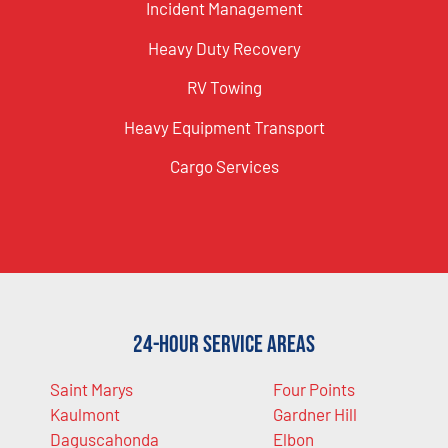
Incident Management
Heavy Duty Recovery
RV Towing
Heavy Equipment Transport
Cargo Services
24-Hour Service Areas
Saint Marys
Four Points
Kaulmont
Gardner Hill
Daguscahonda
Elbon