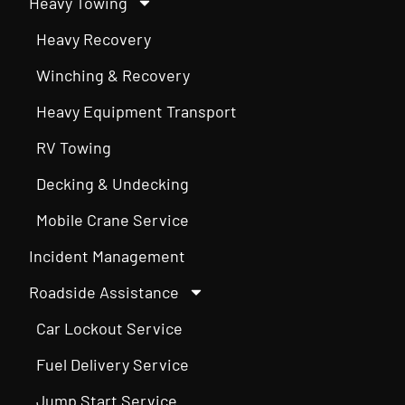
Heavy Towing
Heavy Recovery
Winching & Recovery
Heavy Equipment Transport
RV Towing
Decking & Undecking
Mobile Crane Service
Incident Management
Roadside Assistance
Car Lockout Service
Fuel Delivery Service
Jump Start Service