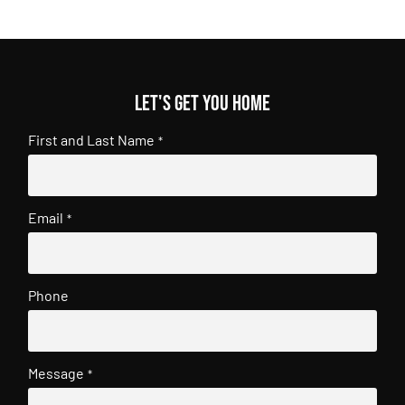
Let's get you home
First and Last Name
*
Email
*
Phone
Message
*