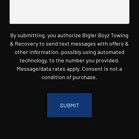
By submitting, you authorize Bigler Boyz Towing
& Recovery to send text messages with offers &
other information, possibly using automated
technology, to the number you provided.
Message/data rates apply. Consent is not a
condition of purchase.
CAPTCHA