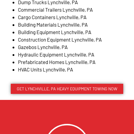
Dump Trucks Lynchville, PA
Commercial Trailers Lynchville, PA
Cargo Containers Lynchville, PA
Building Materials Lynchville, PA
Building Equipment Lynchville, PA
Construction Equipment Lynchville, PA
Gazebos Lynchville, PA
Hydraulic Equipment Lynchville, PA
Prefabricated Homes Lynchville, PA
HVAC Units Lynchville, PA
GET LYNCHVILLE, PA HEAVY EQUIPMENT TOWING NOW