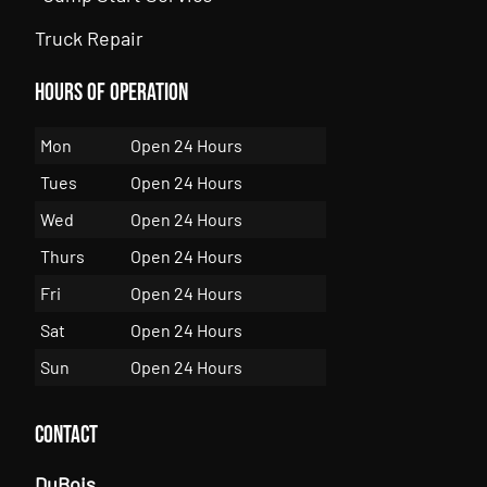
Truck Repair
Hours of Operation
Mon
Open 24 Hours
Tues
Open 24 Hours
Wed
Open 24 Hours
Thurs
Open 24 Hours
Fri
Open 24 Hours
Sat
Open 24 Hours
Sun
Open 24 Hours
Contact
DuBois