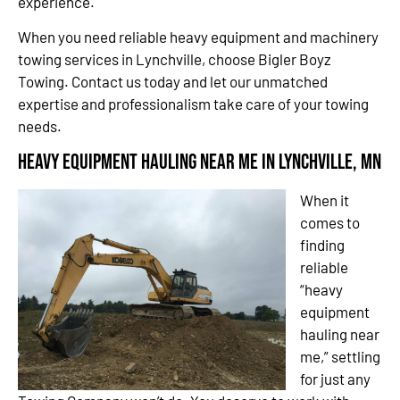
experience.
When you need reliable heavy equipment and machinery
towing services in Lynchville, choose Bigler Boyz
Towing. Contact us today and let our unmatched
expertise and professionalism take care of your towing
needs.
Heavy Equipment Hauling Near Me in Lynchville, MN
When it
comes to
finding
reliable
“heavy
equipment
hauling near
me,” settling
for just any