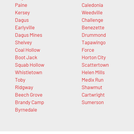
Paine
Caledonia
Kersey
Weedville
Dagus
Challenge
Earlyville
Benezette
Dagus Mines
Drummond
Shelvey
Tapawingo
Coal Hollow
Force
Boot Jack
Horton City
Squab Hollow
Scattertown
Whistletown
Helen Mills
Toby
Medix Run
Ridgway
Shawmut
Beech Grove
Cartwright
Brandy Camp
Sumerson
Byrnedale