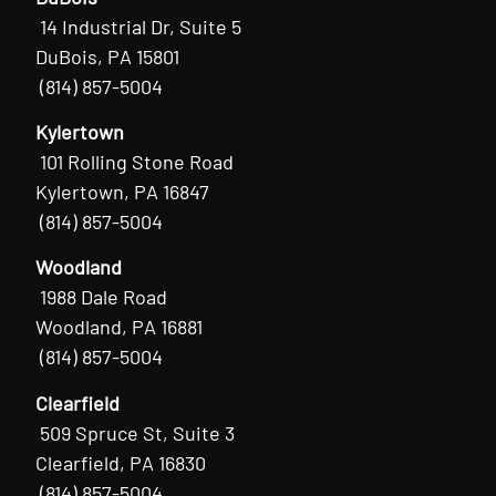
14 Industrial Dr, Suite 5
DuBois, PA 15801
(814) 857-5004
Kylertown
101 Rolling Stone Road
Kylertown, PA 16847
(814) 857-5004
Woodland
1988 Dale Road
Woodland, PA 16881
(814) 857-5004
Clearfield
509 Spruce St, Suite 3
Clearfield, PA 16830
(814) 857-5004