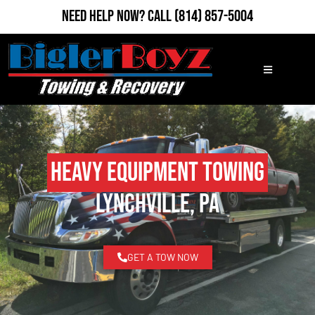
Need Help Now?
Call
(814) 857-5004
Heavy Equipment Towing
Lynchville, PA
GET A TOW NOW