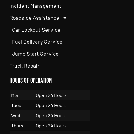
Incident Management
Roadside Assistance
Car Lockout Service
Fuel Delivery Service
Jump Start Service
Truck Repair
Hours of Operation
Mon
Open 24 Hours
Tues
Open 24 Hours
Wed
Open 24 Hours
Thurs
Open 24 Hours