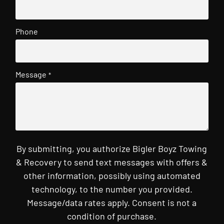
Phone
Message
*
By submitting, you authorize Bigler Boyz Towing
& Recovery to send text messages with offers &
other information, possibly using automated
technology, to the number you provided.
Message/data rates apply. Consent is not a
condition of purchase.