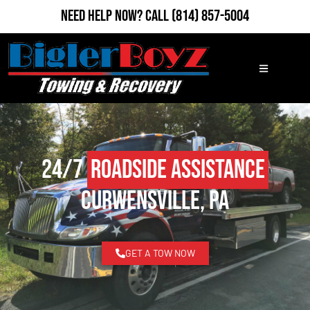
Need Help Now?
Call
(814) 857-5004
24/7
Roadside Assistance
Curwensville, PA
GET A TOW NOW