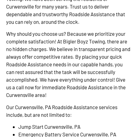
Curwensville for many years. Trust us to deliver
dependable and trustworthy Roadside Assistance that
you can rely on, around the clock.
Why should you choose us? Because we prioritize your
complete satisfaction! At Bigler Boyz Towing, there are
no hidden charges. We believe in transparent pricing and
always offer competitive rates. By placing your quick
Roadside Assistance needs in our capable hands, you
can rest assured that the task will be successfully
accomplished. We have everything under control! Give
us a call now for immediate Roadside Assistance in the
Curwensville area!
Our Curwensville, PA Roadside Assistance services
include, but are not limited to:
Jump Start Curwensville, PA
Emergency Battery Service Curwensville, PA