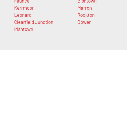
Faunce
Bishtown
Kerrmoor
Marron
Leonard
Rockton
Clearfield Junction
Bower
Irishtown