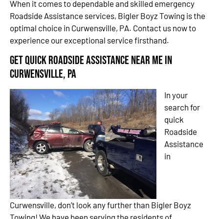
When it comes to dependable and skilled emergency
Roadside Assistance services, Bigler Boyz Towing is the
optimal choice in Curwensville, PA. Contact us now to
experience our exceptional service firsthand.
Get Quick Roadside Assistance Near Me in
Curwensville, PA
In your
search for
quick
Roadside
Assistance
in
Curwensville, don’t look any further than Bigler Boyz
Towing! We have been serving the residents of