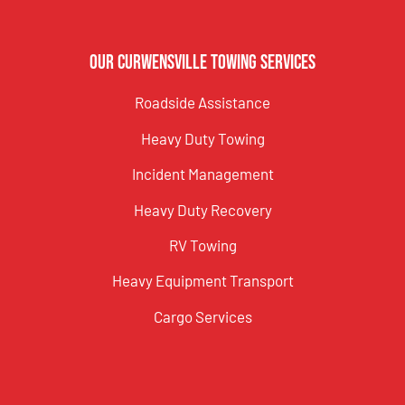
Our Curwensville Towing Services
Roadside Assistance
Heavy Duty Towing
Incident Management
Heavy Duty Recovery
RV Towing
Heavy Equipment Transport
Cargo Services