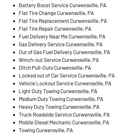
Battery Boost Service Curwensville, PA
Flat Tire Change Curwensville, PA
Flat Tire Replacement Curwensville, PA
Flat Tire Repair Curwensville, PA
Fuel Delivery Near Me Curwensville, PA
Gas Delivery Service Curwensville, PA
Out of Gas Fuel Delivery Curwensville, PA
Winch-out Service Curwensville, PA
Ditch Pull-Outs Curwensville, PA
Locked out of Car Service Curwensville, PA
Vehicle Lockout Service Curwensville, PA
Light Duty Towing Curwensville, PA
Medium Duty Towing Curwensville, PA
Heavy Duty Towing Curwensville, PA
Truck Roadside Service Curwensville, PA
Mobile Diesel Mechanic Curwensville, PA
Towing Curwensville, PA