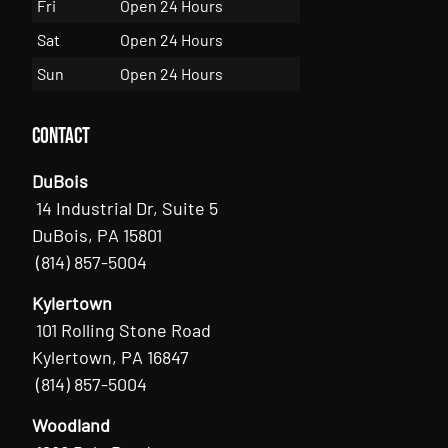
Fri
Open 24 Hours
Sat
Open 24 Hours
Sun
Open 24 Hours
Contact
DuBois
14 Industrial Dr, Suite 5
DuBois, PA 15801
(814) 857-5004
Kylertown
101 Rolling Stone Road
Kylertown, PA 16847
(814) 857-5004
Woodland