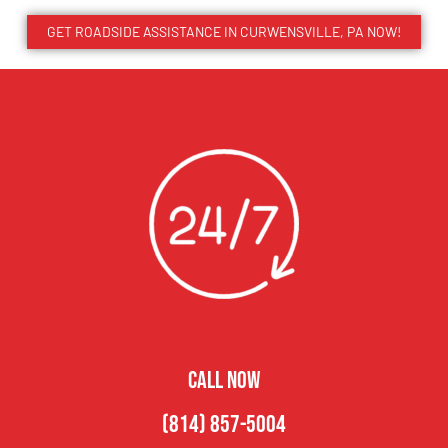
GET ROADSIDE ASSISTANCE IN CURWENSVILLE, PA NOW!
CALL NOW
(814) 857-5004