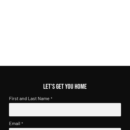
Let's get you home
First and Last Name
*
Email
*