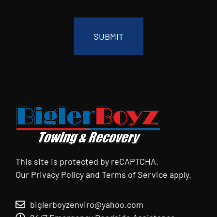
CAPTCHA
This site is protected by reCAPTCHA.
Our
Privacy Policy
and
Terms of Service
apply.
biglerboyzenviro@yahoo.com