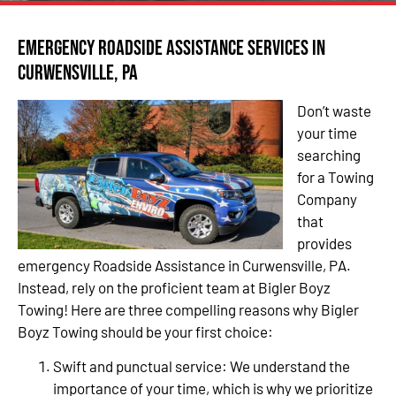
Emergency Roadside Assistance Services in
Curwensville, PA
Don’t waste
your time
searching
for a Towing
Company
that
provides
emergency Roadside Assistance in Curwensville, PA.
Instead, rely on the proficient team at Bigler Boyz
Towing! Here are three compelling reasons why Bigler
Boyz Towing should be your first choice:
Swift and punctual service: We understand the
importance of your time, which is why we prioritize