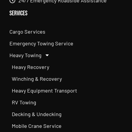
24/7 Emergency Roadside Assistance
Services
Cargo Services
Emergency Towing Service
Heavy Towing
Heavy Recovery
Winching & Recovery
Heavy Equipment Transport
RV Towing
Decking & Undecking
Mobile Crane Service