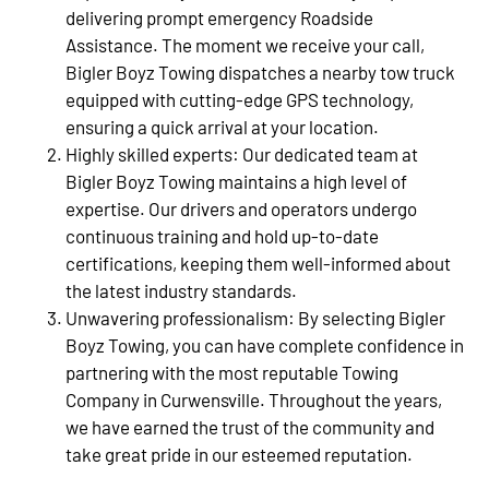
delivering prompt emergency Roadside
Assistance. The moment we receive your call,
Bigler Boyz Towing dispatches a nearby tow truck
equipped with cutting-edge GPS technology,
ensuring a quick arrival at your location.
Highly skilled experts: Our dedicated team at
Bigler Boyz Towing maintains a high level of
expertise. Our drivers and operators undergo
continuous training and hold up-to-date
certifications, keeping them well-informed about
the latest industry standards.
Unwavering professionalism: By selecting Bigler
Boyz Towing, you can have complete confidence in
partnering with the most reputable Towing
Company in Curwensville. Throughout the years,
we have earned the trust of the community and
take great pride in our esteemed reputation.