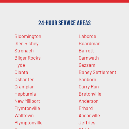
24-Hour Service Areas
Bloomington
Laborde
Glen Richey
Boardman
Stronach
Barrett
Bilger Rocks
Carnwath
Hyde
Gazzam
Olanta
Baney Settlement
Oshanter
Sanborn
Grampian
Curry Run
Hepburnia
Bretonville
New Millport
Anderson
Plymtonville
Erhard
Walltown
Ansonville
Plymptonville
Jeffries