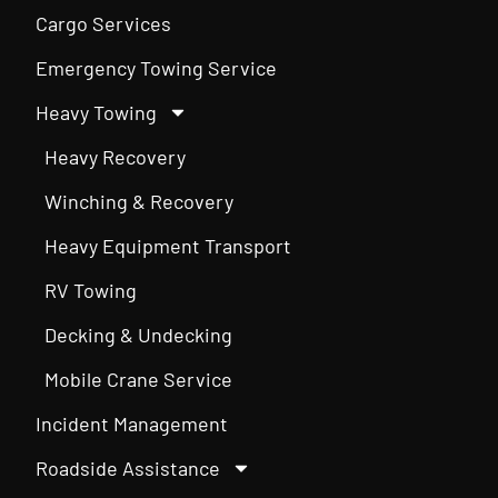
Cargo Services
Emergency Towing Service
Heavy Towing
Heavy Recovery
Winching & Recovery
Heavy Equipment Transport
RV Towing
Decking & Undecking
Mobile Crane Service
Incident Management
Roadside Assistance