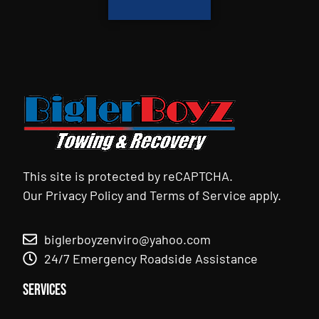
This site is protected by reCAPTCHA.
Our
Privacy Policy
and
Terms of Service
apply.
biglerboyzenviro@yahoo.com
24/7 Emergency Roadside Assistance
Services