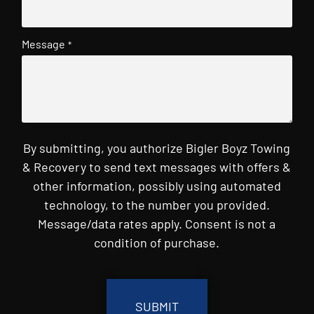
Message
*
By submitting, you authorize Bigler Boyz Towing
& Recovery to send text messages with offers &
other information, possibly using automated
technology, to the number you provided.
Message/data rates apply. Consent is not a
condition of purchase.
CAPTCHA