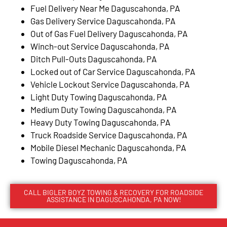
Fuel Delivery Near Me Daguscahonda, PA
Gas Delivery Service Daguscahonda, PA
Out of Gas Fuel Delivery Daguscahonda, PA
Winch-out Service Daguscahonda, PA
Ditch Pull-Outs Daguscahonda, PA
Locked out of Car Service Daguscahonda, PA
Vehicle Lockout Service Daguscahonda, PA
Light Duty Towing Daguscahonda, PA
Medium Duty Towing Daguscahonda, PA
Heavy Duty Towing Daguscahonda, PA
Truck Roadside Service Daguscahonda, PA
Mobile Diesel Mechanic Daguscahonda, PA
Towing Daguscahonda, PA
CALL BIGLER BOYZ TOWING & RECOVERY FOR ROADSIDE
ASSISTANCE IN DAGUSCAHONDA, PA NOW!