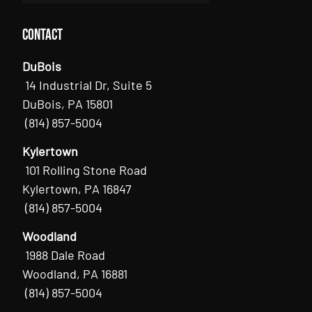
Contact
DuBois
14 Industrial Dr, Suite 5
DuBois, PA 15801
(814) 857-5004
Kylertown
101 Rolling Stone Road
Kylertown, PA 16847
(814) 857-5004
Woodland
1988 Dale Road
Woodland, PA 16881
(814) 857-5004