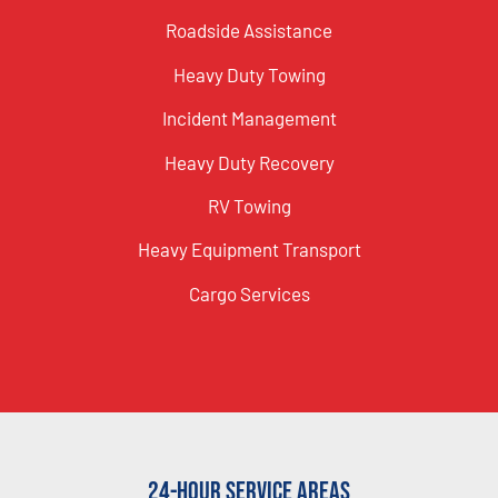
Roadside Assistance
Heavy Duty Towing
Incident Management
Heavy Duty Recovery
RV Towing
Heavy Equipment Transport
Cargo Services
24-Hour Service Areas