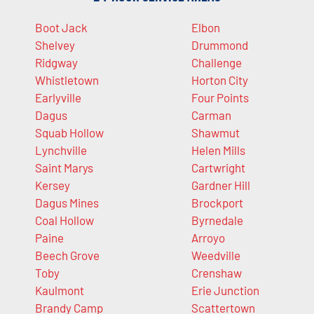
Boot Jack
Elbon
Shelvey
Drummond
Ridgway
Challenge
Whistletown
Horton City
Earlyville
Four Points
Dagus
Carman
Squab Hollow
Shawmut
Lynchville
Helen Mills
Saint Marys
Cartwright
Kersey
Gardner Hill
Dagus Mines
Brockport
Coal Hollow
Byrnedale
Paine
Arroyo
Beech Grove
Weedville
Toby
Crenshaw
Kaulmont
Erie Junction
Brandy Camp
Scattertown