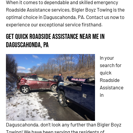
When it comes to dependable and skilled emergency
Roadside Assistance services, Bigler Boyz Towing is the
optimal choice in Daguscahonda, PA. Contact us now to
experience our exceptional service firsthand.
Get Quick Roadside Assistance Near Me in
Daguscahonda, PA
In your
search for
quick
Roadside
Assistance
in
Daguscahonda, don’t look any further than Bigler Boyz
Towing! We have been serving the residents of