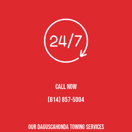
CALL NOW
(814) 857-5004
Our Daguscahonda Towing Services