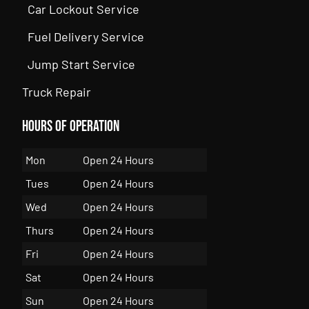
Car Lockout Service
Fuel Delivery Service
Jump Start Service
Truck Repair
Hours of Operation
Mon
Open 24 Hours
Tues
Open 24 Hours
Wed
Open 24 Hours
Thurs
Open 24 Hours
Fri
Open 24 Hours
Sat
Open 24 Hours
Sun
Open 24 Hours