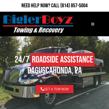
Need Help Now?
Call
(814) 857-5004
24/7
Roadside Assistance
Daguscahonda, PA
GET A TOW NOW