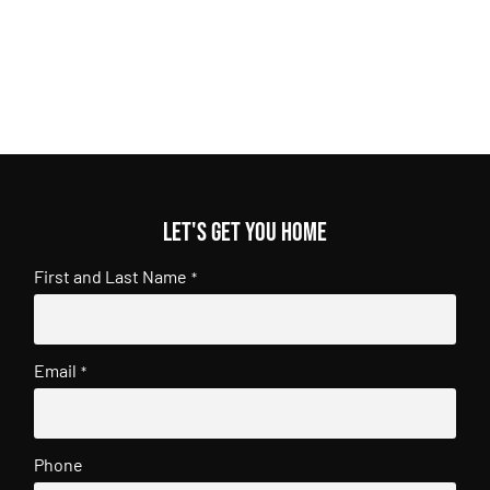
Let's get you home
First and Last Name
*
Email
*
Phone