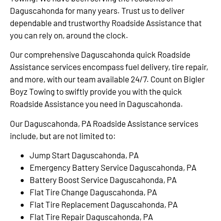
Daguscahonda for many years. Trust us to deliver
dependable and trustworthy Roadside Assistance that
you can rely on, around the clock.
Our comprehensive Daguscahonda quick Roadside
Assistance services encompass fuel delivery, tire repair,
and more, with our team available 24/7. Count on Bigler
Boyz Towing to swiftly provide you with the quick
Roadside Assistance you need in Daguscahonda.
Our Daguscahonda, PA Roadside Assistance services
include, but are not limited to:
Jump Start Daguscahonda, PA
Emergency Battery Service Daguscahonda, PA
Battery Boost Service Daguscahonda, PA
Flat Tire Change Daguscahonda, PA
Flat Tire Replacement Daguscahonda, PA
Flat Tire Repair Daguscahonda, PA