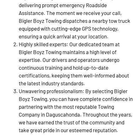
delivering prompt emergency Roadside
Assistance. The moment we receive your call,
Bigler Boyz Towing dispatches a nearby tow truck
equipped with cutting-edge GPS technology,
ensuring a quick arrival at your location.
Highly skilled experts: Our dedicated team at
Bigler Boyz Towing maintains a high level of
expertise. Our drivers and operators undergo
continuous training and hold up-to-date
certifications, keeping them well-informed about
the latest industry standards.
Unwavering professionalism: By selecting Bigler
Boyz Towing, you can have complete confidence in
partnering with the most reputable Towing
Company in Daguscahonda. Throughout the years,
we have earned the trust of the community and
take great pride in our esteemed reputation.