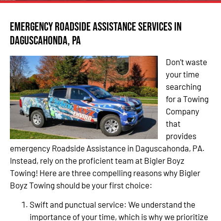
Emergency Roadside Assistance Services in
Daguscahonda, PA
Don’t waste
your time
searching
for a Towing
Company
that
provides
emergency Roadside Assistance in Daguscahonda, PA.
Instead, rely on the proficient team at Bigler Boyz
Towing! Here are three compelling reasons why Bigler
Boyz Towing should be your first choice:
Swift and punctual service: We understand the
importance of your time, which is why we prioritize