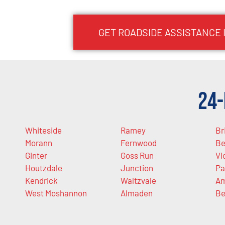
GET ROADSIDE ASSISTANCE 
24-
Whiteside
Ramey
Br
Morann
Fernwood
Be
Ginter
Goss Run
Vi
Houtzdale
Junction
Pa
Kendrick
Waltzvale
Am
West Moshannon
Almaden
Be