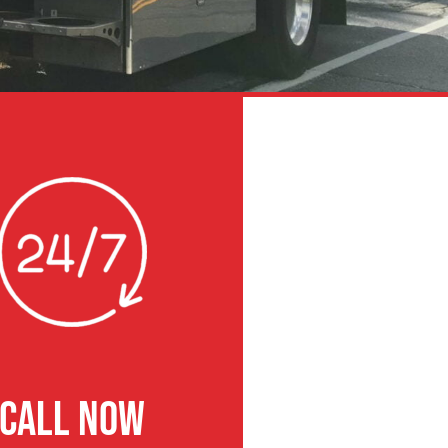
CALL NOW