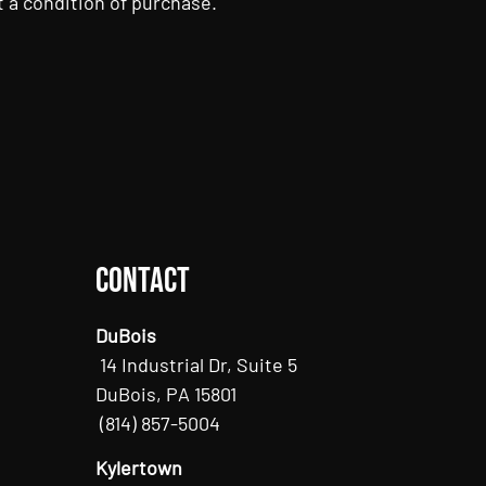
 a condition of purchase.
Contact
DuBois
14 Industrial Dr, Suite 5
DuBois, PA 15801
(814) 857-5004
Kylertown