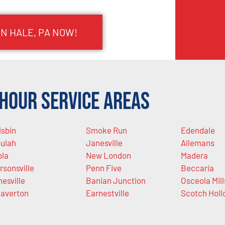
IN HALE, PA NOW!
Hour Service Areas
isbin
Smoke Run
Edendale
ulah
Janesville
Allemans
ola
New London
Madera
rsonsville
Penn Five
Beccaria
esville
Banian Junction
Osceola Mill
averton
Earnestville
Scotch Holl