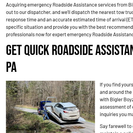
Acquiring emergency Roadside Assistance services from Big
out to our dispatcher, and we’ll dispatch the nearest tow tru
response time and an accurate estimated time of arrival (ETA
specific situation and provide you with the best recommen
professionals now for expert emergency Roadside Assistanc
Get Quick Roadside Assista
PA
If you find your
and around the 
with Bigler Boy
assessment of e
inquiries you m
Say farewell t