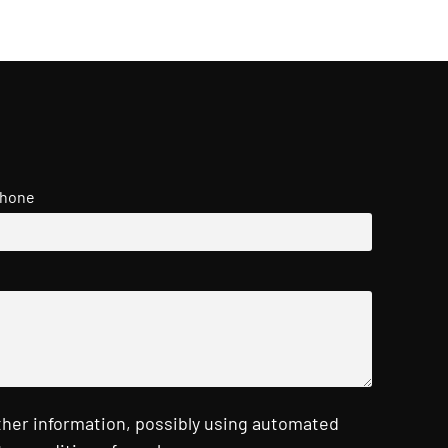
hone
ther information, possibly using automated