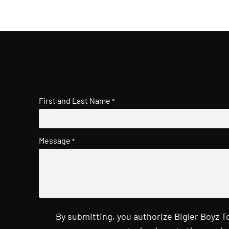
First and Last Name
*
Message
*
By submitting, you authorize Bigler Boyz 