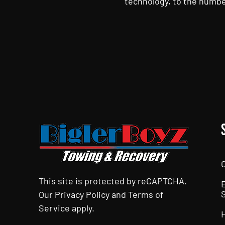
technology, to the numbe
CAPTCHA
This site is protected by reCAPTCHA.
Our
Privacy Policy
and
Terms of
Service
apply.