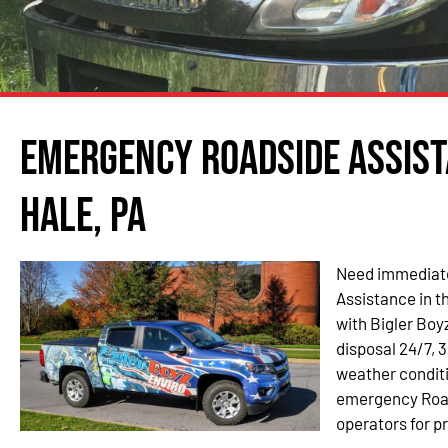
Emergency Roadside Assist
Hale, PA
Need immediate
Assistance in t
with Bigler Boyz
disposal 24/7, 3
weather condit
emergency Roads
operators for p