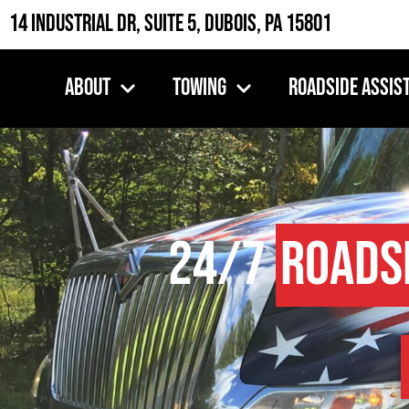
14 Industrial Dr, Suite 5, DuBois, PA 15801
About
Towing
Roadside Assis
24/7
Roads