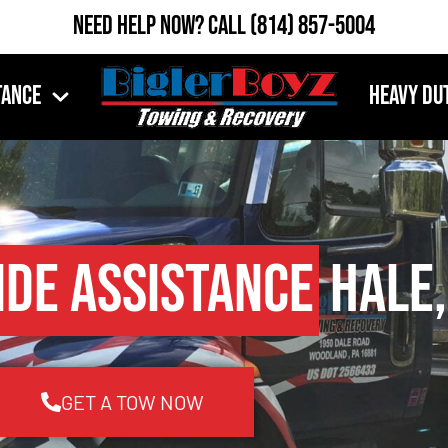
Need Help Now?
Call
(814) 857-5004
tance
Heavy Du
ide Assistance
Hale,
GET A TOW NOW