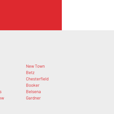
New Town
Betz
Chesterfield
Booker
s
Belsena
ow
Gardner