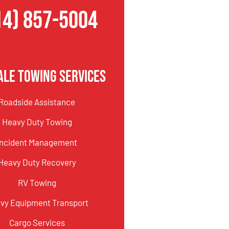
14) 857-5004
ale Towing Services
Roadside Assistance
Heavy Duty Towing
Incident Management
Heavy Duty Recovery
RV Towing
vy Equipment Transport
Cargo Services