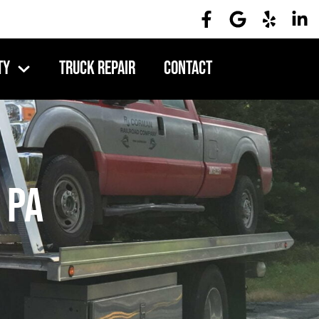
ty
Truck Repair
Contact
 PA