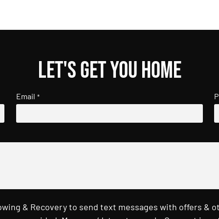
Let's get you home
Email
P
*
Towing & Recovery to send text messages with offers & o