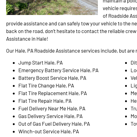
maintain a polic
vehicle require
of Roadside Ass
provide assistance and can safely tow your vehicle to the ne
back on the road, don’t hesitate to contact the reliable cre
Assistance in Hale!
Our Hale, PA Roadside Assistance services include, but are n
Jump Start Hale, PA
Di
Emergency Battery Service Hale, PA
Lo
Battery Boost Service Hale, PA
Ve
Flat Tire Change Hale, PA
Li
Flat Tire Replacement Hale, PA
Me
Flat Tire Repair Hale, PA
He
Fuel Delivery Near Me Hale, PA
Tr
Gas Delivery Service Hale, PA
Mo
Out of Gas Fuel Delivery Hale, PA
To
Winch-out Service Hale, PA