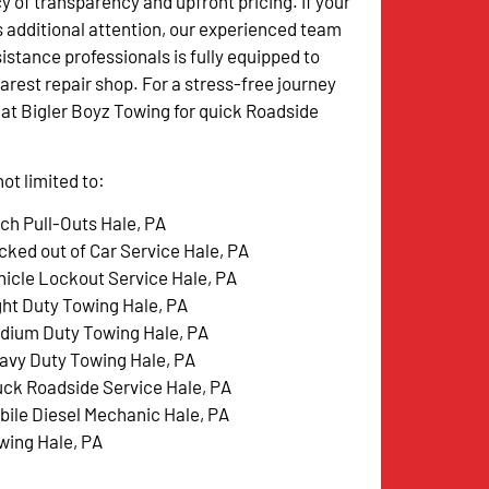
y of transparency and upfront pricing. If your
s additional attention, our experienced team
istance professionals is fully equipped to
arest repair shop. For a stress-free journey
w at Bigler Boyz Towing for quick Roadside
ot limited to:
tch Pull-Outs Hale, PA
cked out of Car Service Hale, PA
hicle Lockout Service Hale, PA
ght Duty Towing Hale, PA
dium Duty Towing Hale, PA
avy Duty Towing Hale, PA
uck Roadside Service Hale, PA
bile Diesel Mechanic Hale, PA
wing Hale, PA