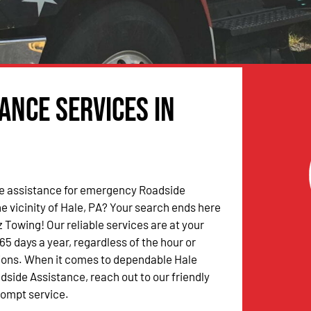
ance Services in
 assistance for emergency Roadside
he vicinity of Hale, PA? Your search ends here
 Towing! Our reliable services are at your
65 days a year, regardless of the hour or
ions. When it comes to dependable Hale
ide Assistance, reach out to our friendly
rompt service.