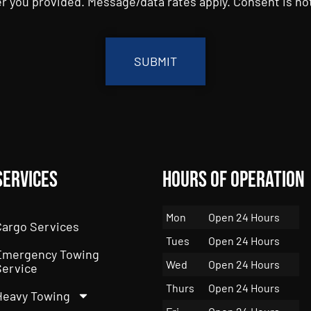
r you provided. Message/data rates apply. Consent is not
Services
Hours of Operation
Mon
Open 24 Hours
Cargo Services
Tues
Open 24 Hours
Emergency Towing
Wed
Open 24 Hours
Service
Thurs
Open 24 Hours
Heavy Towing