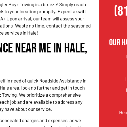
ler Boyz Towing is a breeze! Simply reach
(8
ck to your location promptly. Expect a swift
). Upon arrival, our team will assess your
dations. Waste no time, contact the seasoned
e services in Hale!
Our H
nce Near Me in Hale,
self in need of quick Roadside Assistance in
Hale area, look no further and get in touch
z Towing. We prioritize a comprehensive
ach job and are available to address any
ay have about our service.
Hea
o concealed charges and expenses, as we