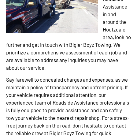
Assistance
in and
around the
Houtzdale
area, look no
further and get in touch with Bigler Boyz Towing. We
prioritize a comprehensive assessment of each job and
are available to address any inquiries you may have
about our service.
Say farewell to concealed charges and expenses, as we
maintain a policy of transparency and upfront pricing. If
your vehicle requires additional attention, our
experienced team of Roadside Assistance professionals
is fully equipped to provide assistance and can safely
tow your vehicle to the nearest repair shop. For a stress-
free journey back on the road, don’t hesitate to contact
the reliable crew at Bigler Boyz Towing for quick