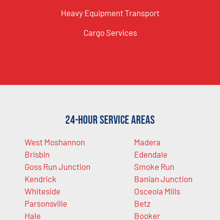
Heavy Equipment Transport
Cargo Services
24-Hour Service Areas
West Moshannon
Madera
Brisbin
Edendale
Goss Run Junction
Smoke Run
Kendrick
Banian Junction
Whiteside
Osceola Mills
Parsonsville
Betz
Hale
Booker