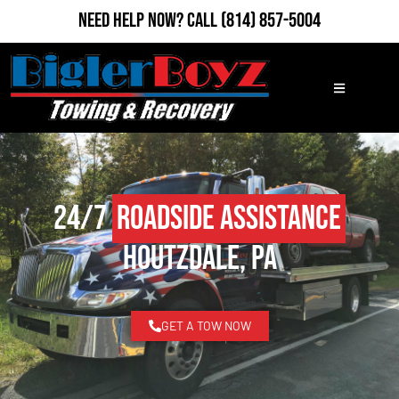
Need Help Now?
Call
(814) 857-5004
24/7
Roadside Assistance
Houtzdale, PA
GET A TOW NOW