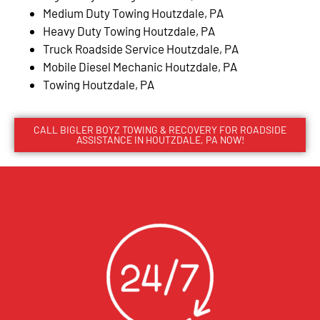
Medium Duty Towing Houtzdale, PA
Heavy Duty Towing Houtzdale, PA
Truck Roadside Service Houtzdale, PA
Mobile Diesel Mechanic Houtzdale, PA
Towing Houtzdale, PA
CALL BIGLER BOYZ TOWING & RECOVERY FOR ROADSIDE
ASSISTANCE IN HOUTZDALE, PA NOW!