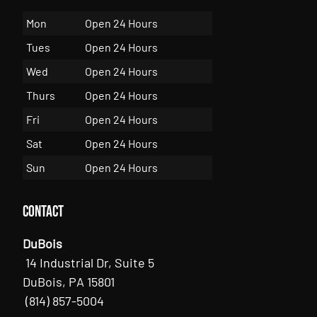
Mon
Open 24 Hours
Tues
Open 24 Hours
Wed
Open 24 Hours
Thurs
Open 24 Hours
Fri
Open 24 Hours
Sat
Open 24 Hours
Sun
Open 24 Hours
Contact
DuBois
14 Industrial Dr, Suite 5
DuBois, PA 15801
(814) 857-5004