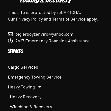
This site is protected by reCAPTCHA.
Our
Privacy Policy
and
Terms of Service
apply.
biglerboyzenviro@yahoo.com
24/7 Emergency Roadside Assistance
Services
Cargo Services
Emergency Towing Service
Heavy Towing
Heavy Recovery
Winching & Recovery