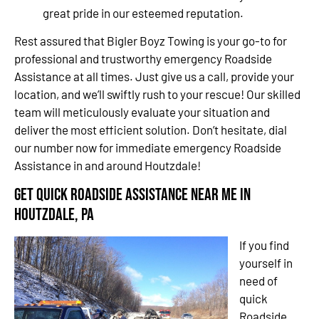
great pride in our esteemed reputation.
Rest assured that Bigler Boyz Towing is your go-to for
professional and trustworthy emergency Roadside
Assistance at all times. Just give us a call, provide your
location, and we’ll swiftly rush to your rescue! Our skilled
team will meticulously evaluate your situation and
deliver the most efficient solution. Don’t hesitate, dial
our number now for immediate emergency Roadside
Assistance in and around Houtzdale!
Get Quick Roadside Assistance Near Me in
Houtzdale, PA
If you find
yourself in
need of
quick
Roadside