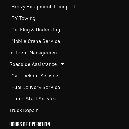
Heavy Equipment Transport
RV Towing
Decking & Undecking
Mobile Crane Service
Incident Management
Roadside Assistance
Car Lockout Service
Fuel Delivery Service
Jump Start Service
Truck Repair
Hours of Operation