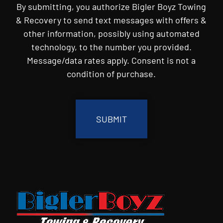
By submitting, you authorize Bigler Boyz Towing
& Recovery to send text messages with offers &
other information, possibly using automated
technology, to the number you provided.
Message/data rates apply. Consent is not a
condition of purchase.
CAPTCHA