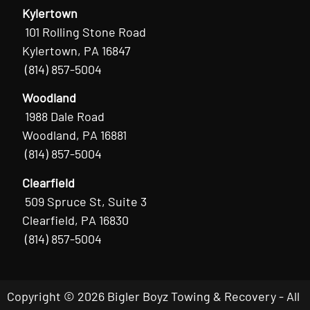
Kylertown
101 Rolling Stone Road
Kylertown, PA 16847
(814) 857-5004
Woodland
1988 Dale Road
Woodland, PA 16881
(814) 857-5004
Clearfield
509 Spruce St, Suite 3
Clearfield, PA 16830
(814) 857-5004
Copyright © 2026 Bigler Boyz Towing & Recovery - All