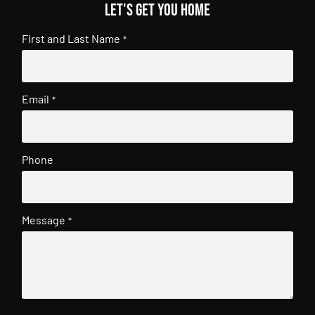
Let's get you home
First and Last Name
*
Email
*
Phone
Message
*