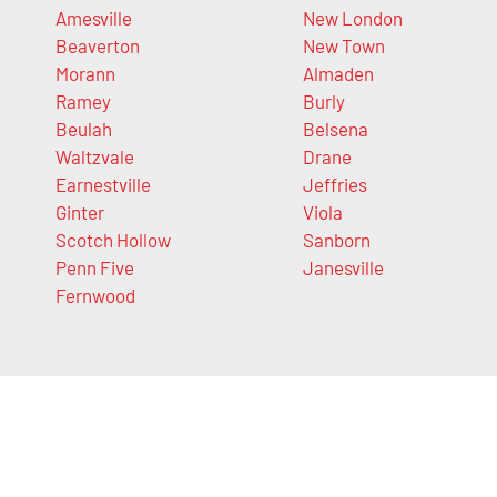
Amesville
New London
Beaverton
New Town
Morann
Almaden
Ramey
Burly
Beulah
Belsena
Waltzvale
Drane
Earnestville
Jeffries
Ginter
Viola
Scotch Hollow
Sanborn
Penn Five
Janesville
Fernwood