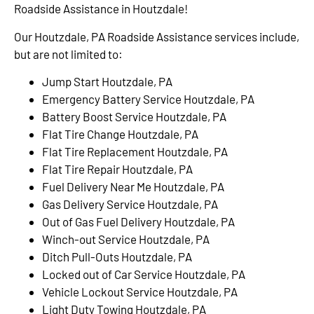
Roadside Assistance in Houtzdale!
Our Houtzdale, PA Roadside Assistance services include,
but are not limited to:
Jump Start Houtzdale, PA
Emergency Battery Service Houtzdale, PA
Battery Boost Service Houtzdale, PA
Flat Tire Change Houtzdale, PA
Flat Tire Replacement Houtzdale, PA
Flat Tire Repair Houtzdale, PA
Fuel Delivery Near Me Houtzdale, PA
Gas Delivery Service Houtzdale, PA
Out of Gas Fuel Delivery Houtzdale, PA
Winch-out Service Houtzdale, PA
Ditch Pull-Outs Houtzdale, PA
Locked out of Car Service Houtzdale, PA
Vehicle Lockout Service Houtzdale, PA
Light Duty Towing Houtzdale, PA