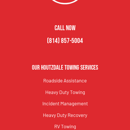
CALL NOW
(814) 857-5004
Our Houtzdale Towing Services
Roadside Assistance
Heavy Duty Towing
Incident Management
Heavy Duty Recovery
RV Towing