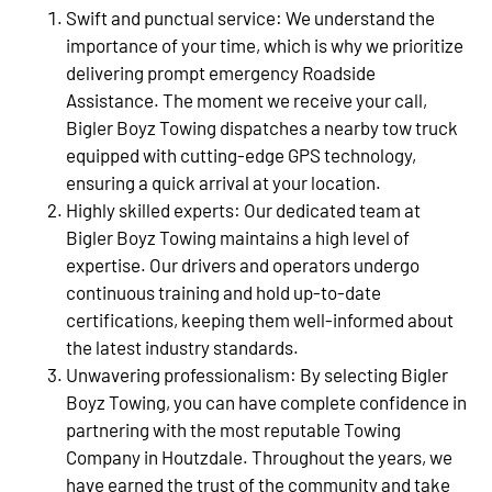
Swift and punctual service: We understand the
importance of your time, which is why we prioritize
delivering prompt emergency Roadside
Assistance. The moment we receive your call,
Bigler Boyz Towing dispatches a nearby tow truck
equipped with cutting-edge GPS technology,
ensuring a quick arrival at your location.
Highly skilled experts: Our dedicated team at
Bigler Boyz Towing maintains a high level of
expertise. Our drivers and operators undergo
continuous training and hold up-to-date
certifications, keeping them well-informed about
the latest industry standards.
Unwavering professionalism: By selecting Bigler
Boyz Towing, you can have complete confidence in
partnering with the most reputable Towing
Company in Houtzdale. Throughout the years, we
have earned the trust of the community and take