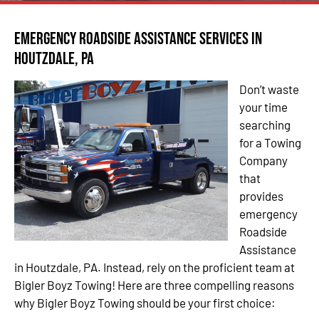
Emergency Roadside Assistance Services in
Houtzdale, PA
Don’t waste
your time
searching
for a Towing
Company
that
provides
emergency
Roadside
Assistance
in Houtzdale, PA. Instead, rely on the proficient team at
Bigler Boyz Towing! Here are three compelling reasons
why Bigler Boyz Towing should be your first choice: