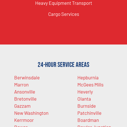
Heavy Equipment Transport
Cargo Services
24-Hour Service Areas
Berwinsdale
Hepburnia
Marron
McGees Mills
Ansonville
Heverly
Bretonville
Olanta
Gazzam
Burnside
New Washington
Patchinville
Kerrmoor
Boardman
Bower
Dowler Junction