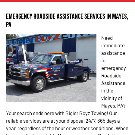
Emergency Roadside Assistance Services in Mayes,
PA
Need
immediate
assistance
for
emergency
Roadside
Assistance
in the
vicinity of
Mayes, PA?
Your search ends here with Bigler Boyz Towing! Our
reliable services are at your disposal 24/7, 365 days a
year, regardless of the hour or weather conditions. When