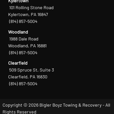
Kylertown
101 Rolling Stone Road
Kylertown, PA 16847
(814) 857-5004
Woodland
1988 Dale Road
Woodland, PA 16881
(814) 857-5004
Clearfield
509 Spruce St, Suite 3
Clearfield, PA 16830
(814) 857-5004
Copyright © 2026 Bigler Boyz Towing & Recovery - All
Rights Reserved