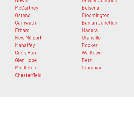
McCartney
Belsena
Ostend
Bloomington
Carnwath
Banian Junction
Erhard
Madera
New Millport
Utahville
Mahaffey
Booker
Curry Run
Walltown
Glen Hope
Betz
Middleton
Grampian
Chesterfield