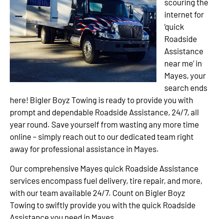
scouring the
internet for
‘quick
Roadside
Assistance
near me’ in
Mayes, your
search ends
here! Bigler Boyz Towing is ready to provide you with
prompt and dependable Roadside Assistance, 24/7, all
year round. Save yourself from wasting any more time
online – simply reach out to our dedicated team right
away for professional assistance in Mayes.
Our comprehensive Mayes quick Roadside Assistance
services encompass fuel delivery, tire repair, and more,
with our team available 24/7. Count on Bigler Boyz
Towing to swiftly provide you with the quick Roadside
Assistance you need in Mayes.