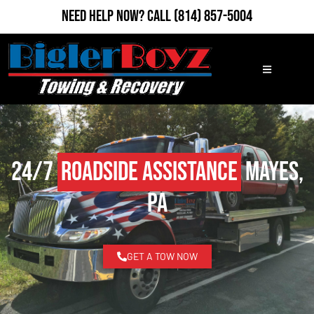
Need Help Now?
Call
(814) 857-5004
24/7
Roadside Assistance
Mayes,
PA
GET A TOW NOW