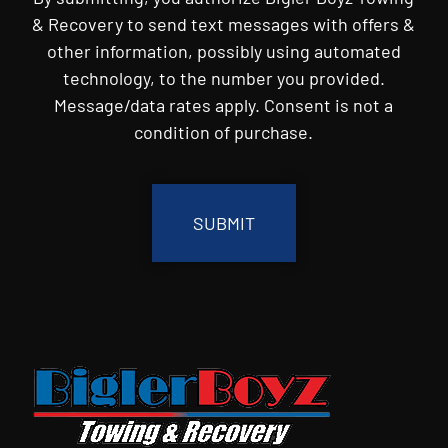
& Recovery to send text messages with offers &
other information, possibly using automated
technology, to the number you provided.
Message/data rates apply. Consent is not a
condition of purchase.
CAPTCHA