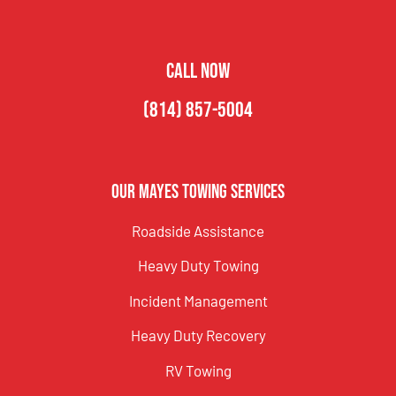
CALL NOW
(814) 857-5004
Our Mayes Towing Services
Roadside Assistance
Heavy Duty Towing
Incident Management
Heavy Duty Recovery
RV Towing