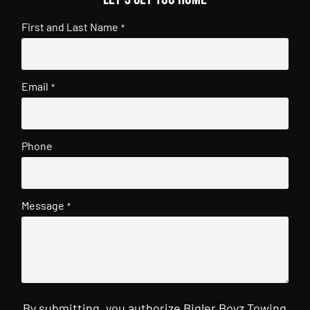
First and Last Name
*
Email
*
Phone
Message
*
By submitting, you authorize Bigler Boyz Towing