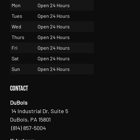
Mon
Open 24 Hours
Tues
Open 24 Hours
Wed
Open 24 Hours
Thurs
Open 24 Hours
Fri
Open 24 Hours
Sat
Open 24 Hours
Sun
Open 24 Hours
Contact
DuBois
14 Industrial Dr, Suite 5
DuBois, PA 15801
(814) 857-5004