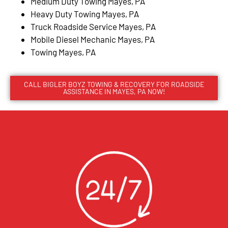
Medium Duty Towing Mayes, PA
Heavy Duty Towing Mayes, PA
Truck Roadside Service Mayes, PA
Mobile Diesel Mechanic Mayes, PA
Towing Mayes, PA
CALL BIGLER BOYZ TOWING & RECOVERY FOR ROADSIDE
ASSISTANCE IN MAYES, PA NOW!