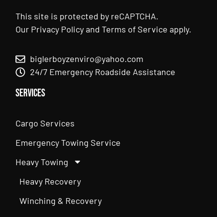
This site is protected by reCAPTCHA.
Our
Privacy Policy
and
Terms of Service
apply.
biglerboyzenviro@yahoo.com
24/7 Emergency Roadside Assistance
Services
Cargo Services
Emergency Towing Service
Heavy Towing
Heavy Recovery
Winching & Recovery