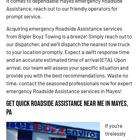
it comes to dependable Mayes emergency Roadside
Assistance, reach out to our friendly operators for
prompt service.
Acquiring emergency Roadside Assistance services
from Bigler Boyz Towing is a breeze! Simply reach out to
our dispatcher, and we’ll dispatch the nearest tow truck
to your location promptly. Expect a swift response time
and an accurate estimated time of arrival (ETA). Upon
arrival, our team will assess your specific situation and
provide you with the best recommendations. Waste no
time, contact the seasoned professionals now for expert
emergency Roadside Assistance services in Mayes!
Get Quick Roadside Assistance Near Me in Mayes,
PA
If you’re
tirelessly