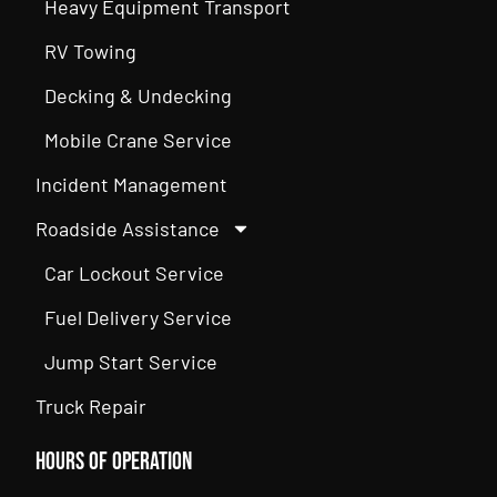
Heavy Equipment Transport
RV Towing
Decking & Undecking
Mobile Crane Service
Incident Management
Roadside Assistance
Car Lockout Service
Fuel Delivery Service
Jump Start Service
Truck Repair
Hours of Operation