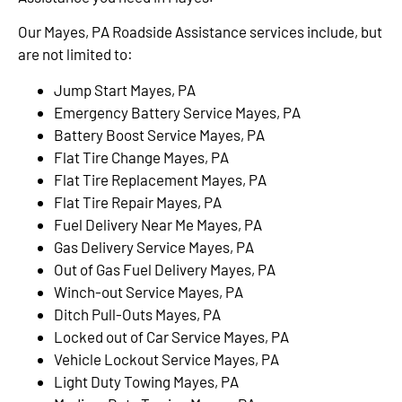
Our Mayes, PA Roadside Assistance services include, but
are not limited to:
Jump Start Mayes, PA
Emergency Battery Service Mayes, PA
Battery Boost Service Mayes, PA
Flat Tire Change Mayes, PA
Flat Tire Replacement Mayes, PA
Flat Tire Repair Mayes, PA
Fuel Delivery Near Me Mayes, PA
Gas Delivery Service Mayes, PA
Out of Gas Fuel Delivery Mayes, PA
Winch-out Service Mayes, PA
Ditch Pull-Outs Mayes, PA
Locked out of Car Service Mayes, PA
Vehicle Lockout Service Mayes, PA
Light Duty Towing Mayes, PA