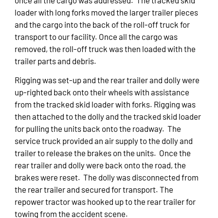
loader with long forks moved the larger trailer pieces
and the cargo into the back of the roll-off truck for
transport to our facility. Once all the cargo was
removed, the roll-off truck was then loaded with the
trailer parts and debris.
Rigging was set-up and the rear trailer and dolly were
up-righted back onto their wheels with assistance
from the tracked skid loader with forks. Rigging was
then attached to the dolly and the tracked skid loader
for pulling the units back onto the roadway. The
service truck provided an air supply to the dolly and
trailer to release the brakes on the units. Once the
rear trailer and dolly were back onto the road, the
brakes were reset. The dolly was disconnected from
the rear trailer and secured for transport. The
repower tractor was hooked up to the rear trailer for
towing from the accident scene.