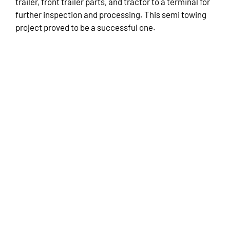
trailer, front trailer parts, and tractor to a terminal for
further inspection and processing. This semi towing
project proved to be a successful one.