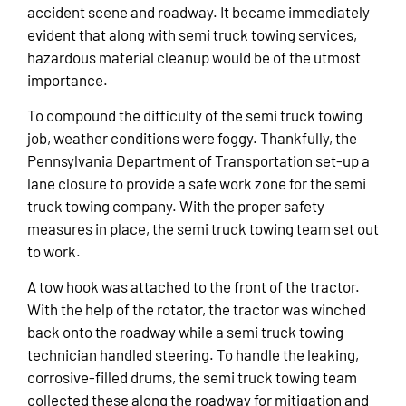
accident scene and roadway. It became immediately
evident that along with semi truck towing services,
hazardous material cleanup would be of the utmost
importance.
To compound the difficulty of the semi truck towing
job, weather conditions were foggy. Thankfully, the
Pennsylvania Department of Transportation set-up a
lane closure to provide a safe work zone for the semi
truck towing company. With the proper safety
measures in place, the semi truck towing team set out
to work.
A tow hook was attached to the front of the tractor.
With the help of the rotator, the tractor was winched
back onto the roadway while a semi truck towing
technician handled steering. To handle the leaking,
corrosive-filled drums, the semi truck towing team
collected these along the roadway for mitigation and