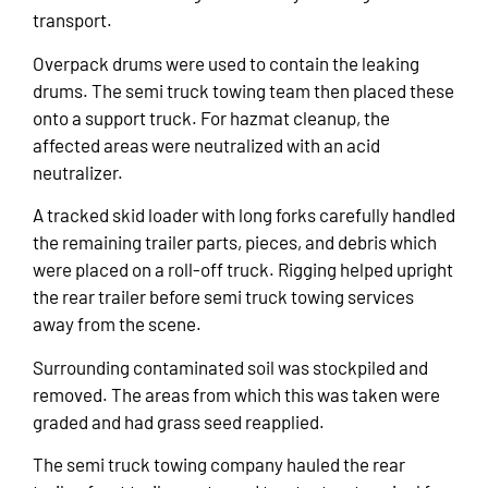
transport.
Overpack drums were used to contain the leaking
drums. The semi truck towing team then placed these
onto a support truck. For hazmat cleanup, the
affected areas were neutralized with an acid
neutralizer.
A tracked skid loader with long forks carefully handled
the remaining trailer parts, pieces, and debris which
were placed on a roll-off truck. Rigging helped upright
the rear trailer before semi truck towing services
away from the scene.
Surrounding contaminated soil was stockpiled and
removed. The areas from which this was taken were
graded and had grass seed reapplied.
The semi truck towing company hauled the rear