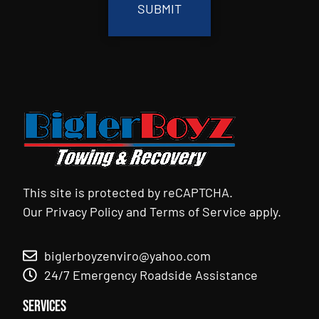
This site is protected by reCAPTCHA.
Our
Privacy Policy
and
Terms of Service
apply.
biglerboyzenviro@yahoo.com
24/7 Emergency Roadside Assistance
Services