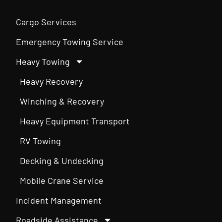
Cargo Services
Emergency Towing Service
Heavy Towing
Heavy Recovery
Winching & Recovery
Heavy Equipment Transport
RV Towing
Decking & Undecking
Mobile Crane Service
Incident Management
Roadside Assistance