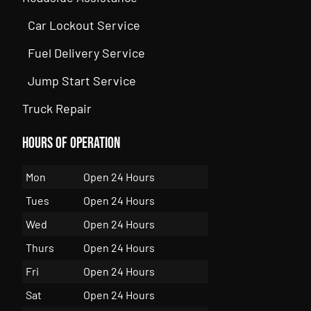
Car Lockout Service
Fuel Delivery Service
Jump Start Service
Truck Repair
Hours of Operation
Mon
Open 24 Hours
Tues
Open 24 Hours
Wed
Open 24 Hours
Thurs
Open 24 Hours
Fri
Open 24 Hours
Sat
Open 24 Hours