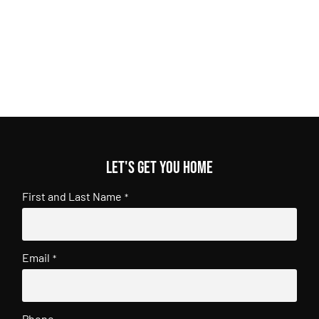
Let's get you home
First and Last Name
*
Email
*
Phone