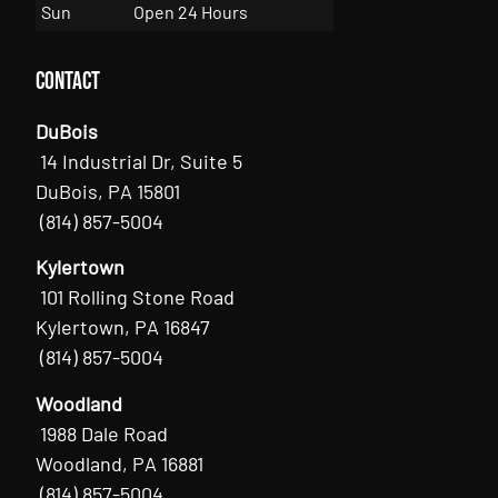
Sun
Open 24 Hours
Contact
DuBois
14 Industrial Dr, Suite 5
DuBois, PA 15801
(814) 857-5004
Kylertown
101 Rolling Stone Road
Kylertown, PA 16847
(814) 857-5004
Woodland
1988 Dale Road
Woodland, PA 16881
(814) 857-5004