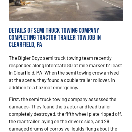
Details of Semi Truck Towing Company
Completing Tractor Trailer Tow Job in
Clearfield, PA
The Bigler Boyz semi truck towing team recently
responded along Interstate 80 at mile marker 121 east
in Clearfield, PA. When the semi towing crew arrived
at the scene, they found a double trailer rollover, in
addition to a hazmat emergency.
First, the semi truck towing company assessed the
damages. They found the tractor and lead trailer
completely destroyed, the fifth wheel plate ripped off,
the rear trailer laying on the driver’s side, and 28
damaged drums of corrosive liquids flung about the