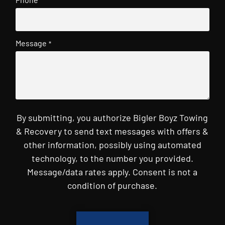
Message
*
By submitting, you authorize Bigler Boyz Towing
& Recovery to send text messages with offers &
other information, possibly using automated
technology, to the number you provided.
Message/data rates apply. Consent is not a
condition of purchase.
CAPTCHA