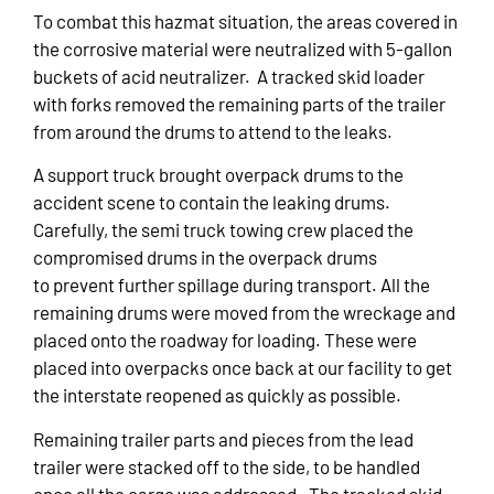
To combat this hazmat situation, the areas covered in
the corrosive material were neutralized with 5-gallon
buckets of acid neutralizer. A tracked skid loader
with forks removed the remaining parts of the trailer
from around the drums to attend to the leaks.
A support truck brought overpack drums to the
accident scene to contain the leaking drums.
Carefully, the semi truck towing crew placed the
compromised drums in the overpack drums
to prevent further spillage during transport. All the
remaining drums were moved from the wreckage and
placed onto the roadway for loading. These were
placed into overpacks once back at our facility to get
the interstate reopened as quickly as possible.
Remaining trailer parts and pieces from the lead
trailer were stacked off to the side, to be handled
once all the cargo was addressed. The tracked skid