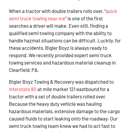
When a tractor with double trailers rolls over, “
quick
semi truck towing near me
” is one of the first
searches a driver will make. Even still, finding a
qualified semi towing company with the ability to
handle hazmat situations can be difficult. Luckily, for
these accidents, Bigler Boyz is always ready to
respond. We recently provided expert semi truck
towing services and hazardous material cleanup in
Clearfield, PA.
Bigler Boyz Towing & Recovery was dispatched to
Interstate 80
at mile marker 121 eastbound for a
tractor with a set of double trailers rolled over.
Because the heavy duty vehicle was hauling
hazardous materials, extensive damage to the cargo
caused fluids to start leaking onto the roadway. Our
semi truck towing team knew we had to act fast to