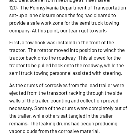
120. The Pennsylvania Department of Transportation
set-up a lane closure once the fog had cleared to
provide a safe work zone for the semi truck towing
company. At this point, our team got to work.
First, a tow hook was installed in the front of the
tractor. The rotator moved into position to winch the
tractor back onto the roadway. This allowed for the
tractor to be pulled back onto the roadway, while the
semi truck towing personnel assisted with steering.
As the drums of corrosives from the lead trailer were
ejected from the transport racking through the side
walls of the trailer, counting and collection proved
necessary. Some of the drums were completely out of
the trailer, while others sat tangled in the trailer
remains. The leaking drums had begun producing
vapor clouds from the corrosive material.