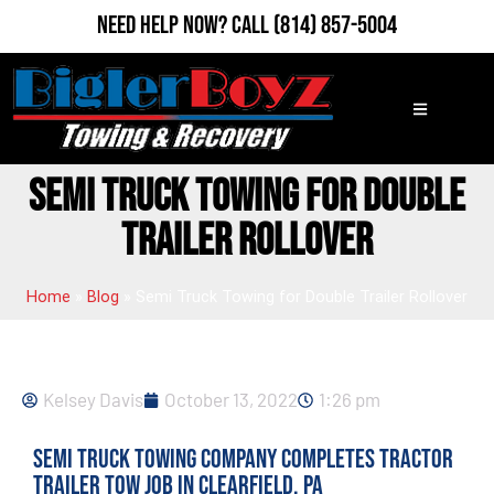
Need Help Now?
Call
(814) 857-5004
SEMI TRUCK TOWING FOR DOUBLE
TRAILER ROLLOVER
Home
»
Blog
»
Semi Truck Towing for Double Trailer Rollover
Kelsey Davis
October 13, 2022
1:26 pm
Semi Truck Towing Company Completes Tractor
Trailer Tow Job in Clearfield, PA