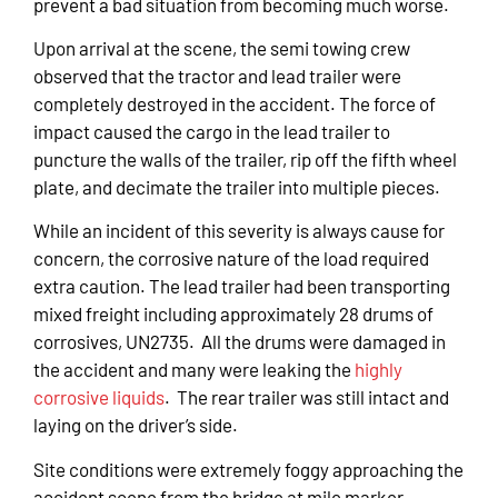
prevent a bad situation from becoming much worse.
Upon arrival at the scene, the semi towing crew
observed that the tractor and lead trailer were
completely destroyed in the accident. The force of
impact caused the cargo in the lead trailer to
puncture the walls of the trailer, rip off the fifth wheel
plate, and decimate the trailer into multiple pieces.
While an incident of this severity is always cause for
concern, the corrosive nature of the load required
extra caution. The lead trailer had been transporting
mixed freight including approximately 28 drums of
corrosives, UN2735. All the drums were damaged in
the accident and many were leaking the
highly
corrosive liquids
. The rear trailer was still intact and
laying on the driver’s side.
Site conditions were extremely foggy approaching the
accident scene from the bridge at mile marker