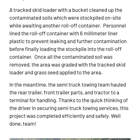
A tracked skid loader with a bucket cleaned up the
contaminated soils which were stockpiled on-site
while awaiting another roll-off container. Personnel
lined the roll-off container with 6 millimeter liner
plastic to prevent leaking and further contamination
before finally loading the stockpile into the roll-off
container. Once all the contaminated soil was
removed, the area was graded with the tracked skid
loader and grass seed applied to the area.
In the meantime, the semi truck towing team hauled
the rear trailer, front trailer parts, and tractor to a
terminal for handling. Thanks to the quick thinking of
the driver in securing semi truck towing services, this
project was completed efficiently and safely. Well
done, team!