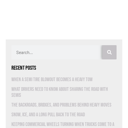
Recent Posts
When a Semi Tire Blowout Becomes a Heavy Tow
What Drivers Need to Know About Sharing the Road With
Semis
The Backroads, Bridges, and Problems Behind Heavy Moves
Snow, Ice, and a Long Pull Back to the Road
Keeping Commercial Wheels Turning When Trucks Come to a