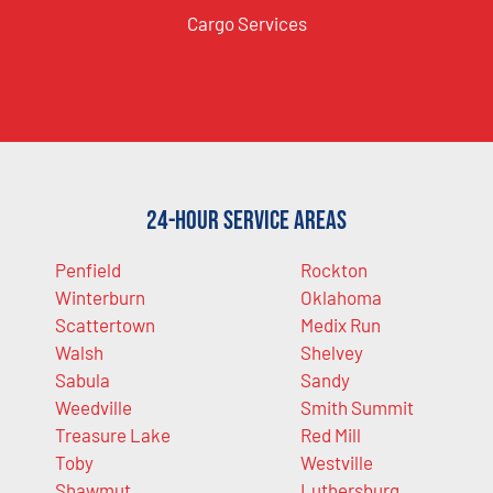
Cargo Services
24-Hour Service Areas
Penfield
Rockton
Winterburn
Oklahoma
Scattertown
Medix Run
Walsh
Shelvey
Sabula
Sandy
Weedville
Smith Summit
Treasure Lake
Red Mill
Toby
Westville
Shawmut
Luthersburg