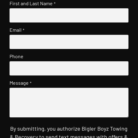
First and Last Name
*
Email
*
Phone
Message
*
By submitting, you authorize Bigler Boyz Towing
& Recovery to send text messages with offers &