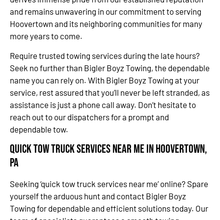
and remains unwavering in our commitment to serving
Hoovertown and its neighboring communities for many
more years to come.
Require trusted towing services during the late hours?
Seek no further than Bigler Boyz Towing, the dependable
name you can rely on. With Bigler Boyz Towing at your
service, rest assured that you’ll never be left stranded, as
assistance is just a phone call away. Don’t hesitate to
reach out to our dispatchers for a prompt and
dependable tow.
Quick Tow Truck Services Near Me in Hoovertown,
PA
Seeking ‘quick tow truck services near me’ online? Spare
yourself the arduous hunt and contact Bigler Boyz
Towing for dependable and efficient solutions today. Our