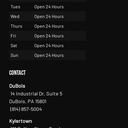
Tues
Open 24 Hours
Wed
Open 24 Hours
Thurs
Open 24 Hours
Fri
Open 24 Hours
Sat
Open 24 Hours
Sun
Open 24 Hours
Contact
DuBois
14 Industrial Dr, Suite 5
DuBois, PA 15801
(814) 857-5004
Kylertown