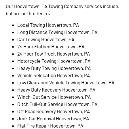
Our Hoovertown, PA Towing Company services include,
but are not limited to:
Local Towing Hoovertown, PA
Long Distance Towing Hoovertown, PA
Car Towing Hoovertown, PA
24 Hour Flatbed Hoovertown, PA
24 Hour Tow Truck Hoovertown, PA
Motorcycle Towing Hoovertown, PA
Heavy Duty Towing Hoovertown, PA
Vehicle Relocation Hoovertown, PA
Low Clearance Vehicle Towing Hoovertown, PA
Heavy Duty Recovery Hoovertown, PA
Winch-Out Service Hoovertown, PA
Ditch Pull-Out Service Hoovertown, PA
Off Road Recovery Hoovertown, PA
Junk Car Removal Hoovertown, PA
Flat Tire Repair Hoovertown, PA