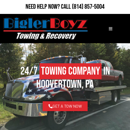
Need Help Now?
Call
(814) 857-5004
24/7
Towing Company
in
Hoovertown, PA
GET A TOW NOW