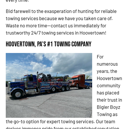
Bid farewell to the exasperation of hunting for reliable
towing services because we have you taken care of.
Waste no more time—contact us immediately for
trustworthy 24/7 towing services in Hoovertown!
Hoovertown, PA’s #1 Towing Company
For
numerous
years, the
Hoovertown
community
has placed
their trust in
Bigler Boyz
Towing as
the go-to option for expert towing services. Our team
derives immense pride from our established reputation