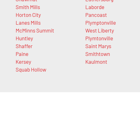
Smith Mills
Laborde
Horton City
Pancoast
Lanes Mills
Plymptonville
McMinns Summit
West Liberty
Huntley
Plymtonville
Shaffer
Saint Marys
Paine
Smithtown
Kersey
Kaulmont
Squab Hollow