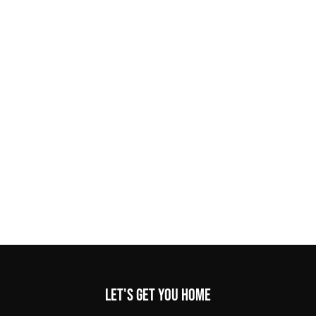
Let's get you home