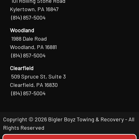
101 Rolling Stone Road
Kylertown, PA 16847
(814) 857-5004
Woodland
1988 Dale Road
Woodland, PA 16881
(814) 857-5004
Clearfield
509 Spruce St, Suite 3
Clearfield, PA 16830
(814) 857-5004
Copyright © 2026 Bigler Boyz Towing & Recovery - All
Rights Reserved