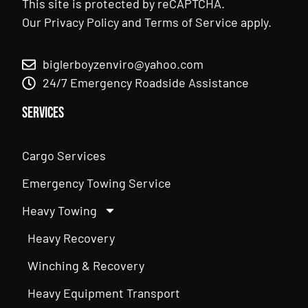
This site is protected by reCAPTCHA.
Our
Privacy Policy
and
Terms of Service
apply.
biglerboyzenviro@yahoo.com
24/7 Emergency Roadside Assistance
Services
Cargo Services
Emergency Towing Service
Heavy Towing
Heavy Recovery
Winching & Recovery
Heavy Equipment Transport