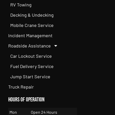
RV Towing
Decking & Undecking
Mobile Crane Service
Incident Management
Roadside Assistance
Car Lockout Service
Fuel Delivery Service
Jump Start Service
Truck Repair
Hours of Operation
Mon
Open 24 Hours