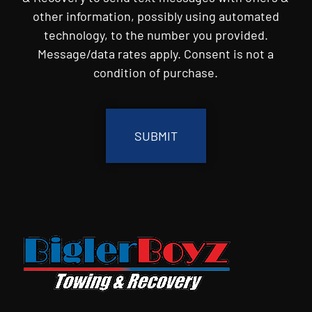
other information, possibly using automated
technology, to the number you provided.
Message/data rates apply. Consent is not a
condition of purchase.
CAPTCHA