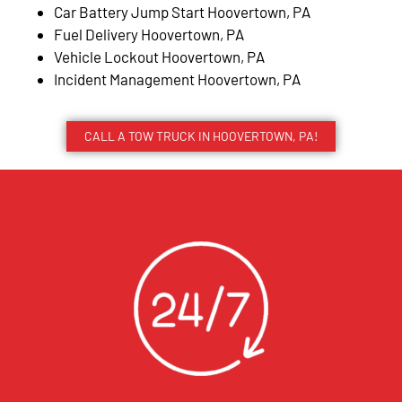
Car Battery Jump Start Hoovertown, PA
Fuel Delivery Hoovertown, PA
Vehicle Lockout Hoovertown, PA
Incident Management Hoovertown, PA
CALL A TOW TRUCK IN HOOVERTOWN, PA!