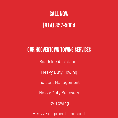
CALL NOW
(814) 857-5004
Our Hoovertown Towing Services
Roadside Assistance
Heavy Duty Towing
Incident Management
Heavy Duty Recovery
RV Towing
Heavy Equipment Transport