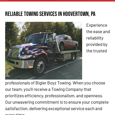
Reliable Towing Services in Hoovertown, PA
Experience
the ease and
reliability
provided by
the trusted
professionals of Bigler Boyz Towing. When you choose
our team, you’ll receive a Towing Company that
prioritizes efficiency, professionalism, and openness.
Our unwavering commitment is to ensure your complete
satisfaction, delivering exceptional service each and
every time.