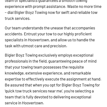
team of specialists guarantees a smooth towing
experience with prompt assistance. Waste no more time
– dial Bigler Boyz Towing now for swift and reliable tow
truck services.
Our team understands the unease that accompanies
accidents. Entrust your tow to our highly proficient
specialists in Hoovertown, and allow us to handle the
task with utmost care and precision.
Bigler Boyz Towing exclusively employs exceptional
professionals in the field, guaranteeing peace of mind
that your towing team possesses the requisite
knowledge, extensive experience, and remarkable
expertise to effectively execute the assignment at hand.
Be assured that when you opt for Bigler Boyz Towing for
‘quick tow truck services near me’, you’re selecting a
team that is fully devoted to delivering exceptional
service in Hoovertown.