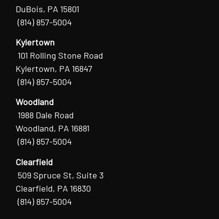
DuBois, PA 15801
(814) 857-5004
Kylertown
101 Rolling Stone Road
Kylertown, PA 16847
(814) 857-5004
Woodland
1988 Dale Road
Woodland, PA 16881
(814) 857-5004
Clearfield
509 Spruce St, Suite 3
Clearfield, PA 16830
(814) 857-5004