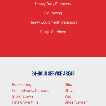
Heavy Duty Recovery
RV Towing
Heavy Equipment Transport
Cargo Services
24-Hour Service Areas
Rockspring
Ribot
Pennsylvania Furnace
Stover
Stormstown
Vail
Pine Grove Mills
Shoenberger