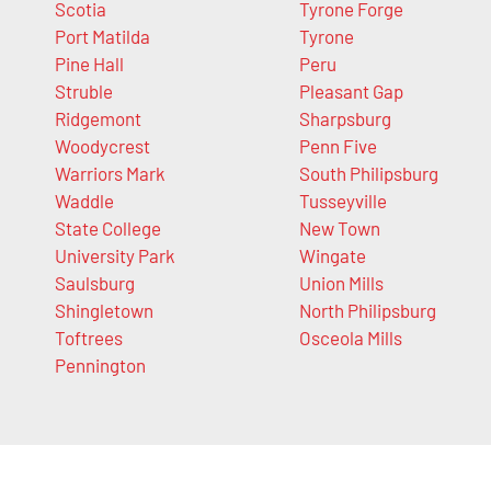
Scotia
Tyrone Forge
Port Matilda
Tyrone
Pine Hall
Peru
Struble
Pleasant Gap
Ridgemont
Sharpsburg
Woodycrest
Penn Five
Warriors Mark
South Philipsburg
Waddle
Tusseyville
State College
New Town
University Park
Wingate
Saulsburg
Union Mills
Shingletown
North Philipsburg
Toftrees
Osceola Mills
Pennington