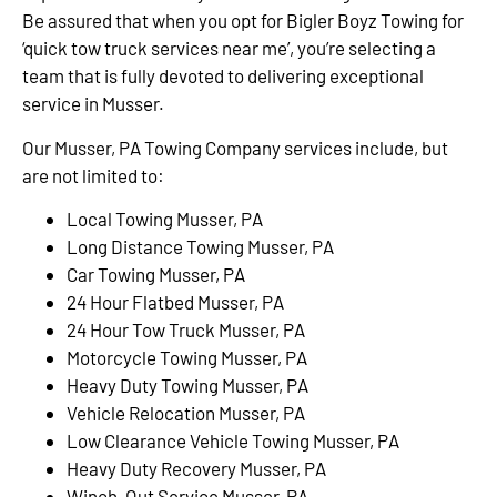
Be assured that when you opt for Bigler Boyz Towing for
‘quick tow truck services near me’, you’re selecting a
team that is fully devoted to delivering exceptional
service in Musser.
Our Musser, PA Towing Company services include, but
are not limited to:
Local Towing Musser, PA
Long Distance Towing Musser, PA
Car Towing Musser, PA
24 Hour Flatbed Musser, PA
24 Hour Tow Truck Musser, PA
Motorcycle Towing Musser, PA
Heavy Duty Towing Musser, PA
Vehicle Relocation Musser, PA
Low Clearance Vehicle Towing Musser, PA
Heavy Duty Recovery Musser, PA
Winch-Out Service Musser, PA