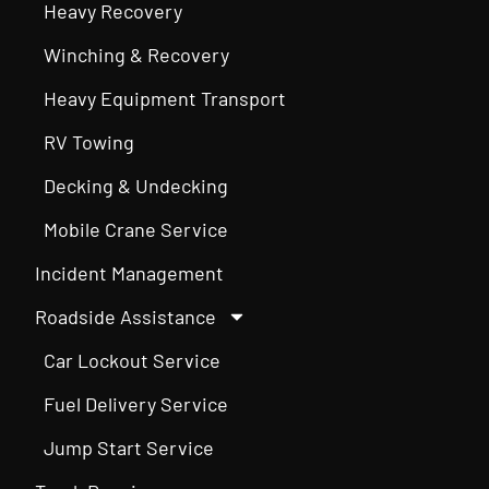
Heavy Recovery
Winching & Recovery
Heavy Equipment Transport
RV Towing
Decking & Undecking
Mobile Crane Service
Incident Management
Roadside Assistance
Car Lockout Service
Fuel Delivery Service
Jump Start Service