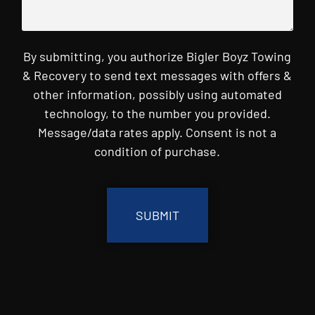
By submitting, you authorize Bigler Boyz Towing
& Recovery to send text messages with offers &
other information, possibly using automated
technology, to the number you provided.
Message/data rates apply. Consent is not a
condition of purchase.
CAPTCHA