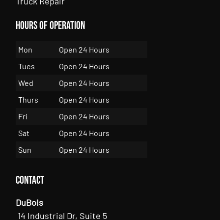
Truck Repair
Hours of Operation
Mon
Open 24 Hours
Tues
Open 24 Hours
Wed
Open 24 Hours
Thurs
Open 24 Hours
Fri
Open 24 Hours
Sat
Open 24 Hours
Sun
Open 24 Hours
Contact
DuBois
14 Industrial Dr, Suite 5