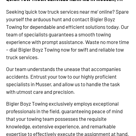
Seeking ‘quick tow truck services near me’ online? Spare
yourself the arduous hunt and contact Bigler Boyz
Towing for dependable and efficient solutions today. Our
team of specialists guarantees a smooth towing
experience with prompt assistance. Waste no more time
– dial Bigler Boyz Towing now for swift and reliable tow
truck services.
Our team understands the unease that accompanies
accidents. Entrust your tow to our highly proficient
specialists in Musser, and allow us to handle the task
with utmost care and precision.
Bigler Boyz Towing exclusively employs exceptional
professionals in the field, guaranteeing peace of mind
that your towing team possesses the requisite
knowledge, extensive experience, and remarkable
expertise to effectively execute the assignment at hand.