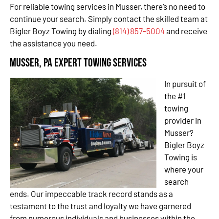
For reliable towing services in Musser, there’s no need to
continue your search. Simply contact the skilled team at
Bigler Boyz Towing by dialing
(814) 857-5004
and receive
the assistance you need.
Musser, PA Expert Towing Services
In pursuit of
the #1
towing
provider in
Musser?
Bigler Boyz
Towing is
where your
search
ends. Our impeccable track record stands as a
testament to the trust and loyalty we have garnered
from numerous individuals and businesses within the