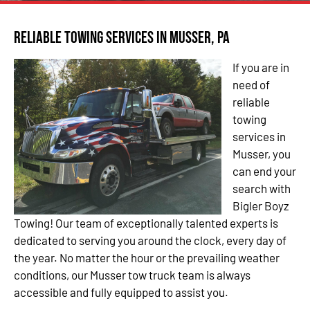
Reliable Towing Services in Musser, PA
If you are in
need of
reliable
towing
services in
Musser, you
can end your
search with
Bigler Boyz
Towing! Our team of exceptionally talented experts is
dedicated to serving you around the clock, every day of
the year. No matter the hour or the prevailing weather
conditions, our Musser tow truck team is always
accessible and fully equipped to assist you.