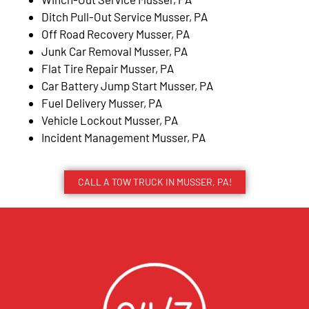
Ditch Pull-Out Service Musser, PA
Off Road Recovery Musser, PA
Junk Car Removal Musser, PA
Flat Tire Repair Musser, PA
Car Battery Jump Start Musser, PA
Fuel Delivery Musser, PA
Vehicle Lockout Musser, PA
Incident Management Musser, PA
CALL A TOW TRUCK IN MUSSER, PA!