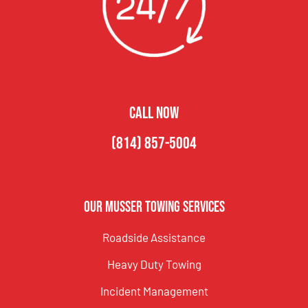
CALL NOW
(814) 857-5004
Our Musser Towing Services
Roadside Assistance
Heavy Duty Towing
Incident Management