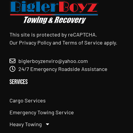
This site is protected by reCAPTCHA.
Our
Privacy Policy
and
Terms of Service
apply.
biglerboyzenviro@yahoo.com
24/7 Emergency Roadside Assistance
Services
Cargo Services
Emergency Towing Service
Heavy Towing