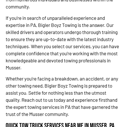
community.
If you’re in search of unparalleled experience and
expertise in PA, Bigler Boyz Towing is the answer. Our
skilled drivers and operators undergo thorough training
to ensure they are up-to-date with the latest industry
techniques. When you select our services, you can have
complete confidence that you’re working with the most
knowledgeable and devoted towing professionals in
Musser.
Whether you’re facing a breakdown, an accident, or any
other towing need, Bigler Boyz Towing is prepared to
assist you. Settle for nothing less than the utmost
quality. Reach out to us today and experience firsthand
the expert towing services in PA that have garnered the
trust of the Musser community.
Quick Tow Truck Services Near Me in Musser, PA