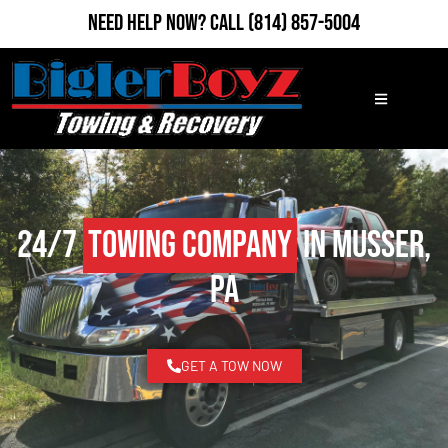
Need Help Now?
Call
(814) 857-5004
24/7
Towing Company
in Musser,
PA
GET A TOW NOW