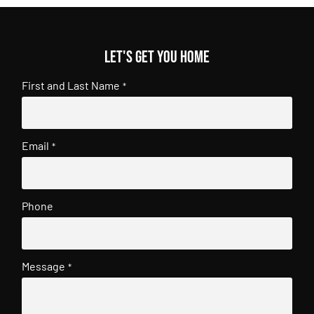
Let's get you home
First and Last Name
*
Email
*
Phone
Message
*