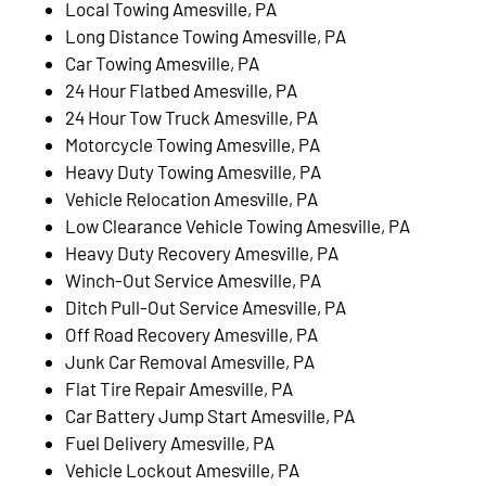
Local Towing Amesville, PA
Long Distance Towing Amesville, PA
Car Towing Amesville, PA
24 Hour Flatbed Amesville, PA
24 Hour Tow Truck Amesville, PA
Motorcycle Towing Amesville, PA
Heavy Duty Towing Amesville, PA
Vehicle Relocation Amesville, PA
Low Clearance Vehicle Towing Amesville, PA
Heavy Duty Recovery Amesville, PA
Winch-Out Service Amesville, PA
Ditch Pull-Out Service Amesville, PA
Off Road Recovery Amesville, PA
Junk Car Removal Amesville, PA
Flat Tire Repair Amesville, PA
Car Battery Jump Start Amesville, PA
Fuel Delivery Amesville, PA
Vehicle Lockout Amesville, PA