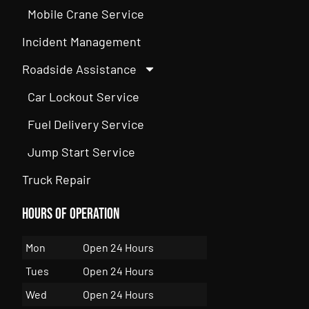
Mobile Crane Service
Incident Management
Roadside Assistance
Car Lockout Service
Fuel Delivery Service
Jump Start Service
Truck Repair
Hours of Operation
Mon
Open 24 Hours
Tues
Open 24 Hours
Wed
Open 24 Hours