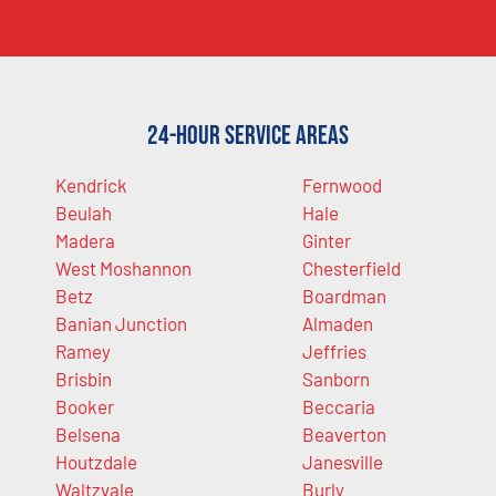
24-Hour Service Areas
Kendrick
Fernwood
Beulah
Hale
Madera
Ginter
West Moshannon
Chesterfield
Betz
Boardman
Banian Junction
Almaden
Ramey
Jeffries
Brisbin
Sanborn
Booker
Beccaria
Belsena
Beaverton
Houtzdale
Janesville
Waltzvale
Burly