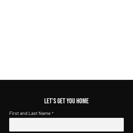
Let's get you home
First and Last Name
*