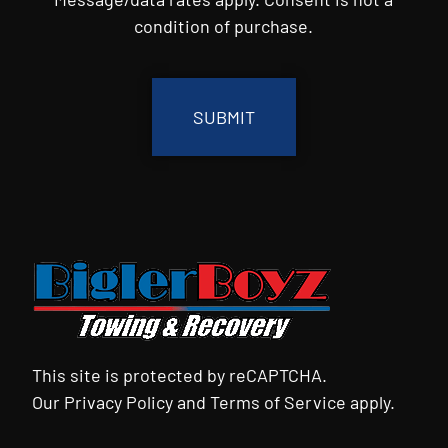
condition of purchase.
CAPTCHA
This site is protected by reCAPTCHA.
Our
Privacy Policy
and
Terms of Service
apply.