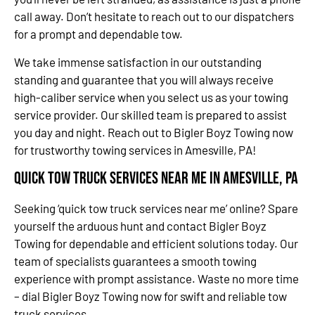
call away. Don’t hesitate to reach out to our dispatchers
for a prompt and dependable tow.
We take immense satisfaction in our outstanding
standing and guarantee that you will always receive
high-caliber service when you select us as your towing
service provider. Our skilled team is prepared to assist
you day and night. Reach out to Bigler Boyz Towing now
for trustworthy towing services in Amesville, PA!
Quick Tow Truck Services Near Me in Amesville, PA
Seeking ‘quick tow truck services near me’ online? Spare
yourself the arduous hunt and contact Bigler Boyz
Towing for dependable and efficient solutions today. Our
team of specialists guarantees a smooth towing
experience with prompt assistance. Waste no more time
– dial Bigler Boyz Towing now for swift and reliable tow
truck services.