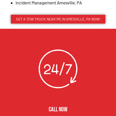
Incident Management Amesville, PA
GET A TOW TRUCK NEAR ME IN AMESVILLE, PA NOW!
CALL NOW