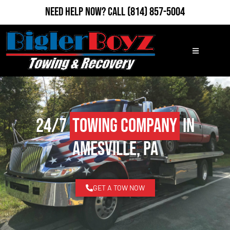
Need Help Now?
Call
(814) 857-5004
24/7
Towing Company
in
Amesville, PA
GET A TOW NOW