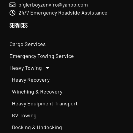
biglerboyzenviro@yahoo.com
24/7 Emergency Roadside Assistance
Services
Cargo Services
Emergency Towing Service
Heavy Towing
Heavy Recovery
Winching & Recovery
Heavy Equipment Transport
RV Towing
Decking & Undecking