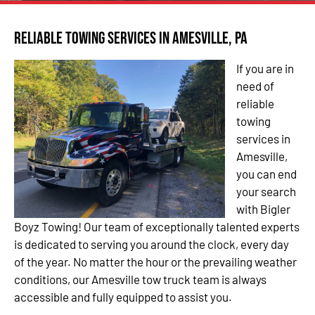
Reliable Towing Services in Amesville, PA
If you are in
need of
reliable
towing
services in
Amesville,
you can end
your search
with Bigler
Boyz Towing! Our team of exceptionally talented experts
is dedicated to serving you around the clock, every day
of the year. No matter the hour or the prevailing weather
conditions, our Amesville tow truck team is always
accessible and fully equipped to assist you.