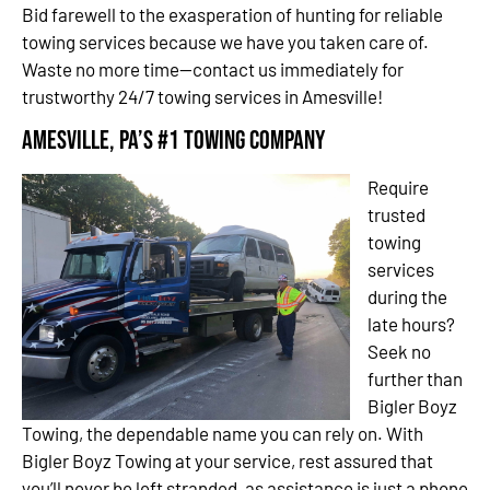
Bid farewell to the exasperation of hunting for reliable
towing services because we have you taken care of.
Waste no more time—contact us immediately for
trustworthy 24/7 towing services in Amesville!
Amesville, PA’s #1 Towing Company
Require
trusted
towing
services
during the
late hours?
Seek no
further than
Bigler Boyz
Towing, the dependable name you can rely on. With
Bigler Boyz Towing at your service, rest assured that
you’ll never be left stranded, as assistance is just a phone