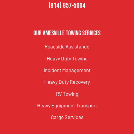
(814) 857-5004
Our Amesville Towing Services
Roadside Assistance
Heavy Duty Towing
Incident Management
Heavy Duty Recovery
RV Towing
Heavy Equipment Transport
Cargo Services