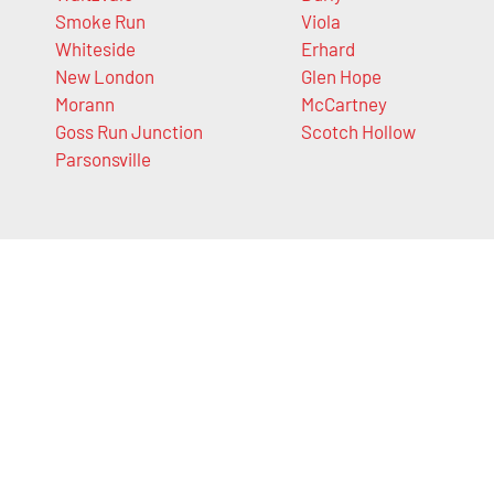
Smoke Run
Viola
Whiteside
Erhard
New London
Glen Hope
Morann
McCartney
Goss Run Junction
Scotch Hollow
Parsonsville