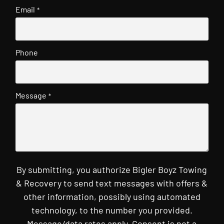
Email
*
Phone
Message
*
By submitting, you authorize Bigler Boyz Towing
& Recovery to send text messages with offers &
other information, possibly using automated
technology, to the number you provided.
Message/data rates apply. Consent is not a