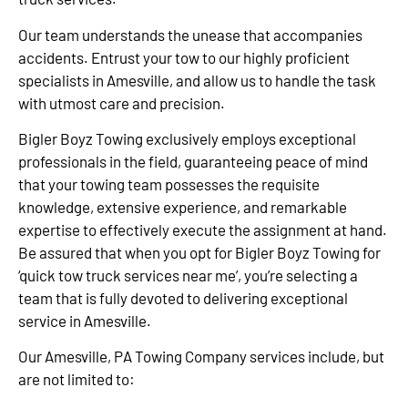
Our team understands the unease that accompanies
accidents. Entrust your tow to our highly proficient
specialists in Amesville, and allow us to handle the task
with utmost care and precision.
Bigler Boyz Towing exclusively employs exceptional
professionals in the field, guaranteeing peace of mind
that your towing team possesses the requisite
knowledge, extensive experience, and remarkable
expertise to effectively execute the assignment at hand.
Be assured that when you opt for Bigler Boyz Towing for
‘quick tow truck services near me’, you’re selecting a
team that is fully devoted to delivering exceptional
service in Amesville.
Our Amesville, PA Towing Company services include, but
are not limited to: