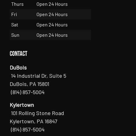
Thurs
Open 24 Hours
Fri
Open 24 Hours
Sat
Open 24 Hours
Sun
Open 24 Hours
Contact
DuBois
14 Industrial Dr, Suite 5
DuBois, PA 15801
(814) 857-5004
Kylertown
101 Rolling Stone Road
Kylertown, PA 16847
(814) 857-5004