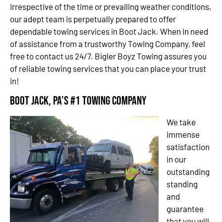
Irrespective of the time or prevailing weather conditions,
our adept team is perpetually prepared to offer
dependable towing services in Boot Jack. When in need
of assistance from a trustworthy Towing Company, feel
free to contact us 24/7. Bigler Boyz Towing assures you
of reliable towing services that you can place your trust
in!
Boot Jack, PA’s #1 Towing Company
We take
immense
satisfaction
in our
outstanding
standing
and
guarantee
that you will