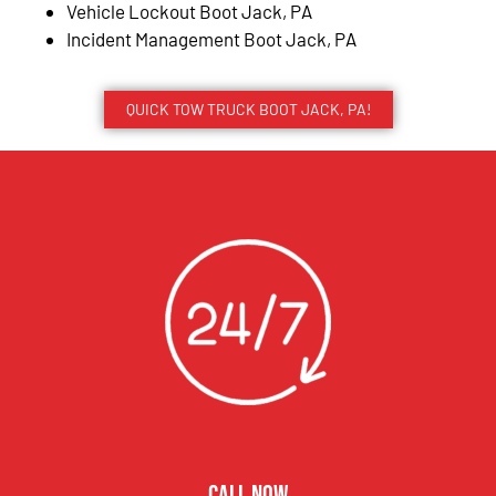
Vehicle Lockout Boot Jack, PA
Incident Management Boot Jack, PA
QUICK TOW TRUCK BOOT JACK, PA!
CALL NOW