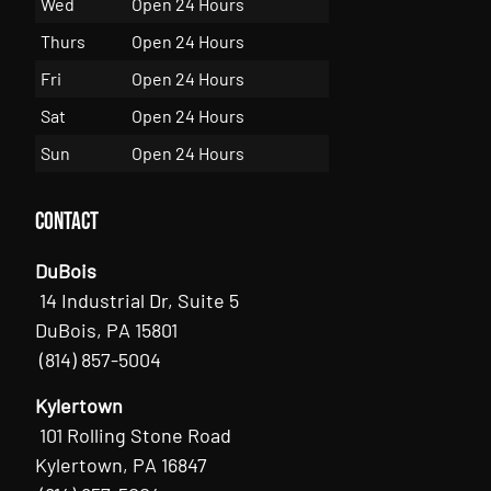
Wed
Open 24 Hours
Thurs
Open 24 Hours
Fri
Open 24 Hours
Sat
Open 24 Hours
Sun
Open 24 Hours
Contact
DuBois
14 Industrial Dr, Suite 5
DuBois, PA 15801
(814) 857-5004
Kylertown
101 Rolling Stone Road
Kylertown, PA 16847