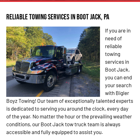
Reliable Towing Services in Boot Jack, PA
If you are in
need of
reliable
towing
services in
Boot Jack,
you can end
your search
with Bigler
Boyz Towing! Our team of exceptionally talented experts
is dedicated to serving you around the clock, every day
of the year. No matter the hour or the prevailing weather
conditions, our Boot Jack tow truck team is always
accessible and fully equipped to assist you.