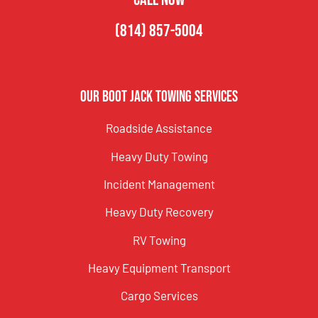
(814) 857-5004
Our Boot Jack Towing Services
Roadside Assistance
Heavy Duty Towing
Incident Management
Heavy Duty Recovery
RV Towing
Heavy Equipment Transport
Cargo Services