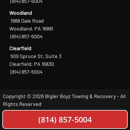
(814) 857-5004
Woodland
1988 Dale Road
Woodland, PA 16881
(814) 857-5004
Clearfield
509 Spruce St, Suite 3
Clearfield, PA 16830
(814) 857-5004
Copyright © 2026 Bigler Boyz Towing & Recovery - All
Rights Reserved
(814) 857-5004