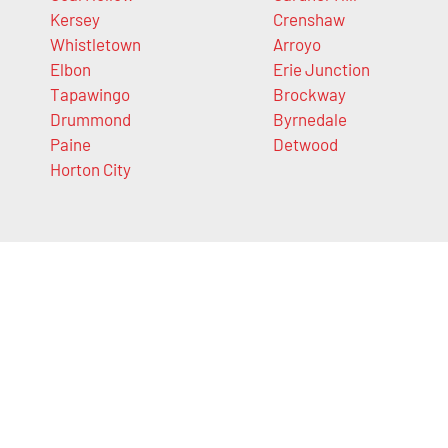
Kersey
Crenshaw
Whistletown
Arroyo
Elbon
Erie Junction
Tapawingo
Brockway
Drummond
Byrnedale
Paine
Detwood
Horton City