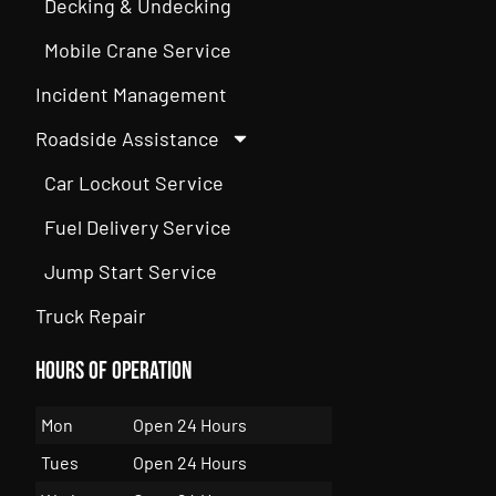
Decking & Undecking
Mobile Crane Service
Incident Management
Roadside Assistance
Car Lockout Service
Fuel Delivery Service
Jump Start Service
Truck Repair
Hours of Operation
Mon
Open 24 Hours
Tues
Open 24 Hours