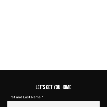
Let's get you home
First and Last Name
*