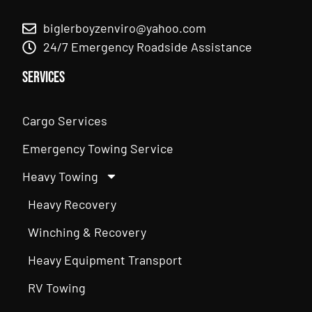
biglerboyzenviro@yahoo.com
24/7 Emergency Roadside Assistance
Services
Cargo Services
Emergency Towing Service
Heavy Towing
Heavy Recovery
Winching & Recovery
Heavy Equipment Transport
RV Towing