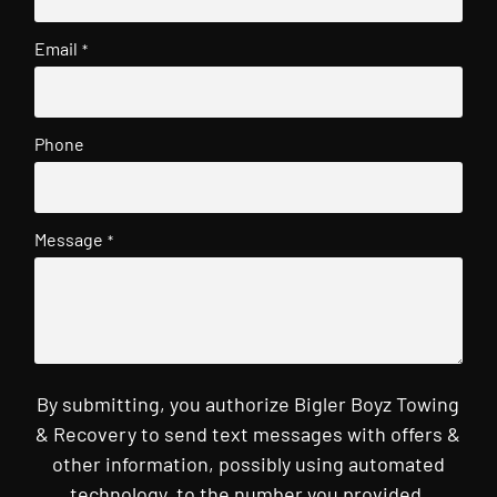
Email
*
Phone
Message
*
By submitting, you authorize Bigler Boyz Towing
& Recovery to send text messages with offers &
other information, possibly using automated
technology, to the number you provided.