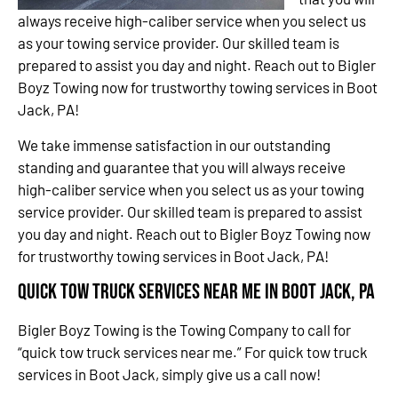
always receive high-caliber service when you select us
as your towing service provider. Our skilled team is
prepared to assist you day and night. Reach out to Bigler
Boyz Towing now for trustworthy towing services in Boot
Jack, PA!
We take immense satisfaction in our outstanding
standing and guarantee that you will always receive
high-caliber service when you select us as your towing
service provider. Our skilled team is prepared to assist
you day and night. Reach out to Bigler Boyz Towing now
for trustworthy towing services in Boot Jack, PA!
Quick Tow Truck Services Near Me in Boot Jack, PA
Bigler Boyz Towing is the Towing Company to call for
“quick tow truck services near me.” For quick tow truck
services in Boot Jack, simply give us a call now!