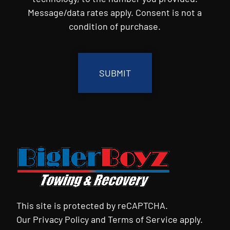
Message/data rates apply. Consent is not a
condition of purchase.
CAPTCHA
This site is protected by reCAPTCHA.
Our
Privacy Policy
and
Terms of Service
apply.