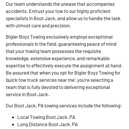
Our team understands the unease that accompanies
accidents. Entrust your tow to our highly proficient
specialists in Boot Jack, and allow us to handle the task
with utmost care and precision.
Bigler Boyz Towing exclusively employs exceptional
professionals in the field, guaranteeing peace of mind
that your towing team possesses the requisite
knowledge, extensive experience, and remarkable
expertise to effectively execute the assignment at hand.
Be assured that when you opt for Bigler Boyz Towing for
‘quick tow truck services near me’, you’re selecting a
team that is fully devoted to delivering exceptional
service in Boot Jack.
Our Boot Jack, PA towing services include the following:
Local Towing Boot Jack, PA
Long Distance Boot Jack, PA