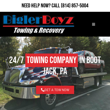
Need Help Now?
Call
(814) 857-5004
24/7
Towing Company
in Boot
Jack, PA
GET A TOW NOW