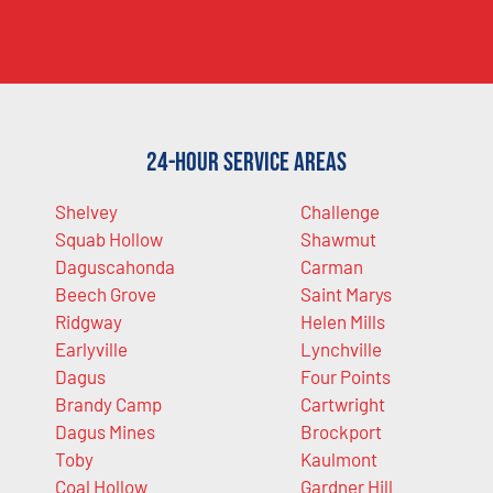
24-Hour Service Areas
Shelvey
Challenge
Squab Hollow
Shawmut
Daguscahonda
Carman
Beech Grove
Saint Marys
Ridgway
Helen Mills
Earlyville
Lynchville
Dagus
Four Points
Brandy Camp
Cartwright
Dagus Mines
Brockport
Toby
Kaulmont
Coal Hollow
Gardner Hill