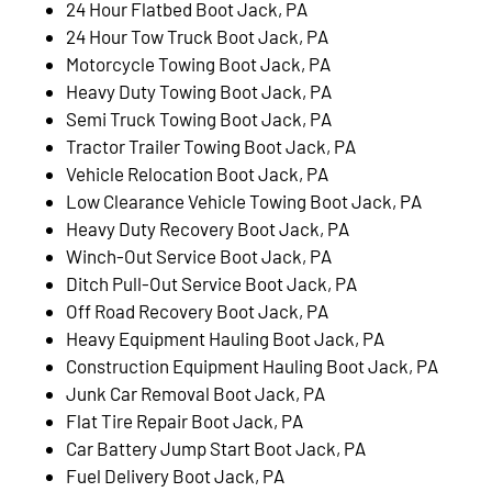
24 Hour Flatbed Boot Jack, PA
24 Hour Tow Truck Boot Jack, PA
Motorcycle Towing Boot Jack, PA
Heavy Duty Towing Boot Jack, PA
Semi Truck Towing Boot Jack, PA
Tractor Trailer Towing Boot Jack, PA
Vehicle Relocation Boot Jack, PA
Low Clearance Vehicle Towing Boot Jack, PA
Heavy Duty Recovery Boot Jack, PA
Winch-Out Service Boot Jack, PA
Ditch Pull-Out Service Boot Jack, PA
Off Road Recovery Boot Jack, PA
Heavy Equipment Hauling Boot Jack, PA
Construction Equipment Hauling Boot Jack, PA
Junk Car Removal Boot Jack, PA
Flat Tire Repair Boot Jack, PA
Car Battery Jump Start Boot Jack, PA
Fuel Delivery Boot Jack, PA