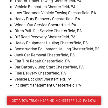
Tractor Trailer Towing Chesterfield, PA
Vehicle Relocation Chesterfield, PA
Low Clearance Vehicle Towing Chesterfield, PA
Heavy Duty Recovery Chesterfield, PA
Winch-Out Service Chesterfield, PA
Ditch Pull-Out Service Chesterfield, PA
Off Road Recovery Chesterfield, PA
Heavy Equipment Hauling Chesterfield, PA
Construction Equipment Hauling Chesterfield, PA
Junk Car Removal Chesterfield, PA
Flat Tire Repair Chesterfield, PA
Car Battery Jump Start Chesterfield, PA
Fuel Delivery Chesterfield, PA
Vehicle Lockout Chesterfield, PA
Incident Management Chesterfield, PA
GET A TOW TRUCK NEAR ME IN CHESTERFIELD, PA NOW!