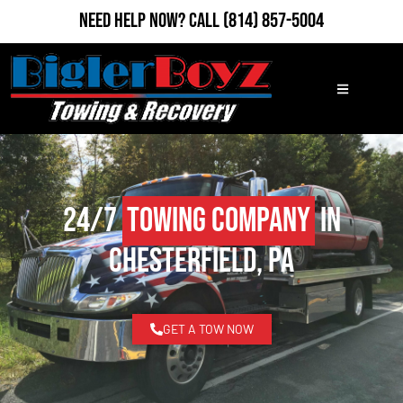
Need Help Now?
Call
(814) 857-5004
24/7
Towing Company
in
Chesterfield, PA
GET A TOW NOW