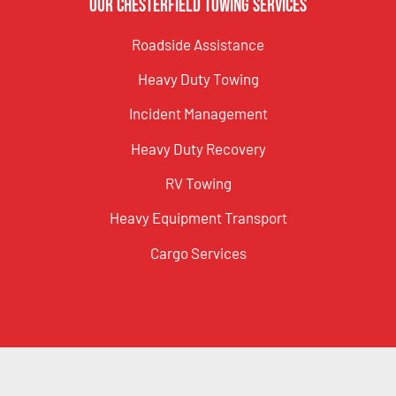
Our Chesterfield Towing Services
Roadside Assistance
Heavy Duty Towing
Incident Management
Heavy Duty Recovery
RV Towing
Heavy Equipment Transport
Cargo Services