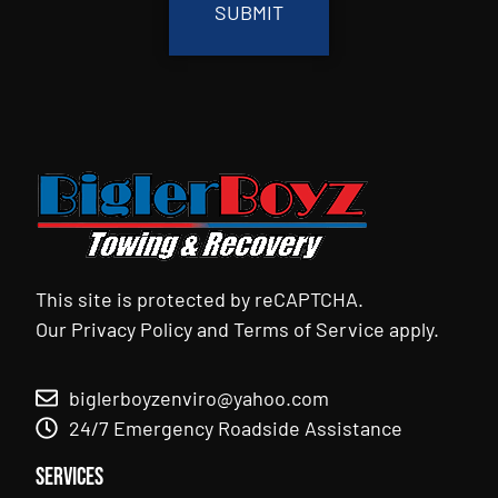
This site is protected by reCAPTCHA.
Our
Privacy Policy
and
Terms of Service
apply.
biglerboyzenviro@yahoo.com
24/7 Emergency Roadside Assistance
Services