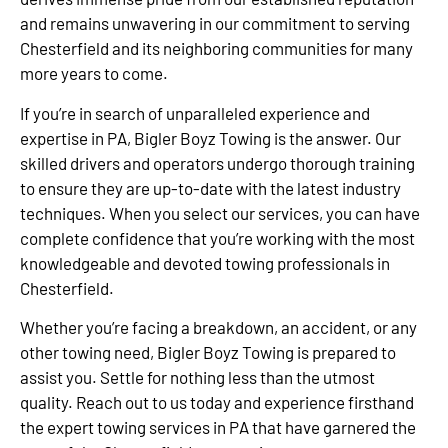
and remains unwavering in our commitment to serving
Chesterfield and its neighboring communities for many
more years to come.
If you’re in search of unparalleled experience and
expertise in PA, Bigler Boyz Towing is the answer. Our
skilled drivers and operators undergo thorough training
to ensure they are up-to-date with the latest industry
techniques. When you select our services, you can have
complete confidence that you’re working with the most
knowledgeable and devoted towing professionals in
Chesterfield.
Whether you’re facing a breakdown, an accident, or any
other towing need, Bigler Boyz Towing is prepared to
assist you. Settle for nothing less than the utmost
quality. Reach out to us today and experience firsthand
the expert towing services in PA that have garnered the