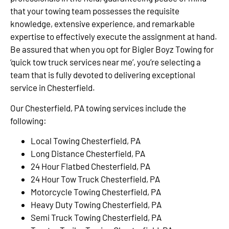
that your towing team possesses the requisite
knowledge, extensive experience, and remarkable
expertise to effectively execute the assignment at hand.
Be assured that when you opt for Bigler Boyz Towing for
‘quick tow truck services near me’, you’re selecting a
team that is fully devoted to delivering exceptional
service in Chesterfield.
Our Chesterfield, PA towing services include the
following:
Local Towing Chesterfield, PA
Long Distance Chesterfield, PA
24 Hour Flatbed Chesterfield, PA
24 Hour Tow Truck Chesterfield, PA
Motorcycle Towing Chesterfield, PA
Heavy Duty Towing Chesterfield, PA
Semi Truck Towing Chesterfield, PA