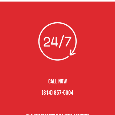
CALL NOW
(814) 857-5004