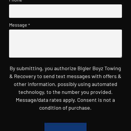
Message
*
By submitting, you authorize Bigler Boyz Towing
& Recovery to send text messages with offers &
other information, possibly using automated
technology, to the number you provided.
Message/data rates apply. Consent is not a
condition of purchase.
CAPTCHA