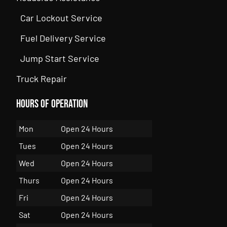
Car Lockout Service
Fuel Delivery Service
Jump Start Service
Truck Repair
Hours of Operation
Mon
Open 24 Hours
Tues
Open 24 Hours
Wed
Open 24 Hours
Thurs
Open 24 Hours
Fri
Open 24 Hours
Sat
Open 24 Hours