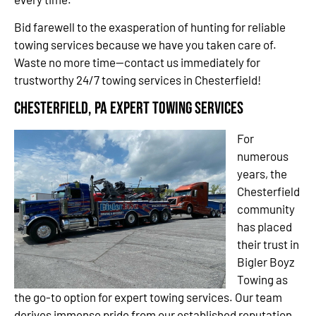
Bid farewell to the exasperation of hunting for reliable
towing services because we have you taken care of.
Waste no more time—contact us immediately for
trustworthy 24/7 towing services in Chesterfield!
Chesterfield, PA Expert Towing Services
For
numerous
years, the
Chesterfield
community
has placed
their trust in
Bigler Boyz
Towing as
the go-to option for expert towing services. Our team
derives immense pride from our established reputation