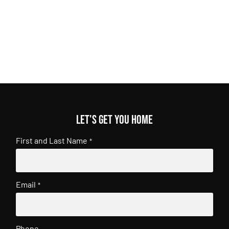
Let's get you home
First and Last Name
*
Email
*
Phone