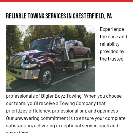
Reliable Towing Services in Chesterfield, PA
Experience
the ease and
reliability
provided by
the trusted
professionals of Bigler Boyz Towing. When you choose
our team, you’ll receive a Towing Company that
prioritizes efficiency, professionalism, and openness.
Our unwavering commitment is to ensure your complete
satisfaction, delivering exceptional service each and
every time.