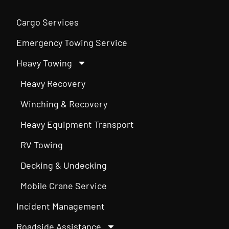
Cargo Services
Emergency Towing Service
Heavy Towing
Heavy Recovery
Winching & Recovery
Heavy Equipment Transport
RV Towing
Decking & Undecking
Mobile Crane Service
Incident Management
Roadside Assistance