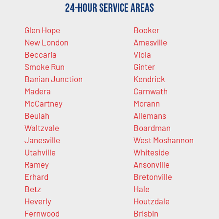
24-Hour Service Areas
Glen Hope
Booker
New London
Amesville
Beccaria
Viola
Smoke Run
Ginter
Banian Junction
Kendrick
Madera
Carnwath
McCartney
Morann
Beulah
Allemans
Waltzvale
Boardman
Janesville
West Moshannon
Utahville
Whiteside
Ramey
Ansonville
Erhard
Bretonville
Betz
Hale
Heverly
Houtzdale
Fernwood
Brisbin