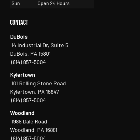
Sun
Open 24 Hours
Contact
DuBois
14 Industrial Dr, Suite 5
DuBois, PA 15801
(814) 857-5004
Kylertown
101 Rolling Stone Road
Kylertown, PA 16847
(814) 857-5004
Woodland
1988 Dale Road
Woodland, PA 16881
(814) 857-5004