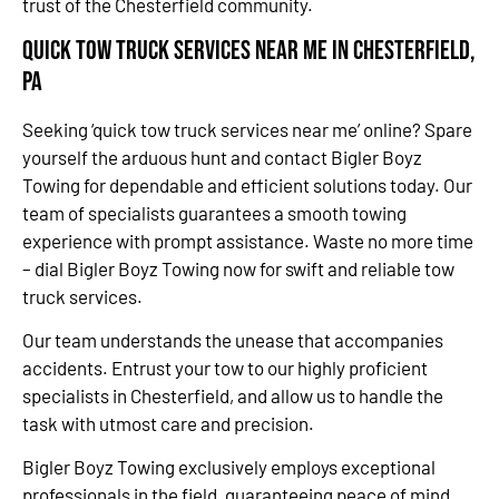
trust of the Chesterfield community.
Quick Tow Truck Services Near Me in Chesterfield,
PA
Seeking ‘quick tow truck services near me’ online? Spare
yourself the arduous hunt and contact Bigler Boyz
Towing for dependable and efficient solutions today. Our
team of specialists guarantees a smooth towing
experience with prompt assistance. Waste no more time
– dial Bigler Boyz Towing now for swift and reliable tow
truck services.
Our team understands the unease that accompanies
accidents. Entrust your tow to our highly proficient
specialists in Chesterfield, and allow us to handle the
task with utmost care and precision.
Bigler Boyz Towing exclusively employs exceptional
professionals in the field, guaranteeing peace of mind