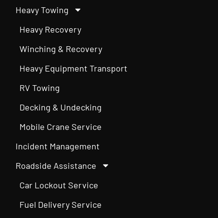
Heavy Towing
Heavy Recovery
Winching & Recovery
Heavy Equipment Transport
RV Towing
Decking & Undecking
Mobile Crane Service
Incident Management
Roadside Assistance
Car Lockout Service
Fuel Delivery Service