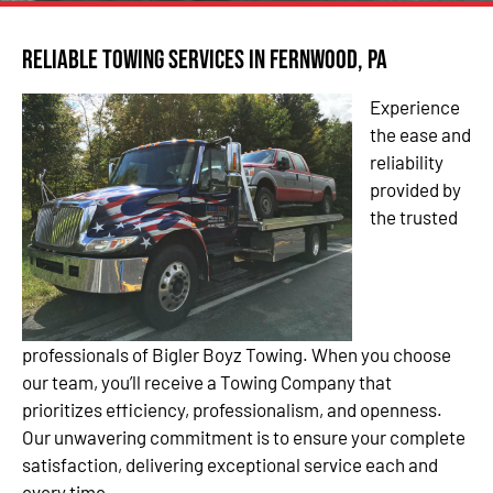
Reliable Towing Services in Fernwood, PA
Experience
the ease and
reliability
provided by
the trusted
professionals of Bigler Boyz Towing. When you choose
our team, you’ll receive a Towing Company that
prioritizes efficiency, professionalism, and openness.
Our unwavering commitment is to ensure your complete
satisfaction, delivering exceptional service each and
every time.