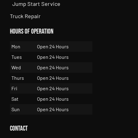
Jump Start Service
Truck Repair
Hours of Operation
Mon
Open 24 Hours
Tues
Open 24 Hours
Wed
Open 24 Hours
Thurs
Open 24 Hours
Fri
Open 24 Hours
Sat
Open 24 Hours
Sun
Open 24 Hours
Contact