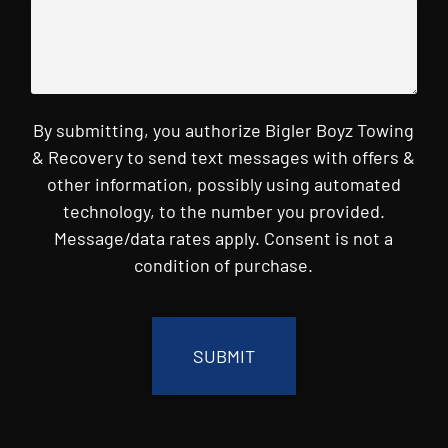
By submitting, you authorize Bigler Boyz Towing
& Recovery to send text messages with offers &
other information, possibly using automated
technology, to the number you provided.
Message/data rates apply. Consent is not a
condition of purchase.
CAPTCHA