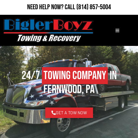
Need Help Now?
Call
(814) 857-5004
24/7
Towing Company
in
Fernwood, PA
GET A TOW NOW