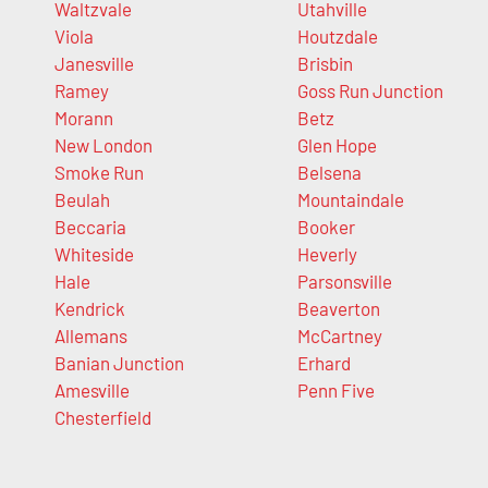
Waltzvale
Utahville
Viola
Houtzdale
Janesville
Brisbin
Ramey
Goss Run Junction
Morann
Betz
New London
Glen Hope
Smoke Run
Belsena
Beulah
Mountaindale
Beccaria
Booker
Whiteside
Heverly
Hale
Parsonsville
Kendrick
Beaverton
Allemans
McCartney
Banian Junction
Erhard
Amesville
Penn Five
Chesterfield