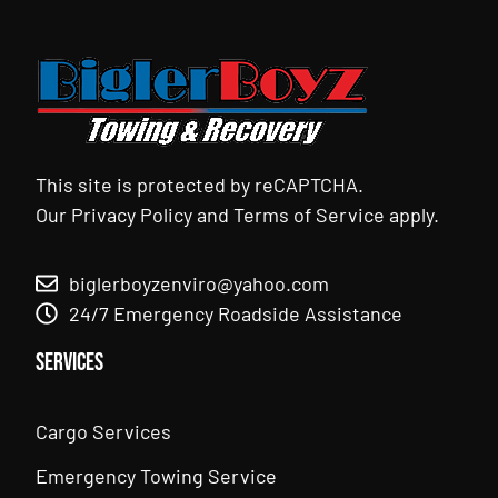
This site is protected by reCAPTCHA.
Our
Privacy Policy
and
Terms of Service
apply.
biglerboyzenviro@yahoo.com
24/7 Emergency Roadside Assistance
Services
Cargo Services
Emergency Towing Service