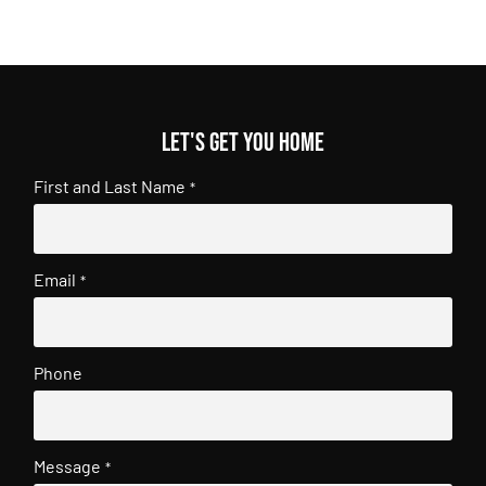
Let's get you home
First and Last Name
*
Email
*
Phone
Message
*