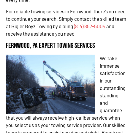
For reliable towing services in Fernwood, there’s no need
to continue your search. Simply contact the skilled team
at Bigler Boyz Towing by dialing
(814) 857-5004
and
receive the assistance you need.
Fernwood, PA Expert Towing Services
We take
immense
satisfaction
in our
outstanding
standing
and
guarantee
that you will always receive high-caliber service when
you select us as your towing service provider. Our skilled
team is prepared to assist you day and night. Reach out