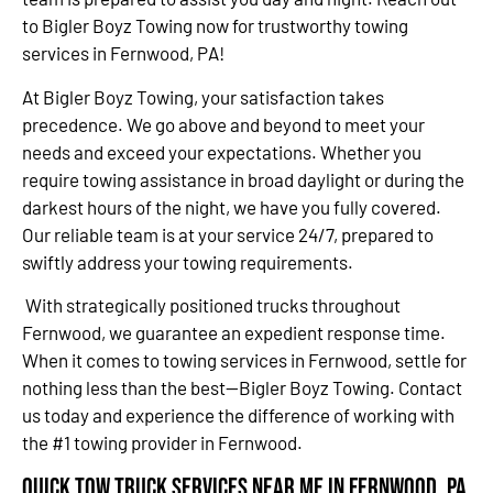
to Bigler Boyz Towing now for trustworthy towing
services in Fernwood, PA!
At Bigler Boyz Towing, your satisfaction takes
precedence. We go above and beyond to meet your
needs and exceed your expectations. Whether you
require towing assistance in broad daylight or during the
darkest hours of the night, we have you fully covered.
Our reliable team is at your service 24/7, prepared to
swiftly address your towing requirements.
With strategically positioned trucks throughout
Fernwood, we guarantee an expedient response time.
When it comes to towing services in Fernwood, settle for
nothing less than the best—Bigler Boyz Towing. Contact
us today and experience the difference of working with
the #1 towing provider in Fernwood.
Quick Tow Truck Services Near Me in Fernwood, PA