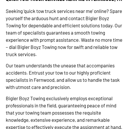
Seeking ‘quick tow truck services near me’ online? Spare
yourself the arduous hunt and contact Bigler Boyz
Towing for dependable and efficient solutions today. Our
team of specialists guarantees a smooth towing
experience with prompt assistance. Waste no more time
– dial Bigler Boyz Towing now for swift and reliable tow
truck services.
Our team understands the unease that accompanies
accidents. Entrust your tow to our highly proficient
specialists in Fernwood, and allow us to handle the task
with utmost care and precision.
Bigler Boyz Towing exclusively employs exceptional
professionals in the field, guaranteeing peace of mind
that your towing team possesses the requisite
knowledge, extensive experience, and remarkable
expertise to effectively execute the assignment at hand.