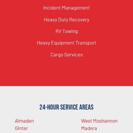
Incident Management
Heavy Duty Recovery
RV Towing
Heavy Equipment Transport
Cargo Services
24-Hour Service Areas
Almaden
West Moshannon
Ginter
Madera