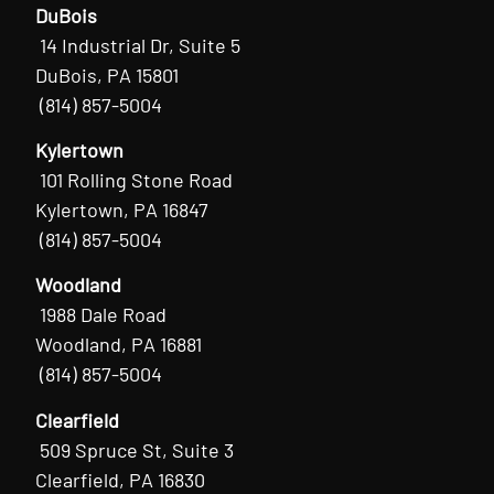
DuBois
14 Industrial Dr, Suite 5
DuBois, PA 15801
(814) 857-5004
Kylertown
101 Rolling Stone Road
Kylertown, PA 16847
(814) 857-5004
Woodland
1988 Dale Road
Woodland, PA 16881
(814) 857-5004
Clearfield
509 Spruce St, Suite 3
Clearfield, PA 16830