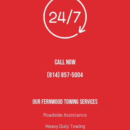
CALL NOW
(814) 857-5004
Our Fernwood Towing Services
Roadside Assistance
Heavy Duty Towing