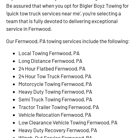
Be assured that when you opt for Bigler Boyz Towing for
‘quick tow truck services near me’, you’re selecting a
team that is fully devoted to delivering exceptional
service in Fernwood.
Our Fernwood, PA towing services include the following:
Local Towing Fernwood, PA
Long Distance Fernwood, PA
24 Hour Flatbed Fernwood, PA
24 Hour Tow Truck Fernwood, PA
Motorcycle Towing Fernwood, PA
Heavy Duty Towing Fernwood, PA
Semi Truck Towing Fernwood, PA
Tractor Trailer Towing Fernwood, PA
Vehicle Relocation Fernwood, PA
Low Clearance Vehicle Towing Fernwood, PA
Heavy Duty Recovery Fernwood, PA
Winch-Out Service Fernwood, PA