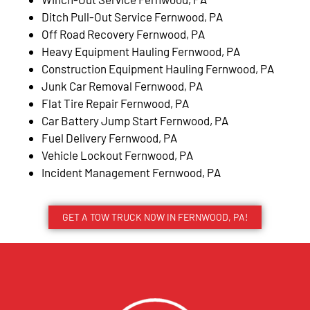
Ditch Pull-Out Service Fernwood, PA
Off Road Recovery Fernwood, PA
Heavy Equipment Hauling Fernwood, PA
Construction Equipment Hauling Fernwood, PA
Junk Car Removal Fernwood, PA
Flat Tire Repair Fernwood, PA
Car Battery Jump Start Fernwood, PA
Fuel Delivery Fernwood, PA
Vehicle Lockout Fernwood, PA
Incident Management Fernwood, PA
GET A TOW TRUCK NOW IN FERNWOOD, PA!