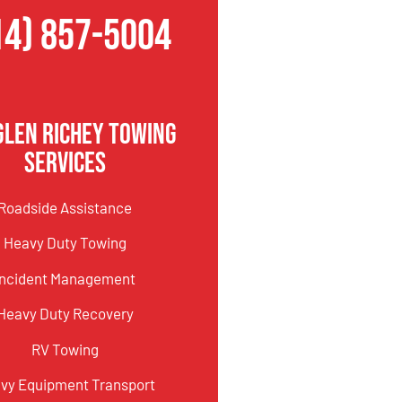
14) 857-5004
Glen Richey Towing
Services
Roadside Assistance
Heavy Duty Towing
Incident Management
Heavy Duty Recovery
RV Towing
vy Equipment Transport