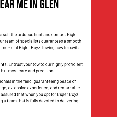
ear Me in Glen
urself the arduous hunt and contact Bigler
Our team of specialists guarantees a smooth
me – dial Bigler Boyz Towing now for swift
. Entrust your tow to our highly proficient
with utmost care and precision.
onals in the field, guaranteeing peace of
dge, extensive experience, and remarkable
 assured that when you opt for Bigler Boyz
g a team that is fully devoted to delivering