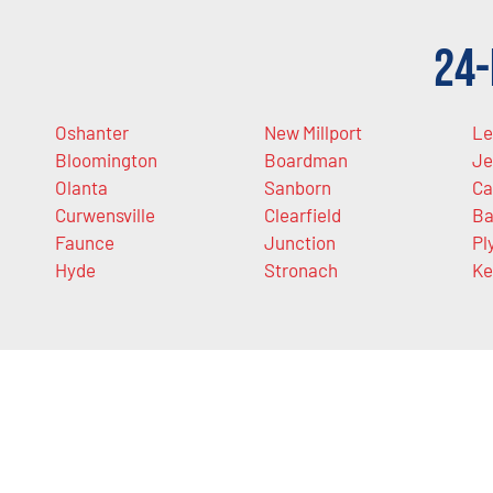
24-
Oshanter
New Millport
Le
Bloomington
Boardman
Je
Olanta
Sanborn
Ca
Curwensville
Clearfield
Ba
Faunce
Junction
Pl
Hyde
Stronach
Ke