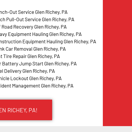
nch-Out Service Glen Richey, PA
tch Pull-Out Service Glen Richey, PA
f Road Recovery Glen Richey, PA
avy Equipment Hauling Glen Richey, PA
nstruction Equipment Hauling Glen Richey, PA
nk Car Removal Glen Richey, PA
t Tire Repair Glen Richey, PA
r Battery Jump Start Glen Richey, PA
el Delivery Glen Richey, PA
hicle Lockout Glen Richey, PA
cident Management Glen Richey, PA
N RICHEY, PA!