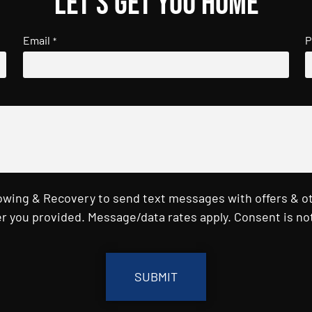
Let's get you home
Email
P
*
Towing & Recovery to send text messages with offers & o
r you provided. Message/data rates apply. Consent is not