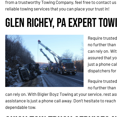
from a trustworthy Towing Company, feel free to contact us
reliable towing services that you can place your trust in!
Glen Richey, PA Expert Tow
Require trusted
no further than
can rely on. Wit
assured that you
just a phone cal
dispatchers fo
Require trusted
no further than
can rely on. With Bigler Boyz Towing at your service, rest ass
assistance is just a phone call away. Don’t hesitate to reach
dependable tow.