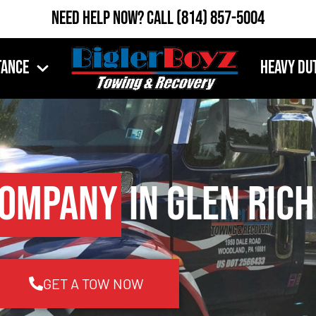
Need Help Now?
Call
(814) 857-5004
tance
Heavy Du
Company
in Glen Rich
GET A TOW NOW