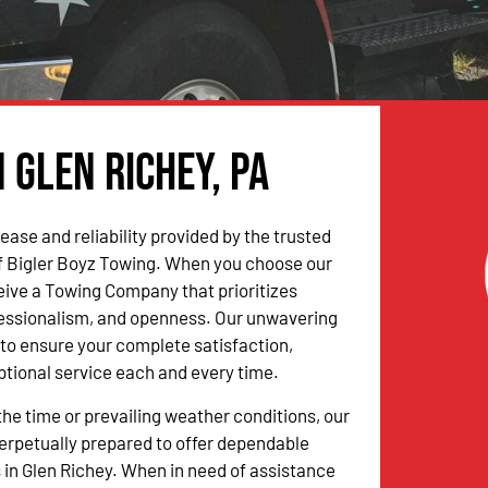
 Glen Richey, PA
ease and reliability provided by the trusted
f Bigler Boyz Towing. When you choose our
ceive a Towing Company that prioritizes
fessionalism, and openness. Our unwavering
to ensure your complete satisfaction,
ptional service each and every time.
the time or prevailing weather conditions, our
erpetually prepared to offer dependable
 in Glen Richey. When in need of assistance