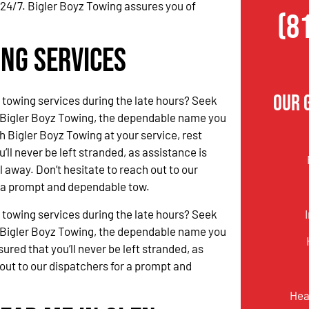
 24/7. Bigler Boyz Towing assures you of
(8
ing Services
Our 
 towing services during the late hours? Seek
 Bigler Boyz Towing, the dependable name you
h Bigler Boyz Towing at your service, rest
’ll never be left stranded, as assistance is
l away. Don’t hesitate to reach out to our
r a prompt and dependable tow.
 towing services during the late hours? Seek
 Bigler Boyz Towing, the dependable name you
ured that you’ll never be left stranded, as
 out to our dispatchers for a prompt and
Hea