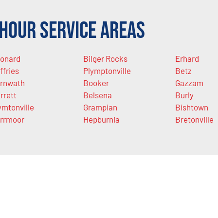
Hour Service Areas
onard
Bilger Rocks
Erhard
ffries
Plymptonville
Betz
rnwath
Booker
Gazzam
rrett
Belsena
Burly
ymtonville
Grampian
Bishtown
rrmoor
Hepburnia
Bretonville