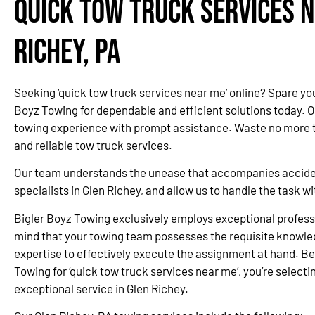
Quick Tow Truck Services N
Richey, PA
Seeking ‘quick tow truck services near me’ online? Spare yo
Boyz Towing for dependable and efficient solutions today. 
towing experience with prompt assistance. Waste no more ti
and reliable tow truck services.
Our team understands the unease that accompanies accidents
specialists in Glen Richey, and allow us to handle the task 
Bigler Boyz Towing exclusively employs exceptional professi
mind that your towing team possesses the requisite knowle
expertise to effectively execute the assignment at hand. Be
Towing for ‘quick tow truck services near me’, you’re selectin
exceptional service in Glen Richey.