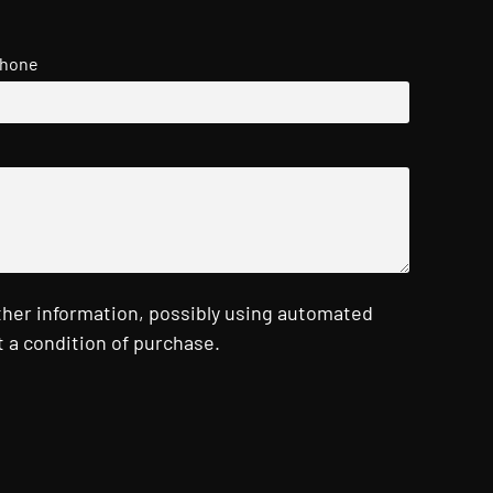
hone
ther information, possibly using automated
 a condition of purchase.