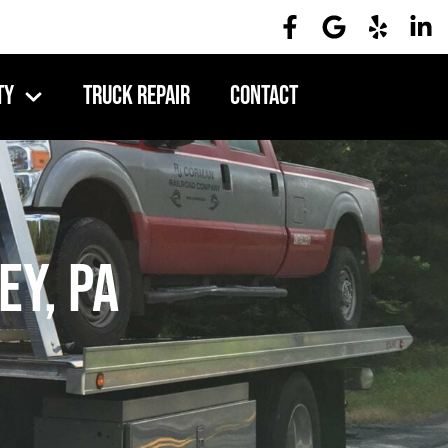
ty
Truck Repair
Contact
ey, PA