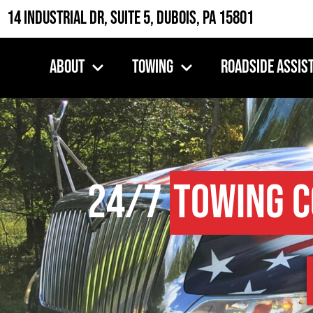
14 Industrial Dr, Suite 5, DuBois, PA 15801
About
Towing
Roadside Assis
24/7
Towing 