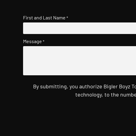
First and Last Name
*
Message
*
By submitting, you authorize Bigler Boyz 
technology, to the numbe
CAPTCHA