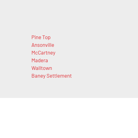
Pine Top
Ansonville
McCartney
Madera
Walltown
Baney Settlement