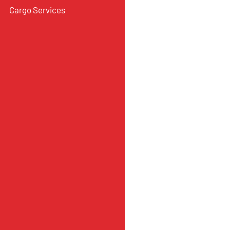
Cargo Services