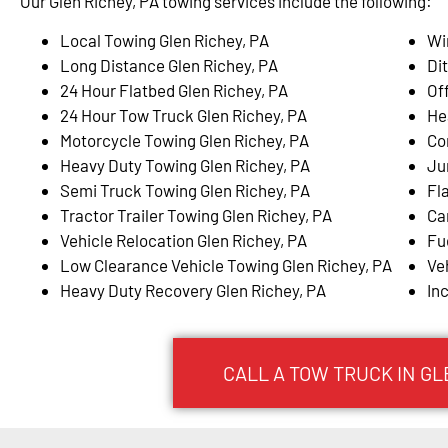
Our Glen Richey, PA towing services include the following:
Local Towing Glen Richey, PA
Wi
Long Distance Glen Richey, PA
Di
24 Hour Flatbed Glen Richey, PA
Of
24 Hour Tow Truck Glen Richey, PA
He
Motorcycle Towing Glen Richey, PA
Co
Heavy Duty Towing Glen Richey, PA
Ju
Semi Truck Towing Glen Richey, PA
Fla
Tractor Trailer Towing Glen Richey, PA
Ca
Vehicle Relocation Glen Richey, PA
Fu
Low Clearance Vehicle Towing Glen Richey, PA
Ve
Heavy Duty Recovery Glen Richey, PA
In
CALL A TOW TRUCK IN GLE