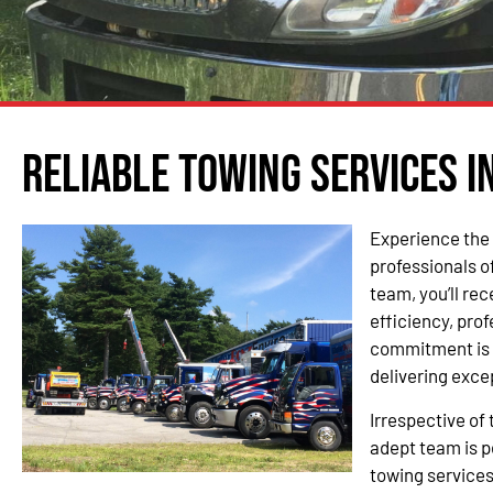
Reliable Towing Services in
Experience the 
professionals o
team, you’ll re
efficiency, pro
commitment is 
delivering exce
Irrespective of 
adept team is p
towing services