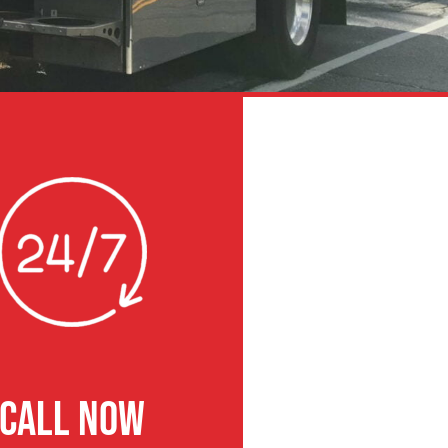
CALL NOW