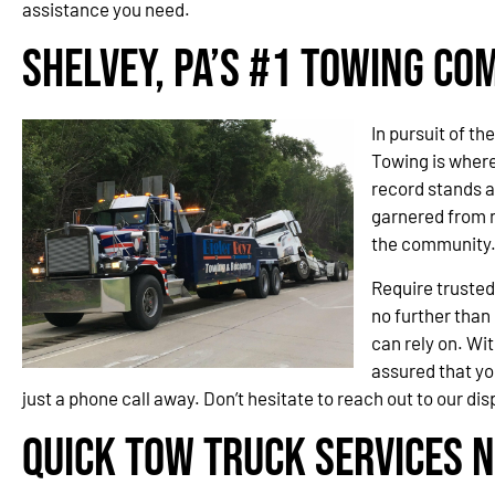
assistance you need.
Shelvey, PA’s #1 Towing C
In pursuit of th
Towing is wher
record stands a
garnered from 
the community
Require trusted
no further than
can rely on. Wit
assured that you
just a phone call away. Don’t hesitate to reach out to our d
Quick Tow Truck Services N