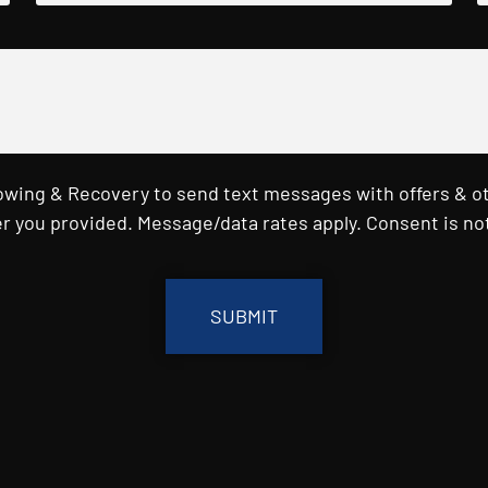
Towing & Recovery to send text messages with offers & o
r you provided. Message/data rates apply. Consent is not