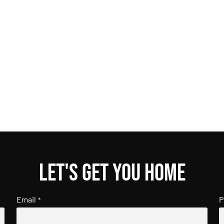
Let's get you home
Email
P
*