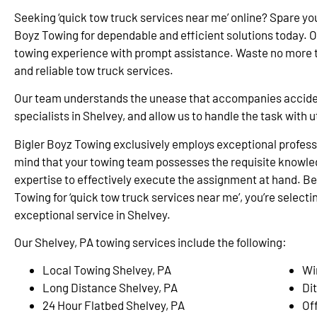
Seeking ‘quick tow truck services near me’ online? Spare yo
Boyz Towing for dependable and efficient solutions today. 
towing experience with prompt assistance. Waste no more ti
and reliable tow truck services.
Our team understands the unease that accompanies accidents
specialists in Shelvey, and allow us to handle the task with
Bigler Boyz Towing exclusively employs exceptional professi
mind that your towing team possesses the requisite knowle
expertise to effectively execute the assignment at hand. Be
Towing for ‘quick tow truck services near me’, you’re selectin
exceptional service in Shelvey.
Our Shelvey, PA towing services include the following:
Local Towing Shelvey, PA
Wi
Long Distance Shelvey, PA
Di
24 Hour Flatbed Shelvey, PA
Of