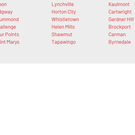
bon
Lynchville
Kaulmont
dgway
Horton City
Cartwright
rummond
Whistletown
Gardner Hill
allenge
Helen Mills
Brockport
ur Points
Shawmut
Carman
int Marys
Tapawingo
Byrnedale