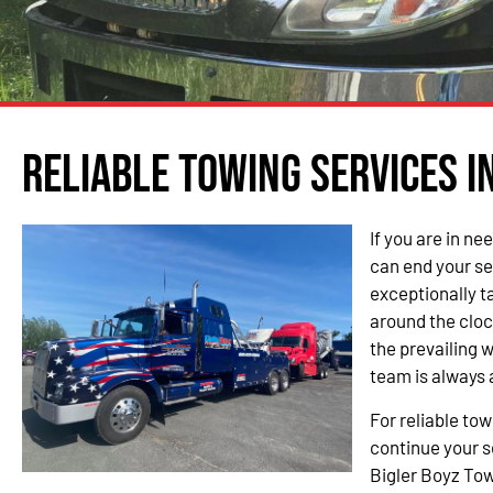
Reliable Towing Services in
If you are in ne
can end your se
exceptionally t
around the cloc
the prevailing 
team is always 
For reliable tow
continue your s
Bigler Boyz Tow