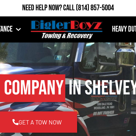
Need Help Now?
Call
(814) 857-5004
tance
Heavy Du
 Company
in Shelvey
GET A TOW NOW