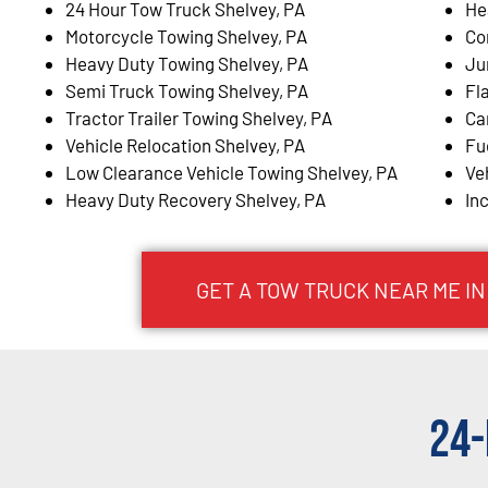
24 Hour Tow Truck Shelvey, PA
He
Motorcycle Towing Shelvey, PA
Co
Heavy Duty Towing Shelvey, PA
Ju
Semi Truck Towing Shelvey, PA
Fl
Tractor Trailer Towing Shelvey, PA
Ca
Vehicle Relocation Shelvey, PA
Fu
Low Clearance Vehicle Towing Shelvey, PA
Ve
Heavy Duty Recovery Shelvey, PA
In
GET A TOW TRUCK NEAR ME IN
24-