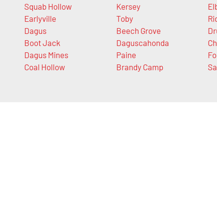
Squab Hollow
Kersey
El
Earlyville
Toby
Ri
Dagus
Beech Grove
D
Boot Jack
Daguscahonda
Ch
Dagus Mines
Paine
Fo
Coal Hollow
Brandy Camp
Sa