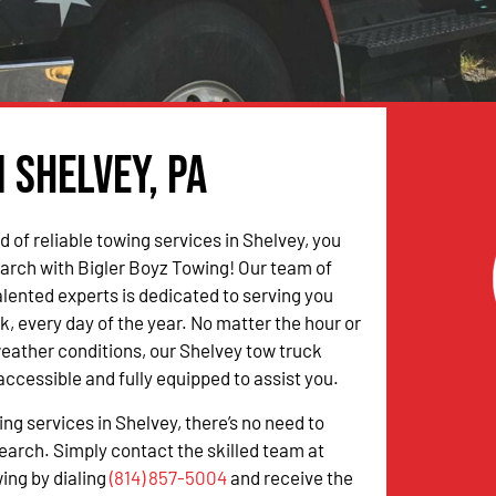
 Shelvey, PA
ed of reliable towing services in Shelvey, you
arch with Bigler Boyz Towing! Our team of
alented experts is dedicated to serving you
k, every day of the year. No matter the hour or
weather conditions, our Shelvey tow truck
accessible and fully equipped to assist you.
ing services in Shelvey, there’s no need to
earch. Simply contact the skilled team at
ing by dialing
(814) 857-5004
and receive the