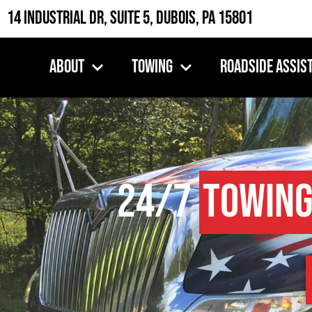
14 Industrial Dr, Suite 5, DuBois, PA 15801
About
Towing
Roadside Assis
24/7
Towing