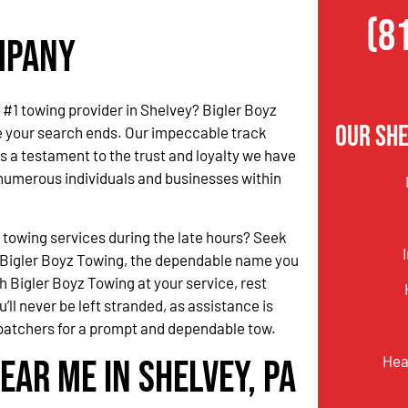
(8
ompany
e #1 towing provider in Shelvey? Bigler Boyz
Our She
e your search ends. Our impeccable track
s a testament to the trust and loyalty we have
numerous individuals and businesses within
.
 towing services during the late hours? Seek
 Bigler Boyz Towing, the dependable name you
h Bigler Boyz Towing at your service, rest
’ll never be left stranded, as assistance is
ispatchers for a prompt and dependable tow.
Hea
ear Me in Shelvey, PA