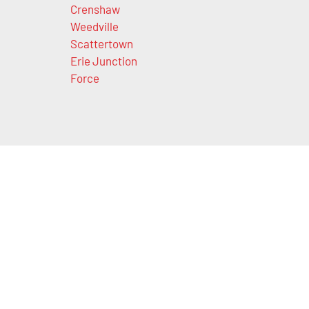
Crenshaw
Weedville
Scattertown
Erie Junction
Force