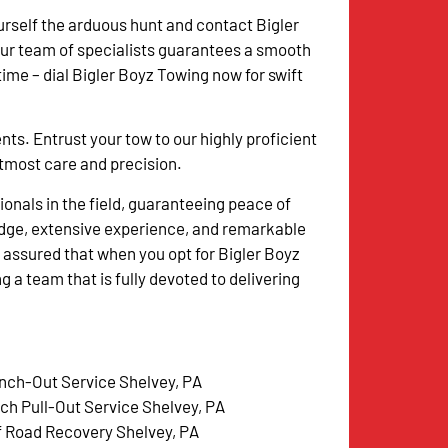
urself the arduous hunt and contact Bigler
Our team of specialists guarantees a smooth
me – dial Bigler Boyz Towing now for swift
. Entrust your tow to our highly proficient
 utmost care and precision.
onals in the field, guaranteeing peace of
dge, extensive experience, and remarkable
 assured that when you opt for Bigler Boyz
g a team that is fully devoted to delivering
nch-Out Service Shelvey, PA
tch Pull-Out Service Shelvey, PA
f Road Recovery Shelvey, PA