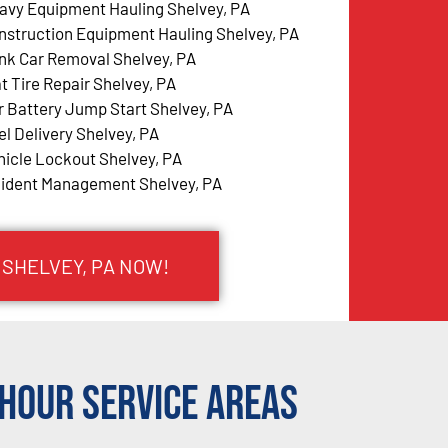
avy Equipment Hauling Shelvey, PA
nstruction Equipment Hauling Shelvey, PA
nk Car Removal Shelvey, PA
at Tire Repair Shelvey, PA
r Battery Jump Start Shelvey, PA
el Delivery Shelvey, PA
hicle Lockout Shelvey, PA
cident Management Shelvey, PA
 SHELVEY, PA NOW!
Hour Service Areas