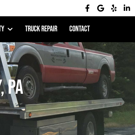
ty
Truck Repair
Contact
, PA