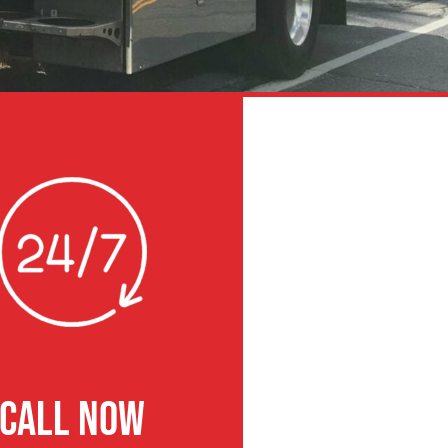
CALL NOW