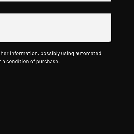
ther information, possibly using automated
 a condition of purchase.