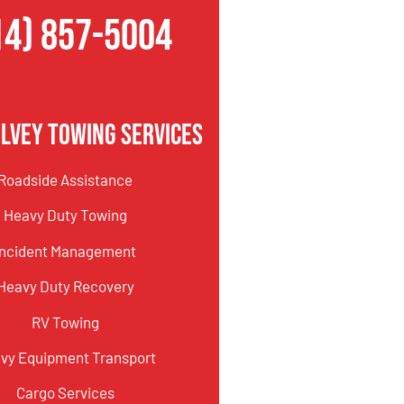
14) 857-5004
lvey Towing Services
Roadside Assistance
Heavy Duty Towing
Incident Management
Heavy Duty Recovery
RV Towing
vy Equipment Transport
Cargo Services