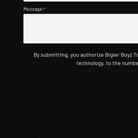
Message
*
By submitting, you authorize Bigler Boyz 
technology, to the numbe
CAPTCHA