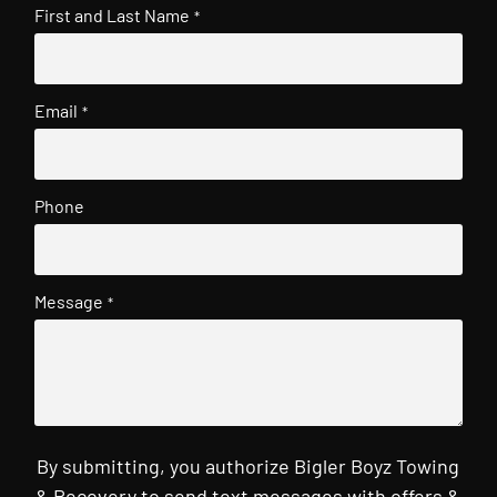
First and Last Name
*
Email
*
Phone
Message
*
By submitting, you authorize Bigler Boyz Towing
& Recovery to send text messages with offers &