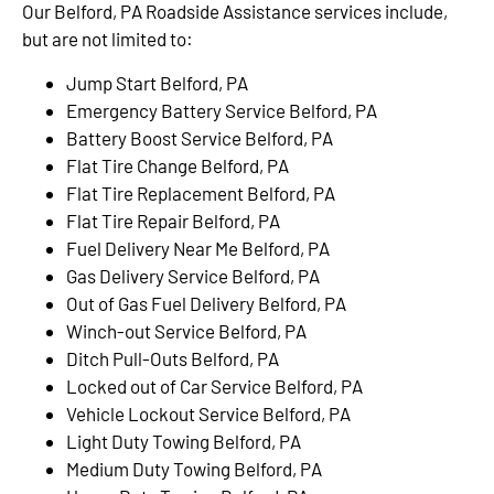
Our Belford, PA Roadside Assistance services include,
but are not limited to:
Jump Start Belford, PA
Emergency Battery Service Belford, PA
Battery Boost Service Belford, PA
Flat Tire Change Belford, PA
Flat Tire Replacement Belford, PA
Flat Tire Repair Belford, PA
Fuel Delivery Near Me Belford, PA
Gas Delivery Service Belford, PA
Out of Gas Fuel Delivery Belford, PA
Winch-out Service Belford, PA
Ditch Pull-Outs Belford, PA
Locked out of Car Service Belford, PA
Vehicle Lockout Service Belford, PA
Light Duty Towing Belford, PA
Medium Duty Towing Belford, PA