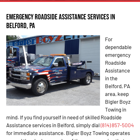
Emergency Roadside Assistance Services in
Belford, PA
For
dependable
emergency
Roadside
Assistance
in the
Belford, PA
area, keep
Bigler Boyz
Towing in
mind. If you find yourself in need of skilled Roadside
Assistance services in Belford, simply dial
(814) 857-5004
for immediate assistance. Bigler Boyz Towing operates