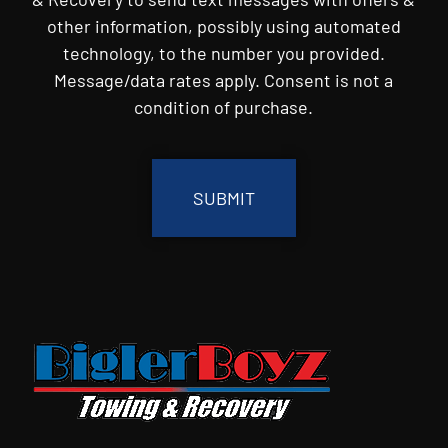
other information, possibly using automated
technology, to the number you provided.
Message/data rates apply. Consent is not a
condition of purchase.
CAPTCHA