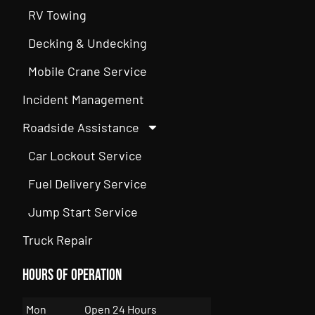
RV Towing
Decking & Undecking
Mobile Crane Service
Incident Management
Roadside Assistance
Car Lockout Service
Fuel Delivery Service
Jump Start Service
Truck Repair
Hours of Operation
Mon
Open 24 Hours