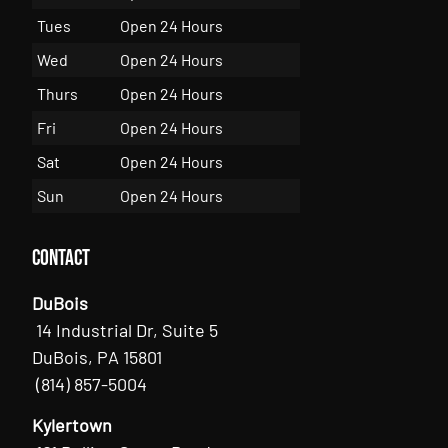
Tues
Open 24 Hours
Wed
Open 24 Hours
Thurs
Open 24 Hours
Fri
Open 24 Hours
Sat
Open 24 Hours
Sun
Open 24 Hours
Contact
DuBois
14 Industrial Dr, Suite 5
DuBois, PA 15801
(814) 857-5004
Kylertown