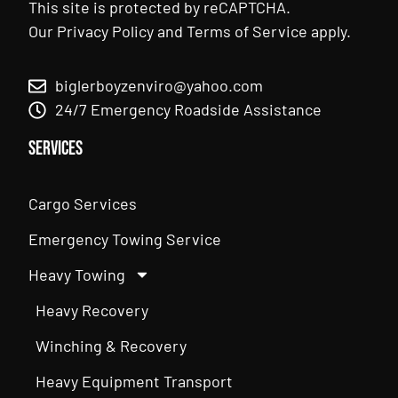
This site is protected by reCAPTCHA.
Our
Privacy Policy
and
Terms of Service
apply.
biglerboyzenviro@yahoo.com
24/7 Emergency Roadside Assistance
Services
Cargo Services
Emergency Towing Service
Heavy Towing
Heavy Recovery
Winching & Recovery
Heavy Equipment Transport