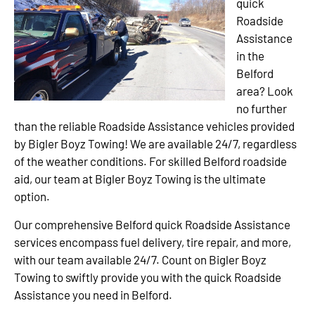
quick
Roadside
Assistance
in the
Belford
area? Look
no further
than the reliable Roadside Assistance vehicles provided
by Bigler Boyz Towing! We are available 24/7, regardless
of the weather conditions. For skilled Belford roadside
aid, our team at Bigler Boyz Towing is the ultimate
option.
Our comprehensive Belford quick Roadside Assistance
services encompass fuel delivery, tire repair, and more,
with our team available 24/7. Count on Bigler Boyz
Towing to swiftly provide you with the quick Roadside
Assistance you need in Belford.