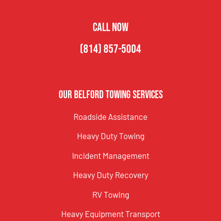
CALL NOW
(814) 857-5004
Our Belford Towing Services
Roadside Assistance
Heavy Duty Towing
Incident Management
Heavy Duty Recovery
RV Towing
Heavy Equipment Transport