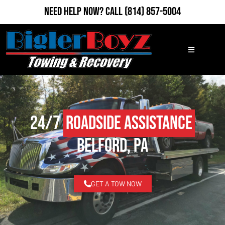
Need Help Now?
Call
(814) 857-5004
24/7
Roadside Assistance
Belford, PA
GET A TOW NOW