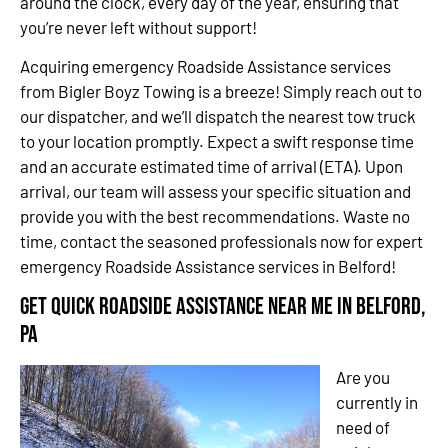
around the clock, every day of the year, ensuring that
you’re never left without support!
Acquiring emergency Roadside Assistance services
from Bigler Boyz Towing is a breeze! Simply reach out to
our dispatcher, and we’ll dispatch the nearest tow truck
to your location promptly. Expect a swift response time
and an accurate estimated time of arrival (ETA). Upon
arrival, our team will assess your specific situation and
provide you with the best recommendations. Waste no
time, contact the seasoned professionals now for expert
emergency Roadside Assistance services in Belford!
Get Quick Roadside Assistance Near Me in Belford,
PA
Are you
currently in
need of