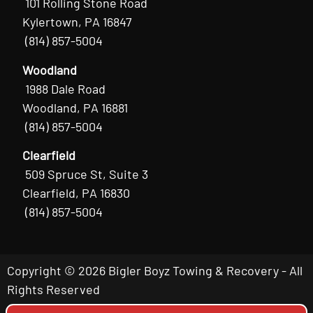
101 Rolling Stone Road
Kylertown, PA 16847
(814) 857-5004
Woodland
1988 Dale Road
Woodland, PA 16881
(814) 857-5004
Clearfield
509 Spruce St, Suite 3
Clearfield, PA 16830
(814) 857-5004
Copyright © 2026 Bigler Boyz Towing & Recovery - All
Rights Reserved