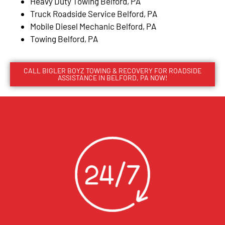
Heavy Duty Towing Belford, PA
Truck Roadside Service Belford, PA
Mobile Diesel Mechanic Belford, PA
Towing Belford, PA
CALL BIGLER BOYZ TOWING & RECOVERY FOR ROADSIDE
ASSISTANCE IN BELFORD, PA NOW!