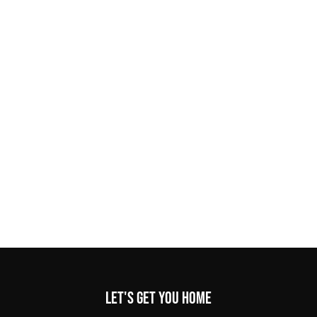
Let's get you home