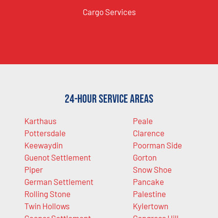
Cargo Services
24-Hour Service Areas
Karthaus
Peale
Pottersdale
Clarence
Keewaydin
Poorman Side
Guenot Settlement
Gorton
Piper
Snow Shoe
German Settlement
Pancake
Rolling Stone
Palestine
Twin Hollows
Kylertown
Cooper Settlement
Congress Hill