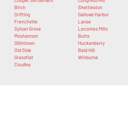
Birch
Shettleston
Drifting
Gallows Harbor
Frenchville
Lanse
Sylvan Grove
Lecontes Mills
Moshannon
Butts
Gillintown
Huckenberry
Old Side
Bald Hill
Grassflat
Winburne
Coudley