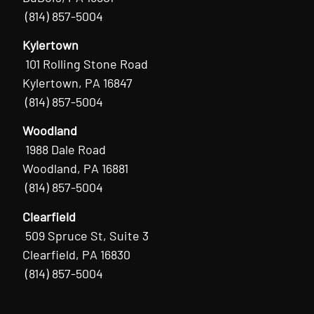
(814) 857-5004
Kylertown
101 Rolling Stone Road
Kylertown, PA 16847
(814) 857-5004
Woodland
1988 Dale Road
Woodland, PA 16881
(814) 857-5004
Clearfield
509 Spruce St, Suite 3
Clearfield, PA 16830
(814) 857-5004