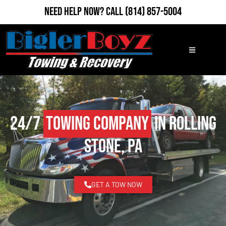
Need Help Now?
Call
(814) 857-5004
24/7
Towing Company
in Rolling
Stone, PA
GET A TOW NOW