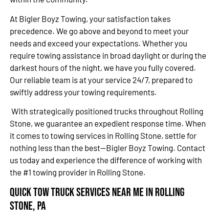
At Bigler Boyz Towing, your satisfaction takes
precedence. We go above and beyond to meet your
needs and exceed your expectations. Whether you
require towing assistance in broad daylight or during the
darkest hours of the night, we have you fully covered.
Our reliable team is at your service 24/7, prepared to
swiftly address your towing requirements.
With strategically positioned trucks throughout Rolling
Stone, we guarantee an expedient response time. When
it comes to towing services in Rolling Stone, settle for
nothing less than the best—Bigler Boyz Towing. Contact
us today and experience the difference of working with
the #1 towing provider in Rolling Stone.
Quick Tow Truck Services Near Me in Rolling
Stone, PA