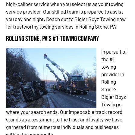
high-caliber service when you select us as your towing
service provider. Our skilled team is prepared to assist
you day and night. Reach out to Bigler Boyz Towing now
for trustworthy towing services in Rolling Stone, PA!
Rolling Stone, PA’s #1 Towing Company
In pursuit of
the #1
towing
provider in
Rolling
Stone?
Bigler Boyz
Towing is
where your search ends. Our impeccable track record
stands as a testament to the trust and loyalty we have
garnered from numerous individuals and businesses
within the community.