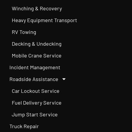
Winching & Recovery
Heavy Equipment Transport
RV Towing
Decking & Undecking
Mobile Crane Service
Incident Management
Roadside Assistance
Car Lockout Service
Fuel Delivery Service
Jump Start Service
Truck Repair