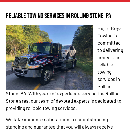
Reliable Towing Services in Rolling Stone, PA
Bigler Boyz
Towing is
committed
to delivering
honest and
reliable
towing
services in
Rolling
Stone, PA. With years of experience serving the Rolling
Stone area, our team of devoted experts is dedicated to
providing reliable towing services.
We take immense satisfaction in our outstanding
standing and guarantee that you will always receive