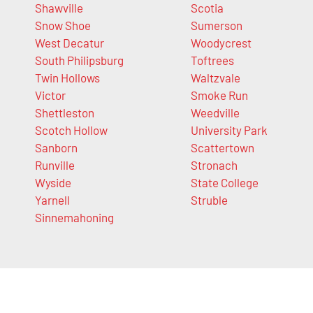
Shawville
Scotia
Snow Shoe
Sumerson
West Decatur
Woodycrest
South Philipsburg
Toftrees
Twin Hollows
Waltzvale
Victor
Smoke Run
Shettleston
Weedville
Scotch Hollow
University Park
Sanborn
Scattertown
Runville
Stronach
Wyside
State College
Yarnell
Struble
Sinnemahoning