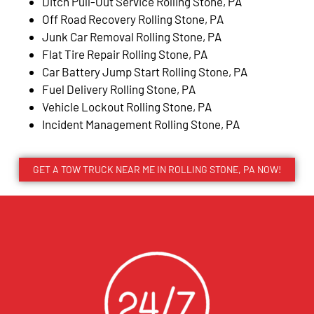
Ditch Pull-Out Service Rolling Stone, PA
Off Road Recovery Rolling Stone, PA
Junk Car Removal Rolling Stone, PA
Flat Tire Repair Rolling Stone, PA
Car Battery Jump Start Rolling Stone, PA
Fuel Delivery Rolling Stone, PA
Vehicle Lockout Rolling Stone, PA
Incident Management Rolling Stone, PA
GET A TOW TRUCK NEAR ME IN ROLLING STONE, PA NOW!