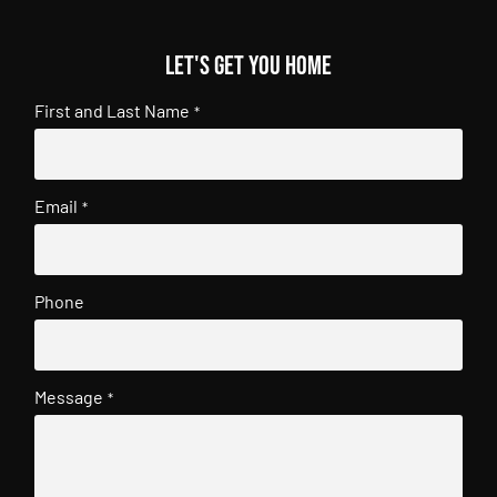
Let's get you home
First and Last Name
*
Email
*
Phone
Message
*