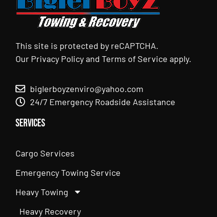
This site is protected by reCAPTCHA.
Our
Privacy Policy
and
Terms of Service
apply.
biglerboyzenviro@yahoo.com
24/7 Emergency Roadside Assistance
Services
Cargo Services
Emergency Towing Service
Heavy Towing
Heavy Recovery