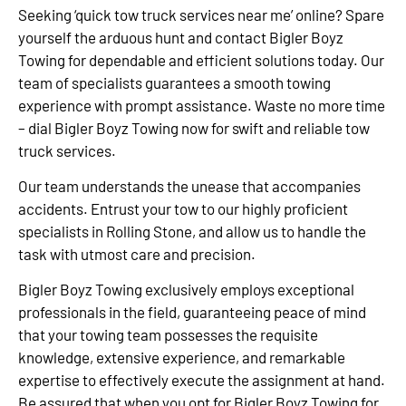
Seeking ‘quick tow truck services near me’ online? Spare
yourself the arduous hunt and contact Bigler Boyz
Towing for dependable and efficient solutions today. Our
team of specialists guarantees a smooth towing
experience with prompt assistance. Waste no more time
– dial Bigler Boyz Towing now for swift and reliable tow
truck services.
Our team understands the unease that accompanies
accidents. Entrust your tow to our highly proficient
specialists in Rolling Stone, and allow us to handle the
task with utmost care and precision.
Bigler Boyz Towing exclusively employs exceptional
professionals in the field, guaranteeing peace of mind
that your towing team possesses the requisite
knowledge, extensive experience, and remarkable
expertise to effectively execute the assignment at hand.
Be assured that when you opt for Bigler Boyz Towing for