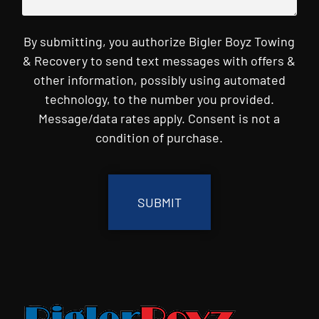
By submitting, you authorize Bigler Boyz Towing
& Recovery to send text messages with offers &
other information, possibly using automated
technology, to the number you provided.
Message/data rates apply. Consent is not a
condition of purchase.
CAPTCHA