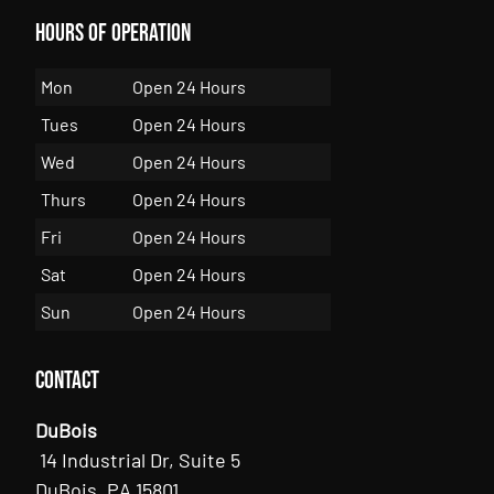
Hours of Operation
Mon
Open 24 Hours
Tues
Open 24 Hours
Wed
Open 24 Hours
Thurs
Open 24 Hours
Fri
Open 24 Hours
Sat
Open 24 Hours
Sun
Open 24 Hours
Contact
DuBois
14 Industrial Dr, Suite 5
DuBois, PA 15801