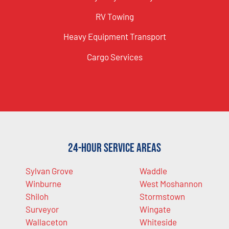
RV Towing
Heavy Equipment Transport
Cargo Services
24-Hour Service Areas
Sylvan Grove
Waddle
Winburne
West Moshannon
Shiloh
Stormstown
Surveyor
Wingate
Wallaceton
Whiteside