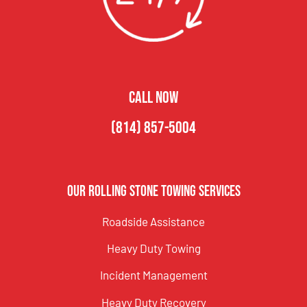
CALL NOW
(814) 857-5004
Our Rolling Stone Towing Services
Roadside Assistance
Heavy Duty Towing
Incident Management
Heavy Duty Recovery