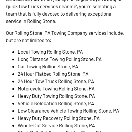
‘quick tow truck services near me’, you’re selecting a
team that is fully devoted to delivering exceptional
service in Rolling Stone.
Our Rolling Stone, PA Towing Company services include,
but are not limited to:
Local Towing Rolling Stone, PA
Long Distance Towing Rolling Stone, PA
Car Towing Rolling Stone, PA
24 Hour Flatbed Rolling Stone, PA
24 Hour Tow Truck Rolling Stone, PA
Motorcycle Towing Rolling Stone, PA
Heavy Duty Towing Rolling Stone, PA
Vehicle Relocation Rolling Stone, PA
Low Clearance Vehicle Towing Rolling Stone, PA
Heavy Duty Recovery Rolling Stone, PA
Winch-Out Service Rolling Stone, PA