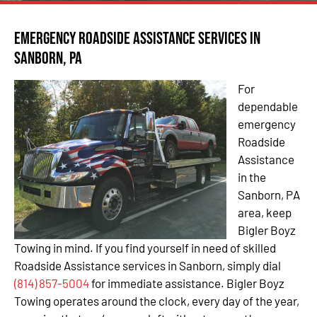
Emergency Roadside Assistance Services in
Sanborn, PA
For
dependable
emergency
Roadside
Assistance
in the
Sanborn, PA
area, keep
Bigler Boyz
Towing in mind. If you find yourself in need of skilled
Roadside Assistance services in Sanborn, simply dial
(814) 857-5004
for immediate assistance. Bigler Boyz
Towing operates around the clock, every day of the year,