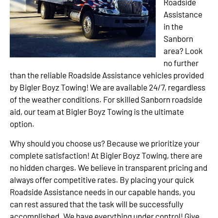
Roadside
Assistance
in the
Sanborn
area? Look
no further
than the reliable Roadside Assistance vehicles provided
by Bigler Boyz Towing! We are available 24/7, regardless
of the weather conditions. For skilled Sanborn roadside
aid, our team at Bigler Boyz Towing is the ultimate
option.
Why should you choose us? Because we prioritize your
complete satisfaction! At Bigler Boyz Towing, there are
no hidden charges. We believe in transparent pricing and
always offer competitive rates. By placing your quick
Roadside Assistance needs in our capable hands, you
can rest assured that the task will be successfully
accomplished. We have everything under control! Give