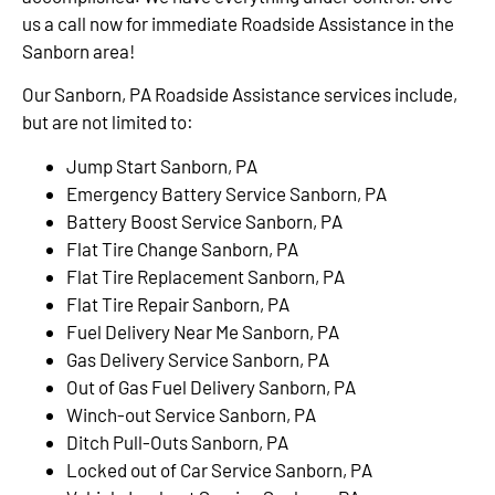
us a call now for immediate Roadside Assistance in the
Sanborn area!
Our Sanborn, PA Roadside Assistance services include,
but are not limited to:
Jump Start Sanborn, PA
Emergency Battery Service Sanborn, PA
Battery Boost Service Sanborn, PA
Flat Tire Change Sanborn, PA
Flat Tire Replacement Sanborn, PA
Flat Tire Repair Sanborn, PA
Fuel Delivery Near Me Sanborn, PA
Gas Delivery Service Sanborn, PA
Out of Gas Fuel Delivery Sanborn, PA
Winch-out Service Sanborn, PA
Ditch Pull-Outs Sanborn, PA
Locked out of Car Service Sanborn, PA