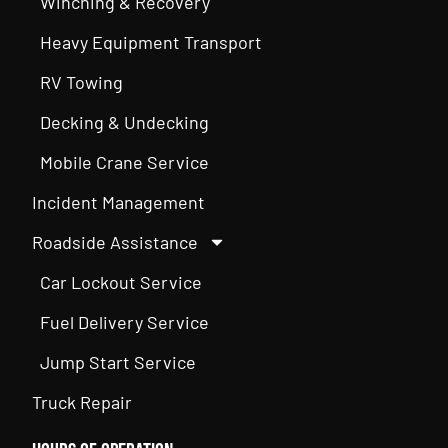
Winching & Recovery
Heavy Equipment Transport
RV Towing
Decking & Undecking
Mobile Crane Service
Incident Management
Roadside Assistance
Car Lockout Service
Fuel Delivery Service
Jump Start Service
Truck Repair