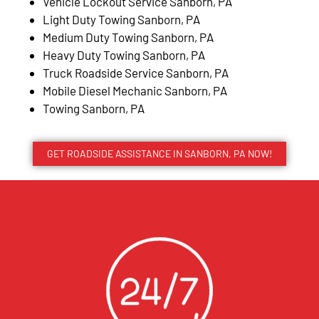
Vehicle Lockout Service Sanborn, PA
Light Duty Towing Sanborn, PA
Medium Duty Towing Sanborn, PA
Heavy Duty Towing Sanborn, PA
Truck Roadside Service Sanborn, PA
Mobile Diesel Mechanic Sanborn, PA
Towing Sanborn, PA
GET ROADSIDE ASSISTANCE IN SANBORN, PA NOW!