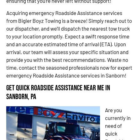
ensuring that you’re never left without support!
Acquiring emergency Roadside Assistance services
from Bigler Boyz Towing is a breeze! Simply reach out to
our dispatcher, and we’ll dispatch the nearest tow truck
to your location promptly. Expect a swift response time
and an accurate estimated time of arrival (ETA). Upon
arrival, our team will assess your specific situation and
provide you with the best recommendations. Waste no
time, contact the seasoned professionals now for expert
emergency Roadside Assistance services in Sanborn!
Get Quick Roadside Assistance Near Me in
Sanborn, PA
Are you
currently in
need of
quick