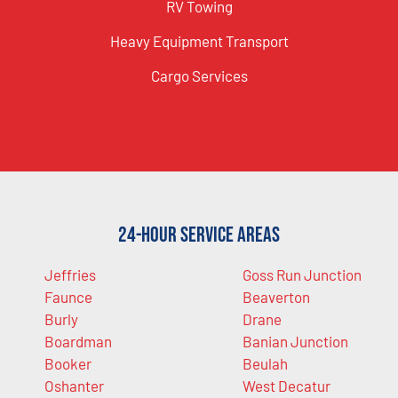
RV Towing
Heavy Equipment Transport
Cargo Services
24-Hour Service Areas
Jeffries
Goss Run Junction
Faunce
Beaverton
Burly
Drane
Boardman
Banian Junction
Booker
Beulah
Oshanter
West Decatur