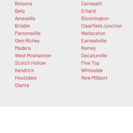
Belsena
Carnwath
Betz
Erhard
Amesville
Bloomington
Brisbin
Clearfield Junction
Parsonsville
Wallaceton
Glen Richey
Earnestville
Madera
Ramey
West Moshannon
Decaturville
Scotch Hollow
Pine Top
Kendrick
Whiteside
Houtzdale
New Millport
Olanta