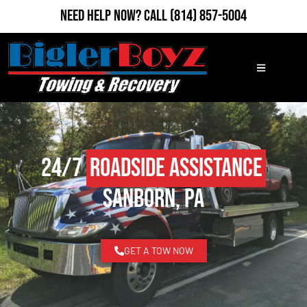
Need Help Now?
Call
(814) 857-5004
24/7
Roadside Assistance
Sanborn, PA
GET A TOW NOW