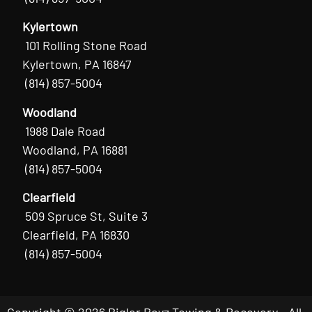
Kylertown
101 Rolling Stone Road
Kylertown, PA 16847
(814) 857-5004
Woodland
1988 Dale Road
Woodland, PA 16881
(814) 857-5004
Clearfield
509 Spruce St, Suite 3
Clearfield, PA 16830
(814) 857-5004
Copyright © 2026 Bigler Boyz Towing & Recovery - All