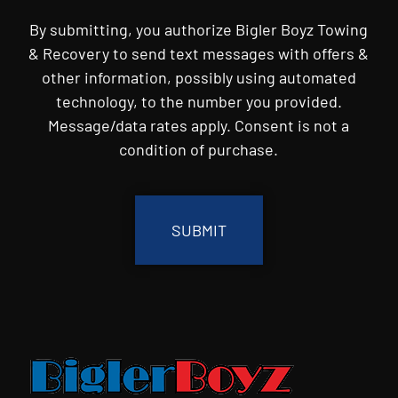
By submitting, you authorize Bigler Boyz Towing
& Recovery to send text messages with offers &
other information, possibly using automated
technology, to the number you provided.
Message/data rates apply. Consent is not a
condition of purchase.
CAPTCHA