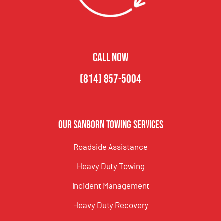
CALL NOW
(814) 857-5004
Our Sanborn Towing Services
Roadside Assistance
Heavy Duty Towing
Incident Management
Heavy Duty Recovery