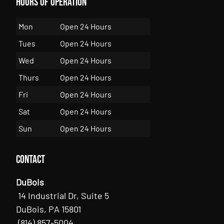
Hours of Operation
Mon
Open 24 Hours
Tues
Open 24 Hours
Wed
Open 24 Hours
Thurs
Open 24 Hours
Fri
Open 24 Hours
Sat
Open 24 Hours
Sun
Open 24 Hours
Contact
DuBois
14 Industrial Dr, Suite 5
DuBois, PA 15801
(814) 857-5004