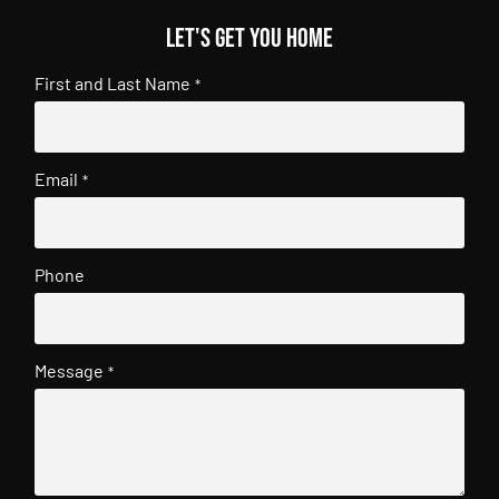
Let's get you home
First and Last Name
*
Email
*
Phone
Message
*