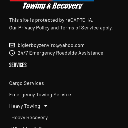
This site is protected by reCAPTCHA.
Our
Privacy Policy
and
Terms of Service
apply.
biglerboyzenviro@yahoo.com
24/7 Emergency Roadside Assistance
Services
Cargo Services
Emergency Towing Service
Heavy Towing
Heavy Recovery