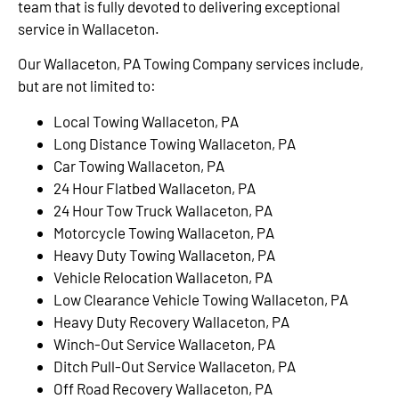
team that is fully devoted to delivering exceptional
service in Wallaceton.
Our Wallaceton, PA Towing Company services include,
but are not limited to:
Local Towing Wallaceton, PA
Long Distance Towing Wallaceton, PA
Car Towing Wallaceton, PA
24 Hour Flatbed Wallaceton, PA
24 Hour Tow Truck Wallaceton, PA
Motorcycle Towing Wallaceton, PA
Heavy Duty Towing Wallaceton, PA
Vehicle Relocation Wallaceton, PA
Low Clearance Vehicle Towing Wallaceton, PA
Heavy Duty Recovery Wallaceton, PA
Winch-Out Service Wallaceton, PA
Ditch Pull-Out Service Wallaceton, PA
Off Road Recovery Wallaceton, PA