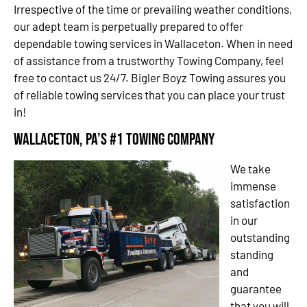
Irrespective of the time or prevailing weather conditions,
our adept team is perpetually prepared to offer
dependable towing services in Wallaceton. When in need
of assistance from a trustworthy Towing Company, feel
free to contact us 24/7. Bigler Boyz Towing assures you
of reliable towing services that you can place your trust
in!
Wallaceton, PA’s #1 Towing Company
We take
immense
satisfaction
in our
outstanding
standing
and
guarantee
that you will