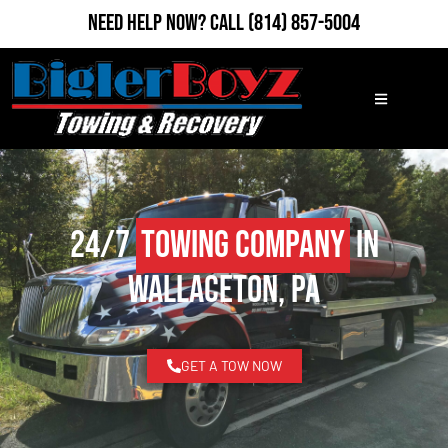
Need Help Now?
Call
(814) 857-5004
24/7
Towing Company
in
Wallaceton, PA
GET A TOW NOW