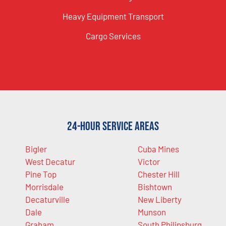
Heavy Equipment Transport
Cargo Services
24-Hour Service Areas
Bigler
Cuba Mines
West Decatur
Victor
Pine Top
Chester Hill
Morrisdale
Bishtown
Decaturville
New Liberty
Dale
Munson
Graham
South Philipsburg