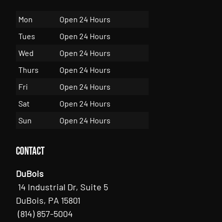
Mon
Open 24 Hours
Tues
Open 24 Hours
Wed
Open 24 Hours
Thurs
Open 24 Hours
Fri
Open 24 Hours
Sat
Open 24 Hours
Sun
Open 24 Hours
Contact
DuBois
14 Industrial Dr, Suite 5
DuBois, PA 15801
(814) 857-5004