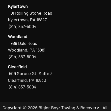
Kylertown
101 Rolling Stone Road
Kylertown, PA 16847
(814) 857-5004
Woodland
1988 Dale Road
Woodland, PA 16881
(814) 857-5004
Clearfield
509 Spruce St, Suite 3
Clearfield, PA 16830
(814) 857-5004
Copyright © 2026 Bigler Boyz Towing & Recovery - All