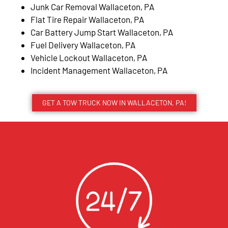
Junk Car Removal Wallaceton, PA
Flat Tire Repair Wallaceton, PA
Car Battery Jump Start Wallaceton, PA
Fuel Delivery Wallaceton, PA
Vehicle Lockout Wallaceton, PA
Incident Management Wallaceton, PA
GET A TOW TRUCK NOW IN WALLACETON, PA!