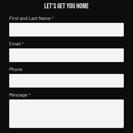
Let's get you home
First and Last Name
*
Email
*
Phone
Message
*