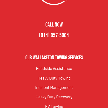
CALL NOW
(814) 857-5004
Our Wallaceton Towing Services
Roadside Assistance
Heavy Duty Towing
Incident Management
Heavy Duty Recovery
RV Towing