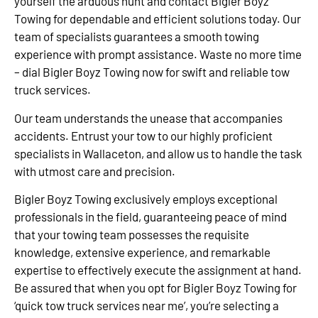
yourself the arduous hunt and contact Bigler Boyz
Towing for dependable and efficient solutions today. Our
team of specialists guarantees a smooth towing
experience with prompt assistance. Waste no more time
– dial Bigler Boyz Towing now for swift and reliable tow
truck services.
Our team understands the unease that accompanies
accidents. Entrust your tow to our highly proficient
specialists in Wallaceton, and allow us to handle the task
with utmost care and precision.
Bigler Boyz Towing exclusively employs exceptional
professionals in the field, guaranteeing peace of mind
that your towing team possesses the requisite
knowledge, extensive experience, and remarkable
expertise to effectively execute the assignment at hand.
Be assured that when you opt for Bigler Boyz Towing for
‘quick tow truck services near me’, you’re selecting a