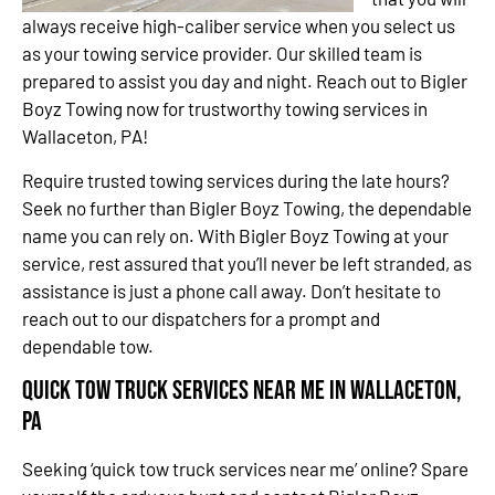
always receive high-caliber service when you select us
as your towing service provider. Our skilled team is
prepared to assist you day and night. Reach out to Bigler
Boyz Towing now for trustworthy towing services in
Wallaceton, PA!
Require trusted towing services during the late hours?
Seek no further than Bigler Boyz Towing, the dependable
name you can rely on. With Bigler Boyz Towing at your
service, rest assured that you’ll never be left stranded, as
assistance is just a phone call away. Don’t hesitate to
reach out to our dispatchers for a prompt and
dependable tow.
Quick Tow Truck Services Near Me in Wallaceton,
PA
Seeking ‘quick tow truck services near me’ online? Spare