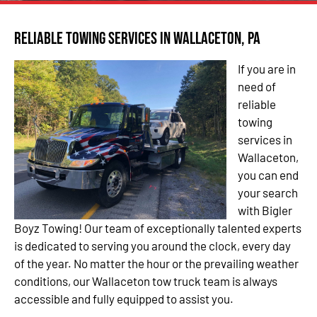
Reliable Towing Services in Wallaceton, PA
If you are in
need of
reliable
towing
services in
Wallaceton,
you can end
your search
with Bigler
Boyz Towing! Our team of exceptionally talented experts
is dedicated to serving you around the clock, every day
of the year. No matter the hour or the prevailing weather
conditions, our Wallaceton tow truck team is always
accessible and fully equipped to assist you.