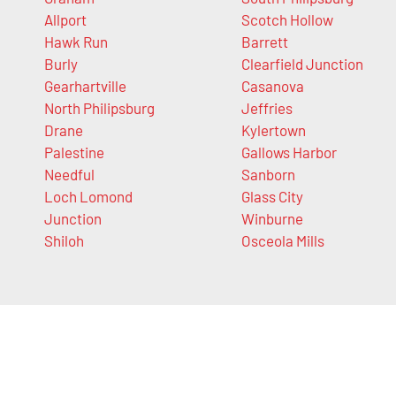
Allport
Scotch Hollow
Hawk Run
Barrett
Burly
Clearfield Junction
Gearhartville
Casanova
North Philipsburg
Jeffries
Drane
Kylertown
Palestine
Gallows Harbor
Needful
Sanborn
Loch Lomond
Glass City
Junction
Winburne
Shiloh
Osceola Mills