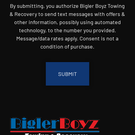
By submitting, you authorize Bigler Boyz Towing
& Recovery to send text messages with offers &
other information, possibly using automated
technology, to the number you provided.
Message/data rates apply. Consent is not a
condition of purchase.
CAPTCHA