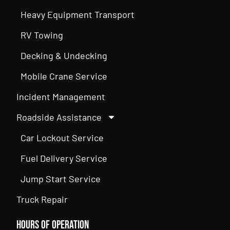
Heavy Equipment Transport
RV Towing
Decking & Undecking
Mobile Crane Service
Incident Management
Roadside Assistance
Car Lockout Service
Fuel Delivery Service
Jump Start Service
Truck Repair
Hours of Operation