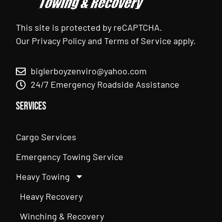
This site is protected by reCAPTCHA.
Our
Privacy Policy
and
Terms of Service
apply.
biglerboyzenviro@yahoo.com
24/7 Emergency Roadside Assistance
Services
Cargo Services
Emergency Towing Service
Heavy Towing
Heavy Recovery
Winching & Recovery