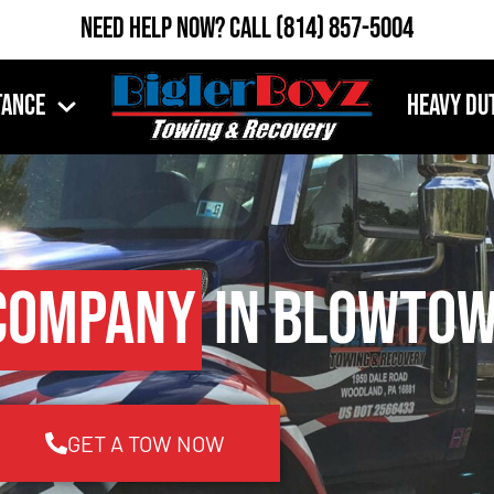
Need Help Now?
Call
(814) 857-5004
tance
Heavy Du
Company
in Blowtow
GET A TOW NOW