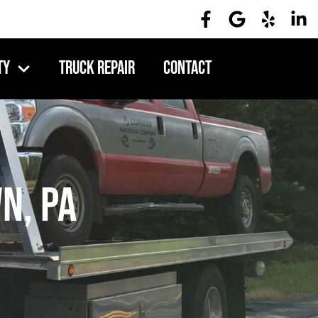
ty
Truck Repair
Contact
n, PA