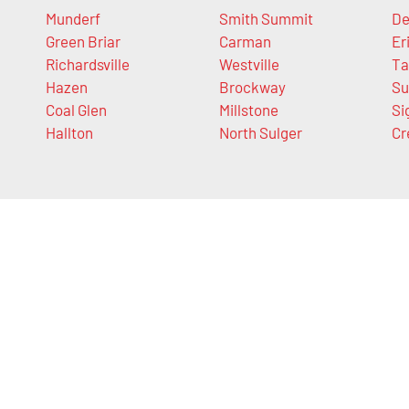
Munderf
Smith Summit
De
Green Briar
Carman
Er
Richardsville
Westville
Ta
Hazen
Brockway
Su
Coal Glen
Millstone
Si
Hallton
North Sulger
Cr