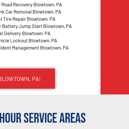
f Road Recovery Blowtown, PA
nk Car Removal Blowtown, PA
at Tire Repair Blowtown, PA
r Battery Jump Start Blowtown, PA
el Delivery Blowtown, PA
hicle Lockout Blowtown, PA
cident Management Blowtown, PA
 BLOWTOWN, PA!
Hour Service Areas