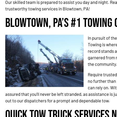
Our skilled team is prepared to assist you day and night. Re
trustworthy towing services in Blowtown, PA!
Blowtown, PA’s #1 Towing
In pursuit of t
Towing is wher
record stands a
garnered from 
the community
Require trusted
no further than
can rely on. Wit
assured that you’ll never be left stranded, as assistance is j
out to our dispatchers for a prompt and dependable tow.
Quick Tow Truck Services 