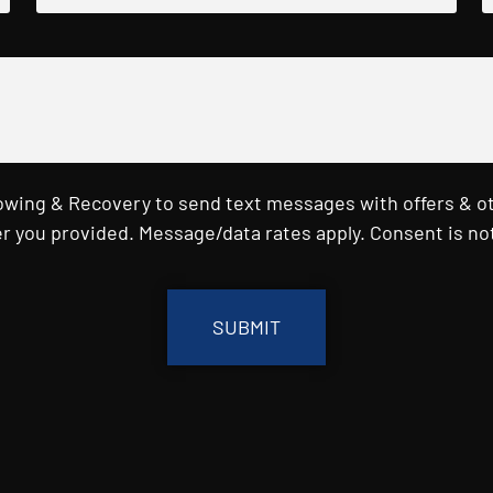
Towing & Recovery to send text messages with offers & o
r you provided. Message/data rates apply. Consent is not