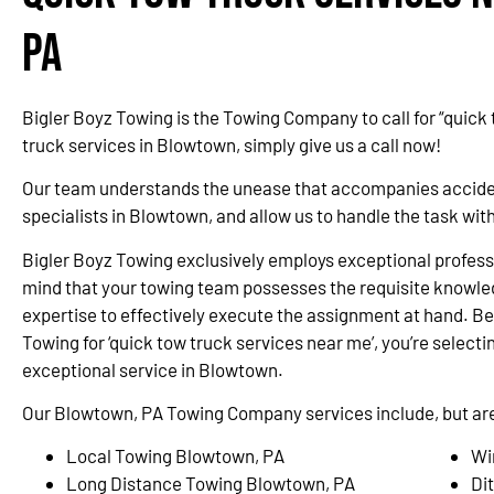
PA
Bigler Boyz Towing is the Towing Company to call for “quick
truck services in Blowtown, simply give us a call now!
Our team understands the unease that accompanies accidents
specialists in Blowtown, and allow us to handle the task wi
Bigler Boyz Towing exclusively employs exceptional professi
mind that your towing team possesses the requisite knowle
expertise to effectively execute the assignment at hand. Be
Towing for ‘quick tow truck services near me’, you’re selectin
exceptional service in Blowtown.
Our Blowtown, PA Towing Company services include, but are 
Local Towing Blowtown, PA
Wi
Long Distance Towing Blowtown, PA
Di