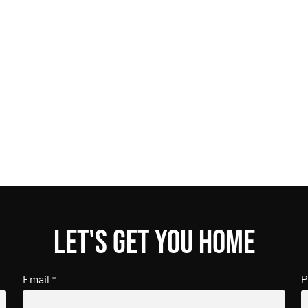
Let's get you home
Email
P
*