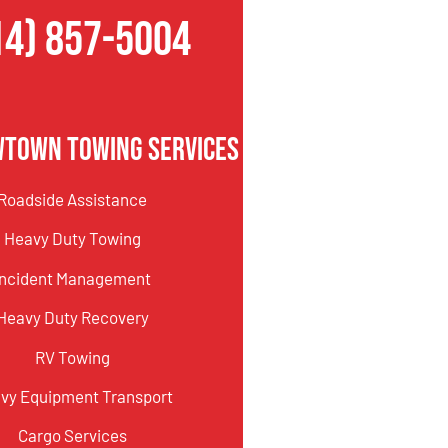
14) 857-5004
wtown Towing Services
Roadside Assistance
Heavy Duty Towing
Incident Management
Heavy Duty Recovery
RV Towing
vy Equipment Transport
Cargo Services