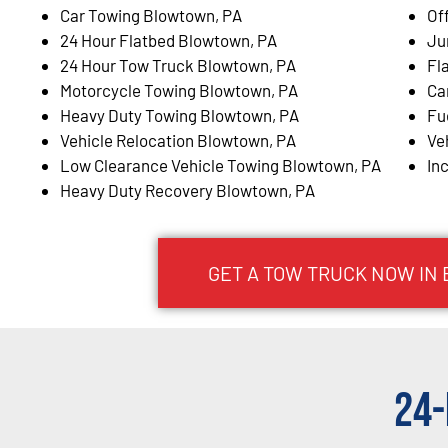
Car Towing Blowtown, PA
Of
24 Hour Flatbed Blowtown, PA
Ju
24 Hour Tow Truck Blowtown, PA
Fl
Motorcycle Towing Blowtown, PA
Ca
Heavy Duty Towing Blowtown, PA
Fu
Vehicle Relocation Blowtown, PA
Ve
Low Clearance Vehicle Towing Blowtown, PA
In
Heavy Duty Recovery Blowtown, PA
GET A TOW TRUCK NOW IN
24-