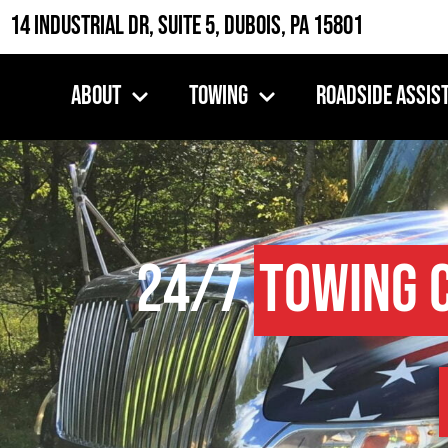
14 Industrial Dr, Suite 5, DuBois, PA 15801
About
Towing
Roadside Assis
24/7
Towing 