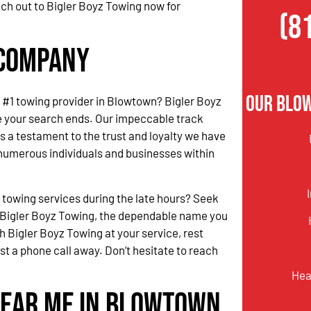
ach out to Bigler Boyz Towing now for
(8
 Company
Our Blo
he #1 towing provider in Blowtown? Bigler Boyz
e your search ends. Our impeccable track
s a testament to the trust and loyalty we have
numerous individuals and businesses within
.
 towing services during the late hours? Seek
 Bigler Boyz Towing, the dependable name you
h Bigler Boyz Towing at your service, rest
ust a phone call away. Don’t hesitate to reach
Hea
Near Me in Blowtown,