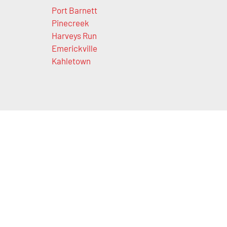
Port Barnett
Pinecreek
Harveys Run
Emerickville
Kahletown