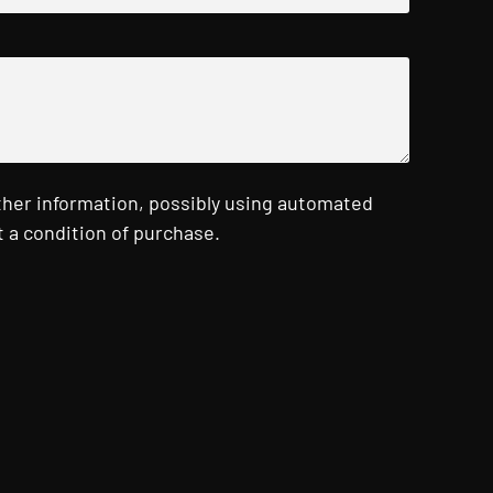
ther information, possibly using automated
 a condition of purchase.