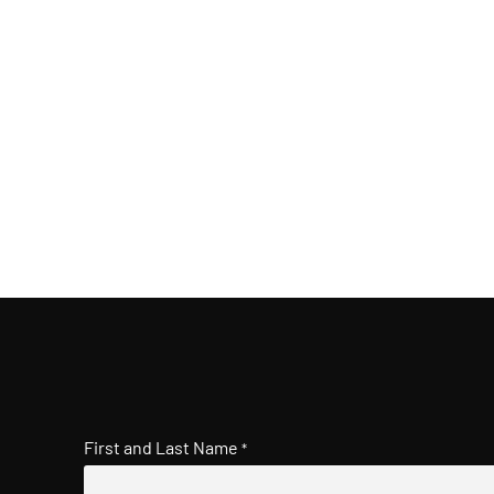
First and Last Name
*