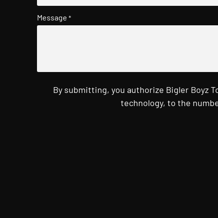
Message
*
By submitting, you authorize Bigler Boyz 
technology, to the numbe
CAPTCHA