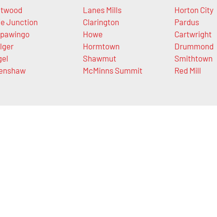
twood
Lanes Mills
Horton City
ie Junction
Clarington
Pardus
pawingo
Howe
Cartwright
lger
Hormtown
Drummond
gel
Shawmut
Smithtown
enshaw
McMinns Summit
Red Mill