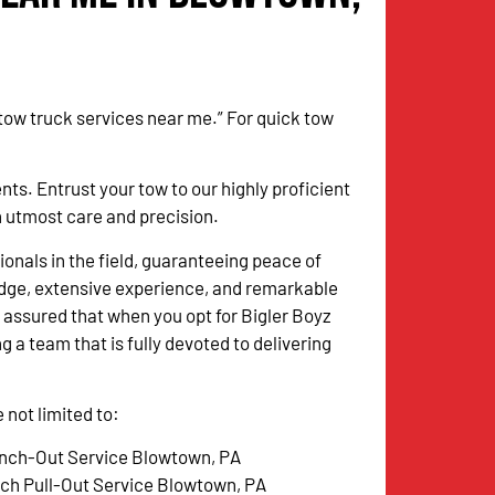
 tow truck services near me.” For quick tow
. Entrust your tow to our highly proficient
th utmost care and precision.
onals in the field, guaranteeing peace of
dge, extensive experience, and remarkable
 assured that when you opt for Bigler Boyz
g a team that is fully devoted to delivering
not limited to:
nch-Out Service Blowtown, PA
tch Pull-Out Service Blowtown, PA