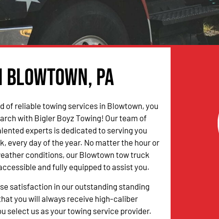
in Blowtown, PA
ed of reliable towing services in Blowtown, you
arch with Bigler Boyz Towing! Our team of
alented experts is dedicated to serving you
k, every day of the year. No matter the hour or
weather conditions, our Blowtown tow truck
accessible and fully equipped to assist you.
 satisfaction in our outstanding standing
hat you will always receive high-caliber
u select us as your towing service provider.