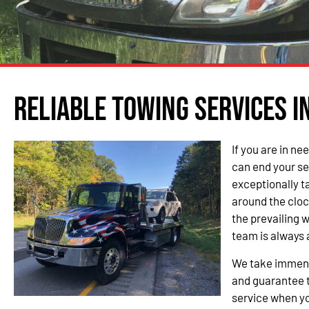
Reliable Towing Services 
If you are in ne
can end your se
exceptionally t
around the cloc
the prevailing 
team is always 
We take immense
and guarantee t
service when yo