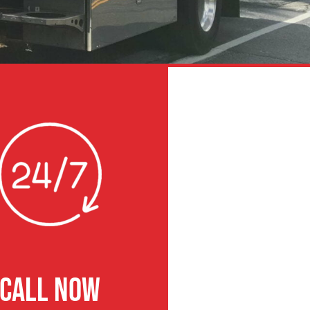
CALL NOW