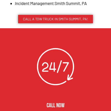
Incident Management Smith Summit, PA
CALL A TOW TRUCK IN SMITH SUMMIT, PA!
CALL NOW