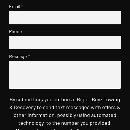
Email
*
Phone
Message
*
By submitting, you authorize Bigler Boyz Towing
& Recovery to send text messages with offers &
other information, possibly using automated
technology, to the number you provided.