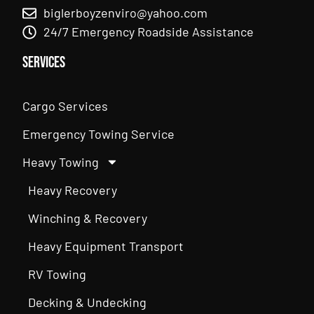
biglerboyzenviro@yahoo.com
24/7 Emergency Roadside Assistance
Services
Cargo Services
Emergency Towing Service
Heavy Towing
Heavy Recovery
Winching & Recovery
Heavy Equipment Transport
RV Towing
Decking & Undecking