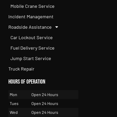
Mobile Crane Service
Incident Management
Roadside Assistance
Car Lockout Service
Fuel Delivery Service
Jump Start Service
Truck Repair
Hours of Operation
Mon
Open 24 Hours
Tues
Open 24 Hours
Wed
Open 24 Hours