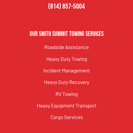
(814) 857-5004
Our Smith Summit Towing Services
Roadside Assistance
Heavy Duty Towing
Incident Management
Heavy Duty Recovery
RV Towing
Heavy Equipment Transport
Cargo Services