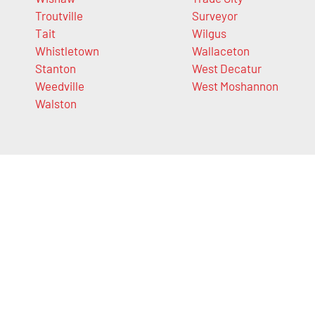
Troutville
Surveyor
Tait
Wilgus
Whistletown
Wallaceton
Stanton
West Decatur
Weedville
West Moshannon
Walston