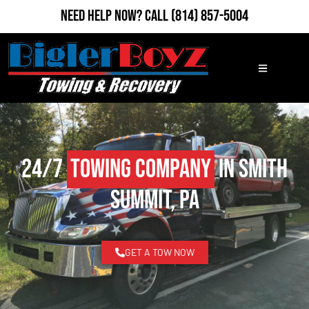
Need Help Now?
Call
(814) 857-5004
24/7
Towing Company
in Smith
Summit, PA
GET A TOW NOW