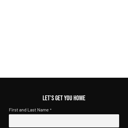
Let's get you home
First and Last Name
*