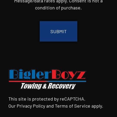
Message/data rates apply. Consent is not a
condition of purchase.
CAPTCHA
This site is protected by reCAPTCHA.
Our
Privacy Policy
and
Terms of Service
apply.