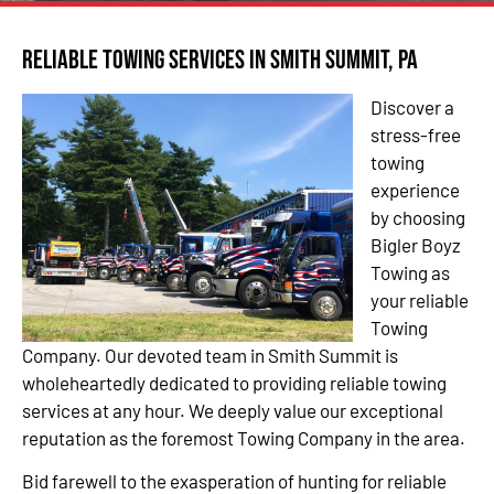
Reliable Towing Services in Smith Summit, PA
Discover a
stress-free
towing
experience
by choosing
Bigler Boyz
Towing as
your reliable
Towing
Company. Our devoted team in Smith Summit is
wholeheartedly dedicated to providing reliable towing
services at any hour. We deeply value our exceptional
reputation as the foremost Towing Company in the area.
Bid farewell to the exasperation of hunting for reliable