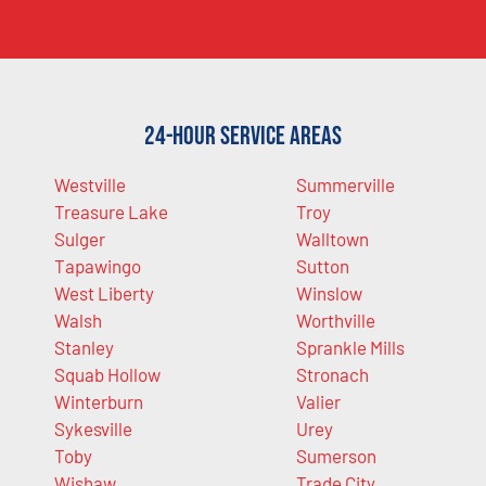
24-Hour Service Areas
Westville
Summerville
Treasure Lake
Troy
Sulger
Walltown
Tapawingo
Sutton
West Liberty
Winslow
Walsh
Worthville
Stanley
Sprankle Mills
Squab Hollow
Stronach
Winterburn
Valier
Sykesville
Urey
Toby
Sumerson
Wishaw
Trade City