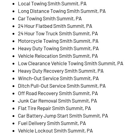
Local Towing Smith Summit, PA
Long Distance Towing Smith Summit, PA
Car Towing Smith Summit, PA
24 Hour Flatbed Smith Summit, PA
24 Hour Tow Truck Smith Summit, PA
Motorcycle Towing Smith Summit, PA
Heavy Duty Towing Smith Summit, PA
Vehicle Relocation Smith Summit, PA
Low Clearance Vehicle Towing Smith Summit, PA
Heavy Duty Recovery Smith Summit, PA
Winch-Out Service Smith Summit, PA
Ditch Pull-Out Service Smith Summit, PA
Off Road Recovery Smith Summit, PA
Junk Car Removal Smith Summit, PA
Flat Tire Repair Smith Summit, PA
Car Battery Jump Start Smith Summit, PA
Fuel Delivery Smith Summit, PA
Vehicle Lockout Smith Summit, PA