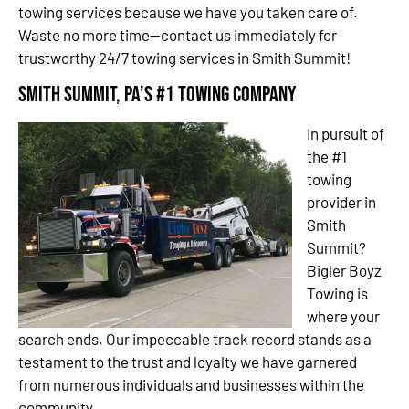
towing services because we have you taken care of.
Waste no more time—contact us immediately for
trustworthy 24/7 towing services in Smith Summit!
Smith Summit, PA’s #1 Towing Company
In pursuit of
the #1
towing
provider in
Smith
Summit?
Bigler Boyz
Towing is
where your
search ends. Our impeccable track record stands as a
testament to the trust and loyalty we have garnered
from numerous individuals and businesses within the
community.