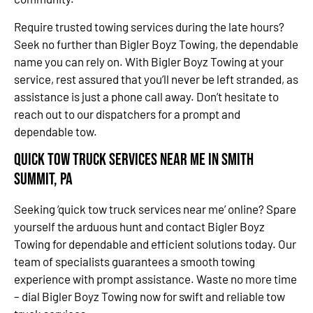
Require trusted towing services during the late hours?
Seek no further than Bigler Boyz Towing, the dependable
name you can rely on. With Bigler Boyz Towing at your
service, rest assured that you’ll never be left stranded, as
assistance is just a phone call away. Don’t hesitate to
reach out to our dispatchers for a prompt and
dependable tow.
Quick Tow Truck Services Near Me in Smith
Summit, PA
Seeking ‘quick tow truck services near me’ online? Spare
yourself the arduous hunt and contact Bigler Boyz
Towing for dependable and efficient solutions today. Our
team of specialists guarantees a smooth towing
experience with prompt assistance. Waste no more time
– dial Bigler Boyz Towing now for swift and reliable tow