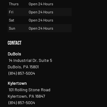
Thurs
Open 24 Hours
Fri
Open 24 Hours
Sat
Open 24 Hours
Sun
Open 24 Hours
Contact
DuBois
14 Industrial Dr, Suite 5
DuBois, PA 15801
(814) 857-5004
Kylertown
101 Rolling Stone Road
Kylertown, PA 16847
(814) 857-5004