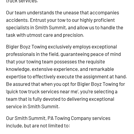
truck services.
Our team understands the unease that accompanies
accidents. Entrust your tow to our highly proficient
specialists in Smith Summit, and allow us to handle the
task with utmost care and precision.
Bigler Boyz Towing exclusively employs exceptional
professionals in the field, guaranteeing peace of mind
that your towing team possesses the requisite
knowledge, extensive experience, and remarkable
expertise to effectively execute the assignment at hand.
Be assured that when you opt for Bigler Boyz Towing for
‘quick tow truck services near me’, you’re selecting a
team that is fully devoted to delivering exceptional
service in Smith Summit.
Our Smith Summit, PA Towing Company services
include, but are not limited to: