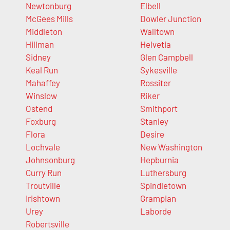
Newtonburg
Elbell
McGees Mills
Dowler Junction
Middleton
Walltown
Hillman
Helvetia
Sidney
Glen Campbell
Keal Run
Sykesville
Mahaffey
Rossiter
Winslow
Riker
Ostend
Smithport
Foxburg
Stanley
Flora
Desire
Lochvale
New Washington
Johnsonburg
Hepburnia
Curry Run
Luthersburg
Troutville
Spindletown
Irishtown
Grampian
Urey
Laborde
Robertsville