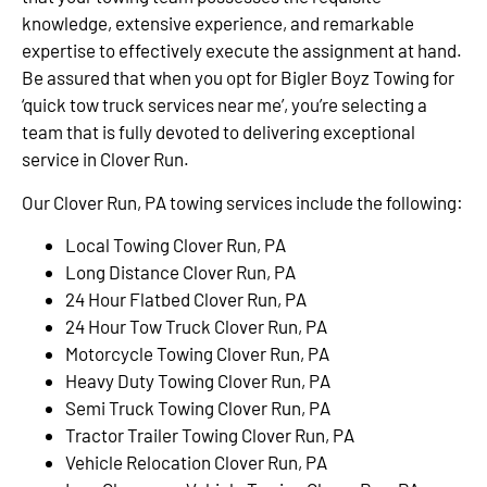
knowledge, extensive experience, and remarkable
expertise to effectively execute the assignment at hand.
Be assured that when you opt for Bigler Boyz Towing for
‘quick tow truck services near me’, you’re selecting a
team that is fully devoted to delivering exceptional
service in Clover Run.
Our Clover Run, PA towing services include the following:
Local Towing Clover Run, PA
Long Distance Clover Run, PA
24 Hour Flatbed Clover Run, PA
24 Hour Tow Truck Clover Run, PA
Motorcycle Towing Clover Run, PA
Heavy Duty Towing Clover Run, PA
Semi Truck Towing Clover Run, PA
Tractor Trailer Towing Clover Run, PA
Vehicle Relocation Clover Run, PA