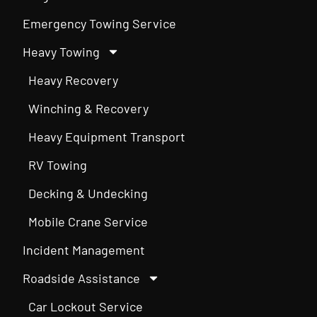
Emergency Towing Service
Heavy Towing
Heavy Recovery
Winching & Recovery
Heavy Equipment Transport
RV Towing
Decking & Undecking
Mobile Crane Service
Incident Management
Roadside Assistance
Car Lockout Service