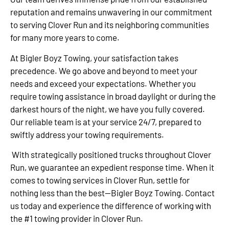
reputation and remains unwavering in our commitment
to serving Clover Run and its neighboring communities
for many more years to come.
At Bigler Boyz Towing, your satisfaction takes
precedence. We go above and beyond to meet your
needs and exceed your expectations. Whether you
require towing assistance in broad daylight or during the
darkest hours of the night, we have you fully covered.
Our reliable team is at your service 24/7, prepared to
swiftly address your towing requirements.
With strategically positioned trucks throughout Clover
Run, we guarantee an expedient response time. When it
comes to towing services in Clover Run, settle for
nothing less than the best—Bigler Boyz Towing. Contact
us today and experience the difference of working with
the #1 towing provider in Clover Run.