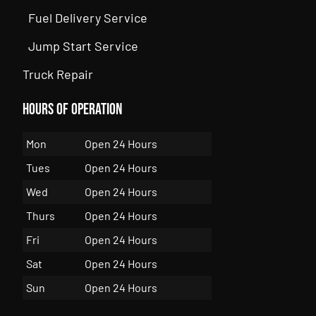
Fuel Delivery Service
Jump Start Service
Truck Repair
Hours of Operation
Mon
Open 24 Hours
Tues
Open 24 Hours
Wed
Open 24 Hours
Thurs
Open 24 Hours
Fri
Open 24 Hours
Sat
Open 24 Hours
Sun
Open 24 Hours