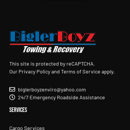
This site is protected by reCAPTCHA.
Our
Privacy Policy
and
Terms of Service
apply.
biglerboyzenviro@yahoo.com
24/7 Emergency Roadside Assistance
Services
Cargo Services