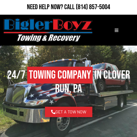
Need Help Now?
Call
(814) 857-5004
24/7
Towing Company
in Clover
Run, PA
GET A TOW NOW