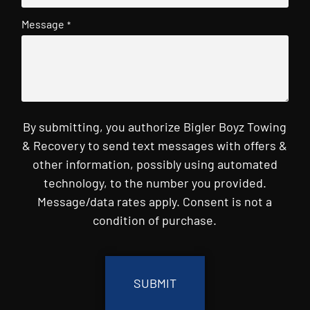
Message
*
By submitting, you authorize Bigler Boyz Towing
& Recovery to send text messages with offers &
other information, possibly using automated
technology, to the number you provided.
Message/data rates apply. Consent is not a
condition of purchase.
CAPTCHA