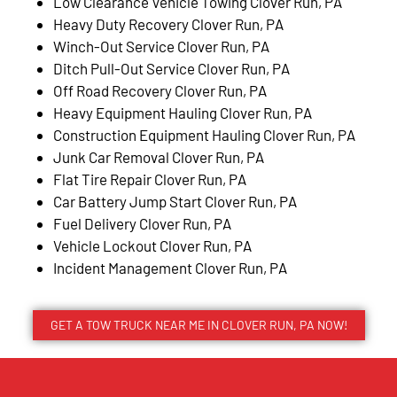
Low Clearance Vehicle Towing Clover Run, PA
Heavy Duty Recovery Clover Run, PA
Winch-Out Service Clover Run, PA
Ditch Pull-Out Service Clover Run, PA
Off Road Recovery Clover Run, PA
Heavy Equipment Hauling Clover Run, PA
Construction Equipment Hauling Clover Run, PA
Junk Car Removal Clover Run, PA
Flat Tire Repair Clover Run, PA
Car Battery Jump Start Clover Run, PA
Fuel Delivery Clover Run, PA
Vehicle Lockout Clover Run, PA
Incident Management Clover Run, PA
GET A TOW TRUCK NEAR ME IN CLOVER RUN, PA NOW!