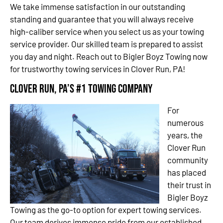
We take immense satisfaction in our outstanding
standing and guarantee that you will always receive
high-caliber service when you select us as your towing
service provider. Our skilled team is prepared to assist
you day and night. Reach out to Bigler Boyz Towing now
for trustworthy towing services in Clover Run, PA!
Clover Run, PA’s #1 Towing Company
For
numerous
years, the
Clover Run
community
has placed
their trust in
Bigler Boyz
Towing as the go-to option for expert towing services.
Our team derives immense pride from our established