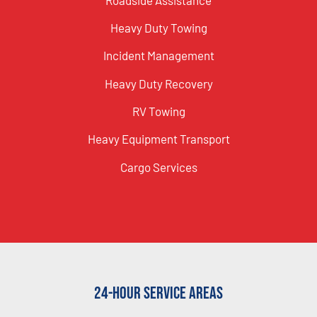
Heavy Duty Towing
Incident Management
Heavy Duty Recovery
RV Towing
Heavy Equipment Transport
Cargo Services
24-Hour Service Areas