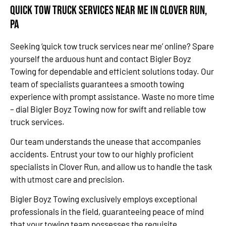
Quick Tow Truck Services Near Me in Clover Run,
PA
Seeking ‘quick tow truck services near me’ online? Spare
yourself the arduous hunt and contact Bigler Boyz
Towing for dependable and efficient solutions today. Our
team of specialists guarantees a smooth towing
experience with prompt assistance. Waste no more time
– dial Bigler Boyz Towing now for swift and reliable tow
truck services.
Our team understands the unease that accompanies
accidents. Entrust your tow to our highly proficient
specialists in Clover Run, and allow us to handle the task
with utmost care and precision.
Bigler Boyz Towing exclusively employs exceptional
professionals in the field, guaranteeing peace of mind
that your towing team possesses the requisite