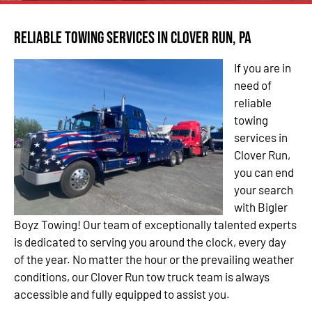
Reliable Towing Services in Clover Run, PA
If you are in
need of
reliable
towing
services in
Clover Run,
you can end
your search
with Bigler
Boyz Towing! Our team of exceptionally talented experts
is dedicated to serving you around the clock, every day
of the year. No matter the hour or the prevailing weather
conditions, our Clover Run tow truck team is always
accessible and fully equipped to assist you.