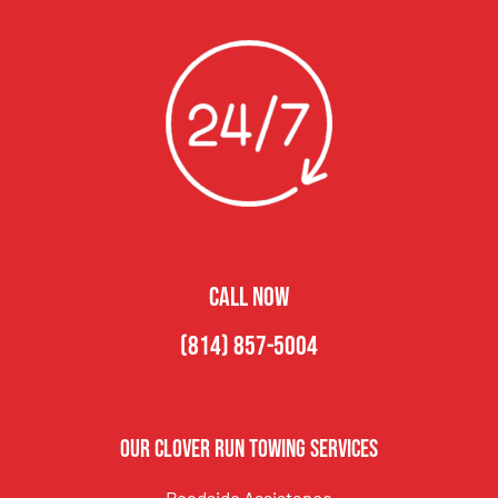
CALL NOW
(814) 857-5004
Our Clover Run Towing Services
Roadside Assistance