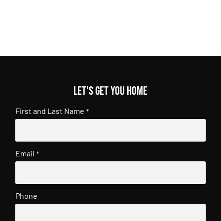
Let's get you home
First and Last Name
*
Email
*
Phone