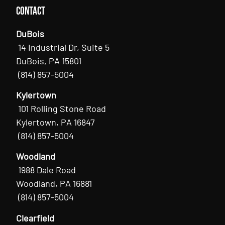
Contact
DuBois
14 Industrial Dr, Suite 5
DuBois, PA 15801
(814) 857-5004
Kylertown
101 Rolling Stone Road
Kylertown, PA 16847
(814) 857-5004
Woodland
1988 Dale Road
Woodland, PA 16881
(814) 857-5004
Clearfield