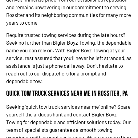
and remains unwavering in our commitment to serving
Rossiter and its neighboring communities for many more
years to come.
Require trusted towing services during the late hours?
Seek no further than Bigler Boyz Towing, the dependable
name you can rely on. With Bigler Boyz Towing at your
service, rest assured that you’ll never be left stranded, as
assistance is just a phone call away. Don’t hesitate to
reach out to our dispatchers for a prompt and
dependable tow.
Quick Tow Truck Services Near Me in Rossiter, PA
Seeking ‘quick tow truck services near me’ online? Spare
yourself the arduous hunt and contact Bigler Boyz
Towing for dependable and efficient solutions today. Our
team of specialists guarantees a smooth towing
experience with prompt assistance. Waste no more time