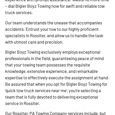
– dial Bigler Boyz Towing now for swift and reliable tow
truck services.
Our team understands the unease that accompanies
accidents. Entrust your tow to our highly proficient
specialists in Rossiter, and allow us to handle the task
with utmost care and precision.
Bigler Boyz Towing exclusively employs exceptional
professionals in the field, guaranteeing peace of mind
that your towing team possesses the requisite
knowledge, extensive experience, and remarkable
expertise to effectively execute the assignment at hand.
Be assured that when you opt for Bigler Boyz Towing for
‘quick tow truck services near me’, you’re selecting a
team that is fully devoted to delivering exceptional
service in Rossiter.
Our Rossiter, PA Towing Company services include, but