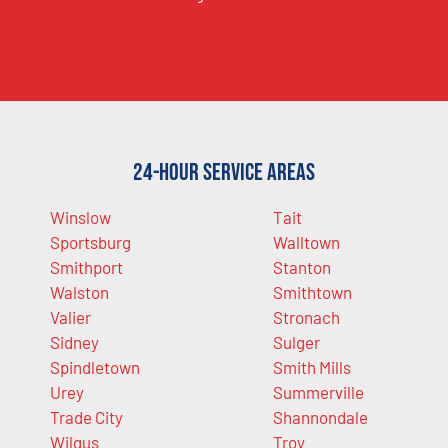
24-Hour Service Areas
Winslow
Tait
Sportsburg
Walltown
Smithport
Stanton
Walston
Smithtown
Valier
Stronach
Sidney
Sulger
Spindletown
Smith Mills
Urey
Summerville
Trade City
Shannondale
Wilgus
Troy