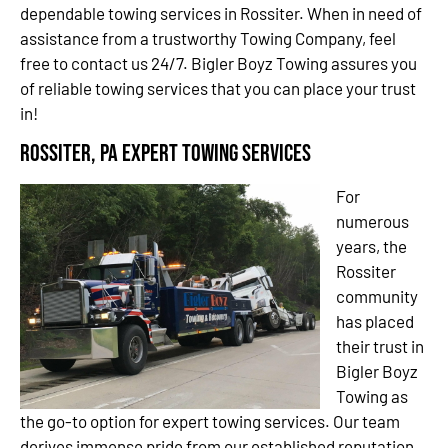
dependable towing services in Rossiter. When in need of
assistance from a trustworthy Towing Company, feel
free to contact us 24/7. Bigler Boyz Towing assures you
of reliable towing services that you can place your trust
in!
Rossiter, PA Expert Towing Services
For
numerous
years, the
Rossiter
community
has placed
their trust in
Bigler Boyz
Towing as
the go-to option for expert towing services. Our team
derives immense pride from our established reputation