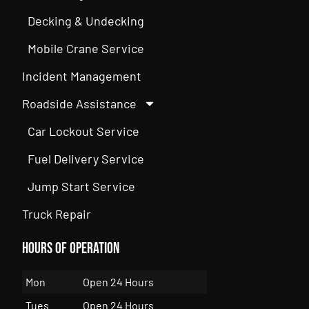
Decking & Undecking
Mobile Crane Service
Incident Management
Roadside Assistance
Car Lockout Service
Fuel Delivery Service
Jump Start Service
Truck Repair
Hours of Operation
Mon
Open 24 Hours
Tues
Open 24 Hours