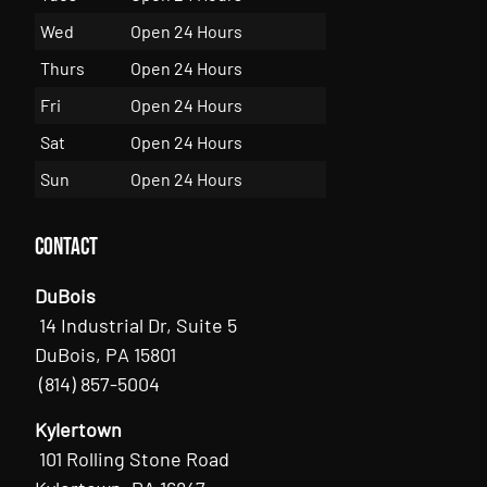
Wed
Open 24 Hours
Thurs
Open 24 Hours
Fri
Open 24 Hours
Sat
Open 24 Hours
Sun
Open 24 Hours
Contact
DuBois
14 Industrial Dr, Suite 5
DuBois, PA 15801
(814) 857-5004
Kylertown
101 Rolling Stone Road