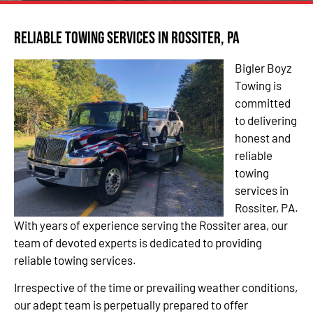
Reliable Towing Services in Rossiter, PA
Bigler Boyz
Towing is
committed
to delivering
honest and
reliable
towing
services in
Rossiter, PA.
With years of experience serving the Rossiter area, our
team of devoted experts is dedicated to providing
reliable towing services.
Irrespective of the time or prevailing weather conditions,
our adept team is perpetually prepared to offer