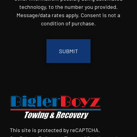
technology, to the number you provided.
Message/data rates apply. Consent is not a
condition of purchase.
CAPTCHA
This site is protected by reCAPTCHA.