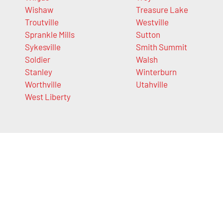
Wishaw
Treasure Lake
Troutville
Westville
Sprankle Mills
Sutton
Sykesville
Smith Summit
Soldier
Walsh
Stanley
Winterburn
Worthville
Utahville
West Liberty