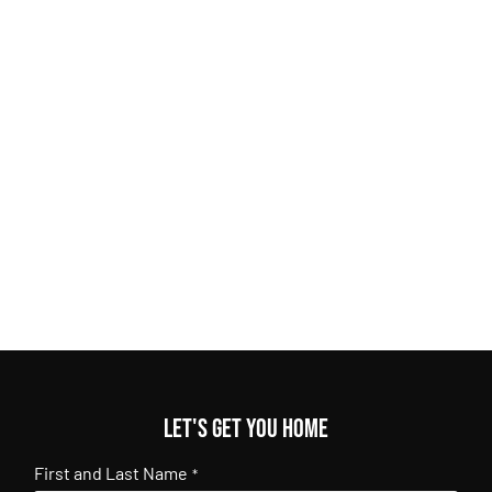
Let's get you home
First and Last Name
*