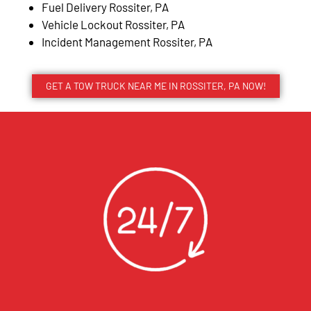
Fuel Delivery Rossiter, PA
Vehicle Lockout Rossiter, PA
Incident Management Rossiter, PA
GET A TOW TRUCK NEAR ME IN ROSSITER, PA NOW!