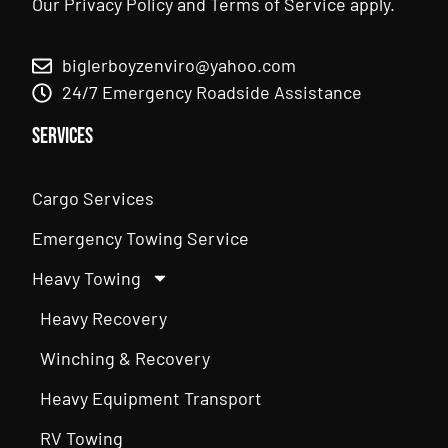
Our
Privacy Policy
and
Terms of Service
apply.
biglerboyzenviro@yahoo.com
24/7 Emergency Roadside Assistance
Services
Cargo Services
Emergency Towing Service
Heavy Towing
Heavy Recovery
Winching & Recovery
Heavy Equipment Transport
RV Towing