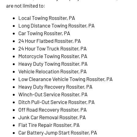
are not limited to:
Local Towing Rossiter, PA
Long Distance Towing Rossiter, PA
Car Towing Rossiter, PA
24 Hour Flatbed Rossiter, PA
24 Hour Tow Truck Rossiter, PA
Motorcycle Towing Rossiter, PA
Heavy Duty Towing Rossiter, PA
Vehicle Relocation Rossiter, PA
Low Clearance Vehicle Towing Rossiter, PA
Heavy Duty Recovery Rossiter, PA
Winch-Out Service Rossiter, PA
Ditch Pull-Out Service Rossiter, PA
Off Road Recovery Rossiter, PA
Junk Car Removal Rossiter, PA
Flat Tire Repair Rossiter, PA
Car Battery Jump Start Rossiter, PA