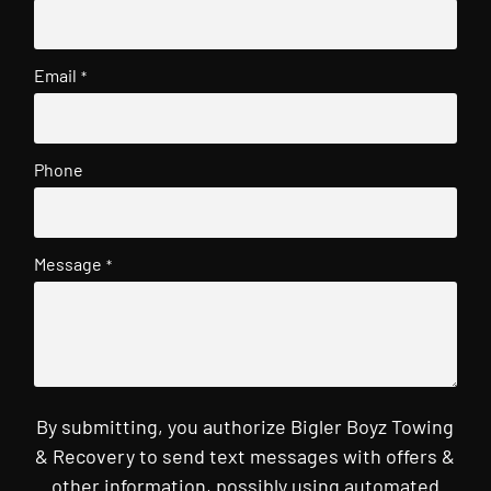
Email
*
Phone
Message
*
By submitting, you authorize Bigler Boyz Towing
& Recovery to send text messages with offers &
other information, possibly using automated