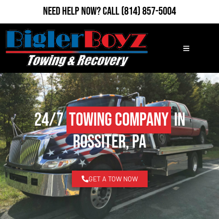
Need Help Now?
Call
(814) 857-5004
24/7
Towing Company
in
Rossiter, PA
GET A TOW NOW