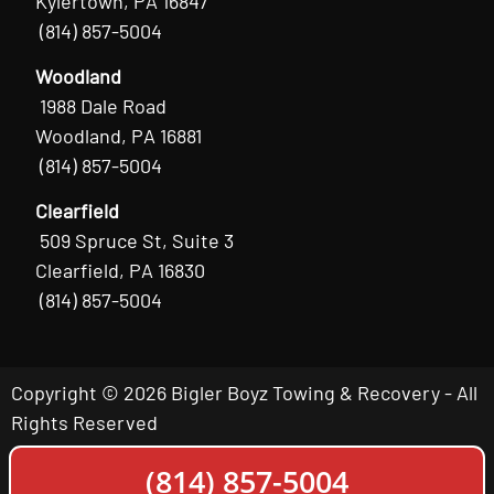
Kylertown, PA 16847
(814) 857-5004
Woodland
1988 Dale Road
Woodland, PA 16881
(814) 857-5004
Clearfield
509 Spruce St, Suite 3
Clearfield, PA 16830
(814) 857-5004
Copyright © 2026 Bigler Boyz Towing & Recovery - All
Rights Reserved
(814) 857-5004