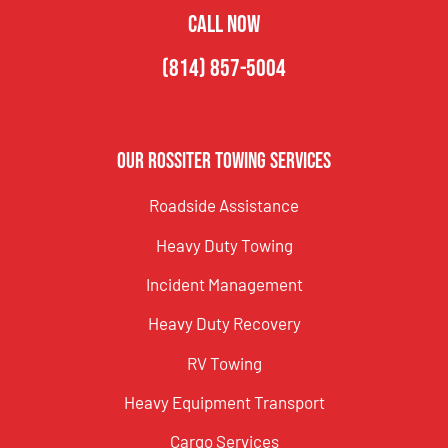
CALL NOW
(814) 857-5004
Our Rossiter Towing Services
Roadside Assistance
Heavy Duty Towing
Incident Management
Heavy Duty Recovery
RV Towing
Heavy Equipment Transport
Cargo Services