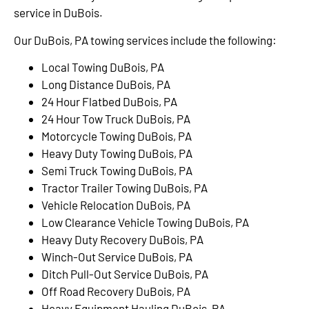
service in DuBois.
Our DuBois, PA towing services include the following:
Local Towing DuBois, PA
Long Distance DuBois, PA
24 Hour Flatbed DuBois, PA
24 Hour Tow Truck DuBois, PA
Motorcycle Towing DuBois, PA
Heavy Duty Towing DuBois, PA
Semi Truck Towing DuBois, PA
Tractor Trailer Towing DuBois, PA
Vehicle Relocation DuBois, PA
Low Clearance Vehicle Towing DuBois, PA
Heavy Duty Recovery DuBois, PA
Winch-Out Service DuBois, PA
Ditch Pull-Out Service DuBois, PA
Off Road Recovery DuBois, PA
Heavy Equipment Hauling DuBois, PA