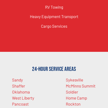
RV Towing
Heavy Equipment Transport
Cargo Services
24-Hour Service Areas
Sandy
Sykesville
Shaffer
McMinns Summit
Oklahoma
Soldier
West Liberty
Home Camp
Pancoast
Rockton