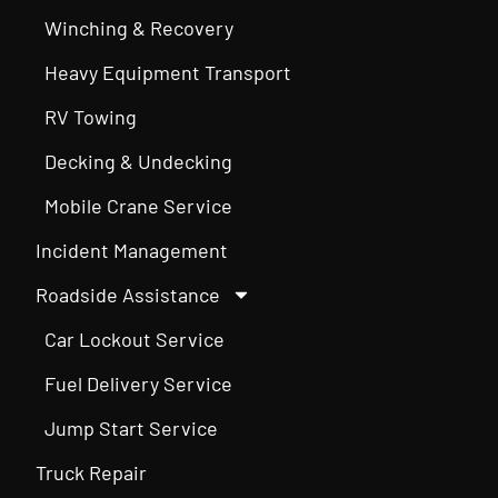
Winching & Recovery
Heavy Equipment Transport
RV Towing
Decking & Undecking
Mobile Crane Service
Incident Management
Roadside Assistance
Car Lockout Service
Fuel Delivery Service
Jump Start Service
Truck Repair