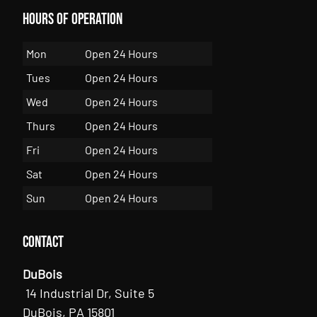
Hours of Operation
Mon
Open 24 Hours
Tues
Open 24 Hours
Wed
Open 24 Hours
Thurs
Open 24 Hours
Fri
Open 24 Hours
Sat
Open 24 Hours
Sun
Open 24 Hours
Contact
DuBois
14 Industrial Dr, Suite 5
DuBois, PA 15801