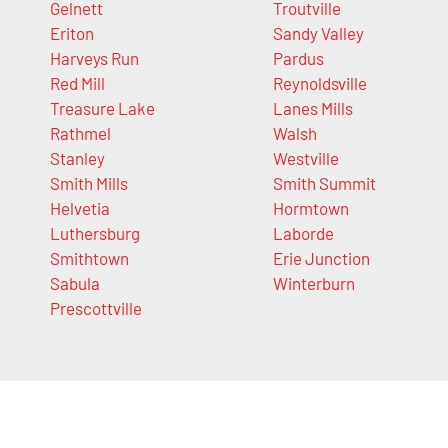
Gelnett
Troutville
Eriton
Sandy Valley
Harveys Run
Pardus
Red Mill
Reynoldsville
Treasure Lake
Lanes Mills
Rathmel
Walsh
Stanley
Westville
Smith Mills
Smith Summit
Helvetia
Hormtown
Luthersburg
Laborde
Smithtown
Erie Junction
Sabula
Winterburn
Prescottville