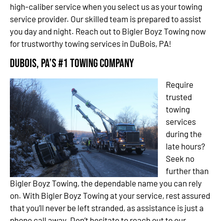
high-caliber service when you select us as your towing
service provider. Our skilled team is prepared to assist
you day and night. Reach out to Bigler Boyz Towing now
for trustworthy towing services in DuBois, PA!
DuBois, PA’s #1 Towing Company
Require
trusted
towing
services
during the
late hours?
Seek no
further than
Bigler Boyz Towing, the dependable name you can rely
on. With Bigler Boyz Towing at your service, rest assured
that you’ll never be left stranded, as assistance is just a
phone call away. Don’t hesitate to reach out to our