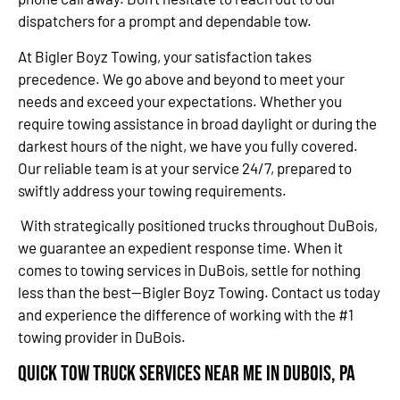
dispatchers for a prompt and dependable tow.
At Bigler Boyz Towing, your satisfaction takes
precedence. We go above and beyond to meet your
needs and exceed your expectations. Whether you
require towing assistance in broad daylight or during the
darkest hours of the night, we have you fully covered.
Our reliable team is at your service 24/7, prepared to
swiftly address your towing requirements.
With strategically positioned trucks throughout DuBois,
we guarantee an expedient response time. When it
comes to towing services in DuBois, settle for nothing
less than the best—Bigler Boyz Towing. Contact us today
and experience the difference of working with the #1
towing provider in DuBois.
Quick Tow Truck Services Near Me in DuBois, PA