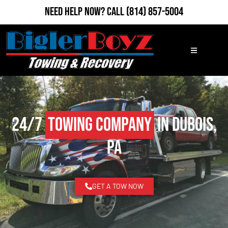
Need Help Now?
Call
(814) 857-5004
24/7
Towing Company
in DuBois,
PA
GET A TOW NOW