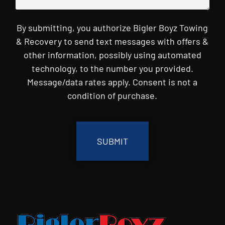
By submitting, you authorize Bigler Boyz Towing
& Recovery to send text messages with offers &
other information, possibly using automated
technology, to the number you provided.
Message/data rates apply. Consent is not a
condition of purchase.
CAPTCHA