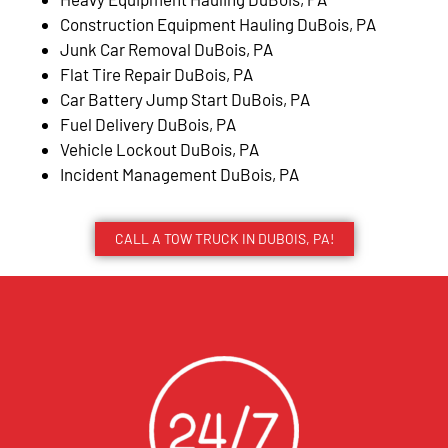
Construction Equipment Hauling DuBois, PA
Junk Car Removal DuBois, PA
Flat Tire Repair DuBois, PA
Car Battery Jump Start DuBois, PA
Fuel Delivery DuBois, PA
Vehicle Lockout DuBois, PA
Incident Management DuBois, PA
CALL A TOW TRUCK IN DUBOIS, PA!