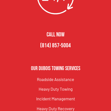
CALL NOW
(814) 857-5004
Our DuBois Towing Services
Roadside Assistance
Heavy Duty Towing
Incident Management
Heavy Duty Recovery