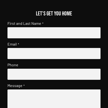
Let's get you home
First and Last Name
*
Email
*
Phone
Message
*