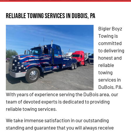
Reliable Towing Services in DuBois, PA
Bigler Boyz
Towing is
committed
to delivering
honest and
reliable
towing
services in
DuBois, PA.
With years of experience serving the DuBois area, our
team of devoted experts is dedicated to providing
reliable towing services.
We take immense satisfaction in our outstanding
standing and guarantee that you will always receive