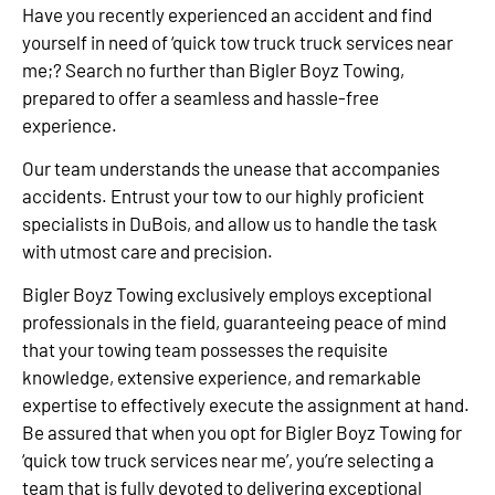
Have you recently experienced an accident and find
yourself in need of ‘quick tow truck truck services near
me;? Search no further than Bigler Boyz Towing,
prepared to offer a seamless and hassle-free
experience.
Our team understands the unease that accompanies
accidents. Entrust your tow to our highly proficient
specialists in DuBois, and allow us to handle the task
with utmost care and precision.
Bigler Boyz Towing exclusively employs exceptional
professionals in the field, guaranteeing peace of mind
that your towing team possesses the requisite
knowledge, extensive experience, and remarkable
expertise to effectively execute the assignment at hand.
Be assured that when you opt for Bigler Boyz Towing for
‘quick tow truck services near me’, you’re selecting a
team that is fully devoted to delivering exceptional