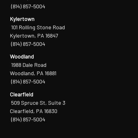
(814) 857-5004
Kylertown
101 Rolling Stone Road
Kylertown, PA 16847
(814) 857-5004
Woodland
1988 Dale Road
Woodland, PA 16881
(814) 857-5004
Clearfield
509 Spruce St, Suite 3
Clearfield, PA 16830
(814) 857-5004