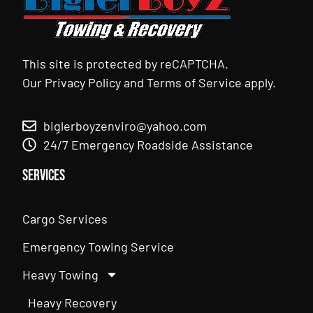
This site is protected by reCAPTCHA.
Our
Privacy Policy
and
Terms of Service
apply.
biglerboyzenviro@yahoo.com
24/7 Emergency Roadside Assistance
Services
Cargo Services
Emergency Towing Service
Heavy Towing
Heavy Recovery