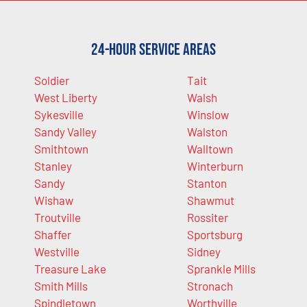
24-Hour Service Areas
Soldier
Tait
West Liberty
Walsh
Sykesville
Winslow
Sandy Valley
Walston
Smithtown
Walltown
Stanley
Winterburn
Sandy
Stanton
Wishaw
Shawmut
Troutville
Rossiter
Shaffer
Sportsburg
Westville
Sidney
Treasure Lake
Sprankle Mills
Smith Mills
Stronach
Spindletown
Worthville