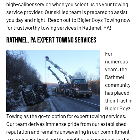
high-caliber service when you select us as your towing
service provider. Our skilled team is prepared to assist
you day and night. Reach out to Bigler Boyz Towing now
for trustworthy towing services in Rathmel, PA!
Rathmel, PA Expert Towing Services
For
numerous
years, the
Rathmel
community
has placed
their trust in
Bigler Boyz
Towing as the go-to option for expert towing services.
Our team derives immense pride from our established
reputation and remains unwavering in our commitment
to serving Rathmel and its neighboring communities for