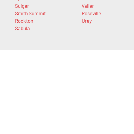
Sulger
Valier
Smith Summit
Roseville
Rockton
Urey
Sabula