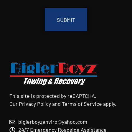
CAPTCHA
This site is protected by reCAPTCHA.
Our
Privacy Policy
and
Terms of Service
apply.
biglerboyzenviro@yahoo.com
24/7 Emergency Roadside Assistance