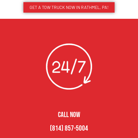
GET A TOW TRUCK NOW IN RATHMEL, PA!
CALL NOW
(814) 857-5004