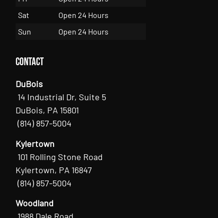
Sat
Open 24 Hours
Sun
Open 24 Hours
Contact
DuBois
14 Industrial Dr, Suite 5
DuBois, PA 15801
(814) 857-5004
Kylertown
101 Rolling Stone Road
Kylertown, PA 16847
(814) 857-5004
Woodland
1988 Dale Road