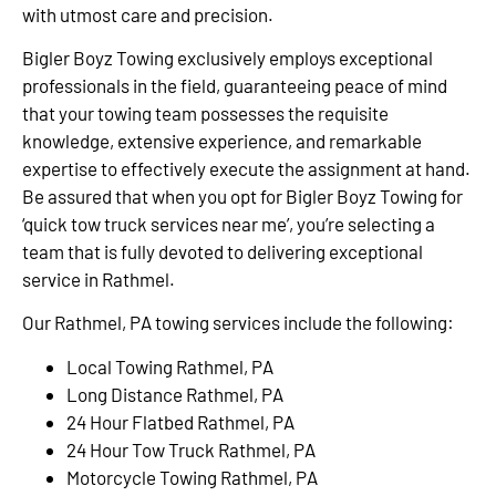
with utmost care and precision.
Bigler Boyz Towing exclusively employs exceptional
professionals in the field, guaranteeing peace of mind
that your towing team possesses the requisite
knowledge, extensive experience, and remarkable
expertise to effectively execute the assignment at hand.
Be assured that when you opt for Bigler Boyz Towing for
‘quick tow truck services near me’, you’re selecting a
team that is fully devoted to delivering exceptional
service in Rathmel.
Our Rathmel, PA towing services include the following:
Local Towing Rathmel, PA
Long Distance Rathmel, PA
24 Hour Flatbed Rathmel, PA
24 Hour Tow Truck Rathmel, PA
Motorcycle Towing Rathmel, PA