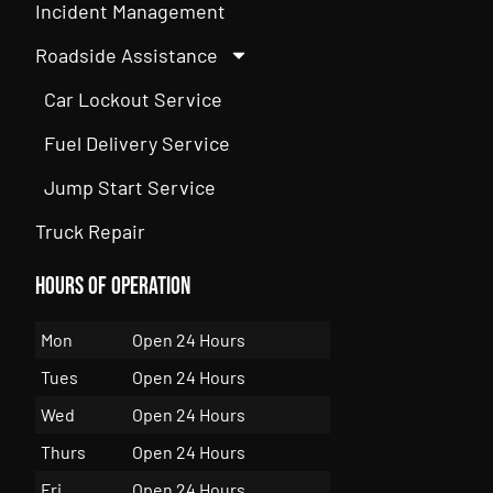
Incident Management
Roadside Assistance
Car Lockout Service
Fuel Delivery Service
Jump Start Service
Truck Repair
Hours of Operation
Mon
Open 24 Hours
Tues
Open 24 Hours
Wed
Open 24 Hours
Thurs
Open 24 Hours
Fri
Open 24 Hours