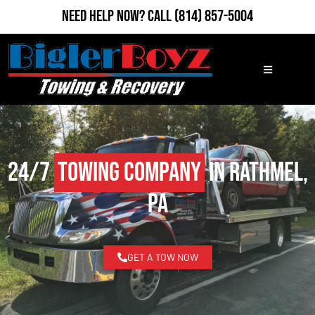
Need Help Now?
Call
(814) 857-5004
24/7
Towing Company
in Rathmel,
PA
GET A TOW NOW