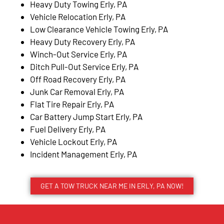
Heavy Duty Towing Erly, PA
Vehicle Relocation Erly, PA
Low Clearance Vehicle Towing Erly, PA
Heavy Duty Recovery Erly, PA
Winch-Out Service Erly, PA
Ditch Pull-Out Service Erly, PA
Off Road Recovery Erly, PA
Junk Car Removal Erly, PA
Flat Tire Repair Erly, PA
Car Battery Jump Start Erly, PA
Fuel Delivery Erly, PA
Vehicle Lockout Erly, PA
Incident Management Erly, PA
GET A TOW TRUCK NEAR ME IN ERLY, PA NOW!