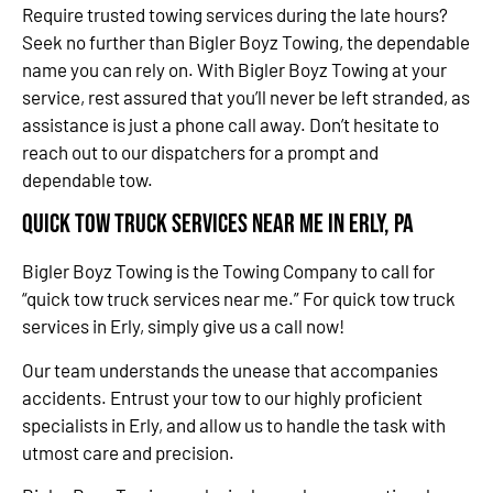
Require trusted towing services during the late hours?
Seek no further than Bigler Boyz Towing, the dependable
name you can rely on. With Bigler Boyz Towing at your
service, rest assured that you’ll never be left stranded, as
assistance is just a phone call away. Don’t hesitate to
reach out to our dispatchers for a prompt and
dependable tow.
Quick Tow Truck Services Near Me in Erly, PA
Bigler Boyz Towing is the Towing Company to call for
“quick tow truck services near me.” For quick tow truck
services in Erly, simply give us a call now!
Our team understands the unease that accompanies
accidents. Entrust your tow to our highly proficient
specialists in Erly, and allow us to handle the task with
utmost care and precision.