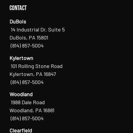
Contact
DuBois
14 Industrial Dr, Suite 5
DuBois, PA 15801
(814) 857-5004
Kylertown
101 Rolling Stone Road
Kylertown, PA 16847
(814) 857-5004
Woodland
1988 Dale Road
Woodland, PA 16881
(814) 857-5004
Clearfield