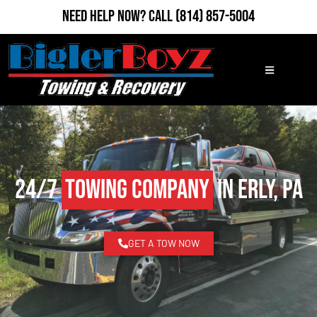
Need Help Now?
Call
(814) 857-5004
24/7
Towing Company
in Erly, PA
GET A TOW NOW