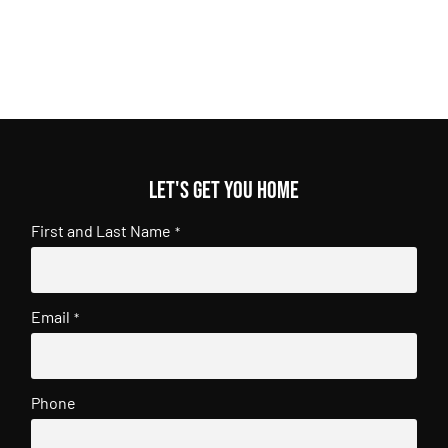
Let's get you home
First and Last Name
*
Email
*
Phone