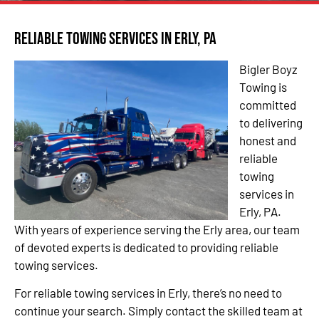
Reliable Towing Services in Erly, PA
Bigler Boyz
Towing is
committed
to delivering
honest and
reliable
towing
services in
Erly, PA.
With years of experience serving the Erly area, our team
of devoted experts is dedicated to providing reliable
towing services.
For reliable towing services in Erly, there’s no need to
continue your search. Simply contact the skilled team at