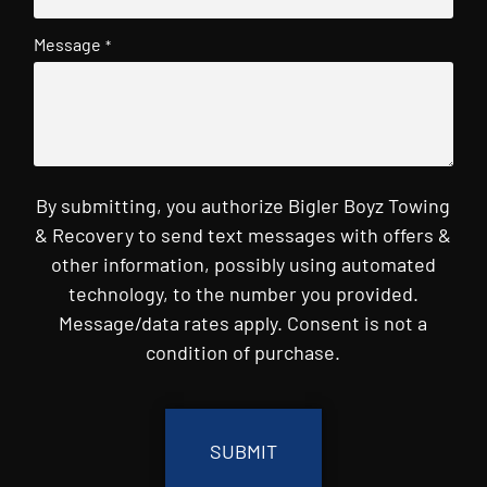
Message
*
By submitting, you authorize Bigler Boyz Towing
& Recovery to send text messages with offers &
other information, possibly using automated
technology, to the number you provided.
Message/data rates apply. Consent is not a
condition of purchase.
CAPTCHA