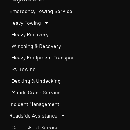
Emergency Towing Service
Heavy Towing
Heavy Recovery
Winching & Recovery
Heavy Equipment Transport
RV Towing
Decking & Undecking
Mobile Crane Service
Incident Management
Roadside Assistance
Car Lockout Service