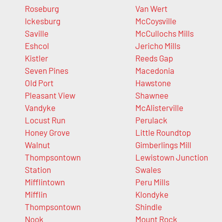
Roseburg
Van Wert
Ickesburg
McCoysville
Saville
McCullochs Mills
Eshcol
Jericho Mills
Kistler
Reeds Gap
Seven Pines
Macedonia
Old Port
Hawstone
Pleasant View
Shawnee
Vandyke
McAlisterville
Locust Run
Perulack
Honey Grove
Little Roundtop
Walnut
Gimberlings Mill
Thompsontown
Lewistown Junction
Station
Swales
Mifflintown
Peru Mills
Mifflin
Klondyke
Thompsontown
Shindle
Nook
Mount Rock