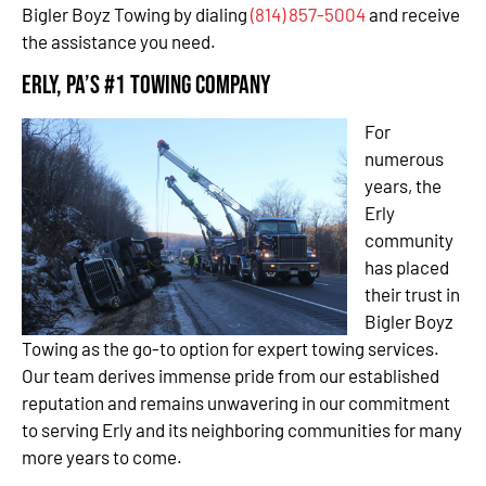
Bigler Boyz Towing by dialing
(814) 857-5004
and receive
the assistance you need.
Erly, PA’s #1 Towing Company
For
numerous
years, the
Erly
community
has placed
their trust in
Bigler Boyz
Towing as the go-to option for expert towing services.
Our team derives immense pride from our established
reputation and remains unwavering in our commitment
to serving Erly and its neighboring communities for many
more years to come.