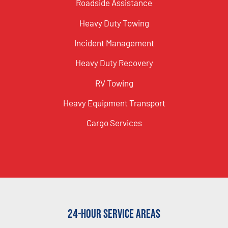
Roadside Assistance
Heavy Duty Towing
Incident Management
Heavy Duty Recovery
RV Towing
Heavy Equipment Transport
Cargo Services
24-Hour Service Areas