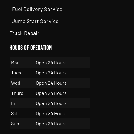
Fuel Delivery Service
Jump Start Service
Truck Repair
Hours of Operation
Mon
Open 24 Hours
Tues
Open 24 Hours
Wed
Open 24 Hours
Thurs
Open 24 Hours
Fri
Open 24 Hours
Sat
Open 24 Hours
Sun
Open 24 Hours