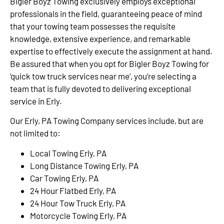
Bigler Boyz Towing exclusively employs exceptional
professionals in the field, guaranteeing peace of mind
that your towing team possesses the requisite
knowledge, extensive experience, and remarkable
expertise to effectively execute the assignment at hand.
Be assured that when you opt for Bigler Boyz Towing for
‘quick tow truck services near me’, you’re selecting a
team that is fully devoted to delivering exceptional
service in Erly.
Our Erly, PA Towing Company services include, but are
not limited to:
Local Towing Erly, PA
Long Distance Towing Erly, PA
Car Towing Erly, PA
24 Hour Flatbed Erly, PA
24 Hour Tow Truck Erly, PA
Motorcycle Towing Erly, PA