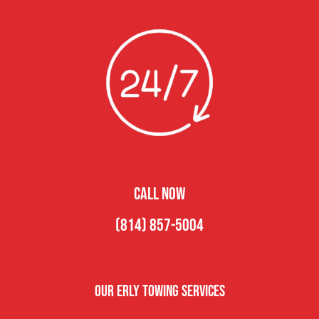
CALL NOW
(814) 857-5004
Our Erly Towing Services