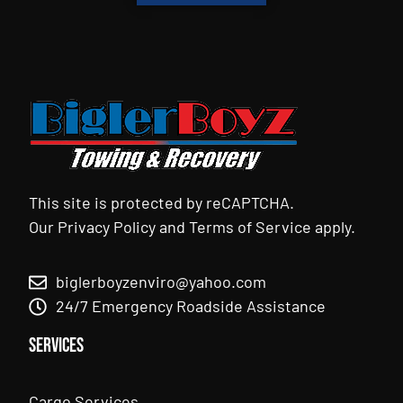
This site is protected by reCAPTCHA.
Our
Privacy Policy
and
Terms of Service
apply.
biglerboyzenviro@yahoo.com
24/7 Emergency Roadside Assistance
Services
Cargo Services