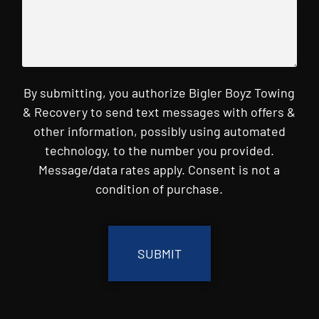
By submitting, you authorize Bigler Boyz Towing
& Recovery to send text messages with offers &
other information, possibly using automated
technology, to the number you provided.
Message/data rates apply. Consent is not a
condition of purchase.
CAPTCHA