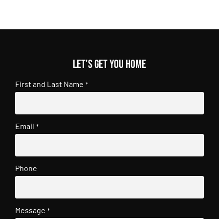
Let's get you home
First and Last Name
*
Email
*
Phone
Message
*