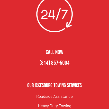
CALL NOW
(814) 857-5004
Our Ickesburg Towing Services
Roadside Assistance
Heavy Duty Towing