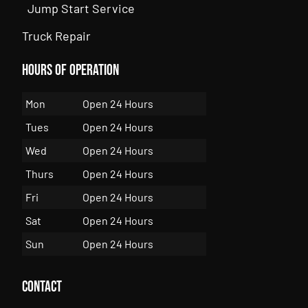
Jump Start Service
Truck Repair
Hours of Operation
Mon
Open 24 Hours
Tues
Open 24 Hours
Wed
Open 24 Hours
Thurs
Open 24 Hours
Fri
Open 24 Hours
Sat
Open 24 Hours
Sun
Open 24 Hours
Contact