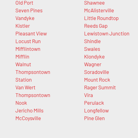
Old Port
Shawnee
Seven Pines
McAlisterville
Vandyke
Little Roundtop
Kistler
Reeds Gap
Pleasant View
Lewistown Junction
Locust Run
Shindle
Mifflintown
Swales
Mifflin
Klondyke
Walnut
Wagner
Thompsontown
Soradoville
Station
Mount Rock
Van Wert
Rager Summit
Thompsontown
Vira
Nook
Perulack
Jericho Mills
Longfellow
McCoysville
Pine Glen