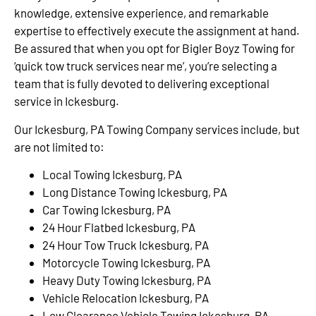
knowledge, extensive experience, and remarkable
expertise to effectively execute the assignment at hand.
Be assured that when you opt for Bigler Boyz Towing for
‘quick tow truck services near me’, you’re selecting a
team that is fully devoted to delivering exceptional
service in Ickesburg.
Our Ickesburg, PA Towing Company services include, but
are not limited to:
Local Towing Ickesburg, PA
Long Distance Towing Ickesburg, PA
Car Towing Ickesburg, PA
24 Hour Flatbed Ickesburg, PA
24 Hour Tow Truck Ickesburg, PA
Motorcycle Towing Ickesburg, PA
Heavy Duty Towing Ickesburg, PA
Vehicle Relocation Ickesburg, PA
Low Clearance Vehicle Towing Ickesburg, PA