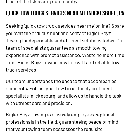
trust of the Ickesburg community.
Quick Tow Truck Services Near Me in Ickesburg, PA
Seeking ‘quick tow truck services near me’ online? Spare
yourself the arduous hunt and contact Bigler Boyz
Towing for dependable and efficient solutions today. Our
team of specialists guarantees a smooth towing
experience with prompt assistance. Waste no more time
– dial Bigler Boyz Towing now for swift and reliable tow
truck services.
Our team understands the unease that accompanies
accidents. Entrust your tow to our highly proficient
specialists in Ickesburg, and allow us to handle the task
with utmost care and precision.
Bigler Boyz Towing exclusively employs exceptional
professionals in the field, guaranteeing peace of mind
that your towing team possesses the requisite