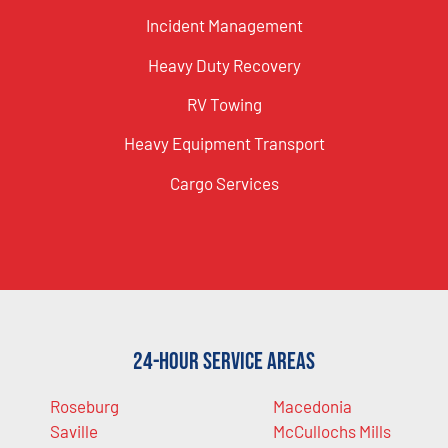
Incident Management
Heavy Duty Recovery
RV Towing
Heavy Equipment Transport
Cargo Services
24-Hour Service Areas
Roseburg
Macedonia
Saville
McCullochs Mills