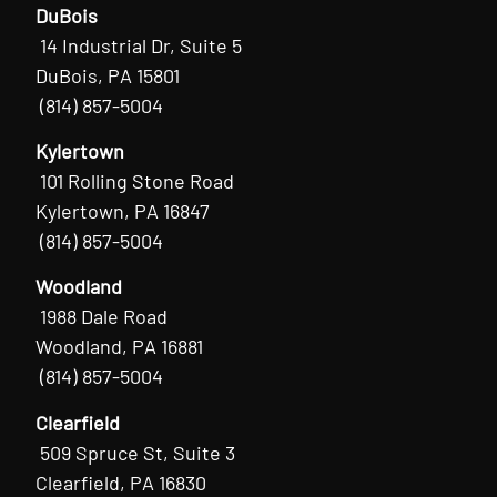
DuBois
14 Industrial Dr, Suite 5
DuBois, PA 15801
(814) 857-5004
Kylertown
101 Rolling Stone Road
Kylertown, PA 16847
(814) 857-5004
Woodland
1988 Dale Road
Woodland, PA 16881
(814) 857-5004
Clearfield
509 Spruce St, Suite 3
Clearfield, PA 16830