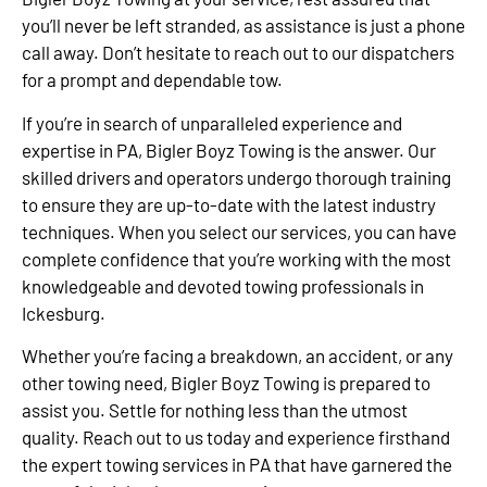
you’ll never be left stranded, as assistance is just a phone
call away. Don’t hesitate to reach out to our dispatchers
for a prompt and dependable tow.
If you’re in search of unparalleled experience and
expertise in PA, Bigler Boyz Towing is the answer. Our
skilled drivers and operators undergo thorough training
to ensure they are up-to-date with the latest industry
techniques. When you select our services, you can have
complete confidence that you’re working with the most
knowledgeable and devoted towing professionals in
Ickesburg.
Whether you’re facing a breakdown, an accident, or any
other towing need, Bigler Boyz Towing is prepared to
assist you. Settle for nothing less than the utmost
quality. Reach out to us today and experience firsthand
the expert towing services in PA that have garnered the