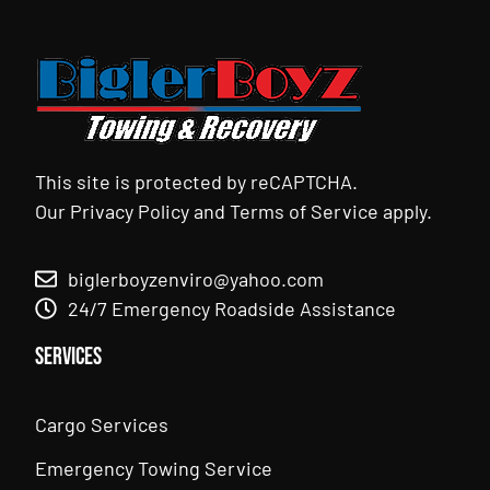
This site is protected by reCAPTCHA.
Our
Privacy Policy
and
Terms of Service
apply.
biglerboyzenviro@yahoo.com
24/7 Emergency Roadside Assistance
Services
Cargo Services
Emergency Towing Service