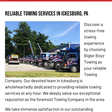
Reliable Towing Services in Ickesburg, PA
Discover a
stress-free
towing
experience
by choosing
Bigler Boyz
Towing as
your reliable
Towing
Company. Our devoted team in Ickesburg is
wholeheartedly dedicated to providing reliable towing
services at any hour. We deeply value our exceptional
reputation as the foremost Towing Company in the area.
We take immense satisfaction in our outstanding