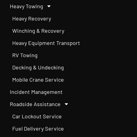
Heavy Towing
Heavy Recovery
Winching & Recovery
Heavy Equipment Transport
RV Towing
Decking & Undecking
Mobile Crane Service
Incident Management
Roadside Assistance
Car Lockout Service
Fuel Delivery Service