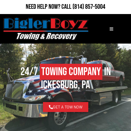
Need Help Now?
Call
(814) 857-5004
24/7
Towing Company
in
Ickesburg, PA
GET A TOW NOW