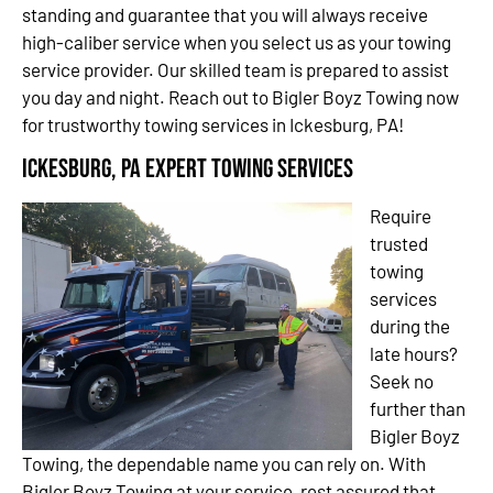
standing and guarantee that you will always receive
high-caliber service when you select us as your towing
service provider. Our skilled team is prepared to assist
you day and night. Reach out to Bigler Boyz Towing now
for trustworthy towing services in Ickesburg, PA!
Ickesburg, PA Expert Towing Services
Require
trusted
towing
services
during the
late hours?
Seek no
further than
Bigler Boyz
Towing, the dependable name you can rely on. With
Bigler Boyz Towing at your service, rest assured that