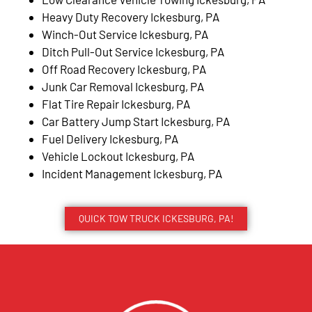
Heavy Duty Recovery Ickesburg, PA
Winch-Out Service Ickesburg, PA
Ditch Pull-Out Service Ickesburg, PA
Off Road Recovery Ickesburg, PA
Junk Car Removal Ickesburg, PA
Flat Tire Repair Ickesburg, PA
Car Battery Jump Start Ickesburg, PA
Fuel Delivery Ickesburg, PA
Vehicle Lockout Ickesburg, PA
Incident Management Ickesburg, PA
QUICK TOW TRUCK ICKESBURG, PA!