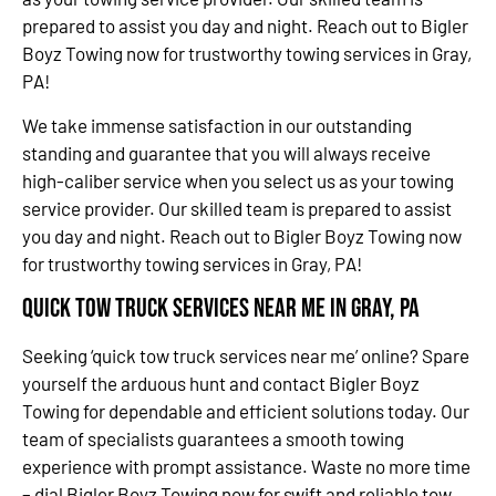
prepared to assist you day and night. Reach out to Bigler
Boyz Towing now for trustworthy towing services in Gray,
PA!
We take immense satisfaction in our outstanding
standing and guarantee that you will always receive
high-caliber service when you select us as your towing
service provider. Our skilled team is prepared to assist
you day and night. Reach out to Bigler Boyz Towing now
for trustworthy towing services in Gray, PA!
Quick Tow Truck Services Near Me in Gray, PA
Seeking ‘quick tow truck services near me’ online? Spare
yourself the arduous hunt and contact Bigler Boyz
Towing for dependable and efficient solutions today. Our
team of specialists guarantees a smooth towing
experience with prompt assistance. Waste no more time
– dial Bigler Boyz Towing now for swift and reliable tow