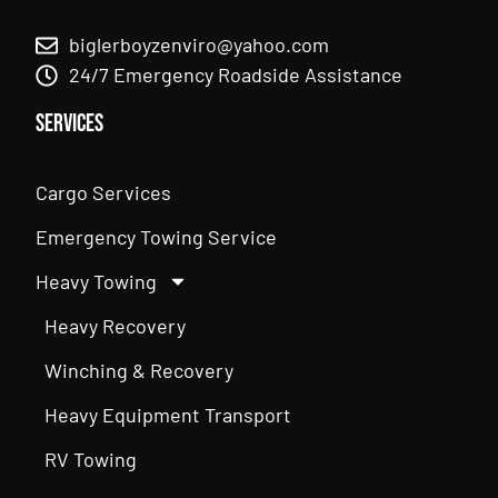
biglerboyzenviro@yahoo.com
24/7 Emergency Roadside Assistance
Services
Cargo Services
Emergency Towing Service
Heavy Towing
Heavy Recovery
Winching & Recovery
Heavy Equipment Transport
RV Towing