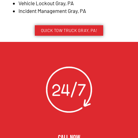
Vehicle Lockout Gray, PA
Incident Management Gray, PA
QUICK TOW TRUCK GRAY, PA!
CALL NOW