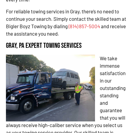
For reliable towing services in Gray, there’s no need to
continue your search. Simply contact the skilled team at
Bigler Boyz Towing by dialing
(814) 857-5004
and receive
the assistance you need.
Gray, PA Expert Towing Services
We take
immense
satisfaction
in our
outstanding
standing
and
guarantee
that you will
always receive high-caliber service when you select us
as your towing service provider. Our skilled team is