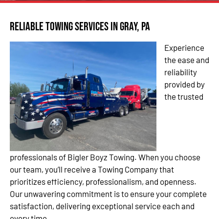
Reliable Towing Services in Gray, PA
Experience
the ease and
reliability
provided by
the trusted
professionals of Bigler Boyz Towing. When you choose
our team, you’ll receive a Towing Company that
prioritizes efficiency, professionalism, and openness.
Our unwavering commitment is to ensure your complete
satisfaction, delivering exceptional service each and
every time.