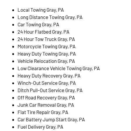
Local Towing Gray, PA
Long Distance Towing Gray, PA
Car Towing Gray, PA
24 Hour Flatbed Gray, PA
24 Hour Tow Truck Gray, PA
Motorcycle Towing Gray, PA
Heavy Duty Towing Gray, PA
Vehicle Relocation Gray, PA
Low Clearance Vehicle Towing Gray, PA
Heavy Duty Recovery Gray, PA
Winch-Out Service Gray, PA
Ditch Pull-Out Service Gray, PA
Off Road Recovery Gray, PA
Junk Car Removal Gray, PA
Flat Tire Repair Gray, PA
Car Battery Jump Start Gray, PA
Fuel Delivery Gray, PA