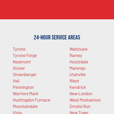
24-Hour Service Areas
Tyrone
Waltzvale
Tyrone Forge
Ramey
Nealmont
Houtzdale
Stover
Marengo
Shoenberger
Utahville
Vail
Ribot
Pennington
Kendrick
Warriors Mark
New London
Huntingdon Furnace
West Moshannon
Mountaindale
Smoke Run
Viola
New Town