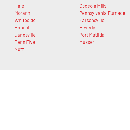
Hale
Osceola Mills
Morann
Pennsylvania Furnace
Whiteside
Parsonsville
Hannah
Heverly
Janesville
Port Matilda
Penn Five
Musser
Neff