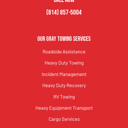
(814) 857-5004
Our Gray Towing Services
Roadside Assistance
Heavy Duty Towing
Incident Management
Heavy Duty Recovery
RV Towing
Heavy Equipment Transport
Cargo Services