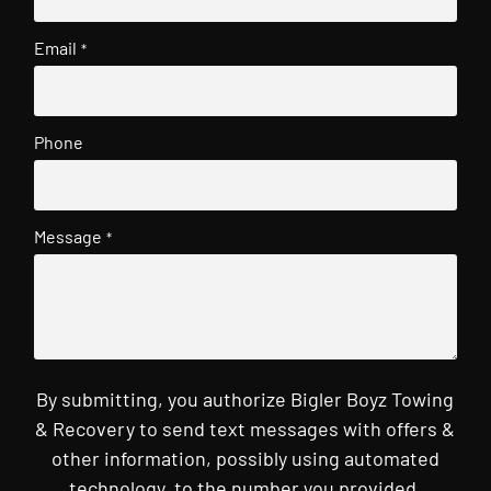
Email
*
Phone
Message
*
By submitting, you authorize Bigler Boyz Towing
& Recovery to send text messages with offers &
other information, possibly using automated
technology, to the number you provided.