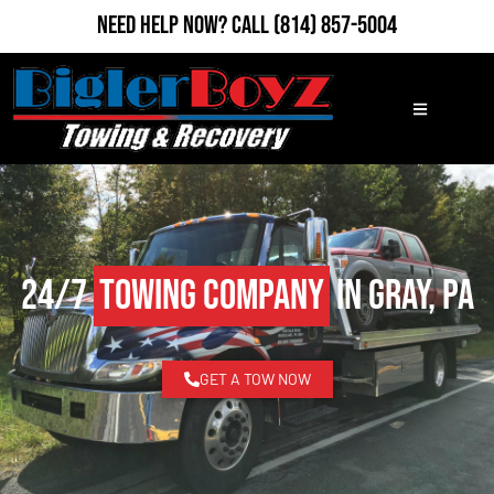
Need Help Now?
Call
(814) 857-5004
24/7
Towing Company
in Gray, PA
GET A TOW NOW