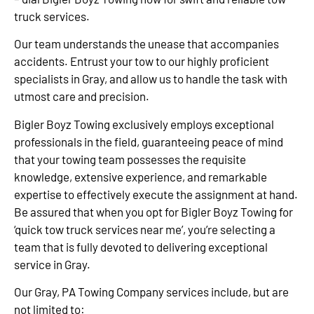
truck services.
Our team understands the unease that accompanies
accidents. Entrust your tow to our highly proficient
specialists in Gray, and allow us to handle the task with
utmost care and precision.
Bigler Boyz Towing exclusively employs exceptional
professionals in the field, guaranteeing peace of mind
that your towing team possesses the requisite
knowledge, extensive experience, and remarkable
expertise to effectively execute the assignment at hand.
Be assured that when you opt for Bigler Boyz Towing for
‘quick tow truck services near me’, you’re selecting a
team that is fully devoted to delivering exceptional
service in Gray.
Our Gray, PA Towing Company services include, but are
not limited to: