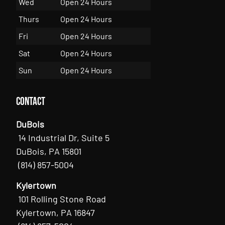
Wed
Open 24 Hours
Thurs
Open 24 Hours
Fri
Open 24 Hours
Sat
Open 24 Hours
Sun
Open 24 Hours
Contact
DuBois
14 Industrial Dr, Suite 5
DuBois, PA 15801
(814) 857-5004
Kylertown
101 Rolling Stone Road
Kylertown, PA 16847