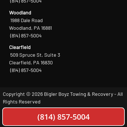
(814) 857-5004
Woodland
1988 Dale Road
Woodland, PA 16881
(814) 857-5004
Clearfield
509 Spruce St, Suite 3
Clearfield, PA 16830
(814) 857-5004
Copyright © 2026 Bigler Boyz Towing & Recovery - All
Rights Reserved
(814) 857-5004