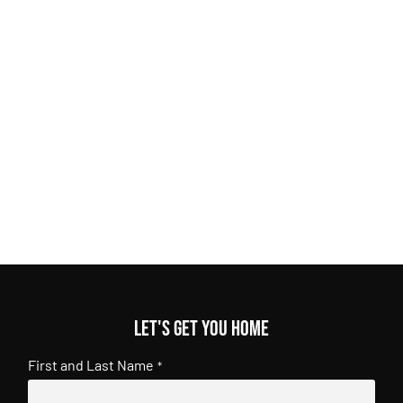
Let's get you home
First and Last Name
*