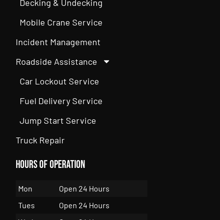
Decking & Undecking
Mobile Crane Service
Incident Management
Roadside Assistance
Car Lockout Service
Fuel Delivery Service
Jump Start Service
Truck Repair
Hours of Operation
Mon
Open 24 Hours
Tues
Open 24 Hours