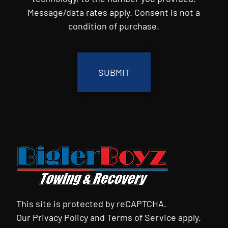
Message/data rates apply. Consent is not a
condition of purchase.
CAPTCHA
This site is protected by reCAPTCHA.
Our
Privacy Policy
and
Terms of Service
apply.