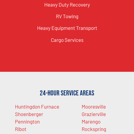
Heavy Duty Recovery
RV Towing
Heavy Equipment Transport
Cargo Services
24-Hour Service Areas
Huntingdon Furnace
Mooresville
Shoenberger
Grazierville
Pennington
Marengo
Ribot
Rockspring