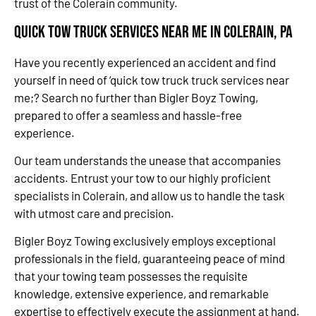
trust of the Colerain community.
Quick Tow Truck Services Near Me in Colerain, PA
Have you recently experienced an accident and find
yourself in need of ‘quick tow truck truck services near
me;? Search no further than Bigler Boyz Towing,
prepared to offer a seamless and hassle-free
experience.
Our team understands the unease that accompanies
accidents. Entrust your tow to our highly proficient
specialists in Colerain, and allow us to handle the task
with utmost care and precision.
Bigler Boyz Towing exclusively employs exceptional
professionals in the field, guaranteeing peace of mind
that your towing team possesses the requisite
knowledge, extensive experience, and remarkable
expertise to effectively execute the assignment at hand.