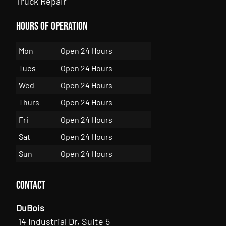
Truck Repair
Hours of Operation
Mon
Open 24 Hours
Tues
Open 24 Hours
Wed
Open 24 Hours
Thurs
Open 24 Hours
Fri
Open 24 Hours
Sat
Open 24 Hours
Sun
Open 24 Hours
Contact
DuBois
14 Industrial Dr, Suite 5