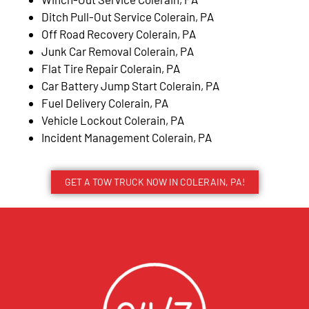
Ditch Pull-Out Service Colerain, PA
Off Road Recovery Colerain, PA
Junk Car Removal Colerain, PA
Flat Tire Repair Colerain, PA
Car Battery Jump Start Colerain, PA
Fuel Delivery Colerain, PA
Vehicle Lockout Colerain, PA
Incident Management Colerain, PA
GET A TOW TRUCK NOW IN COLERAIN, PA!