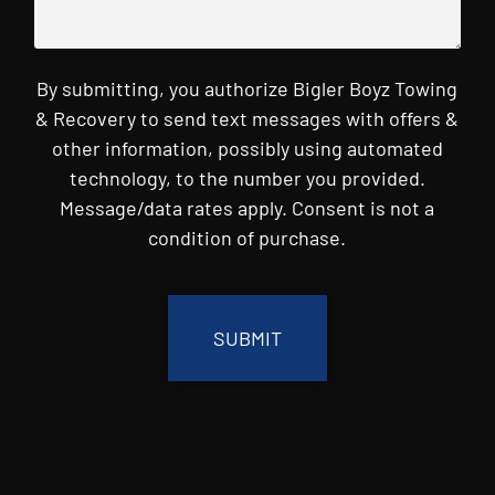
By submitting, you authorize Bigler Boyz Towing
& Recovery to send text messages with offers &
other information, possibly using automated
technology, to the number you provided.
Message/data rates apply. Consent is not a
condition of purchase.
CAPTCHA