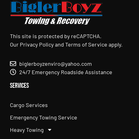
This site is protected by reCAPTCHA.
Our
Privacy Policy
and
Terms of Service
apply.
biglerboyzenviro@yahoo.com
24/7 Emergency Roadside Assistance
Services
Cargo Services
Emergency Towing Service
Heavy Towing