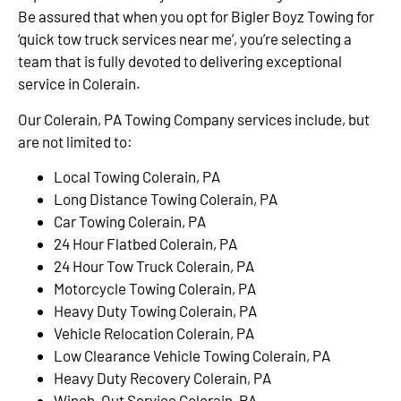
Be assured that when you opt for Bigler Boyz Towing for
‘quick tow truck services near me’, you’re selecting a
team that is fully devoted to delivering exceptional
service in Colerain.
Our Colerain, PA Towing Company services include, but
are not limited to:
Local Towing Colerain, PA
Long Distance Towing Colerain, PA
Car Towing Colerain, PA
24 Hour Flatbed Colerain, PA
24 Hour Tow Truck Colerain, PA
Motorcycle Towing Colerain, PA
Heavy Duty Towing Colerain, PA
Vehicle Relocation Colerain, PA
Low Clearance Vehicle Towing Colerain, PA
Heavy Duty Recovery Colerain, PA
Winch-Out Service Colerain, PA