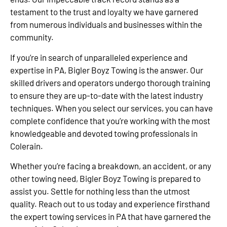
testament to the trust and loyalty we have garnered
from numerous individuals and businesses within the
community.
If you’re in search of unparalleled experience and
expertise in PA, Bigler Boyz Towing is the answer. Our
skilled drivers and operators undergo thorough training
to ensure they are up-to-date with the latest industry
techniques. When you select our services, you can have
complete confidence that you’re working with the most
knowledgeable and devoted towing professionals in
Colerain.
Whether you’re facing a breakdown, an accident, or any
other towing need, Bigler Boyz Towing is prepared to
assist you. Settle for nothing less than the utmost
quality. Reach out to us today and experience firsthand
the expert towing services in PA that have garnered the