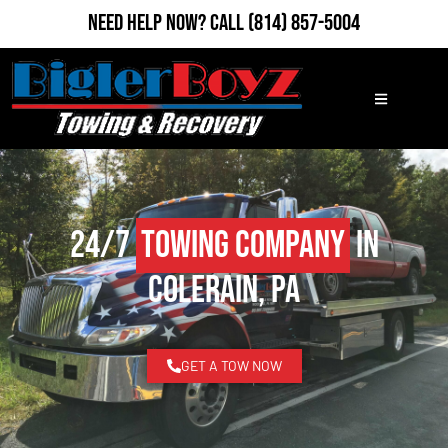
Need Help Now?
Call
(814) 857-5004
24/7
Towing Company
in
Colerain, PA
GET A TOW NOW