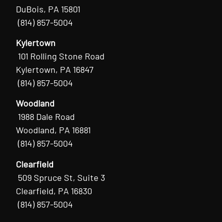
DuBois, PA 15801
(814) 857-5004
Kylertown
101 Rolling Stone Road
Kylertown, PA 16847
(814) 857-5004
Woodland
1988 Dale Road
Woodland, PA 16881
(814) 857-5004
Clearfield
509 Spruce St, Suite 3
Clearfield, PA 16830
(814) 857-5004