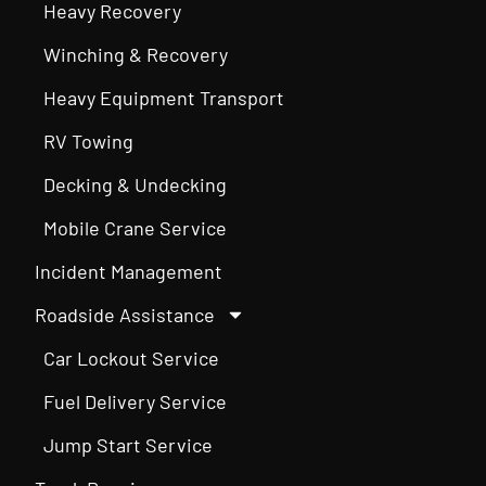
Heavy Recovery
Winching & Recovery
Heavy Equipment Transport
RV Towing
Decking & Undecking
Mobile Crane Service
Incident Management
Roadside Assistance
Car Lockout Service
Fuel Delivery Service
Jump Start Service