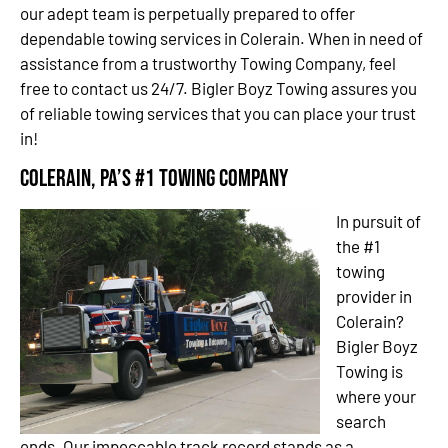
our adept team is perpetually prepared to offer
dependable towing services in Colerain. When in need of
assistance from a trustworthy Towing Company, feel
free to contact us 24/7. Bigler Boyz Towing assures you
of reliable towing services that you can place your trust
in!
Colerain, PA’s #1 Towing Company
In pursuit of
the #1
towing
provider in
Colerain?
Bigler Boyz
Towing is
where your
search
ends. Our impeccable track record stands as a