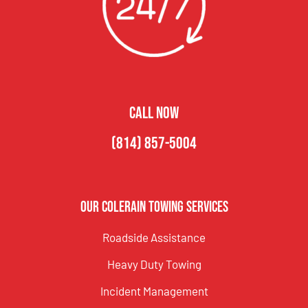
CALL NOW
(814) 857-5004
Our Colerain Towing Services
Roadside Assistance
Heavy Duty Towing
Incident Management