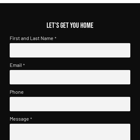
Let's get you home
First and Last Name
*
Email
*
Phone
Message
*