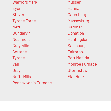
Warriors Mark
Musser
Eyer
Hannah
Stover
Gatesburg
Tyrone Forge
Masseyburg
Neff
Gardner
Dungarvin
Donation
Nealmont
Huntingdon
Graysville
Saulsburg
Cottage
Fairbrook
Tyrone
Port Matilda
Vail
Monroe Furnace
Gray
Stormstown
Neffs Mills
Flat Rock
Pennsylvania Furnace