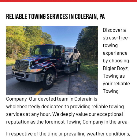
Reliable Towing Services in Colerain, PA
Discover a
stress-free
towing
experience
by choosing
Bigler Boyz
Towing as
your reliable
Towing
Company. Our devoted team in Colerain is
wholeheartedly dedicated to providing reliable towing
services at any hour. We deeply value our exceptional
reputation as the foremost Towing Company in the area.
Irrespective of the time or prevailing weather conditions,