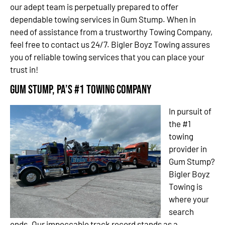
our adept team is perpetually prepared to offer
dependable towing services in Gum Stump. When in
need of assistance from a trustworthy Towing Company,
feel free to contact us 24/7. Bigler Boyz Towing assures
you of reliable towing services that you can place your
trust in!
Gum Stump, PA’s #1 Towing Company
In pursuit of
the #1
towing
provider in
Gum Stump?
Bigler Boyz
Towing is
where your
search
ends. Our impeccable track record stands as a