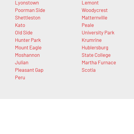
Lyonstown
Lemont
Poorman Side
Woodycrest
Shettleston
Matternville
Kato
Peale
Old Side
University Park
Hunter Park
Krumrine
Mount Eagle
Hublersburg
Moshannon
State College
Julian
Martha Furnace
Pleasant Gap
Scotia
Peru