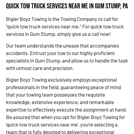
Quick Tow Truck Services Near Me in Gum Stump, PA
Bigler Boyz Towing is the Towing Company to call for
“quick tow truck services near me.” For quick tow truck
services in Gum Stump, simply give us a call now!
Our team understands the unease that accompanies
accidents. Entrust your tow to our highly proficient
specialists in Gum Stump, and allow us to handle the task
with utmost care and precision.
Bigler Boyz Towing exclusively employs exceptional
professionals in the field, guaranteeing peace of mind
that your towing team possesses the requisite
knowledge, extensive experience, and remarkable
expertise to effectively execute the assignment at hand.
Be assured that when you opt for Bigler Boyz Towing for
‘quick tow truck services near me’, you’re selecting a
team that is fully devoted to delivering exceptional