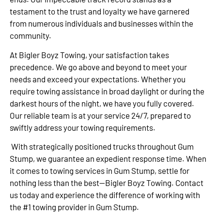
testament to the trust and loyalty we have garnered
from numerous individuals and businesses within the
community.
At Bigler Boyz Towing, your satisfaction takes
precedence. We go above and beyond to meet your
needs and exceed your expectations. Whether you
require towing assistance in broad daylight or during the
darkest hours of the night, we have you fully covered.
Our reliable team is at your service 24/7, prepared to
swiftly address your towing requirements.
With strategically positioned trucks throughout Gum
Stump, we guarantee an expedient response time. When
it comes to towing services in Gum Stump, settle for
nothing less than the best—Bigler Boyz Towing. Contact
us today and experience the difference of working with
the #1 towing provider in Gum Stump.