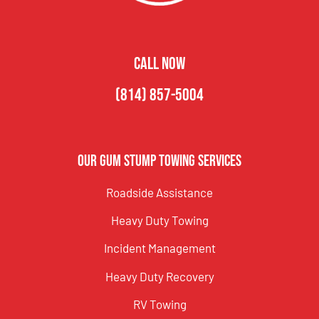
CALL NOW
(814) 857-5004
Our Gum Stump Towing Services
Roadside Assistance
Heavy Duty Towing
Incident Management
Heavy Duty Recovery
RV Towing