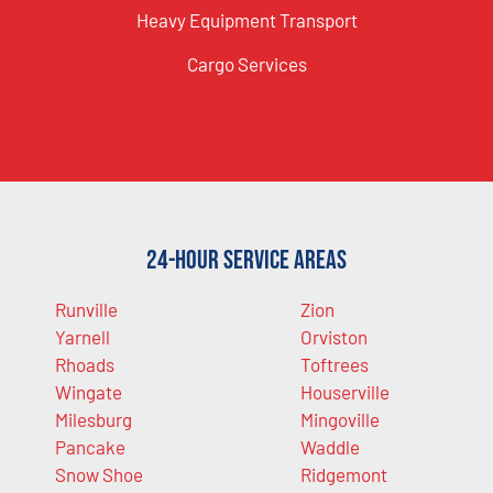
Heavy Equipment Transport
Cargo Services
24-Hour Service Areas
Runville
Zion
Yarnell
Orviston
Rhoads
Toftrees
Wingate
Houserville
Milesburg
Mingoville
Pancake
Waddle
Snow Shoe
Ridgemont