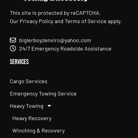
This site is protected by reCAPTCHA.
Our
Privacy Policy
and
Terms of Service
apply.
biglerboyzenviro@yahoo.com
24/7 Emergency Roadside Assistance
Services
Cargo Services
Emergency Towing Service
Heavy Towing
Heavy Recovery
Winching & Recovery