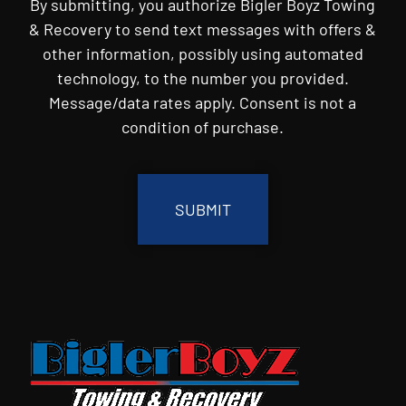
By submitting, you authorize Bigler Boyz Towing
& Recovery to send text messages with offers &
other information, possibly using automated
technology, to the number you provided.
Message/data rates apply. Consent is not a
condition of purchase.
CAPTCHA