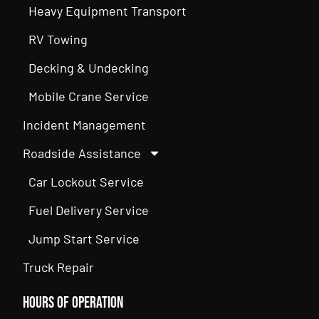
Heavy Equipment Transport
RV Towing
Decking & Undecking
Mobile Crane Service
Incident Management
Roadside Assistance
Car Lockout Service
Fuel Delivery Service
Jump Start Service
Truck Repair
Hours of Operation