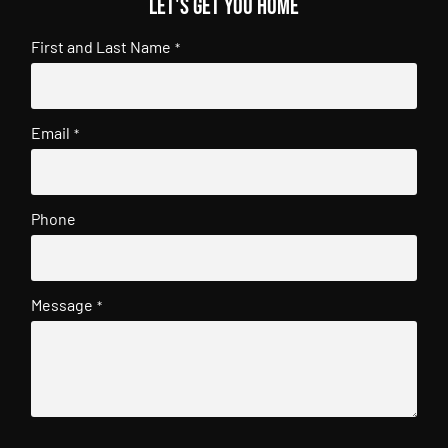
Let's get you home
First and Last Name
*
Email
*
Phone
Message
*