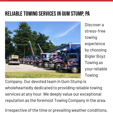
Reliable Towing Services in Gum Stump, PA
Discover a
stress-free
towing
experience
by choosing
Bigler Boyz
Towing as
your reliable
Towing
Company. Our devoted team in Gum Stump is
wholeheartedly dedicated to providing reliable towing
services at any hour. We deeply value our exceptional
reputation as the foremost Towing Company in the area.
Irrespective of the time or prevailing weather conditions,