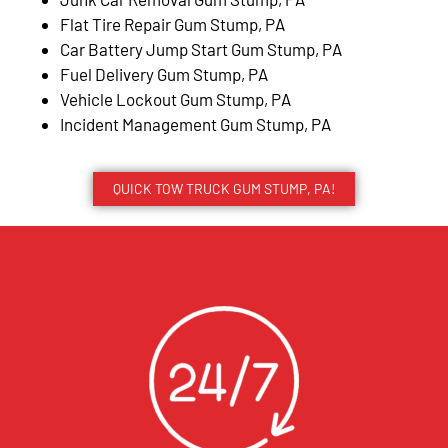
Flat Tire Repair Gum Stump, PA
Car Battery Jump Start Gum Stump, PA
Fuel Delivery Gum Stump, PA
Vehicle Lockout Gum Stump, PA
Incident Management Gum Stump, PA
QUICK TOW TRUCK GUM STUMP, PA!