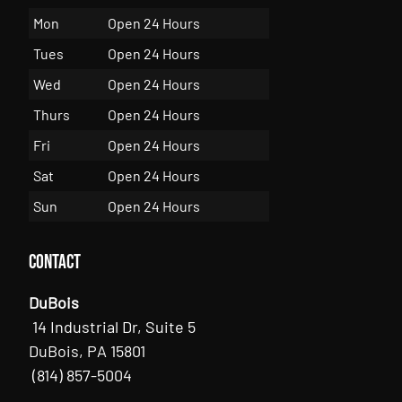
Mon
Open 24 Hours
Tues
Open 24 Hours
Wed
Open 24 Hours
Thurs
Open 24 Hours
Fri
Open 24 Hours
Sat
Open 24 Hours
Sun
Open 24 Hours
Contact
DuBois
14 Industrial Dr, Suite 5
DuBois, PA 15801
(814) 857-5004