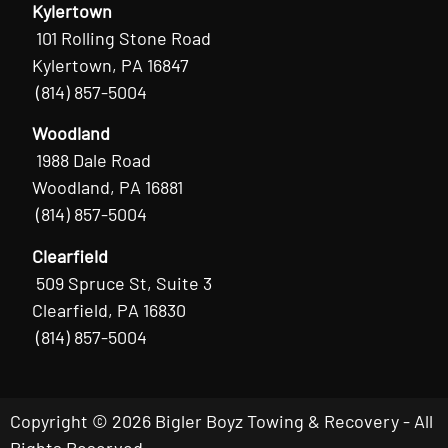
Kylertown
101 Rolling Stone Road
Kylertown, PA 16847
(814) 857-5004
Woodland
1988 Dale Road
Woodland, PA 16881
(814) 857-5004
Clearfield
509 Spruce St, Suite 3
Clearfield, PA 16830
(814) 857-5004
Copyright © 2026 Bigler Boyz Towing & Recovery - All
Rights Reserved