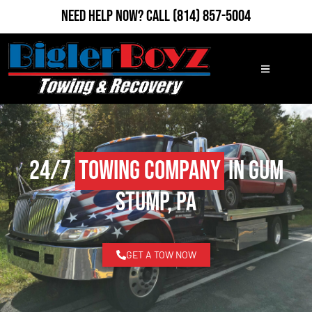
Need Help Now?
Call
(814) 857-5004
24/7
Towing Company
in Gum
Stump, PA
GET A TOW NOW