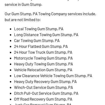
service in Gum Stump.
Our Gum Stump, PA Towing Company services include,
but are not limited to:
Local Towing Gum Stump, PA
Long Distance Towing Gum Stump, PA
Car Towing Gum Stump, PA
24 Hour Flatbed Gum Stump, PA
24 Hour Tow Truck Gum Stump, PA
Motorcycle Towing Gum Stump, PA
Heavy Duty Towing Gum Stump, PA
Vehicle Relocation Gum Stump, PA
Low Clearance Vehicle Towing Gum Stump, PA
Heavy Duty Recovery Gum Stump, PA
Winch-Out Service Gum Stump, PA
Ditch Pull-Out Service Gum Stump, PA
Off Road Recovery Gum Stump, PA
Junk Car Removal Gum Stump, PA