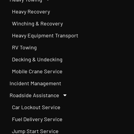
Heavy Recovery
Winching & Recovery
Heavy Equipment Transport
RV Towing
Decking & Undecking
Mobile Crane Service
Incident Management
Roadside Assistance
Car Lockout Service
Fuel Delivery Service
Jump Start Service