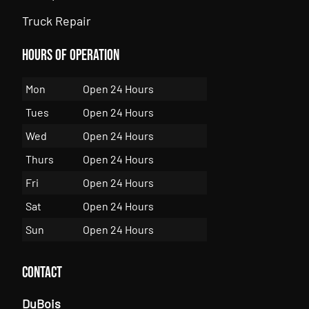
Truck Repair
Hours of Operation
Mon
Open 24 Hours
Tues
Open 24 Hours
Wed
Open 24 Hours
Thurs
Open 24 Hours
Fri
Open 24 Hours
Sat
Open 24 Hours
Sun
Open 24 Hours
Contact
DuBois