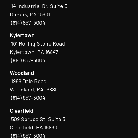
14 Industrial Dr, Suite 5
DuBois, PA 15801
(814) 857-5004
Kylertown
101 Rolling Stone Road
Kylertown, PA 16847
(814) 857-5004
Woodland
1988 Dale Road
Woodland, PA 16881
(814) 857-5004
Clearfield
509 Spruce St, Suite 3
Clearfield, PA 16830
(814) 857-5004