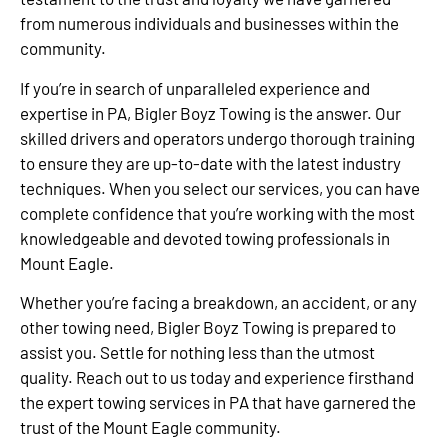
from numerous individuals and businesses within the
community.
If you’re in search of unparalleled experience and
expertise in PA, Bigler Boyz Towing is the answer. Our
skilled drivers and operators undergo thorough training
to ensure they are up-to-date with the latest industry
techniques. When you select our services, you can have
complete confidence that you’re working with the most
knowledgeable and devoted towing professionals in
Mount Eagle.
Whether you’re facing a breakdown, an accident, or any
other towing need, Bigler Boyz Towing is prepared to
assist you. Settle for nothing less than the utmost
quality. Reach out to us today and experience firsthand
the expert towing services in PA that have garnered the
trust of the Mount Eagle community.