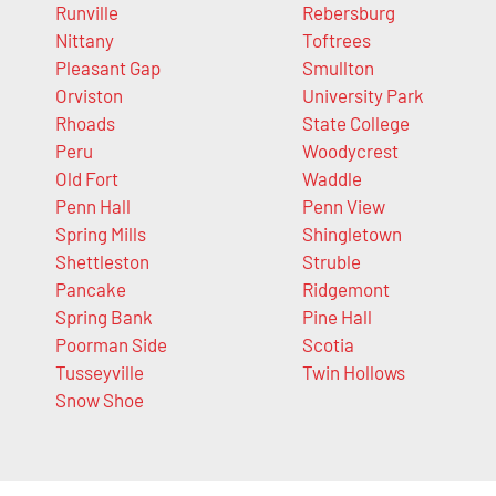
Runville
Rebersburg
Nittany
Toftrees
Pleasant Gap
Smullton
Orviston
University Park
Rhoads
State College
Peru
Woodycrest
Old Fort
Waddle
Penn Hall
Penn View
Spring Mills
Shingletown
Shettleston
Struble
Pancake
Ridgemont
Spring Bank
Pine Hall
Poorman Side
Scotia
Tusseyville
Twin Hollows
Snow Shoe