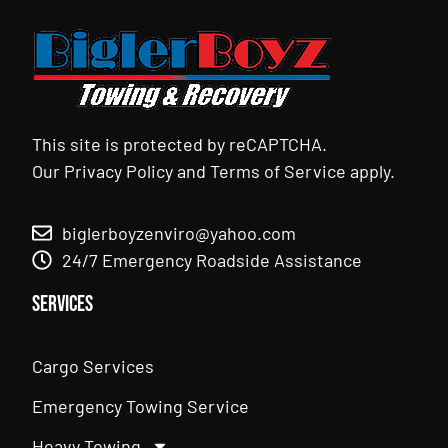
This site is protected by reCAPTCHA.
Our
Privacy Policy
and
Terms of Service
apply.
biglerboyzenviro@yahoo.com
24/7 Emergency Roadside Assistance
Services
Cargo Services
Emergency Towing Service
Heavy Towing