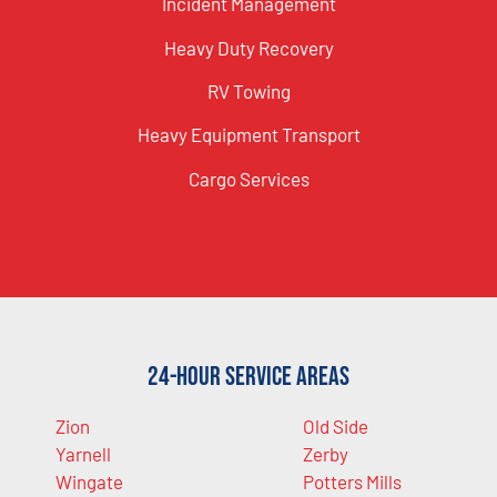
Incident Management
Heavy Duty Recovery
RV Towing
Heavy Equipment Transport
Cargo Services
24-Hour Service Areas
Zion
Old Side
Yarnell
Zerby
Wingate
Potters Mills