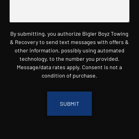
By submitting, you authorize Bigler Boyz Towing
& Recovery to send text messages with offers &
other information, possibly using automated
technology, to the number you provided.
Message/data rates apply. Consent is not a
condition of purchase.
CAPTCHA