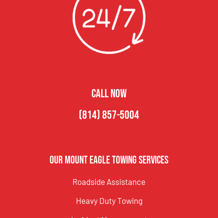
CALL NOW
(814) 857-5004
Our Mount Eagle Towing Services
Roadside Assistance
Heavy Duty Towing