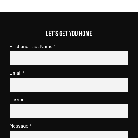
Let's get you home
First and Last Name
*
Email
*
Phone
Message
*