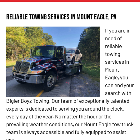
Reliable Towing Services in Mount Eagle, PA
If you are in
need of
reliable
towing
services in
Mount
Eagle, you
can end your
search with
Bigler Boyz Towing! Our team of exceptionally talented
experts is dedicated to serving you around the clock,
every day of the year. No matter the hour or the
prevailing weather conditions, our Mount Eagle tow truck
team is always accessible and fully equipped to assist
you.