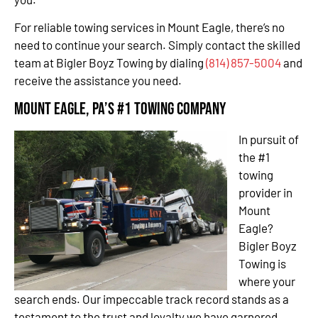
For reliable towing services in Mount Eagle, there’s no
need to continue your search. Simply contact the skilled
team at Bigler Boyz Towing by dialing
(814) 857-5004
and
receive the assistance you need.
Mount Eagle, PA’s #1 Towing Company
In pursuit of
the #1
towing
provider in
Mount
Eagle?
Bigler Boyz
Towing is
where your
search ends. Our impeccable track record stands as a
testament to the trust and loyalty we have garnered