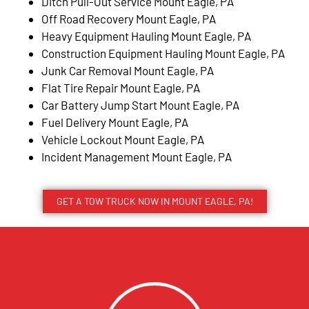
Ditch Pull-Out Service Mount Eagle, PA
Off Road Recovery Mount Eagle, PA
Heavy Equipment Hauling Mount Eagle, PA
Construction Equipment Hauling Mount Eagle, PA
Junk Car Removal Mount Eagle, PA
Flat Tire Repair Mount Eagle, PA
Car Battery Jump Start Mount Eagle, PA
Fuel Delivery Mount Eagle, PA
Vehicle Lockout Mount Eagle, PA
Incident Management Mount Eagle, PA
GET A TOW TRUCK NOW IN MOUNT EAGLE, PA!