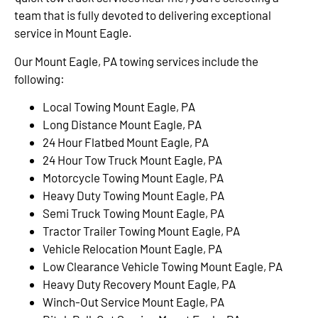
team that is fully devoted to delivering exceptional
service in Mount Eagle.
Our Mount Eagle, PA towing services include the
following:
Local Towing Mount Eagle, PA
Long Distance Mount Eagle, PA
24 Hour Flatbed Mount Eagle, PA
24 Hour Tow Truck Mount Eagle, PA
Motorcycle Towing Mount Eagle, PA
Heavy Duty Towing Mount Eagle, PA
Semi Truck Towing Mount Eagle, PA
Tractor Trailer Towing Mount Eagle, PA
Vehicle Relocation Mount Eagle, PA
Low Clearance Vehicle Towing Mount Eagle, PA
Heavy Duty Recovery Mount Eagle, PA
Winch-Out Service Mount Eagle, PA