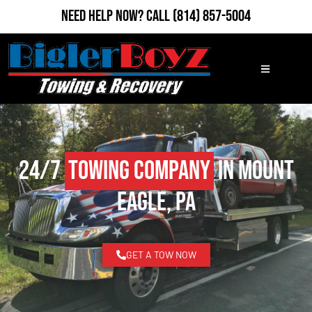
Need Help Now?
Call
(814) 857-5004
24/7
Towing Company
in Mount
Eagle, PA
GET A TOW NOW