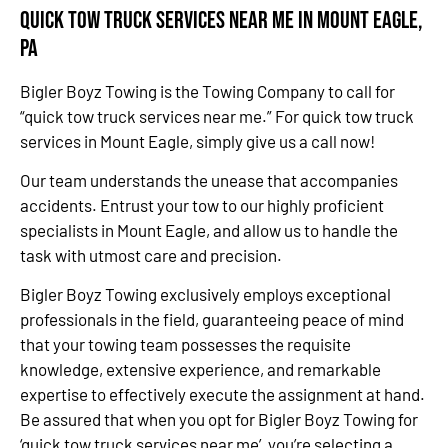
Quick Tow Truck Services Near Me in Mount Eagle,
PA
Bigler Boyz Towing is the Towing Company to call for
“quick tow truck services near me.” For quick tow truck
services in Mount Eagle, simply give us a call now!
Our team understands the unease that accompanies
accidents. Entrust your tow to our highly proficient
specialists in Mount Eagle, and allow us to handle the
task with utmost care and precision.
Bigler Boyz Towing exclusively employs exceptional
professionals in the field, guaranteeing peace of mind
that your towing team possesses the requisite
knowledge, extensive experience, and remarkable
expertise to effectively execute the assignment at hand.
Be assured that when you opt for Bigler Boyz Towing for
‘quick tow truck services near me’, you’re selecting a