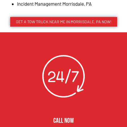
Incident Management Morrisdale, PA
GET A TOW TRUCK NEAR ME IN MORRISDALE, PA NOW!
CALL NOW