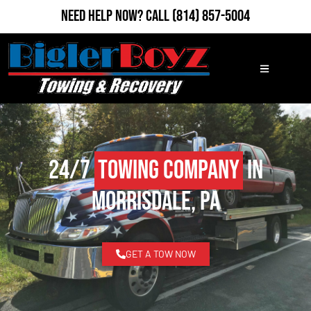
Need Help Now?
Call
(814) 857-5004
24/7
Towing Company
in
Morrisdale, PA
GET A TOW NOW