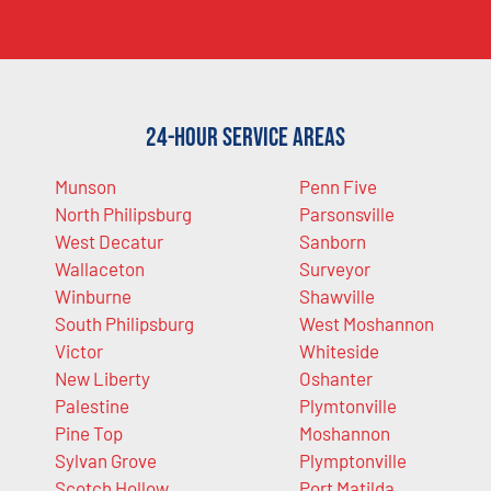
24-Hour Service Areas
Munson
Penn Five
North Philipsburg
Parsonsville
West Decatur
Sanborn
Wallaceton
Surveyor
Winburne
Shawville
South Philipsburg
West Moshannon
Victor
Whiteside
New Liberty
Oshanter
Palestine
Plymtonville
Pine Top
Moshannon
Sylvan Grove
Plymptonville
Scotch Hollow
Port Matilda