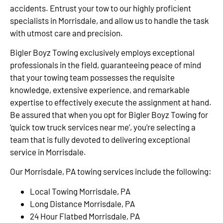
accidents. Entrust your tow to our highly proficient
specialists in Morrisdale, and allow us to handle the task
with utmost care and precision.
Bigler Boyz Towing exclusively employs exceptional
professionals in the field, guaranteeing peace of mind
that your towing team possesses the requisite
knowledge, extensive experience, and remarkable
expertise to effectively execute the assignment at hand.
Be assured that when you opt for Bigler Boyz Towing for
‘quick tow truck services near me’, you’re selecting a
team that is fully devoted to delivering exceptional
service in Morrisdale.
Our Morrisdale, PA towing services include the following:
Local Towing Morrisdale, PA
Long Distance Morrisdale, PA
24 Hour Flatbed Morrisdale, PA