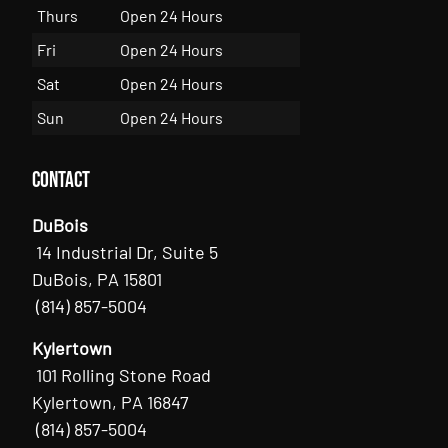
Thurs
Open 24 Hours
Fri
Open 24 Hours
Sat
Open 24 Hours
Sun
Open 24 Hours
Contact
DuBois
14 Industrial Dr, Suite 5
DuBois, PA 15801
(814) 857-5004
Kylertown
101 Rolling Stone Road
Kylertown, PA 16847
(814) 857-5004