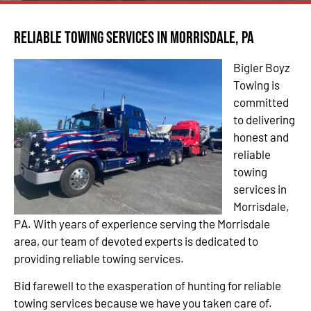
Reliable Towing Services in Morrisdale, PA
Bigler Boyz
Towing is
committed
to delivering
honest and
reliable
towing
services in
Morrisdale,
PA. With years of experience serving the Morrisdale
area, our team of devoted experts is dedicated to
providing reliable towing services.
Bid farewell to the exasperation of hunting for reliable
towing services because we have you taken care of.