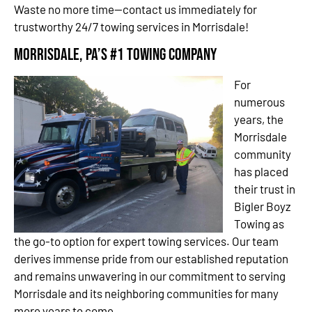
Waste no more time—contact us immediately for
trustworthy 24/7 towing services in Morrisdale!
Morrisdale, PA’s #1 Towing Company
For
numerous
years, the
Morrisdale
community
has placed
their trust in
Bigler Boyz
Towing as
the go-to option for expert towing services. Our team
derives immense pride from our established reputation
and remains unwavering in our commitment to serving
Morrisdale and its neighboring communities for many
more years to come.