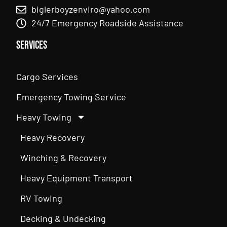
biglerboyzenviro@yahoo.com
24/7 Emergency Roadside Assistance
Services
Cargo Services
Emergency Towing Service
Heavy Towing
Heavy Recovery
Winching & Recovery
Heavy Equipment Transport
RV Towing
Decking & Undecking