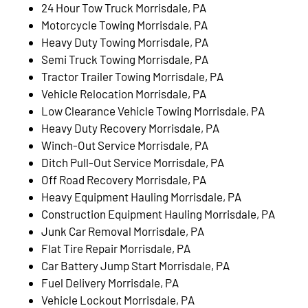
24 Hour Tow Truck Morrisdale, PA
Motorcycle Towing Morrisdale, PA
Heavy Duty Towing Morrisdale, PA
Semi Truck Towing Morrisdale, PA
Tractor Trailer Towing Morrisdale, PA
Vehicle Relocation Morrisdale, PA
Low Clearance Vehicle Towing Morrisdale, PA
Heavy Duty Recovery Morrisdale, PA
Winch-Out Service Morrisdale, PA
Ditch Pull-Out Service Morrisdale, PA
Off Road Recovery Morrisdale, PA
Heavy Equipment Hauling Morrisdale, PA
Construction Equipment Hauling Morrisdale, PA
Junk Car Removal Morrisdale, PA
Flat Tire Repair Morrisdale, PA
Car Battery Jump Start Morrisdale, PA
Fuel Delivery Morrisdale, PA
Vehicle Lockout Morrisdale, PA