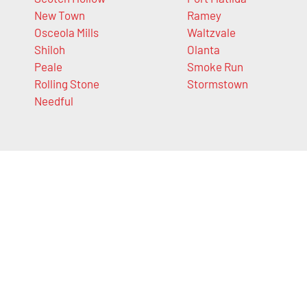
New Town
Ramey
Osceola Mills
Waltzvale
Shiloh
Olanta
Peale
Smoke Run
Rolling Stone
Stormstown
Needful