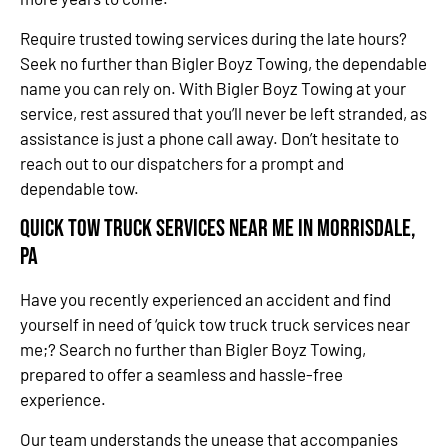
Require trusted towing services during the late hours?
Seek no further than Bigler Boyz Towing, the dependable
name you can rely on. With Bigler Boyz Towing at your
service, rest assured that you’ll never be left stranded, as
assistance is just a phone call away. Don’t hesitate to
reach out to our dispatchers for a prompt and
dependable tow.
Quick Tow Truck Services Near Me in Morrisdale,
PA
Have you recently experienced an accident and find
yourself in need of ‘quick tow truck truck services near
me;? Search no further than Bigler Boyz Towing,
prepared to offer a seamless and hassle-free
experience.
Our team understands the unease that accompanies