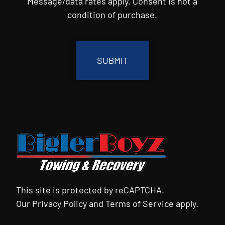
Message/data rates apply. Consent is not a
condition of purchase.
CAPTCHA
This site is protected by reCAPTCHA.
Our
Privacy Policy
and
Terms of Service
apply.