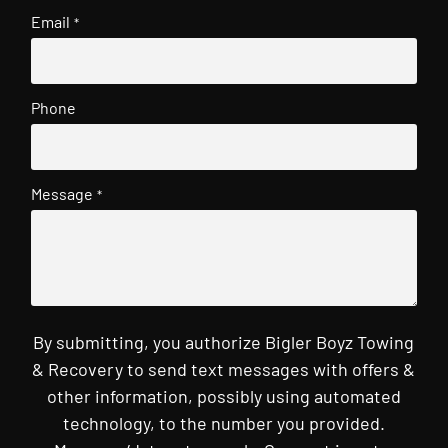
Email
*
Phone
Message
*
By submitting, you authorize Bigler Boyz Towing
& Recovery to send text messages with offers &
other information, possibly using automated
technology, to the number you provided.