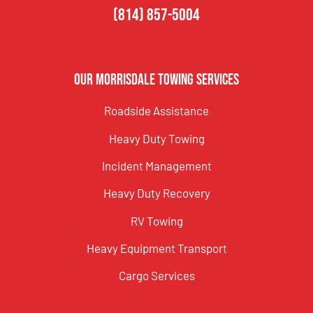
(814) 857-5004
Our Morrisdale Towing Services
Roadside Assistance
Heavy Duty Towing
Incident Management
Heavy Duty Recovery
RV Towing
Heavy Equipment Transport
Cargo Services