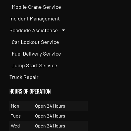
Mobile Crane Service
Incident Management
Roadside Assistance
Car Lockout Service
Fuel Delivery Service
Jump Start Service
Truck Repair
Hours of Operation
Mon
Open 24 Hours
Tues
Open 24 Hours
Wed
Open 24 Hours