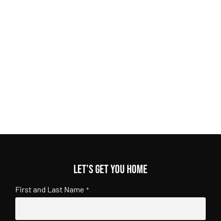
Let's get you home
First and Last Name
*