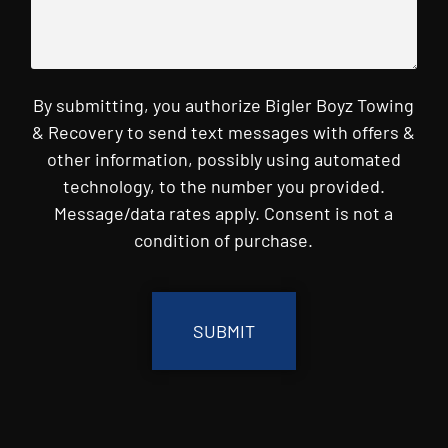
By submitting, you authorize Bigler Boyz Towing
& Recovery to send text messages with offers &
other information, possibly using automated
technology, to the number you provided.
Message/data rates apply. Consent is not a
condition of purchase.
CAPTCHA