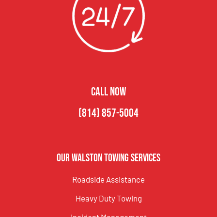
CALL NOW
(814) 857-5004
Our Walston Towing Services
Roadside Assistance
Heavy Duty Towing