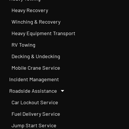
Heavy Recovery
Winching & Recovery
Heavy Equipment Transport
RV Towing
Decking & Undecking
Mobile Crane Service
Incident Management
Roadside Assistance
Car Lockout Service
Fuel Delivery Service
Jump Start Service