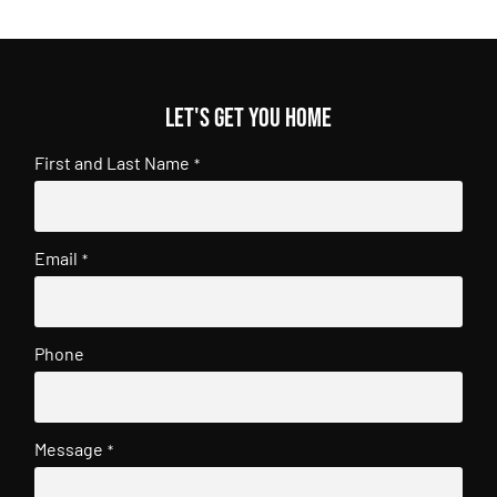
Let's get you home
First and Last Name
*
Email
*
Phone
Message
*