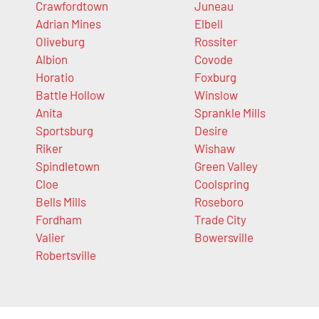
Crawfordtown
Juneau
Adrian Mines
Elbell
Oliveburg
Rossiter
Albion
Covode
Horatio
Foxburg
Battle Hollow
Winslow
Anita
Sprankle Mills
Sportsburg
Desire
Riker
Wishaw
Spindletown
Green Valley
Cloe
Coolspring
Bells Mills
Roseboro
Fordham
Trade City
Valier
Bowersville
Robertsville