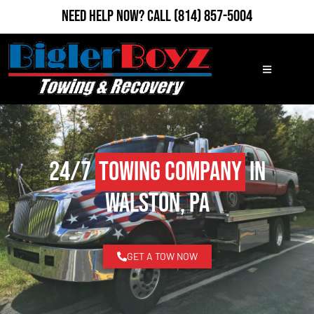
Need Help Now?
Call
(814) 857-5004
24/7
Towing Company
in
Walston, PA
GET A TOW NOW