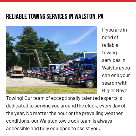
Reliable Towing Services in Walston, PA
If you are in
need of
reliable
towing
services in
Walston, you
can end your
search with
Bigler Boyz
Towing! Our team of exceptionally talented experts is
dedicated to serving you around the clock, every day of
the year. No matter the hour or the prevailing weather
conditions, our Walston tow truck team is always
accessible and fully equipped to assist you.