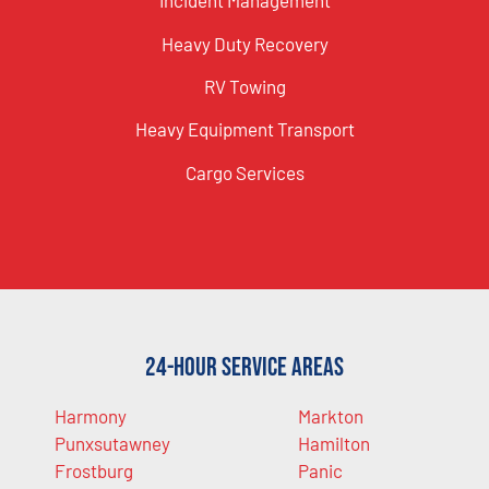
Incident Management
Heavy Duty Recovery
RV Towing
Heavy Equipment Transport
Cargo Services
24-Hour Service Areas
Harmony
Markton
Punxsutawney
Hamilton
Frostburg
Panic