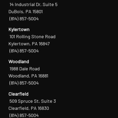
14 Industrial Dr, Suite 5
DuBois, PA 15801
(814) 857-5004
Kylertown
101 Rolling Stone Road
Kylertown, PA 16847
(814) 857-5004
Woodland
1988 Dale Road
Woodland, PA 16881
(814) 857-5004
Clearfield
509 Spruce St, Suite 3
Clearfield, PA 16830
(814) 857-5004