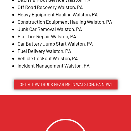
Off Road Recovery Walston, PA
Heavy Equipment Hauling Walston, PA
Construction Equipment Hauling Walston, PA
Junk Car Removal Walston, PA
Flat Tire Repair Walston, PA
Car Battery Jump Start Walston, PA
Fuel Delivery Walston, PA
Vehicle Lockout Walston, PA
Incident Management Walston, PA
GET A TOW TRUCK NEAR ME IN WALSTON, PA NOW!