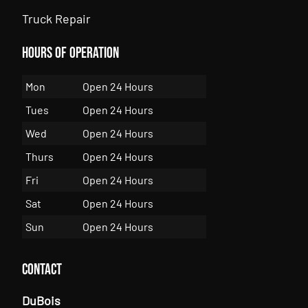
Truck Repair
Hours of Operation
Mon
Open 24 Hours
Tues
Open 24 Hours
Wed
Open 24 Hours
Thurs
Open 24 Hours
Fri
Open 24 Hours
Sat
Open 24 Hours
Sun
Open 24 Hours
Contact
DuBois