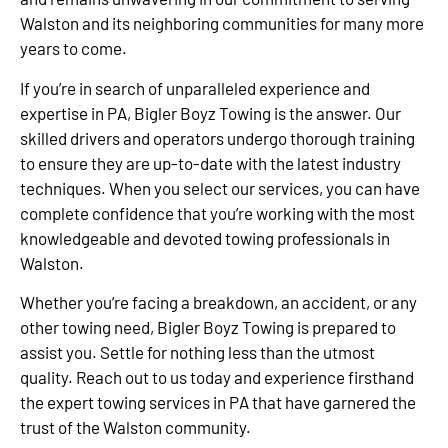
Walston and its neighboring communities for many more
years to come.
If you’re in search of unparalleled experience and
expertise in PA, Bigler Boyz Towing is the answer. Our
skilled drivers and operators undergo thorough training
to ensure they are up-to-date with the latest industry
techniques. When you select our services, you can have
complete confidence that you’re working with the most
knowledgeable and devoted towing professionals in
Walston.
Whether you’re facing a breakdown, an accident, or any
other towing need, Bigler Boyz Towing is prepared to
assist you. Settle for nothing less than the utmost
quality. Reach out to us today and experience firsthand
the expert towing services in PA that have garnered the
trust of the Walston community.