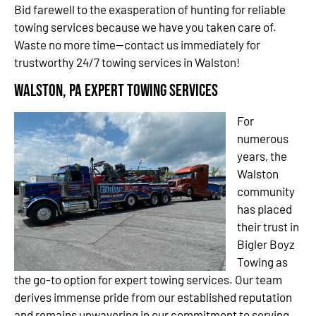
Bid farewell to the exasperation of hunting for reliable
towing services because we have you taken care of.
Waste no more time—contact us immediately for
trustworthy 24/7 towing services in Walston!
Walston, PA Expert Towing Services
For
numerous
years, the
Walston
community
has placed
their trust in
Bigler Boyz
Towing as
the go-to option for expert towing services. Our team
derives immense pride from our established reputation
and remains unwavering in our commitment to serving