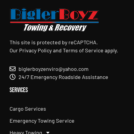
This site is protected by reCAPTCHA.
Our
Privacy Policy
and
Terms of Service
apply.
biglerboyzenviro@yahoo.com
24/7 Emergency Roadside Assistance
Services
Cargo Services
Emergency Towing Service
Heavy Towing