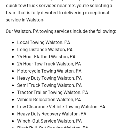
‘quick tow truck services near me’, you’re selecting a
team that is fully devoted to delivering exceptional
service in Walston.
Our Walston, PA towing services include the following:
Local Towing Walston, PA
Long Distance Walston, PA
24 Hour Flatbed Walston, PA
24 Hour Tow Truck Walston, PA
Motorcycle Towing Walston, PA
Heavy Duty Towing Walston, PA
Semi Truck Towing Walston, PA
Tractor Trailer Towing Walston, PA
Vehicle Relocation Walston, PA
Low Clearance Vehicle Towing Walston, PA
Heavy Duty Recovery Walston, PA
Winch-Out Service Walston, PA
Ditch Pull-Out Service Walston, PA