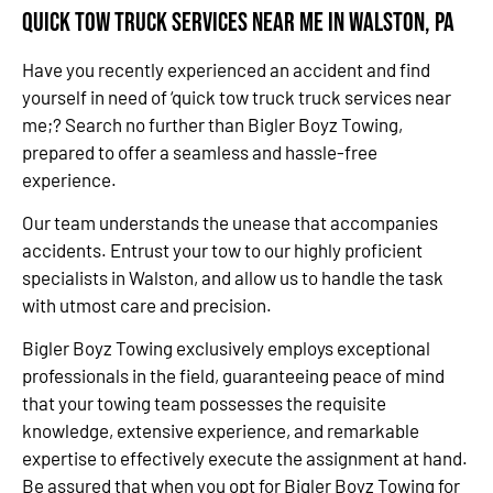
Quick Tow Truck Services Near Me in Walston, PA
Have you recently experienced an accident and find
yourself in need of ‘quick tow truck truck services near
me;? Search no further than Bigler Boyz Towing,
prepared to offer a seamless and hassle-free
experience.
Our team understands the unease that accompanies
accidents. Entrust your tow to our highly proficient
specialists in Walston, and allow us to handle the task
with utmost care and precision.
Bigler Boyz Towing exclusively employs exceptional
professionals in the field, guaranteeing peace of mind
that your towing team possesses the requisite
knowledge, extensive experience, and remarkable
expertise to effectively execute the assignment at hand.
Be assured that when you opt for Bigler Boyz Towing for