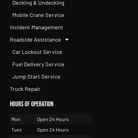
Decking & Undecking
Mobile Crane Service
Incident Management
Roadside Assistance
Car Lockout Service
Fuel Delivery Service
Jump Start Service
Truck Repair
Hours of Operation
Mon
Open 24 Hours
Tues
Open 24 Hours