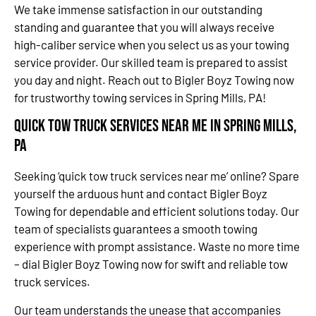
We take immense satisfaction in our outstanding
standing and guarantee that you will always receive
high-caliber service when you select us as your towing
service provider. Our skilled team is prepared to assist
you day and night. Reach out to Bigler Boyz Towing now
for trustworthy towing services in Spring Mills, PA!
Quick Tow Truck Services Near Me in Spring Mills,
PA
Seeking ‘quick tow truck services near me’ online? Spare
yourself the arduous hunt and contact Bigler Boyz
Towing for dependable and efficient solutions today. Our
team of specialists guarantees a smooth towing
experience with prompt assistance. Waste no more time
– dial Bigler Boyz Towing now for swift and reliable tow
truck services.
Our team understands the unease that accompanies