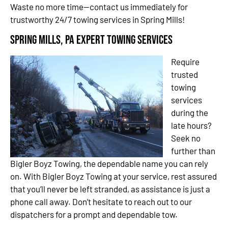
Waste no more time—contact us immediately for
trustworthy 24/7 towing services in Spring Mills!
Spring Mills, PA Expert Towing Services
Require
trusted
towing
services
during the
late hours?
Seek no
further than
Bigler Boyz Towing, the dependable name you can rely
on. With Bigler Boyz Towing at your service, rest assured
that you’ll never be left stranded, as assistance is just a
phone call away. Don’t hesitate to reach out to our
dispatchers for a prompt and dependable tow.