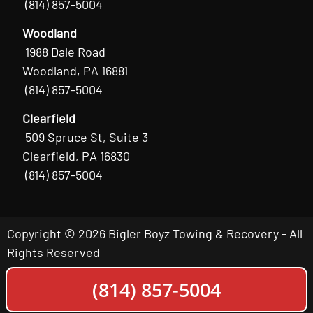
(814) 857-5004
Woodland
1988 Dale Road
Woodland, PA 16881
(814) 857-5004
Clearfield
509 Spruce St, Suite 3
Clearfield, PA 16830
(814) 857-5004
Copyright © 2026 Bigler Boyz Towing & Recovery - All
Rights Reserved
(814) 857-5004