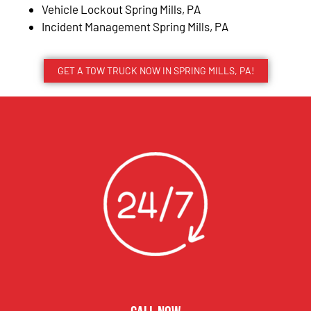
Vehicle Lockout Spring Mills, PA
Incident Management Spring Mills, PA
GET A TOW TRUCK NOW IN SPRING MILLS, PA!