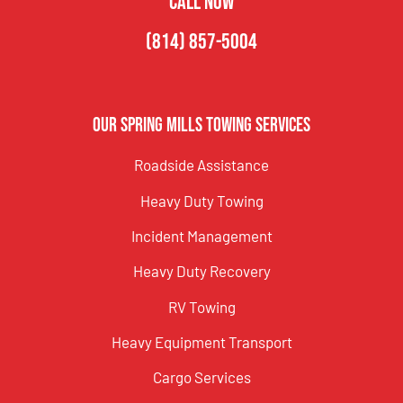
CALL NOW
(814) 857-5004
Our Spring Mills Towing Services
Roadside Assistance
Heavy Duty Towing
Incident Management
Heavy Duty Recovery
RV Towing
Heavy Equipment Transport
Cargo Services