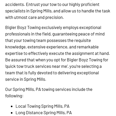
accidents. Entrust your tow to our highly proficient
specialists in Spring Mills, and allow us to handle the task
with utmost care and precision.
Bigler Boyz Towing exclusively employs exceptional
professionals in the field, guaranteeing peace of mind
that your towing team possesses the requisite
knowledge, extensive experience, and remarkable
expertise to effectively execute the assignment at hand.
Be assured that when you opt for Bigler Boyz Towing for
‘quick tow truck services near me’, you’re selecting a
team that is fully devoted to delivering exceptional
service in Spring Mills.
Our Spring Mills, PA towing services include the
following:
Local Towing Spring Mills, PA
Long Distance Spring Mills, PA