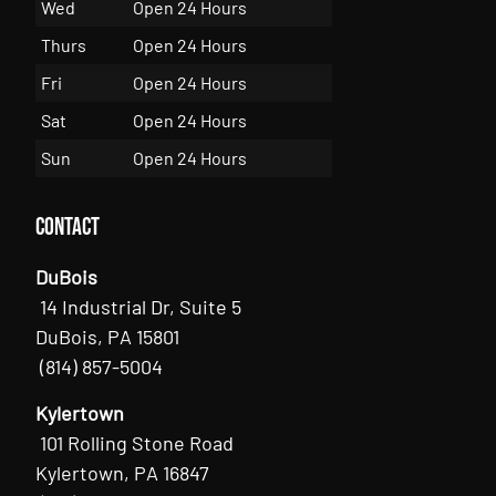
Wed
Open 24 Hours
Thurs
Open 24 Hours
Fri
Open 24 Hours
Sat
Open 24 Hours
Sun
Open 24 Hours
Contact
DuBois
14 Industrial Dr, Suite 5
DuBois, PA 15801
(814) 857-5004
Kylertown
101 Rolling Stone Road
Kylertown, PA 16847