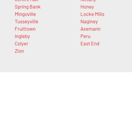
Spring Bank
Honey
Mingoville
Locke Mills
Tusseyville
Naginey
Fruittown
Axemann
Ingleby
Peru
Colyer
East End
Zion