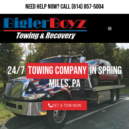
Need Help Now?
Call
(814) 857-5004
24/7
Towing Company
in Spring
Mills, PA
GET A TOW NOW