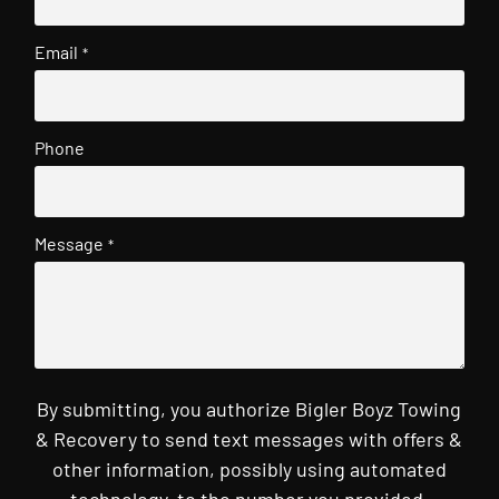
Email
*
Phone
Message
*
By submitting, you authorize Bigler Boyz Towing
& Recovery to send text messages with offers &
other information, possibly using automated
technology, to the number you provided.