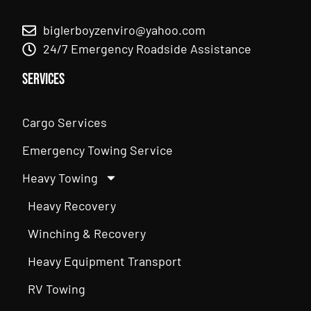
biglerboyzenviro@yahoo.com
24/7 Emergency Roadside Assistance
Services
Cargo Services
Emergency Towing Service
Heavy Towing
Heavy Recovery
Winching & Recovery
Heavy Equipment Transport
RV Towing