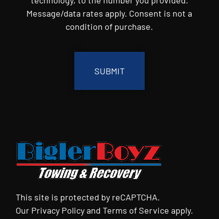
Message/data rates apply. Consent is not a
condition of purchase.
CAPTCHA
This site is protected by reCAPTCHA.
Our
Privacy Policy
and
Terms of Service
apply.