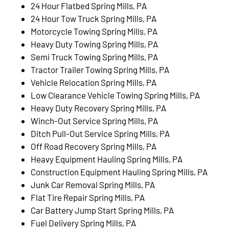
24 Hour Flatbed Spring Mills, PA
24 Hour Tow Truck Spring Mills, PA
Motorcycle Towing Spring Mills, PA
Heavy Duty Towing Spring Mills, PA
Semi Truck Towing Spring Mills, PA
Tractor Trailer Towing Spring Mills, PA
Vehicle Relocation Spring Mills, PA
Low Clearance Vehicle Towing Spring Mills, PA
Heavy Duty Recovery Spring Mills, PA
Winch-Out Service Spring Mills, PA
Ditch Pull-Out Service Spring Mills, PA
Off Road Recovery Spring Mills, PA
Heavy Equipment Hauling Spring Mills, PA
Construction Equipment Hauling Spring Mills, PA
Junk Car Removal Spring Mills, PA
Flat Tire Repair Spring Mills, PA
Car Battery Jump Start Spring Mills, PA
Fuel Delivery Spring Mills, PA