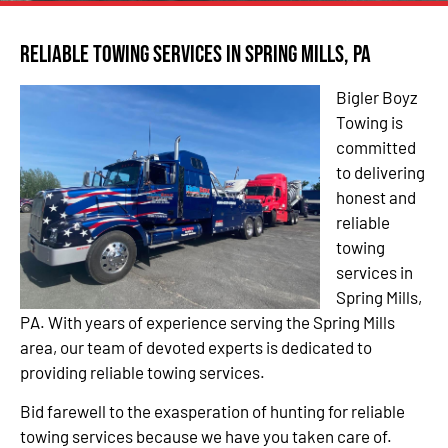
Reliable Towing Services in Spring Mills, PA
Bigler Boyz
Towing is
committed
to delivering
honest and
reliable
towing
services in
Spring Mills,
PA. With years of experience serving the Spring Mills
area, our team of devoted experts is dedicated to
providing reliable towing services.
Bid farewell to the exasperation of hunting for reliable
towing services because we have you taken care of.