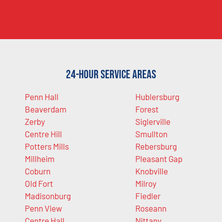
24-Hour Service Areas
Penn Hall
Hublersburg
Beaverdam
Forest
Zerby
Siglerville
Centre Hill
Smullton
Potters Mills
Rebersburg
Millheim
Pleasant Gap
Coburn
Knobville
Old Fort
Milroy
Madisonburg
Fiedler
Penn View
Roseann
Centre Hall
Nittany