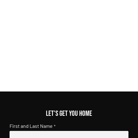
Let's get you home
First and Last Name
*