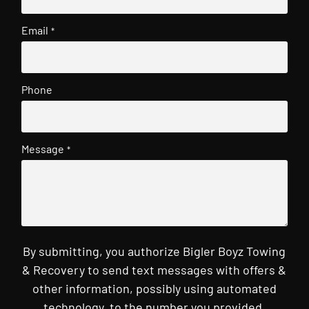
Email
*
Phone
Message
*
By submitting, you authorize Bigler Boyz Towing
& Recovery to send text messages with offers &
other information, possibly using automated
technology, to the number you provided.