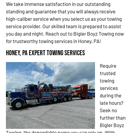
We take immense satisfaction in our outstanding
standing and guarantee that you will always receive
high-caliber service when you select us as your towing
service provider. Our skilled team is prepared to assist
you day and night. Reach out to Bigler Boyz Towing now
for trustworthy towing services in Honey, PA!
Honey, PA Expert Towing Services
Require
trusted
towing
services
during the
late hours?
Seek no
further than
Bigler Boyz
Towing, the dependable name you can rely on. With