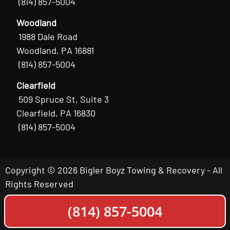
(814) 857-5004
Woodland
1988 Dale Road
Woodland, PA 16881
(814) 857-5004
Clearfield
509 Spruce St, Suite 3
Clearfield, PA 16830
(814) 857-5004
Copyright © 2026 Bigler Boyz Towing & Recovery - All
Rights Reserved
(814) 857-5004