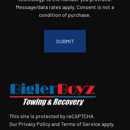
Message/data rates apply. Consent is not a
condition of purchase.
CAPTCHA
This site is protected by reCAPTCHA.
Our
Privacy Policy
and
Terms of Service
apply.