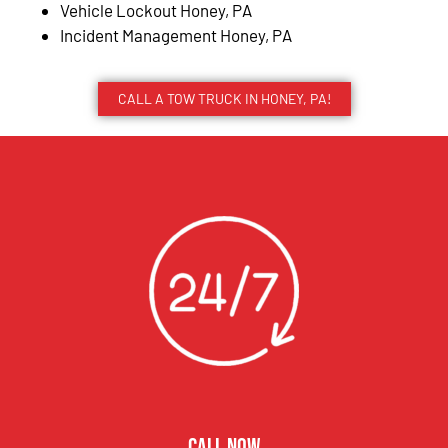
Vehicle Lockout Honey, PA
Incident Management Honey, PA
CALL A TOW TRUCK IN HONEY, PA!
CALL NOW