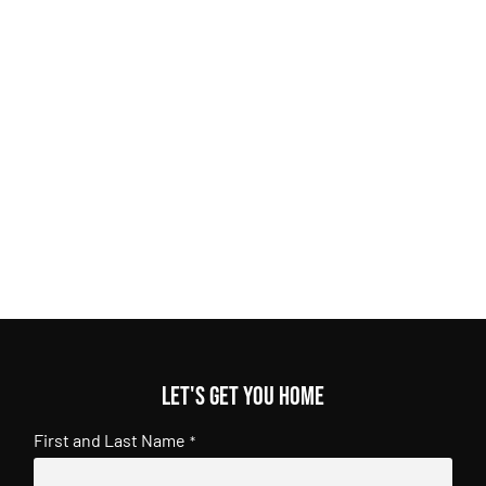
Let's get you home
First and Last Name
*