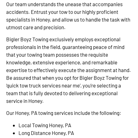
Our team understands the unease that accompanies
accidents. Entrust your tow to our highly proficient
specialists in Honey, and allow us to handle the task with
utmost care and precision.
Bigler Boyz Towing exclusively employs exceptional
professionals in the field, guaranteeing peace of mind
that your towing team possesses the requisite
knowledge, extensive experience, and remarkable
expertise to effectively execute the assignment at hand.
Be assured that when you opt for Bigler Boyz Towing for
‘quick tow truck services near me’, you’re selecting a
team that is fully devoted to delivering exceptional
service in Honey.
Our Honey, PA towing services include the following:
Local Towing Honey, PA
Long Distance Honey, PA