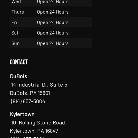
Wed
Open 24 Hours
Thurs
Open 24 Hours
Fri
Open 24 Hours
Sat
Open 24 Hours
Sun
Open 24 Hours
Contact
DuBois
14 Industrial Dr, Suite 5
DuBois, PA 15801
(814) 857-5004
Kylertown
101 Rolling Stone Road
Kylertown, PA 16847