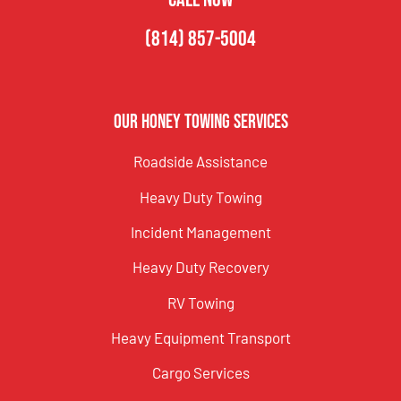
(814) 857-5004
Our Honey Towing Services
Roadside Assistance
Heavy Duty Towing
Incident Management
Heavy Duty Recovery
RV Towing
Heavy Equipment Transport
Cargo Services