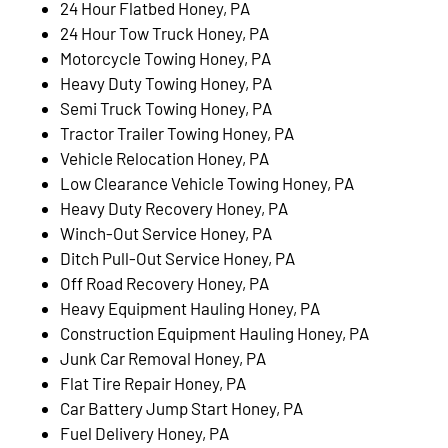
24 Hour Flatbed Honey, PA
24 Hour Tow Truck Honey, PA
Motorcycle Towing Honey, PA
Heavy Duty Towing Honey, PA
Semi Truck Towing Honey, PA
Tractor Trailer Towing Honey, PA
Vehicle Relocation Honey, PA
Low Clearance Vehicle Towing Honey, PA
Heavy Duty Recovery Honey, PA
Winch-Out Service Honey, PA
Ditch Pull-Out Service Honey, PA
Off Road Recovery Honey, PA
Heavy Equipment Hauling Honey, PA
Construction Equipment Hauling Honey, PA
Junk Car Removal Honey, PA
Flat Tire Repair Honey, PA
Car Battery Jump Start Honey, PA
Fuel Delivery Honey, PA