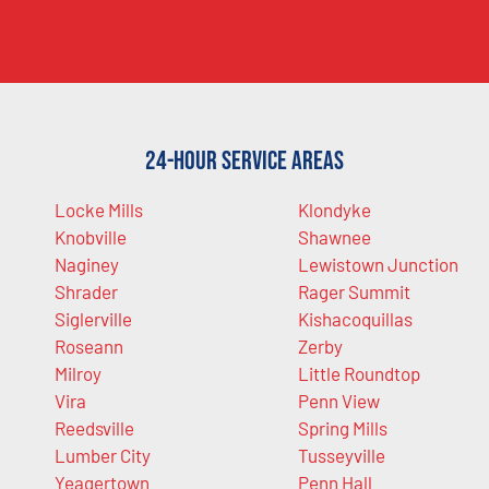
24-Hour Service Areas
Locke Mills
Klondyke
Knobville
Shawnee
Naginey
Lewistown Junction
Shrader
Rager Summit
Siglerville
Kishacoquillas
Roseann
Zerby
Milroy
Little Roundtop
Vira
Penn View
Reedsville
Spring Mills
Lumber City
Tusseyville
Yeagertown
Penn Hall