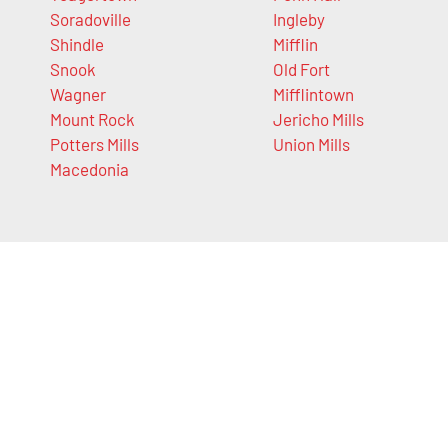
Soradoville
Ingleby
Shindle
Mifflin
Snook
Old Fort
Wagner
Mifflintown
Mount Rock
Jericho Mills
Potters Mills
Union Mills
Macedonia