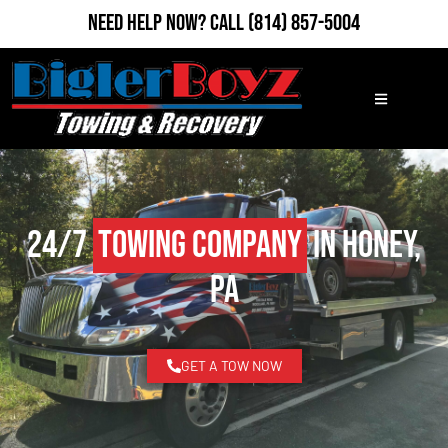
Need Help Now?
Call
(814) 857-5004
24/7
Towing Company
in Honey,
PA
GET A TOW NOW