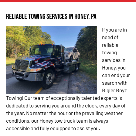
Reliable Towing Services in Honey, PA
If you are in
need of
reliable
towing
services in
Honey, you
can end your
search with
Bigler Boyz
Towing! Our team of exceptionally talented experts is
dedicated to serving you around the clock, every day of
the year. No matter the hour or the prevailing weather
conditions, our Honey tow truck team is always
accessible and fully equipped to assist you.