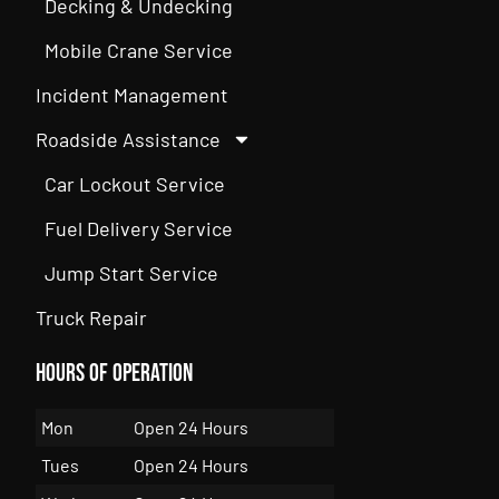
Decking & Undecking
Mobile Crane Service
Incident Management
Roadside Assistance
Car Lockout Service
Fuel Delivery Service
Jump Start Service
Truck Repair
Hours of Operation
Mon
Open 24 Hours
Tues
Open 24 Hours