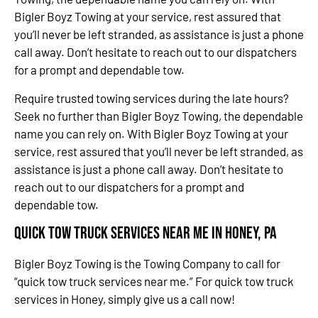
Bigler Boyz Towing at your service, rest assured that
you’ll never be left stranded, as assistance is just a phone
call away. Don’t hesitate to reach out to our dispatchers
for a prompt and dependable tow.
Require trusted towing services during the late hours?
Seek no further than Bigler Boyz Towing, the dependable
name you can rely on. With Bigler Boyz Towing at your
service, rest assured that you’ll never be left stranded, as
assistance is just a phone call away. Don’t hesitate to
reach out to our dispatchers for a prompt and
dependable tow.
Quick Tow Truck Services Near Me in Honey, PA
Bigler Boyz Towing is the Towing Company to call for
“quick tow truck services near me.” For quick tow truck
services in Honey, simply give us a call now!