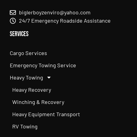
biglerboyzenviro@yahoo.com
24/7 Emergency Roadside Assistance
Services
Cargo Services
Emergency Towing Service
Heavy Towing
Heavy Recovery
Winching & Recovery
Heavy Equipment Transport
RV Towing