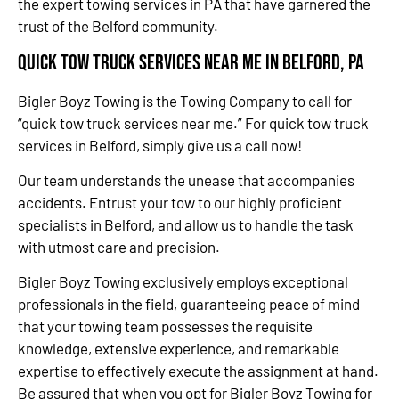
the expert towing services in PA that have garnered the
trust of the Belford community.
Quick Tow Truck Services Near Me in Belford, PA
Bigler Boyz Towing is the Towing Company to call for
“quick tow truck services near me.” For quick tow truck
services in Belford, simply give us a call now!
Our team understands the unease that accompanies
accidents. Entrust your tow to our highly proficient
specialists in Belford, and allow us to handle the task
with utmost care and precision.
Bigler Boyz Towing exclusively employs exceptional
professionals in the field, guaranteeing peace of mind
that your towing team possesses the requisite
knowledge, extensive experience, and remarkable
expertise to effectively execute the assignment at hand.
Be assured that when you opt for Bigler Boyz Towing for