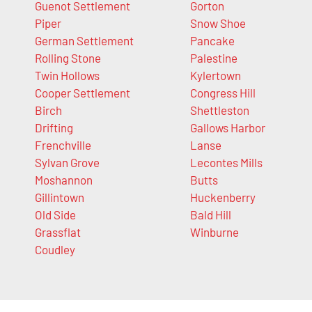
Guenot Settlement
Gorton
Piper
Snow Shoe
German Settlement
Pancake
Rolling Stone
Palestine
Twin Hollows
Kylertown
Cooper Settlement
Congress Hill
Birch
Shettleston
Drifting
Gallows Harbor
Frenchville
Lanse
Sylvan Grove
Lecontes Mills
Moshannon
Butts
Gillintown
Huckenberry
Old Side
Bald Hill
Grassflat
Winburne
Coudley