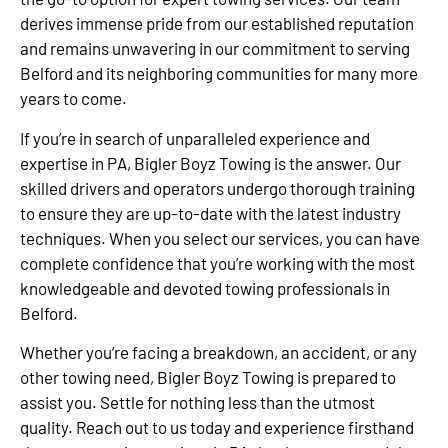
derives immense pride from our established reputation
and remains unwavering in our commitment to serving
Belford and its neighboring communities for many more
years to come.
If you’re in search of unparalleled experience and
expertise in PA, Bigler Boyz Towing is the answer. Our
skilled drivers and operators undergo thorough training
to ensure they are up-to-date with the latest industry
techniques. When you select our services, you can have
complete confidence that you’re working with the most
knowledgeable and devoted towing professionals in
Belford.
Whether you’re facing a breakdown, an accident, or any
other towing need, Bigler Boyz Towing is prepared to
assist you. Settle for nothing less than the utmost
quality. Reach out to us today and experience firsthand