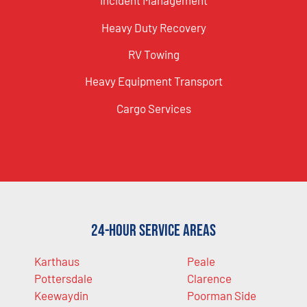
Incident Management
Heavy Duty Recovery
RV Towing
Heavy Equipment Transport
Cargo Services
24-Hour Service Areas
Karthaus
Peale
Pottersdale
Clarence
Keewaydin
Poorman Side