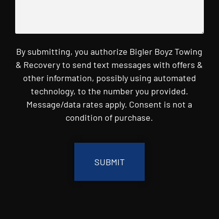
By submitting, you authorize Bigler Boyz Towing
& Recovery to send text messages with offers &
other information, possibly using automated
technology, to the number you provided.
Message/data rates apply. Consent is not a
condition of purchase.
CAPTCHA