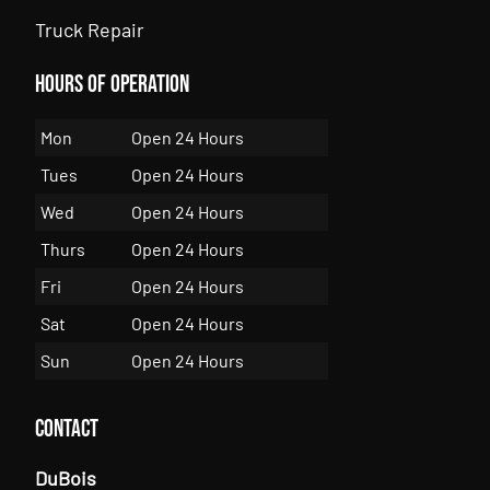
Truck Repair
Hours of Operation
Mon
Open 24 Hours
Tues
Open 24 Hours
Wed
Open 24 Hours
Thurs
Open 24 Hours
Fri
Open 24 Hours
Sat
Open 24 Hours
Sun
Open 24 Hours
Contact
DuBois