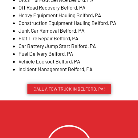
Off Road Recovery Belford, PA
Heavy Equipment Hauling Belford, PA
Construction Equipment Hauling Belford, PA
Junk Car Removal Belford, PA
Flat Tire Repair Belford, PA
Car Battery Jump Start Belford, PA
Fuel Delivery Belford, PA
Vehicle Lockout Belford, PA
Incident Management Belford, PA
CALL A TOW TRUCK IN BELFORD, PA!