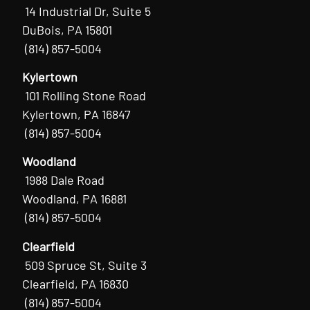
14 Industrial Dr, Suite 5
DuBois, PA 15801
(814) 857-5004
Kylertown
101 Rolling Stone Road
Kylertown, PA 16847
(814) 857-5004
Woodland
1988 Dale Road
Woodland, PA 16881
(814) 857-5004
Clearfield
509 Spruce St, Suite 3
Clearfield, PA 16830
(814) 857-5004