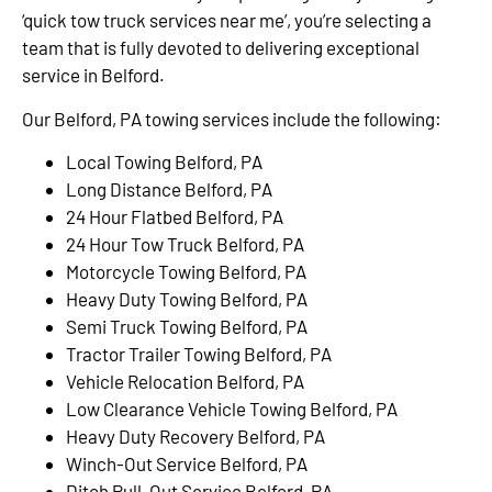
‘quick tow truck services near me’, you’re selecting a
team that is fully devoted to delivering exceptional
service in Belford.
Our Belford, PA towing services include the following:
Local Towing Belford, PA
Long Distance Belford, PA
24 Hour Flatbed Belford, PA
24 Hour Tow Truck Belford, PA
Motorcycle Towing Belford, PA
Heavy Duty Towing Belford, PA
Semi Truck Towing Belford, PA
Tractor Trailer Towing Belford, PA
Vehicle Relocation Belford, PA
Low Clearance Vehicle Towing Belford, PA
Heavy Duty Recovery Belford, PA
Winch-Out Service Belford, PA
Ditch Pull-Out Service Belford, PA