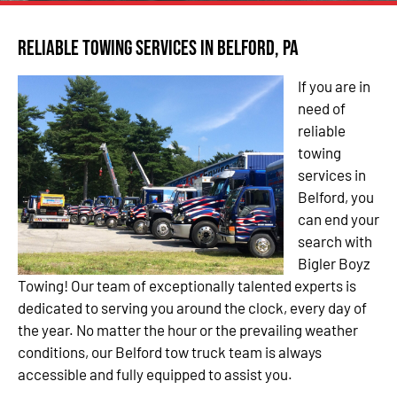
Reliable Towing Services in Belford, PA
If you are in
need of
reliable
towing
services in
Belford, you
can end your
search with
Bigler Boyz
Towing! Our team of exceptionally talented experts is
dedicated to serving you around the clock, every day of
the year. No matter the hour or the prevailing weather
conditions, our Belford tow truck team is always
accessible and fully equipped to assist you.