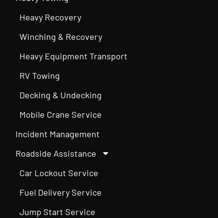
Heavy Recovery
Winching & Recovery
Heavy Equipment Transport
RV Towing
Decking & Undecking
Mobile Crane Service
Incident Management
Roadside Assistance
Car Lockout Service
Fuel Delivery Service
Jump Start Service