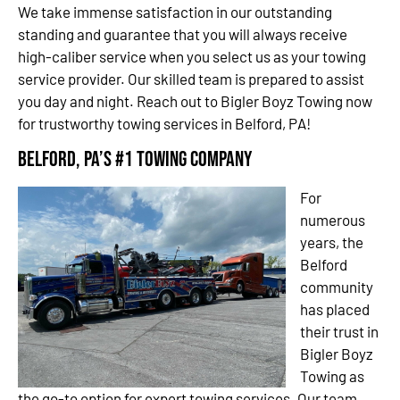
We take immense satisfaction in our outstanding
standing and guarantee that you will always receive
high-caliber service when you select us as your towing
service provider. Our skilled team is prepared to assist
you day and night. Reach out to Bigler Boyz Towing now
for trustworthy towing services in Belford, PA!
Belford, PA’s #1 Towing Company
For
numerous
years, the
Belford
community
has placed
their trust in
Bigler Boyz
Towing as
the go-to option for expert towing services. Our team