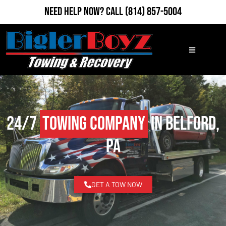
Need Help Now?
Call
(814) 857-5004
24/7
Towing Company
in Belford,
PA
GET A TOW NOW