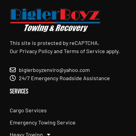
This site is protected by reCAPTCHA.
Our
Privacy Policy
and
Terms of Service
apply.
biglerboyzenviro@yahoo.com
24/7 Emergency Roadside Assistance
Services
Cargo Services
Emergency Towing Service
Heavy Towing