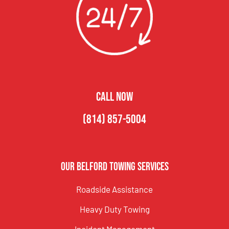
CALL NOW
(814) 857-5004
Our Belford Towing Services
Roadside Assistance
Heavy Duty Towing