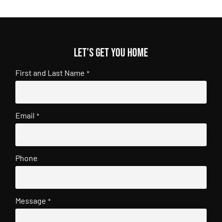
Let's get you home
First and Last Name
*
Email
*
Phone
Message
*