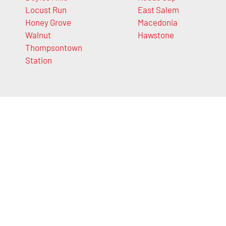
Locust Run
East Salem
Honey Grove
Macedonia
Walnut
Hawstone
Thompsontown
Station