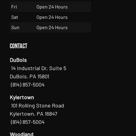
Fri
Open 24 Hours
Sat
Open 24 Hours
Sun
Open 24 Hours
Contact
DuBois
14 Industrial Dr, Suite 5
DuBois, PA 15801
(814) 857-5004
Kylertown
101 Rolling Stone Road
Kylertown, PA 16847
(814) 857-5004
Woodland