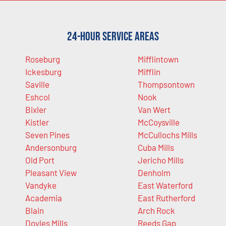
24-Hour Service Areas
Roseburg
Mifflintown
Ickesburg
Mifflin
Saville
Thompsontown
Eshcol
Nook
Bixler
Van Wert
Kistler
McCoysville
Seven Pines
McCullochs Mills
Andersonburg
Cuba Mills
Old Port
Jericho Mills
Pleasant View
Denholm
Vandyke
East Waterford
Academia
East Rutherford
Blain
Arch Rock
Doyles Mills
Reeds Gap