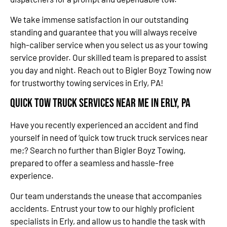
We take immense satisfaction in our outstanding
standing and guarantee that you will always receive
high-caliber service when you select us as your towing
service provider. Our skilled team is prepared to assist
you day and night. Reach out to Bigler Boyz Towing now
for trustworthy towing services in Erly, PA!
Quick Tow Truck Services Near Me in Erly, PA
Have you recently experienced an accident and find
yourself in need of ‘quick tow truck truck services near
me;? Search no further than Bigler Boyz Towing,
prepared to offer a seamless and hassle-free
experience.
Our team understands the unease that accompanies
accidents. Entrust your tow to our highly proficient
specialists in Erly, and allow us to handle the task with