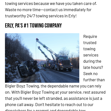
towing services because we have you taken care of.
Waste no more time—contact us immediately for
trustworthy 24/7 towing services in Erly!
Erly, PA’s #1 Towing Company
Require
trusted
towing
services
during the
late hours?
Seek no
further than
Bigler Boyz Towing, the dependable name you can rely
on. With Bigler Boyz Towing at your service, rest assured
that you’ll never be left stranded, as assistance is just a
phone call away. Don’t hesitate to reach out to our
dispatchers for a prompt and dependable tow.