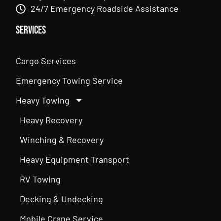
24/7 Emergency Roadside Assistance
Services
Cargo Services
Emergency Towing Service
Heavy Towing
Heavy Recovery
Winching & Recovery
Heavy Equipment Transport
RV Towing
Decking & Undecking
Mobile Crane Service