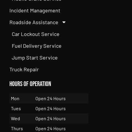
Incident Management
Roadside Assistance
Car Lockout Service
Fuel Delivery Service
Jump Start Service
Truck Repair
Hours of Operation
Mon
Open 24 Hours
Tues
Open 24 Hours
Wed
Open 24 Hours
Thurs
Open 24 Hours