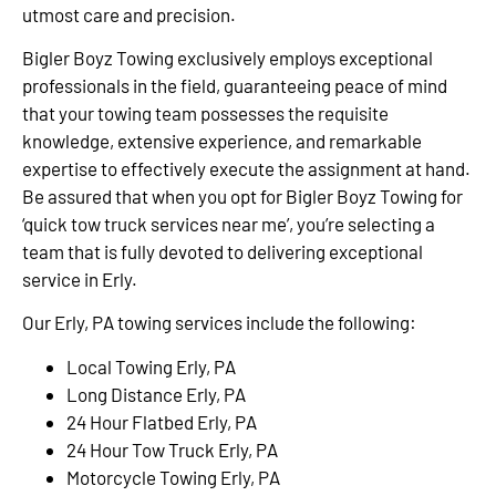
utmost care and precision.
Bigler Boyz Towing exclusively employs exceptional
professionals in the field, guaranteeing peace of mind
that your towing team possesses the requisite
knowledge, extensive experience, and remarkable
expertise to effectively execute the assignment at hand.
Be assured that when you opt for Bigler Boyz Towing for
‘quick tow truck services near me’, you’re selecting a
team that is fully devoted to delivering exceptional
service in Erly.
Our Erly, PA towing services include the following:
Local Towing Erly, PA
Long Distance Erly, PA
24 Hour Flatbed Erly, PA
24 Hour Tow Truck Erly, PA
Motorcycle Towing Erly, PA