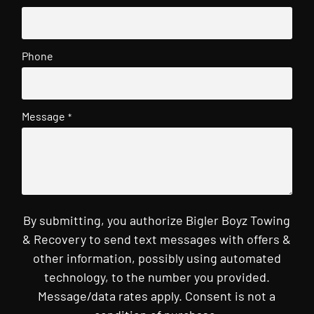
Phone
Message
*
By submitting, you authorize Bigler Boyz Towing
& Recovery to send text messages with offers &
other information, possibly using automated
technology, to the number you provided.
Message/data rates apply. Consent is not a