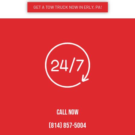
GET A TOW TRUCK NOW IN ERLY, PA!
CALL NOW
(814) 857-5004