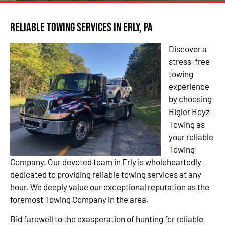
Reliable Towing Services in Erly, PA
Discover a
stress-free
towing
experience
by choosing
Bigler Boyz
Towing as
your reliable
Towing
Company. Our devoted team in Erly is wholeheartedly
dedicated to providing reliable towing services at any
hour. We deeply value our exceptional reputation as the
foremost Towing Company in the area.
Bid farewell to the exasperation of hunting for reliable