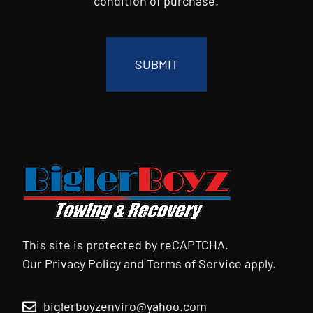
condition of purchase.
CAPTCHA
This site is protected by reCAPTCHA.
Our
Privacy Policy
and
Terms of Service
apply.
biglerboyzenviro@yahoo.com