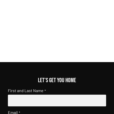
Let's get you home
First and Last Name
*
Email
*