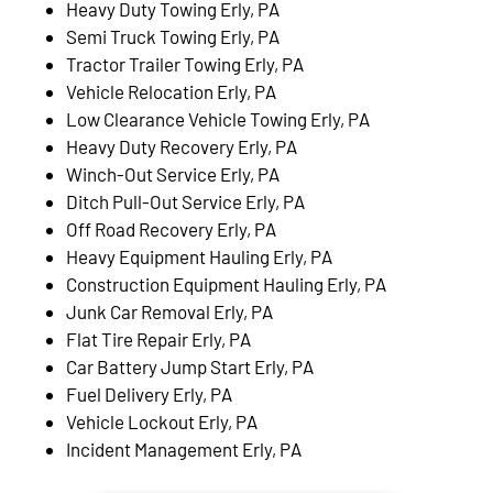
Heavy Duty Towing Erly, PA
Semi Truck Towing Erly, PA
Tractor Trailer Towing Erly, PA
Vehicle Relocation Erly, PA
Low Clearance Vehicle Towing Erly, PA
Heavy Duty Recovery Erly, PA
Winch-Out Service Erly, PA
Ditch Pull-Out Service Erly, PA
Off Road Recovery Erly, PA
Heavy Equipment Hauling Erly, PA
Construction Equipment Hauling Erly, PA
Junk Car Removal Erly, PA
Flat Tire Repair Erly, PA
Car Battery Jump Start Erly, PA
Fuel Delivery Erly, PA
Vehicle Lockout Erly, PA
Incident Management Erly, PA