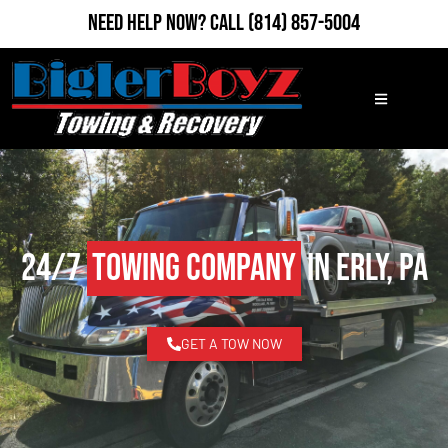
Need Help Now?
Call
(814) 857-5004
24/7
Towing Company
in Erly, PA
GET A TOW NOW