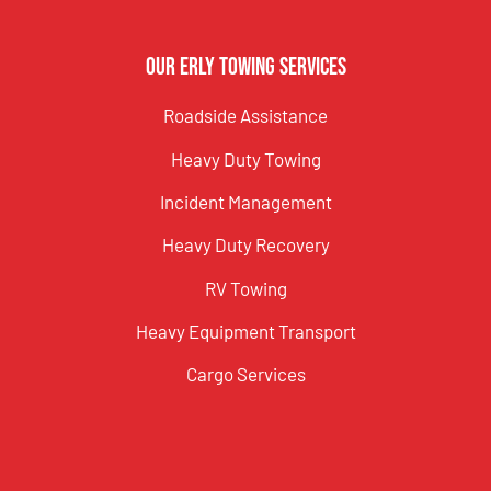
Our Erly Towing Services
Roadside Assistance
Heavy Duty Towing
Incident Management
Heavy Duty Recovery
RV Towing
Heavy Equipment Transport
Cargo Services