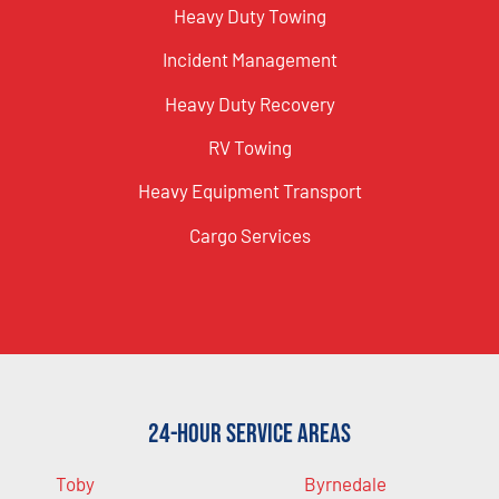
Heavy Duty Towing
Incident Management
Heavy Duty Recovery
RV Towing
Heavy Equipment Transport
Cargo Services
24-Hour Service Areas
Toby
Byrnedale