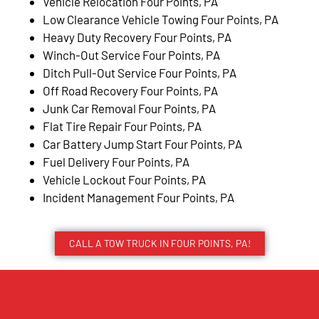
Vehicle Relocation Four Points, PA
Low Clearance Vehicle Towing Four Points, PA
Heavy Duty Recovery Four Points, PA
Winch-Out Service Four Points, PA
Ditch Pull-Out Service Four Points, PA
Off Road Recovery Four Points, PA
Junk Car Removal Four Points, PA
Flat Tire Repair Four Points, PA
Car Battery Jump Start Four Points, PA
Fuel Delivery Four Points, PA
Vehicle Lockout Four Points, PA
Incident Management Four Points, PA
CALL A TOW TRUCK IN FOUR POINTS, PA!