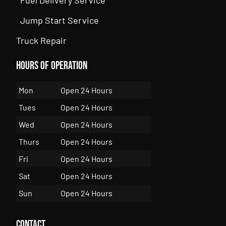
Jump Start Service
Truck Repair
Hours of Operation
Mon
Open 24 Hours
Tues
Open 24 Hours
Wed
Open 24 Hours
Thurs
Open 24 Hours
Fri
Open 24 Hours
Sat
Open 24 Hours
Sun
Open 24 Hours
Contact