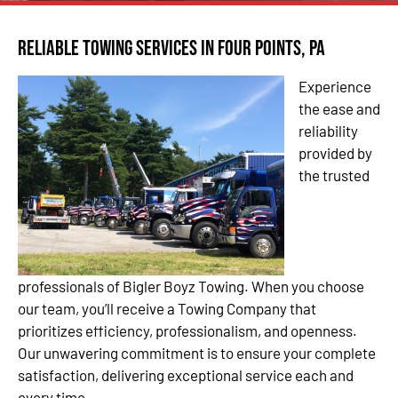
Reliable Towing Services in Four Points, PA
Experience
the ease and
reliability
provided by
the trusted
professionals of Bigler Boyz Towing. When you choose
our team, you’ll receive a Towing Company that
prioritizes efficiency, professionalism, and openness.
Our unwavering commitment is to ensure your complete
satisfaction, delivering exceptional service each and
every time.