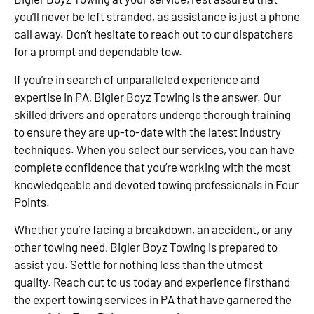
you’ll never be left stranded, as assistance is just a phone
call away. Don’t hesitate to reach out to our dispatchers
for a prompt and dependable tow.
If you’re in search of unparalleled experience and
expertise in PA, Bigler Boyz Towing is the answer. Our
skilled drivers and operators undergo thorough training
to ensure they are up-to-date with the latest industry
techniques. When you select our services, you can have
complete confidence that you’re working with the most
knowledgeable and devoted towing professionals in Four
Points.
Whether you’re facing a breakdown, an accident, or any
other towing need, Bigler Boyz Towing is prepared to
assist you. Settle for nothing less than the utmost
quality. Reach out to us today and experience firsthand
the expert towing services in PA that have garnered the