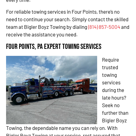
For reliable towing services in Four Points, there’s no
need to continue your search. Simply contact the skilled
team at Bigler Boyz Towing by dialing
(814) 857-5004
and
receive the assistance you need.
Four Points, PA Expert Towing Services
Require
trusted
towing
services
during the
late hours?
Seek no
further than
Bigler Boyz
Towing, the dependable name you can rely on. With
Bigler Boyz Towing at your service, rest assured that