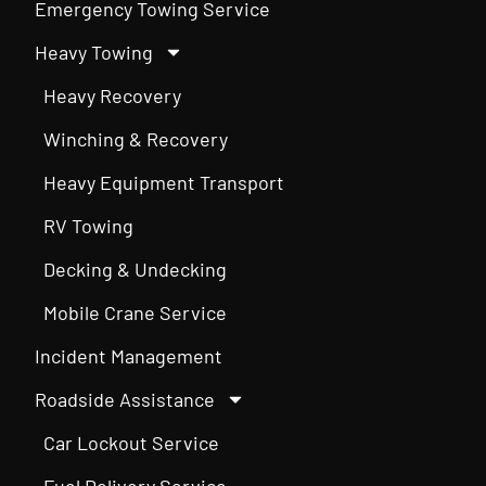
Emergency Towing Service
Heavy Towing
Heavy Recovery
Winching & Recovery
Heavy Equipment Transport
RV Towing
Decking & Undecking
Mobile Crane Service
Incident Management
Roadside Assistance
Car Lockout Service
Fuel Delivery Service