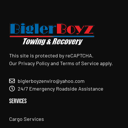
This site is protected by reCAPTCHA.
Our
Privacy Policy
and
Terms of Service
apply.
biglerboyzenviro@yahoo.com
24/7 Emergency Roadside Assistance
Services
Cargo Services