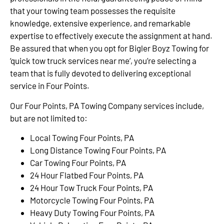
that your towing team possesses the requisite
knowledge, extensive experience, and remarkable
expertise to effectively execute the assignment at hand.
Be assured that when you opt for Bigler Boyz Towing for
‘quick tow truck services near me’, you’re selecting a
team that is fully devoted to delivering exceptional
service in Four Points.
Our Four Points, PA Towing Company services include,
but are not limited to:
Local Towing Four Points, PA
Long Distance Towing Four Points, PA
Car Towing Four Points, PA
24 Hour Flatbed Four Points, PA
24 Hour Tow Truck Four Points, PA
Motorcycle Towing Four Points, PA
Heavy Duty Towing Four Points, PA