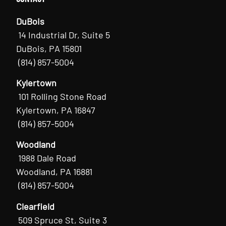
DuBois
14 Industrial Dr, Suite 5
DuBois, PA 15801
(814) 857-5004
Kylertown
101 Rolling Stone Road
Kylertown, PA 16847
(814) 857-5004
Woodland
1988 Dale Road
Woodland, PA 16881
(814) 857-5004
Clearfield
509 Spruce St, Suite 3