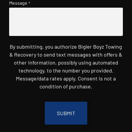
Message
*
By submitting, you authorize Bigler Boyz Towing
& Recovery to send text messages with offers &
other information, possibly using automated
technology, to the number you provided.
Message/data rates apply. Consent is not a
condition of purchase.
CAPTCHA