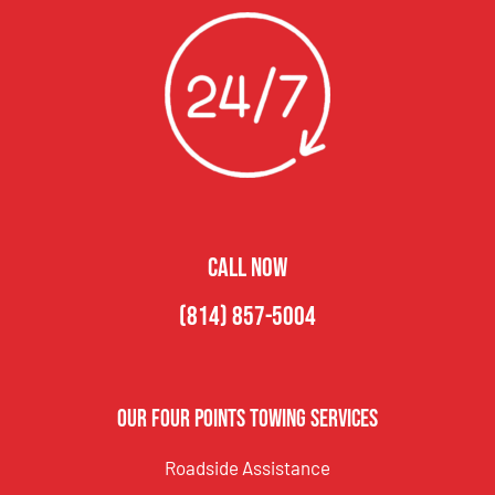
CALL NOW
(814) 857-5004
Our Four Points Towing Services
Roadside Assistance