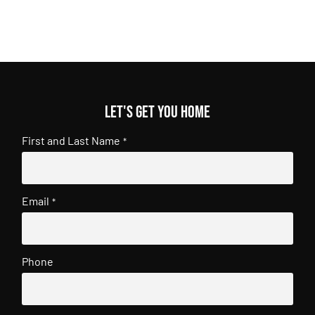
Let's get you home
First and Last Name
*
Email
*
Phone