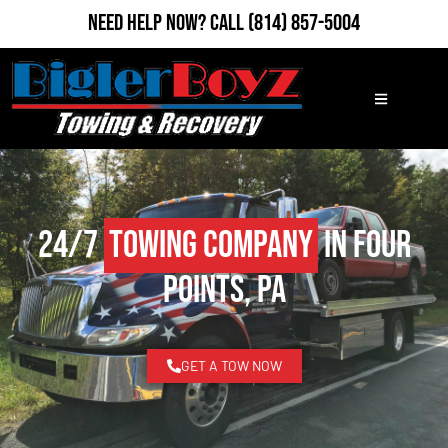
Need Help Now?
Call
(814) 857-5004
24/7
Towing Company
in Four
Points, PA
GET A TOW NOW