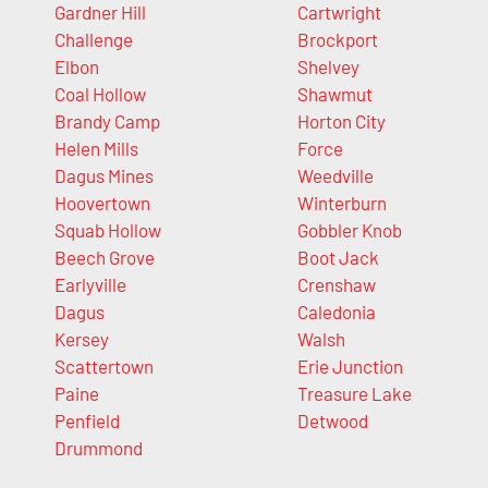
Gardner Hill
Cartwright
Challenge
Brockport
Elbon
Shelvey
Coal Hollow
Shawmut
Brandy Camp
Horton City
Helen Mills
Force
Dagus Mines
Weedville
Hoovertown
Winterburn
Squab Hollow
Gobbler Knob
Beech Grove
Boot Jack
Earlyville
Crenshaw
Dagus
Caledonia
Kersey
Walsh
Scattertown
Erie Junction
Paine
Treasure Lake
Penfield
Detwood
Drummond