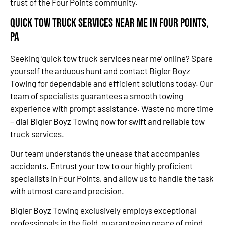
trust of the Four Points community.
Quick Tow Truck Services Near Me in Four Points,
PA
Seeking ‘quick tow truck services near me’ online? Spare
yourself the arduous hunt and contact Bigler Boyz
Towing for dependable and efficient solutions today. Our
team of specialists guarantees a smooth towing
experience with prompt assistance. Waste no more time
– dial Bigler Boyz Towing now for swift and reliable tow
truck services.
Our team understands the unease that accompanies
accidents. Entrust your tow to our highly proficient
specialists in Four Points, and allow us to handle the task
with utmost care and precision.
Bigler Boyz Towing exclusively employs exceptional
professionals in the field, guaranteeing peace of mind