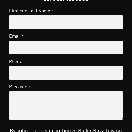
First and Last Name
*
Email
*
Phone
Message
*
By submitting, you authorize Bigler Boyz Towing