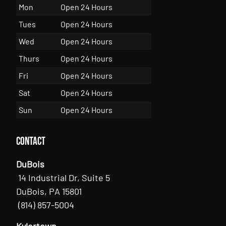
Mon
Open 24 Hours
Tues
Open 24 Hours
Wed
Open 24 Hours
Thurs
Open 24 Hours
Fri
Open 24 Hours
Sat
Open 24 Hours
Sun
Open 24 Hours
Contact
DuBois
14 Industrial Dr, Suite 5
DuBois, PA 15801
(814) 857-5004
Kylertown