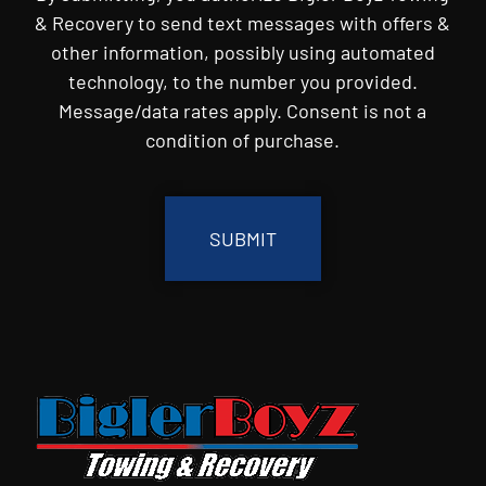
& Recovery to send text messages with offers &
other information, possibly using automated
technology, to the number you provided.
Message/data rates apply. Consent is not a
condition of purchase.
CAPTCHA