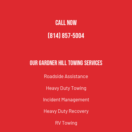
CALL NOW
(814) 857-5004
Our Gardner Hill Towing Services
Roadside Assistance
Heavy Duty Towing
Incident Management
Heavy Duty Recovery
RV Towing