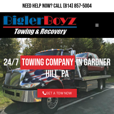
Need Help Now?
Call
(814) 857-5004
24/7
Towing Company
in Gardner
Hill, PA
GET A TOW NOW