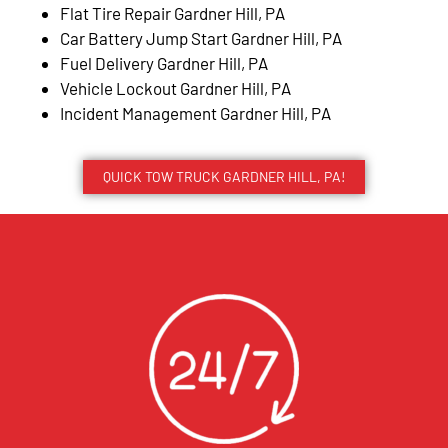
Flat Tire Repair Gardner Hill, PA
Car Battery Jump Start Gardner Hill, PA
Fuel Delivery Gardner Hill, PA
Vehicle Lockout Gardner Hill, PA
Incident Management Gardner Hill, PA
QUICK TOW TRUCK GARDNER HILL, PA!