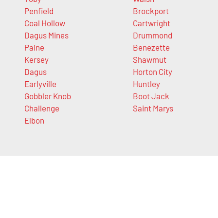
Penfield
Brockport
Coal Hollow
Cartwright
Dagus Mines
Drummond
Paine
Benezette
Kersey
Shawmut
Dagus
Horton City
Earlyville
Huntley
Gobbler Knob
Boot Jack
Challenge
Saint Marys
Elbon