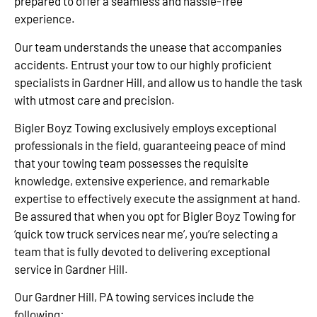
prepared to offer a seamless and hassle-free
experience.
Our team understands the unease that accompanies
accidents. Entrust your tow to our highly proficient
specialists in Gardner Hill, and allow us to handle the task
with utmost care and precision.
Bigler Boyz Towing exclusively employs exceptional
professionals in the field, guaranteeing peace of mind
that your towing team possesses the requisite
knowledge, extensive experience, and remarkable
expertise to effectively execute the assignment at hand.
Be assured that when you opt for Bigler Boyz Towing for
‘quick tow truck services near me’, you’re selecting a
team that is fully devoted to delivering exceptional
service in Gardner Hill.
Our Gardner Hill, PA towing services include the
following: