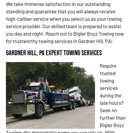
We take immense satisfaction in our outstanding
standing and guarantee that you will always receive
high-caliber service when you select us as your towing
service provider. Our skilled team is prepared to assist
you day and night. Reach out to Bigler Boyz Towing now
for trustworthy towing services in Gardner Hill, PA!
Gardner Hill, PA Expert Towing Services
Require
trusted
towing
services
during the
late hours?
Seek no
further than
Bigler Boyz
Towing, the dependable name you can rely on. With