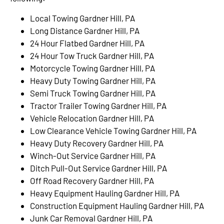
Local Towing Gardner Hill, PA
Long Distance Gardner Hill, PA
24 Hour Flatbed Gardner Hill, PA
24 Hour Tow Truck Gardner Hill, PA
Motorcycle Towing Gardner Hill, PA
Heavy Duty Towing Gardner Hill, PA
Semi Truck Towing Gardner Hill, PA
Tractor Trailer Towing Gardner Hill, PA
Vehicle Relocation Gardner Hill, PA
Low Clearance Vehicle Towing Gardner Hill, PA
Heavy Duty Recovery Gardner Hill, PA
Winch-Out Service Gardner Hill, PA
Ditch Pull-Out Service Gardner Hill, PA
Off Road Recovery Gardner Hill, PA
Heavy Equipment Hauling Gardner Hill, PA
Construction Equipment Hauling Gardner Hill, PA
Junk Car Removal Gardner Hill, PA