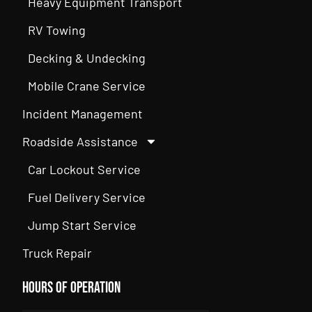
Heavy Equipment Transport
RV Towing
Decking & Undecking
Mobile Crane Service
Incident Management
Roadside Assistance
Car Lockout Service
Fuel Delivery Service
Jump Start Service
Truck Repair
Hours of Operation