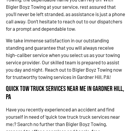
Bigler Boyz Towing at your service, rest assured that
you’ll never be left stranded, as assistance is just a phone
call away. Don’t hesitate to reach out to our dispatchers
for a prompt and dependable tow.
We take immense satisfaction in our outstanding
standing and guarantee that you will always receive
high-caliber service when you select us as your towing
service provider. Our skilled team is prepared to assist
you day and night. Reach out to Bigler Boyz Towing now
for trustworthy towing services in Gardner Hill, PA!
Quick Tow Truck Services Near Me in Gardner Hill,
PA
Have you recently experienced an accident and find
yourself in need of ‘quick tow truck truck services near
me;? Search no further than Bigler Boyz Towing,