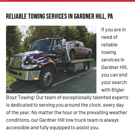
Reliable Towing Services in Gardner Hill, PA
If you are in
need of
reliable
towing
services in
Gardner Hill,
you can end
your search
with Bigler
Boyz Towing! Our team of exceptionally talented experts
is dedicated to serving you around the clock, every day
of the year. No matter the hour or the prevailing weather
conditions, our Gardner Hill tow truck team is always
accessible and fully equipped to assist you.