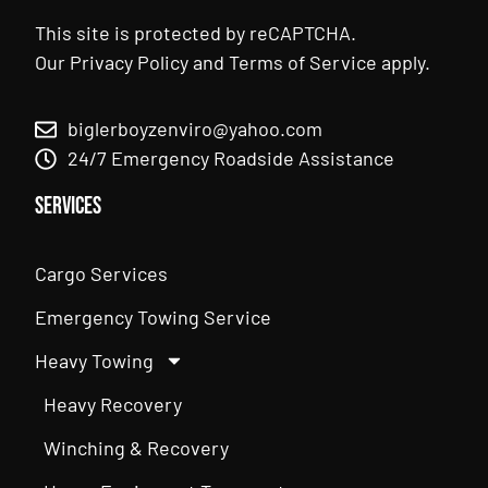
This site is protected by reCAPTCHA.
Our
Privacy Policy
and
Terms of Service
apply.
biglerboyzenviro@yahoo.com
24/7 Emergency Roadside Assistance
Services
Cargo Services
Emergency Towing Service
Heavy Towing
Heavy Recovery
Winching & Recovery