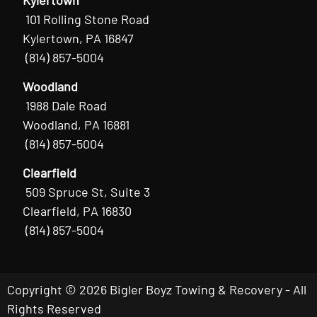
101 Rolling Stone Road
Kylertown, PA 16847
(814) 857-5004
Woodland
1988 Dale Road
Woodland, PA 16881
(814) 857-5004
Clearfield
509 Spruce St, Suite 3
Clearfield, PA 16830
(814) 857-5004
Copyright © 2026 Bigler Boyz Towing & Recovery - All
Rights Reserved