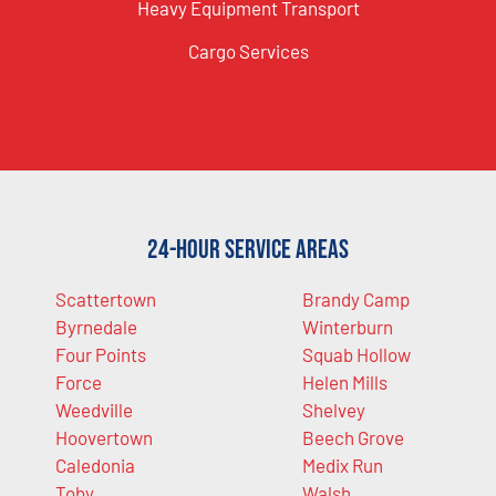
Heavy Equipment Transport
Cargo Services
24-Hour Service Areas
Scattertown
Brandy Camp
Byrnedale
Winterburn
Four Points
Squab Hollow
Force
Helen Mills
Weedville
Shelvey
Hoovertown
Beech Grove
Caledonia
Medix Run
Toby
Walsh