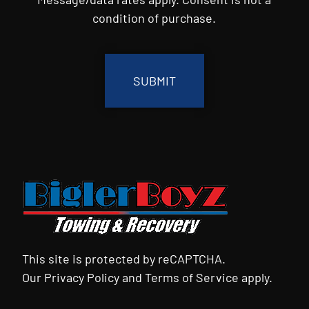
condition of purchase.
CAPTCHA
This site is protected by reCAPTCHA.
Our
Privacy Policy
and
Terms of Service
apply.