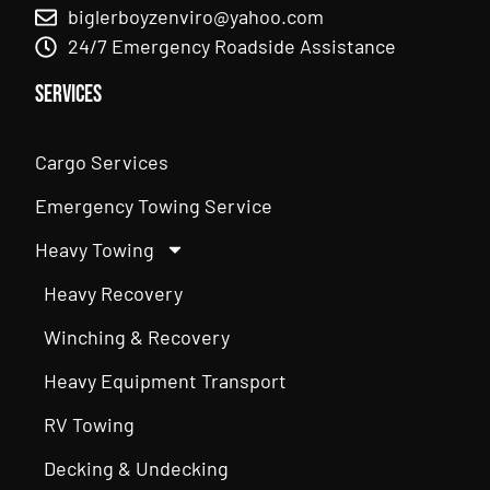
biglerboyzenviro@yahoo.com
24/7 Emergency Roadside Assistance
Services
Cargo Services
Emergency Towing Service
Heavy Towing
Heavy Recovery
Winching & Recovery
Heavy Equipment Transport
RV Towing
Decking & Undecking