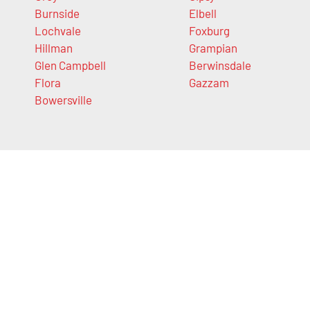
Burnside
Elbell
Lochvale
Foxburg
Hillman
Grampian
Glen Campbell
Berwinsdale
Flora
Gazzam
Bowersville