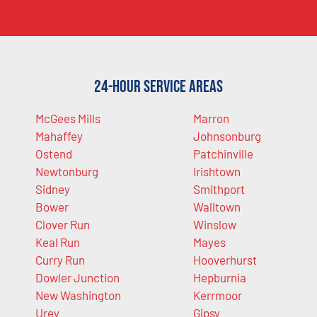
24-Hour Service Areas
McGees Mills
Marron
Mahaffey
Johnsonburg
Ostend
Patchinville
Newtonburg
Irishtown
Sidney
Smithport
Bower
Walltown
Clover Run
Winslow
Keal Run
Mayes
Curry Run
Hooverhurst
Dowler Junction
Hepburnia
New Washington
Kerrmoor
Urey
Gipsy