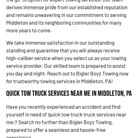
derives immense pride from our established reputation
and remains unwavering in our commitment to serving
Middleton and its neighboring communities for many
more years to come.
We take immense satisfaction in our outstanding
standing and guarantee that you will always receive
high-caliber service when you select us as your towing
service provider. Our skilled team is prepared to assist
you day and night. Reach out to Bigler Boyz Towing now
for trustworthy towing services in Middleton, PA!
Quick Tow Truck Services Near Me in Middleton, PA
Have you recently experienced an accident and find
yourself in need of ‘quick tow truck truck services near
me;? Search no further than Bigler Boyz Towing,
prepared to offer a seamless and hassle-free
experience.