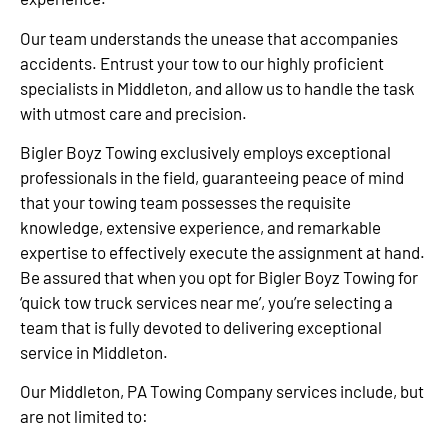
Our team understands the unease that accompanies
accidents. Entrust your tow to our highly proficient
specialists in Middleton, and allow us to handle the task
with utmost care and precision.
Bigler Boyz Towing exclusively employs exceptional
professionals in the field, guaranteeing peace of mind
that your towing team possesses the requisite
knowledge, extensive experience, and remarkable
expertise to effectively execute the assignment at hand.
Be assured that when you opt for Bigler Boyz Towing for
‘quick tow truck services near me’, you’re selecting a
team that is fully devoted to delivering exceptional
service in Middleton.
Our Middleton, PA Towing Company services include, but
are not limited to: