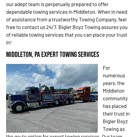
our adept team is perpetually prepared to offer
dependable towing services in Middleton. When in need
of assistance from a trustworthy Towing Company, feel
free to contact us 24/7. Bigler Boyz Towing assures you
of reliable towing services that you can place your trust
in!
Middleton, PA Expert Towing Services
For
numerous
years, the
Middleton
community
has placed
their trust in
Bigler Boyz
Towing as
the go-to option for expert towing services. Our team