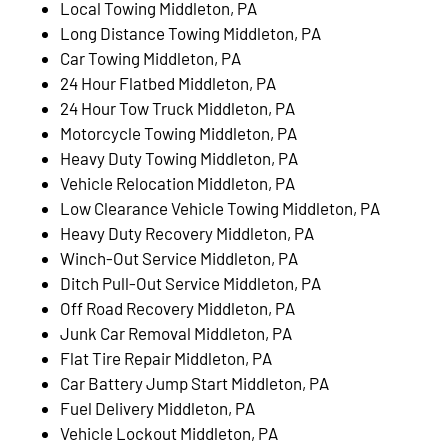
Local Towing Middleton, PA
Long Distance Towing Middleton, PA
Car Towing Middleton, PA
24 Hour Flatbed Middleton, PA
24 Hour Tow Truck Middleton, PA
Motorcycle Towing Middleton, PA
Heavy Duty Towing Middleton, PA
Vehicle Relocation Middleton, PA
Low Clearance Vehicle Towing Middleton, PA
Heavy Duty Recovery Middleton, PA
Winch-Out Service Middleton, PA
Ditch Pull-Out Service Middleton, PA
Off Road Recovery Middleton, PA
Junk Car Removal Middleton, PA
Flat Tire Repair Middleton, PA
Car Battery Jump Start Middleton, PA
Fuel Delivery Middleton, PA
Vehicle Lockout Middleton, PA