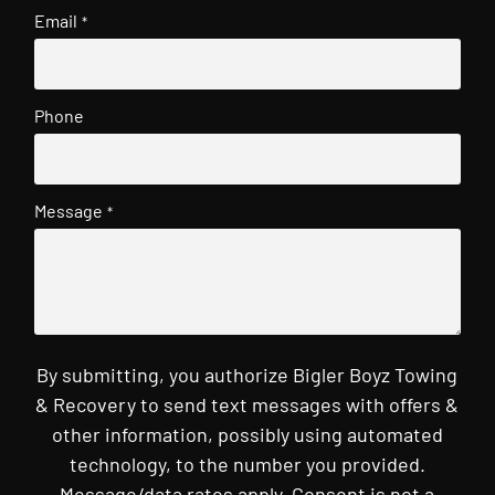
Email
*
Phone
Message
*
By submitting, you authorize Bigler Boyz Towing
& Recovery to send text messages with offers &
other information, possibly using automated
technology, to the number you provided.
Message/data rates apply. Consent is not a