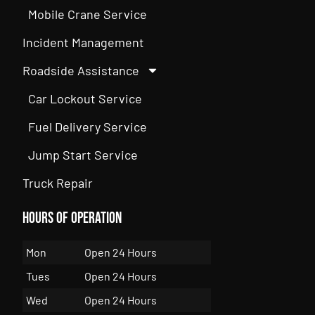
Mobile Crane Service
Incident Management
Roadside Assistance
Car Lockout Service
Fuel Delivery Service
Jump Start Service
Truck Repair
Hours of Operation
Mon
Open 24 Hours
Tues
Open 24 Hours
Wed
Open 24 Hours