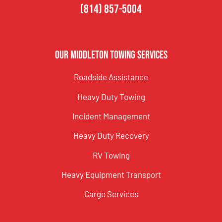
(814) 857-5004
Our Middleton Towing Services
Roadside Assistance
Heavy Duty Towing
Incident Management
Heavy Duty Recovery
RV Towing
Heavy Equipment Transport
Cargo Services