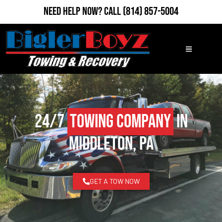
Need Help Now?
Call
(814) 857-5004
24/7
Towing Company
in
Middleton, PA
GET A TOW NOW