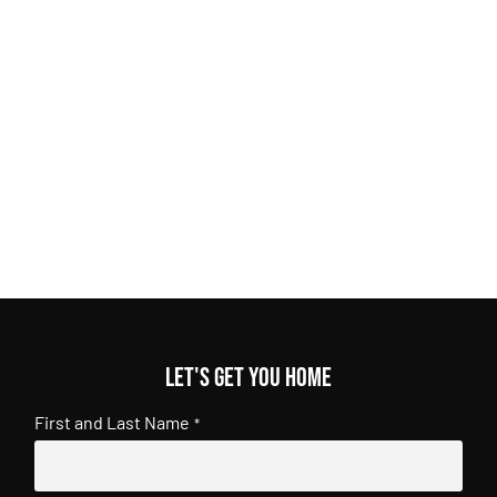
Let's get you home
First and Last Name
*