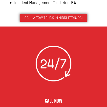
Incident Management Middleton, PA
CALL A TOW TRUCK IN MIDDLETON, PA!
CALL NOW