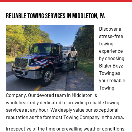
Reliable Towing Services in Middleton, PA
Discover a
stress-free
towing
experience
by choosing
Bigler Boyz
Towing as
your reliable
Towing
Company. Our devoted team in Middleton is
wholeheartedly dedicated to providing reliable towing
services at any hour. We deeply value our exceptional
reputation as the foremost Towing Company in the area.
Irrespective of the time or prevailing weather conditions,