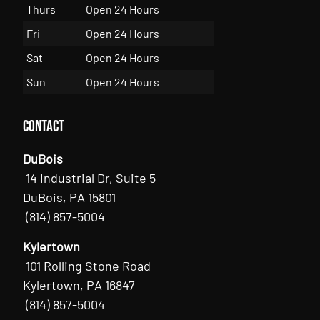
Thurs
Open 24 Hours
Fri
Open 24 Hours
Sat
Open 24 Hours
Sun
Open 24 Hours
Contact
DuBois
14 Industrial Dr, Suite 5
DuBois, PA 15801
(814) 857-5004
Kylertown
101 Rolling Stone Road
Kylertown, PA 16847
(814) 857-5004