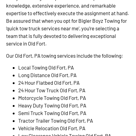
knowledge, extensive experience, and remarkable
expertise to effectively execute the assignment at hand.
Be assured that when you opt for Bigler Boyz Towing for
‘quick tow truck services near me’, you’re selecting a
team that is fully devoted to delivering exceptional
service in Old Fort.
Our Old Fort, PA towing services include the following:
Local Towing Old Fort, PA
Long Distance Old Fort, PA
24 Hour Flatbed Old Fort, PA
24 Hour Tow Truck Old Fort, PA
Motorcycle Towing Old Fort, PA
Heavy Duty Towing Old Fort, PA
Semi Truck Towing Old Fort, PA
Tractor Trailer Towing Old Fort, PA
Vehicle Relocation Old Fort, PA
Low Clearance Vehicle Towing Old Fort, PA