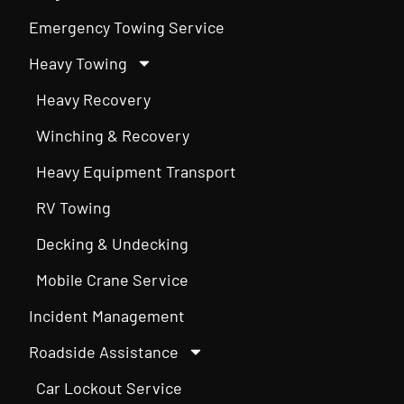
Emergency Towing Service
Heavy Towing
Heavy Recovery
Winching & Recovery
Heavy Equipment Transport
RV Towing
Decking & Undecking
Mobile Crane Service
Incident Management
Roadside Assistance
Car Lockout Service