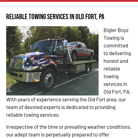
Reliable Towing Services in Old Fort, PA
Bigler Boyz
Towing is
committed
to delivering
honest and
reliable
towing
services in
Old Fort, PA.
With years of experience serving the Old Fort area, our
team of devoted experts is dedicated to providing
reliable towing services.
Irrespective of the time or prevailing weather conditions,
our adept team is perpetually prepared to offer