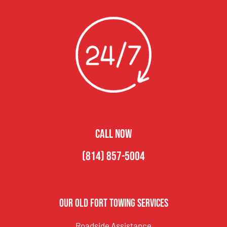
CALL NOW
(814) 857-5004
Our Old Fort Towing Services
Roadside Assistance