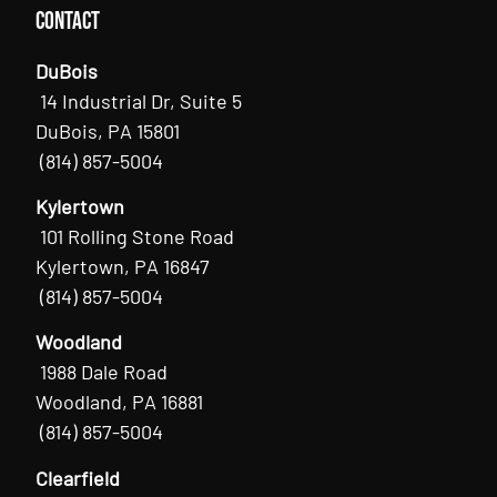
Contact
DuBois
14 Industrial Dr, Suite 5
DuBois, PA 15801
(814) 857-5004
Kylertown
101 Rolling Stone Road
Kylertown, PA 16847
(814) 857-5004
Woodland
1988 Dale Road
Woodland, PA 16881
(814) 857-5004
Clearfield