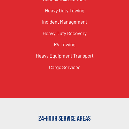
Heavy Duty Towing
Incident Management
Heavy Duty Recovery
RV Towing
Heavy Equipment Transport
Cargo Services
24-Hour Service Areas