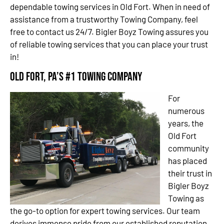
dependable towing services in Old Fort. When in need of
assistance from a trustworthy Towing Company, feel
free to contact us 24/7. Bigler Boyz Towing assures you
of reliable towing services that you can place your trust
in!
Old Fort, PA’s #1 Towing Company
For
numerous
years, the
Old Fort
community
has placed
their trust in
Bigler Boyz
Towing as
the go-to option for expert towing services. Our team
derives immense pride from our established reputation