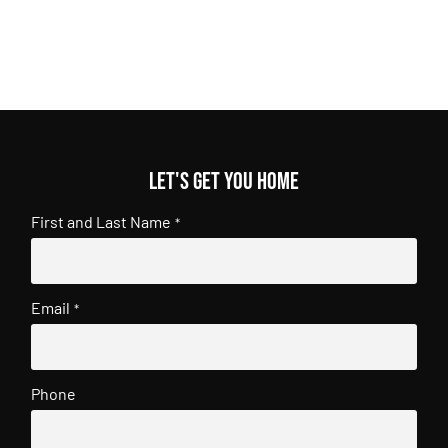
Let's get you home
First and Last Name
*
Email
*
Phone