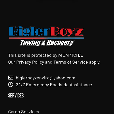
This site is protected by reCAPTCHA.
Our
Privacy Policy
and
Terms of Service
apply.
biglerboyzenviro@yahoo.com
24/7 Emergency Roadside Assistance
Services
Cargo Services