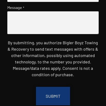
Message
*
By submitting, you authorize Bigler Boyz Towing
& Recovery to send text messages with offers &
other information, possibly using automated
technology, to the number you provided.
Message/data rates apply. Consent is not a
condition of purchase.
CAPTCHA