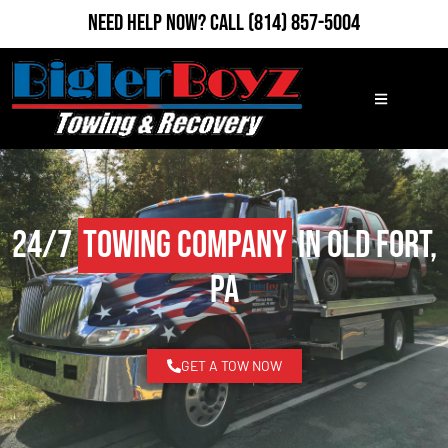
Need Help Now?
Call
(814) 857-5004
24/7
Towing Company
in Old Fort,
PA
GET A TOW NOW