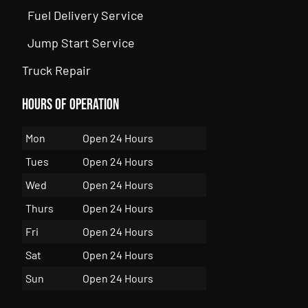
Fuel Delivery Service
Jump Start Service
Truck Repair
Hours of Operation
Mon
Open 24 Hours
Tues
Open 24 Hours
Wed
Open 24 Hours
Thurs
Open 24 Hours
Fri
Open 24 Hours
Sat
Open 24 Hours
Sun
Open 24 Hours