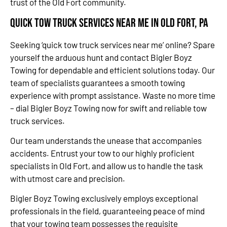
trust of the Old Fort community.
Quick Tow Truck Services Near Me in Old Fort, PA
Seeking ‘quick tow truck services near me’ online? Spare
yourself the arduous hunt and contact Bigler Boyz
Towing for dependable and efficient solutions today. Our
team of specialists guarantees a smooth towing
experience with prompt assistance. Waste no more time
– dial Bigler Boyz Towing now for swift and reliable tow
truck services.
Our team understands the unease that accompanies
accidents. Entrust your tow to our highly proficient
specialists in Old Fort, and allow us to handle the task
with utmost care and precision.
Bigler Boyz Towing exclusively employs exceptional
professionals in the field, guaranteeing peace of mind
that your towing team possesses the requisite