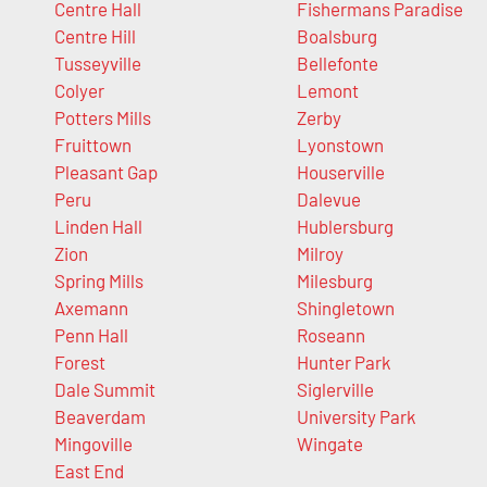
Centre Hall
Fishermans Paradise
Centre Hill
Boalsburg
Tusseyville
Bellefonte
Colyer
Lemont
Potters Mills
Zerby
Fruittown
Lyonstown
Pleasant Gap
Houserville
Peru
Dalevue
Linden Hall
Hublersburg
Zion
Milroy
Spring Mills
Milesburg
Axemann
Shingletown
Penn Hall
Roseann
Forest
Hunter Park
Dale Summit
Siglerville
Beaverdam
University Park
Mingoville
Wingate
East End