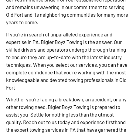
and remains unwavering in our commitment to serving
Old Fort and its neighboring communities for many more
years to come.
If you’re in search of unparalleled experience and
expertise in PA, Bigler Boyz Towing is the answer. Our
skilled drivers and operators undergo thorough training
to ensure they are up-to-date with the latest industry
techniques. When you select our services, you can have
complete confidence that you’re working with the most
knowledgeable and devoted towing professionals in Old
Fort.
Whether you’re facing a breakdown, an accident, or any
other towing need, Bigler Boyz Towing is prepared to
assist you. Settle for nothing less than the utmost
quality. Reach out to us today and experience firsthand
the expert towing services in PA that have garnered the