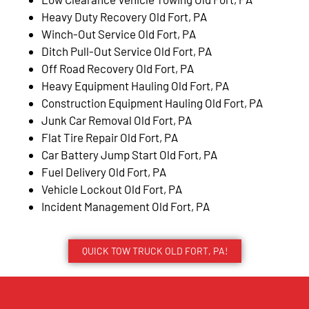
Heavy Duty Recovery Old Fort, PA
Winch-Out Service Old Fort, PA
Ditch Pull-Out Service Old Fort, PA
Off Road Recovery Old Fort, PA
Heavy Equipment Hauling Old Fort, PA
Construction Equipment Hauling Old Fort, PA
Junk Car Removal Old Fort, PA
Flat Tire Repair Old Fort, PA
Car Battery Jump Start Old Fort, PA
Fuel Delivery Old Fort, PA
Vehicle Lockout Old Fort, PA
Incident Management Old Fort, PA
QUICK TOW TRUCK OLD FORT, PA!