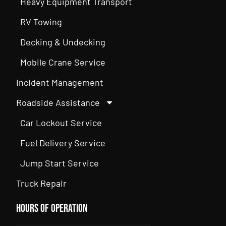
Heavy Equipment Transport
RV Towing
Decking & Undecking
Mobile Crane Service
Incident Management
Roadside Assistance
Car Lockout Service
Fuel Delivery Service
Jump Start Service
Truck Repair
Hours of Operation