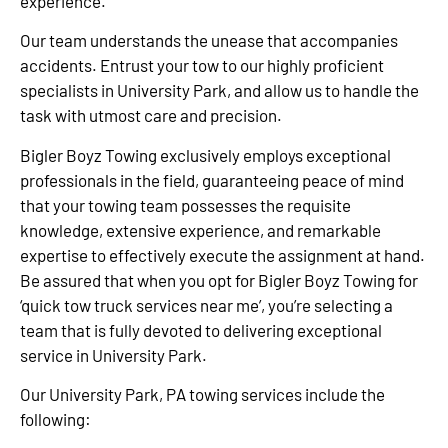
experience.
Our team understands the unease that accompanies
accidents. Entrust your tow to our highly proficient
specialists in University Park, and allow us to handle the
task with utmost care and precision.
Bigler Boyz Towing exclusively employs exceptional
professionals in the field, guaranteeing peace of mind
that your towing team possesses the requisite
knowledge, extensive experience, and remarkable
expertise to effectively execute the assignment at hand.
Be assured that when you opt for Bigler Boyz Towing for
‘quick tow truck services near me’, you’re selecting a
team that is fully devoted to delivering exceptional
service in University Park.
Our University Park, PA towing services include the
following: