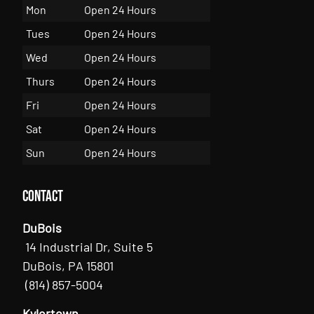
Mon
Open 24 Hours
Tues
Open 24 Hours
Wed
Open 24 Hours
Thurs
Open 24 Hours
Fri
Open 24 Hours
Sat
Open 24 Hours
Sun
Open 24 Hours
Contact
DuBois
14 Industrial Dr, Suite 5
DuBois, PA 15801
(814) 857-5004
Kylertown