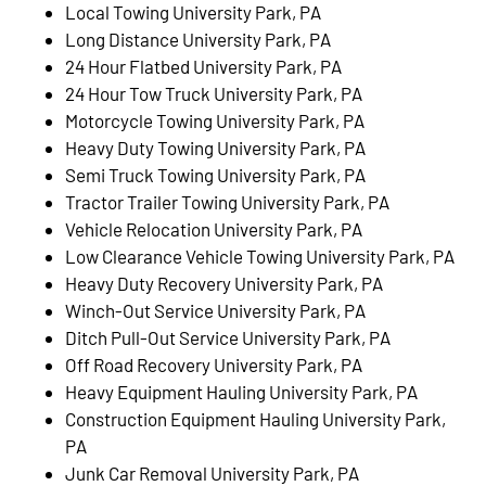
Local Towing University Park, PA
Long Distance University Park, PA
24 Hour Flatbed University Park, PA
24 Hour Tow Truck University Park, PA
Motorcycle Towing University Park, PA
Heavy Duty Towing University Park, PA
Semi Truck Towing University Park, PA
Tractor Trailer Towing University Park, PA
Vehicle Relocation University Park, PA
Low Clearance Vehicle Towing University Park, PA
Heavy Duty Recovery University Park, PA
Winch-Out Service University Park, PA
Ditch Pull-Out Service University Park, PA
Off Road Recovery University Park, PA
Heavy Equipment Hauling University Park, PA
Construction Equipment Hauling University Park,
PA
Junk Car Removal University Park, PA