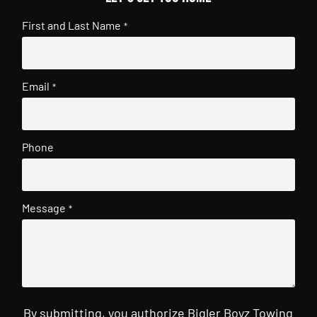
First and Last Name
*
Email
*
Phone
Message
*
By submitting, you authorize Bigler Boyz Towing