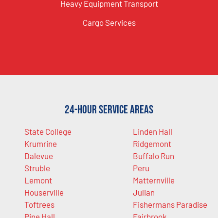
Heavy Equipment Transport
Cargo Services
24-Hour Service Areas
State College
Linden Hall
Krumrine
Ridgemont
Dalevue
Buffalo Run
Struble
Peru
Lemont
Matternville
Houserville
Julian
Toftrees
Fishermans Paradise
Pine Hall
Fairbrook