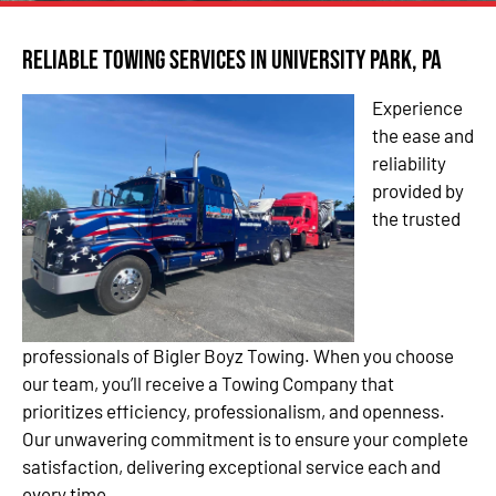
Reliable Towing Services in University Park, PA
Experience
the ease and
reliability
provided by
the trusted
professionals of Bigler Boyz Towing. When you choose
our team, you’ll receive a Towing Company that
prioritizes efficiency, professionalism, and openness.
Our unwavering commitment is to ensure your complete
satisfaction, delivering exceptional service each and
every time.