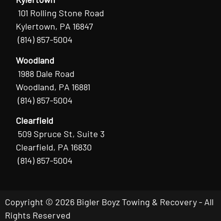
101 Rolling Stone Road
Kylertown, PA 16847
(814) 857-5004
Woodland
1988 Dale Road
Woodland, PA 16881
(814) 857-5004
Clearfield
509 Spruce St, Suite 3
Clearfield, PA 16830
(814) 857-5004
Copyright © 2026 Bigler Boyz Towing & Recovery - All
Rights Reserved