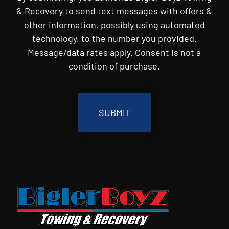
& Recovery to send text messages with offers &
other information, possibly using automated
technology, to the number you provided.
Message/data rates apply. Consent is not a
condition of purchase.
CAPTCHA