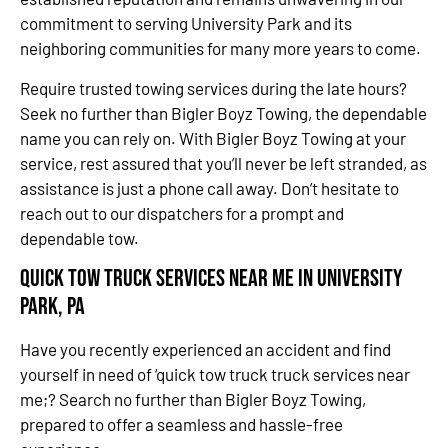
commitment to serving University Park and its
neighboring communities for many more years to come.
Require trusted towing services during the late hours?
Seek no further than Bigler Boyz Towing, the dependable
name you can rely on. With Bigler Boyz Towing at your
service, rest assured that you’ll never be left stranded, as
assistance is just a phone call away. Don’t hesitate to
reach out to our dispatchers for a prompt and
dependable tow.
Quick Tow Truck Services Near Me in University
Park, PA
Have you recently experienced an accident and find
yourself in need of ‘quick tow truck truck services near
me;? Search no further than Bigler Boyz Towing,
prepared to offer a seamless and hassle-free