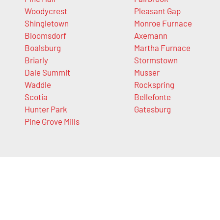
Woodycrest
Pleasant Gap
Shingletown
Monroe Furnace
Bloomsdorf
Axemann
Boalsburg
Martha Furnace
Briarly
Stormstown
Dale Summit
Musser
Waddle
Rockspring
Scotia
Bellefonte
Hunter Park
Gatesburg
Pine Grove Mills