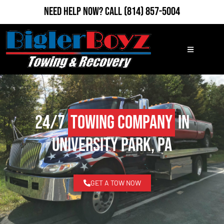
Need Help Now?
Call
(814) 857-5004
24/7
Towing Company
in
University Park, PA
GET A TOW NOW