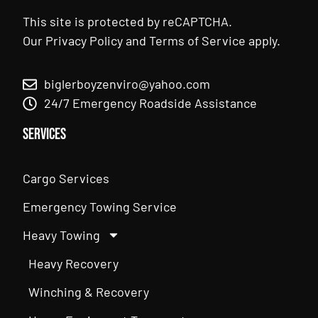
This site is protected by reCAPTCHA.
Our
Privacy Policy
and
Terms of Service
apply.
biglerboyzenviro@yahoo.com
24/7 Emergency Roadside Assistance
Services
Cargo Services
Emergency Towing Service
Heavy Towing
Heavy Recovery
Winching & Recovery