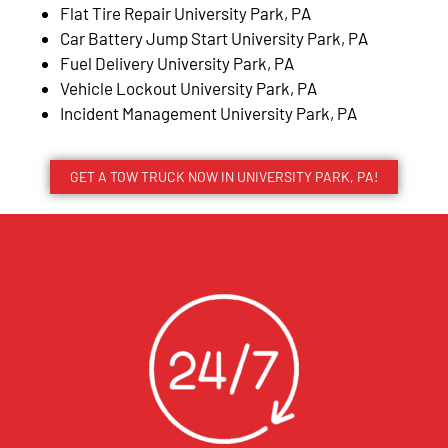
Flat Tire Repair University Park, PA
Car Battery Jump Start University Park, PA
Fuel Delivery University Park, PA
Vehicle Lockout University Park, PA
Incident Management University Park, PA
GET A TOW TRUCK NOW IN UNIVERSITY PARK, PA!