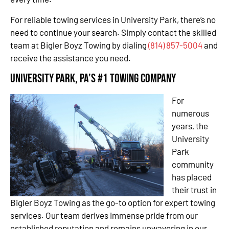
For reliable towing services in University Park, there’s no
need to continue your search. Simply contact the skilled
team at Bigler Boyz Towing by dialing
(814) 857-5004
and
receive the assistance you need.
University Park, PA’s #1 Towing Company
For
numerous
years, the
University
Park
community
has placed
their trust in
Bigler Boyz Towing as the go-to option for expert towing
services. Our team derives immense pride from our
established reputation and remains unwavering in our