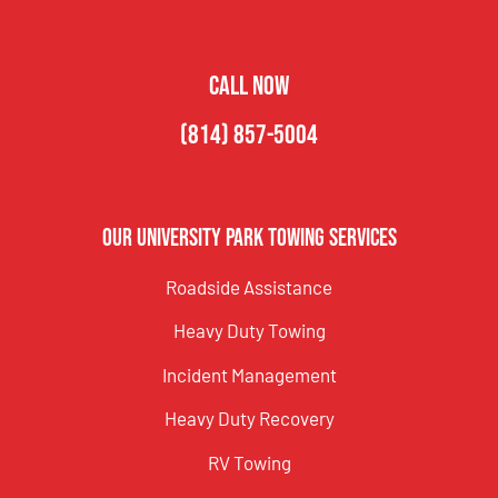
CALL NOW
(814) 857-5004
Our University Park Towing Services
Roadside Assistance
Heavy Duty Towing
Incident Management
Heavy Duty Recovery
RV Towing