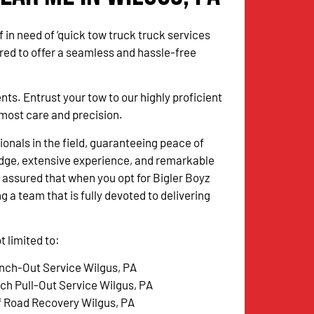
 in need of ‘quick tow truck truck services
red to offer a seamless and hassle-free
. Entrust your tow to our highly proficient
utmost care and precision.
onals in the field, guaranteeing peace of
dge, extensive experience, and remarkable
 assured that when you opt for Bigler Boyz
g a team that is fully devoted to delivering
 limited to:
nch-Out Service Wilgus, PA
tch Pull-Out Service Wilgus, PA
f Road Recovery Wilgus, PA