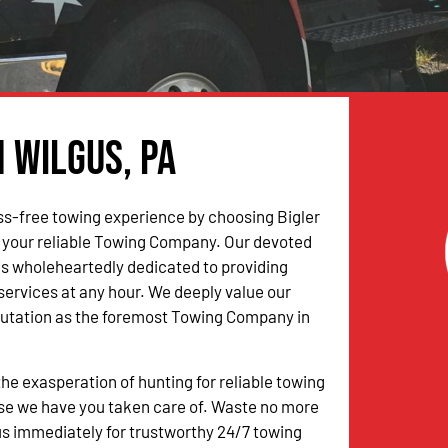
n Wilgus, PA
ss-free towing experience by choosing Bigler
 your reliable Towing Company. Our devoted
is wholeheartedly dedicated to providing
 services at any hour. We deeply value our
putation as the foremost Towing Company in
the exasperation of hunting for reliable towing
se we have you taken care of. Waste no more
s immediately for trustworthy 24/7 towing