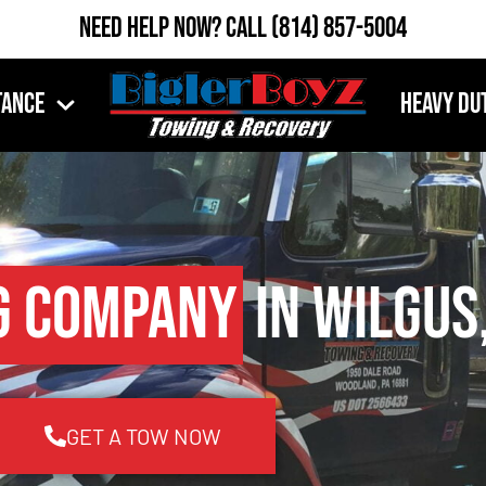
Need Help Now?
Call
(814) 857-5004
tance
Heavy Du
g Company
in Wilgus
GET A TOW NOW