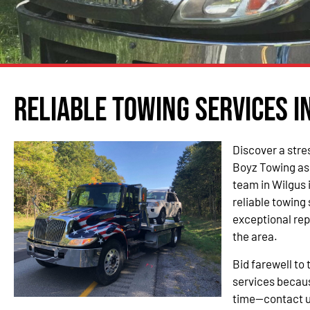
Reliable Towing Services i
Discover a stre
Boyz Towing as
team in Wilgus 
reliable towing
exceptional re
the area.
Bid farewell to 
services becau
time—contact u