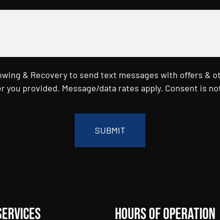
Towing & Recovery to send text messages with offers & o
r you provided. Message/data rates apply. Consent is not
Services
Hours of Operation