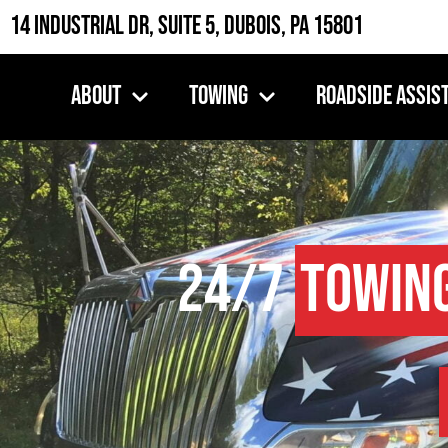
14 Industrial Dr, Suite 5, DuBois, PA 15801
About
Towing
Roadside Assis
24/7
Towin