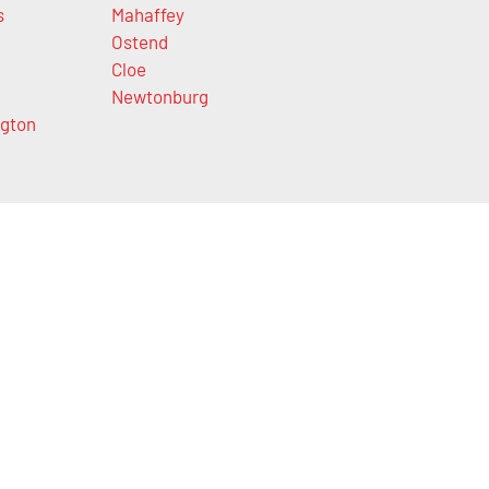
s
Mahaffey
Ostend
Cloe
Newtonburg
gton