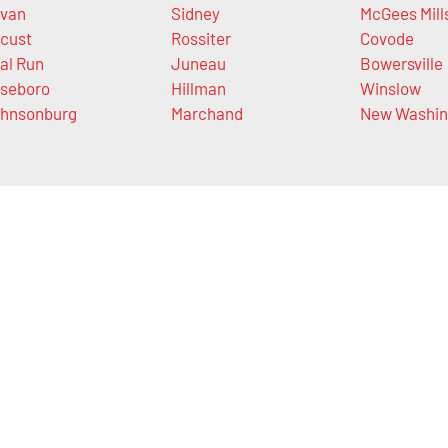
van
Sidney
McGees Mill
cust
Rossiter
Covode
al Run
Juneau
Bowersville
seboro
Hillman
Winslow
hnsonburg
Marchand
New Washin