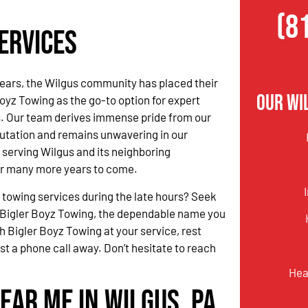
(8
ervices
ears, the Wilgus community has placed their
Our Wi
Boyz Towing as the go-to option for expert
s. Our team derives immense pride from our
utation and remains unwavering in our
serving Wilgus and its neighboring
r many more years to come.
 towing services during the late hours? Seek
 Bigler Boyz Towing, the dependable name you
h Bigler Boyz Towing at your service, rest
ust a phone call away. Don’t hesitate to reach
Hea
ear Me in Wilgus, PA