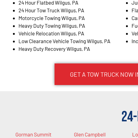
24 Hour Flatbed Wilgus, PA
Ju
24 Hour Tow Truck Wilgus, PA
Fl
Motorcycle Towing Wilgus, PA
Ca
Heavy Duty Towing Wilgus, PA
Fu
Vehicle Relocation Wilgus, PA
Ve
Low Clearance Vehicle Towing Wilgus, PA
In
Heavy Duty Recovery Wilgus, PA
GET A TOW TRUCK NOW I
24-
Gorman Summit
Glen Campbell
Lo