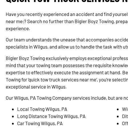
Have you recently experienced an accident and find yourself
near me;? Search no further than Bigler Boyz Towing, prepa
experience.
Our team understands the unease that accompanies accidents
specialists in Wilgus, and allow us to handle the task with 
Bigler Boyz Towing exclusively employs exceptional professi
mind that your towing team possesses the requisite knowle
expertise to effectively execute the assignment at hand. Be
Towing for ‘quick tow truck services near me’, you’re selectin
exceptional service in Wilgus.
Our Wilgus, PA Towing Company services include, but are not
Local Towing Wilgus, PA
Wi
Long Distance Towing Wilgus, PA
Di
Car Towing Wilgus, PA
Of