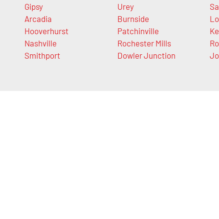
Gipsy
Urey
Sa
Arcadia
Burnside
Lo
Hooverhurst
Patchinville
Ke
Nashville
Rochester Mills
Ro
Smithport
Dowler Junction
Jo