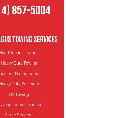
14) 857-5004
lgus Towing Services
Roadside Assistance
Heavy Duty Towing
Incident Management
Heavy Duty Recovery
RV Towing
vy Equipment Transport
Cargo Services