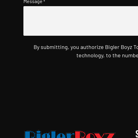
Message
*
By submitting, you authorize Bigler Boyz 
technology, to the numbe
CAPTCHA