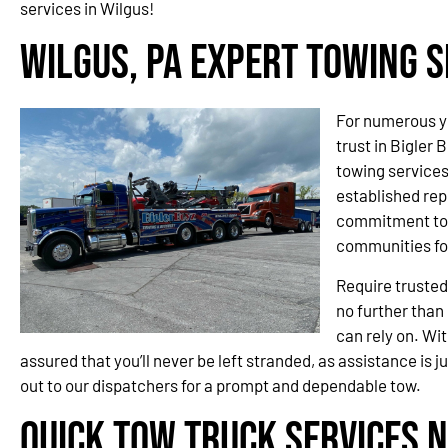
services in Wilgus!
Wilgus, PA Expert Towing S
For numerous y
trust in Bigler 
towing service
established rep
commitment to 
communities fo
Require trusted
no further than
can rely on. Wit
assured that you’ll never be left stranded, as assistance is j
out to our dispatchers for a prompt and dependable tow.
Quick Tow Truck Services N