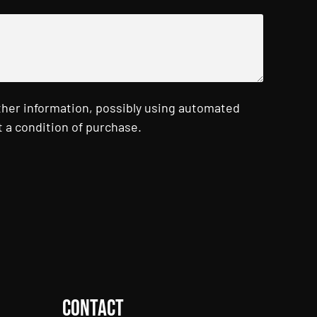
ther information, possibly using automated
 a condition of purchase.
Contact