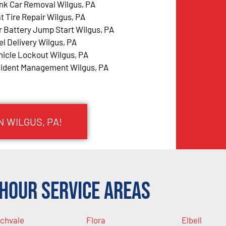
nk Car Removal Wilgus, PA
at Tire Repair Wilgus, PA
r Battery Jump Start Wilgus, PA
el Delivery Wilgus, PA
hicle Lockout Wilgus, PA
cident Management Wilgus, PA
N WILGUS, PA!
Hour Service Areas
chvale
Flora
Elbell