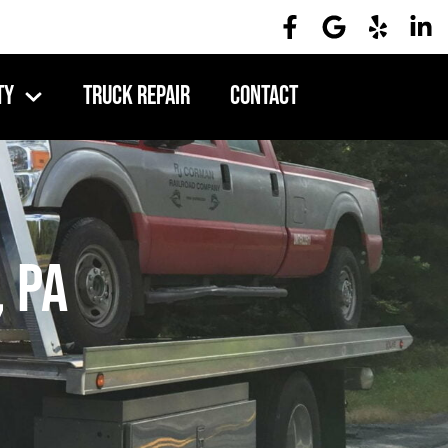
ty
Truck Repair
Contact
, PA