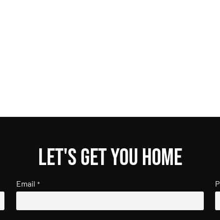
Let's get you home
Email
P
*