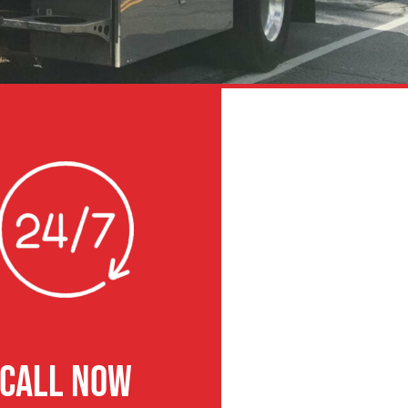
CALL NOW