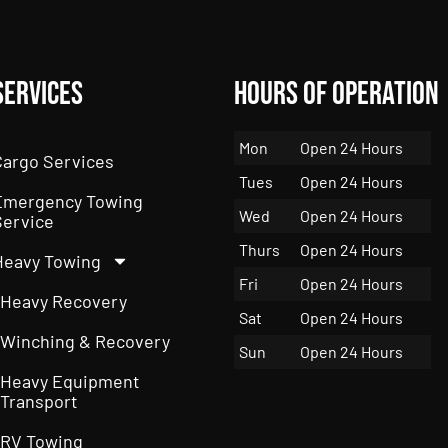
Services
Hours of Operation
Mon
Open 24 Hours
Cargo Services
Tues
Open 24 Hours
Emergency Towing
Wed
Open 24 Hours
Service
Thurs
Open 24 Hours
Heavy Towing
Fri
Open 24 Hours
Heavy Recovery
Sat
Open 24 Hours
Winching & Recovery
Sun
Open 24 Hours
Heavy Equipment
Transport
RV Towing