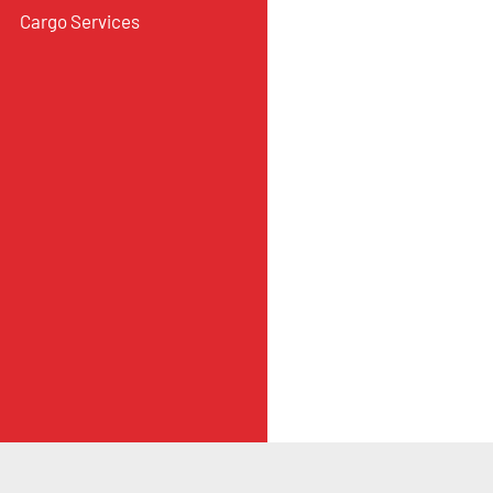
Cargo Services