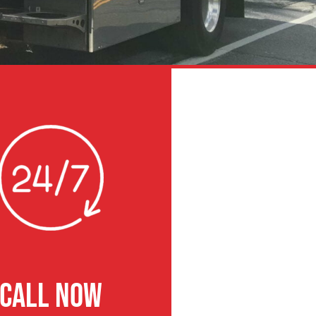
CALL NOW