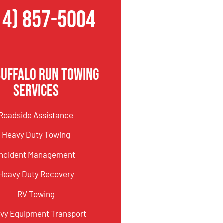
14) 857-5004
Buffalo Run Towing
Services
Roadside Assistance
Heavy Duty Towing
Incident Management
Heavy Duty Recovery
RV Towing
vy Equipment Transport