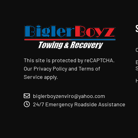
This site is protected by reCAPTCHA.
Our
Privacy Policy
and
Terms of
Service
apply.
biglerboyzenviro@yahoo.com
24/7 Emergency Roadside Assistance