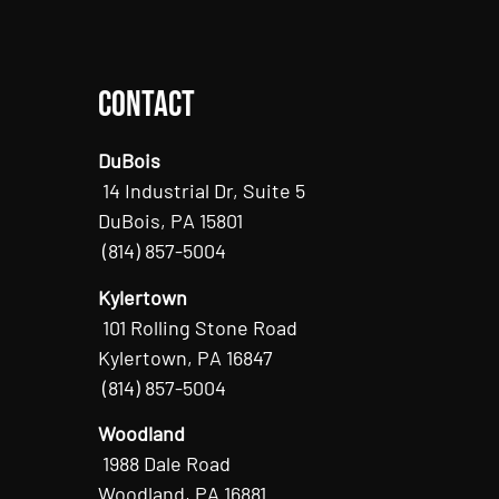
Contact
DuBois
14 Industrial Dr, Suite 5
DuBois, PA 15801
(814) 857-5004
Kylertown
101 Rolling Stone Road
Kylertown, PA 16847
(814) 857-5004
Woodland
1988 Dale Road
Woodland, PA 16881