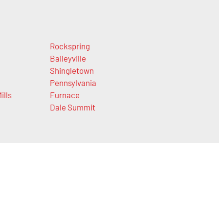
Rockspring
Baileyville
Shingletown
Pennsylvania
ills
Furnace
Dale Summit