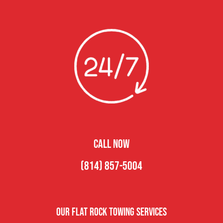
CALL NOW
(814) 857-5004
Our Flat Rock Towing Services