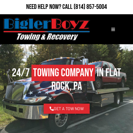
Need Help Now?
Call
(814) 857-5004
24/7
Towing Company
in Flat
Rock, PA
GET A TOW NOW