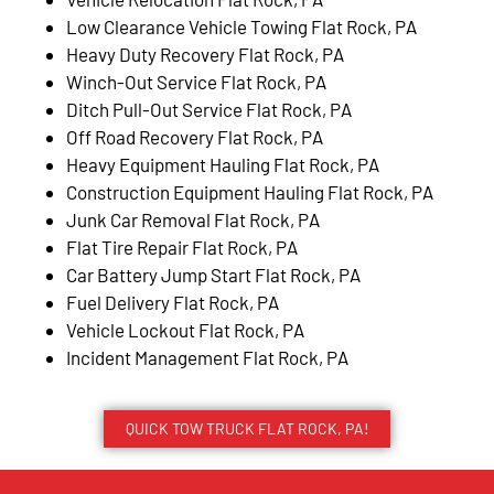
Low Clearance Vehicle Towing Flat Rock, PA
Heavy Duty Recovery Flat Rock, PA
Winch-Out Service Flat Rock, PA
Ditch Pull-Out Service Flat Rock, PA
Off Road Recovery Flat Rock, PA
Heavy Equipment Hauling Flat Rock, PA
Construction Equipment Hauling Flat Rock, PA
Junk Car Removal Flat Rock, PA
Flat Tire Repair Flat Rock, PA
Car Battery Jump Start Flat Rock, PA
Fuel Delivery Flat Rock, PA
Vehicle Lockout Flat Rock, PA
Incident Management Flat Rock, PA
QUICK TOW TRUCK FLAT ROCK, PA!