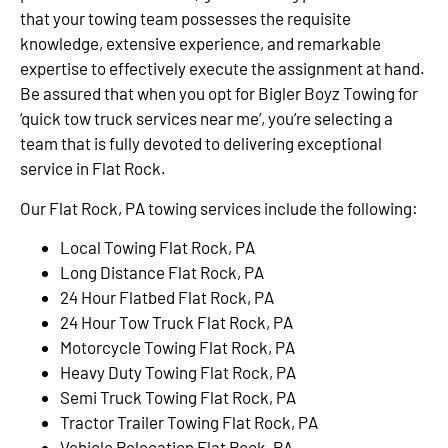
that your towing team possesses the requisite
knowledge, extensive experience, and remarkable
expertise to effectively execute the assignment at hand.
Be assured that when you opt for Bigler Boyz Towing for
‘quick tow truck services near me’, you’re selecting a
team that is fully devoted to delivering exceptional
service in Flat Rock.
Our Flat Rock, PA towing services include the following:
Local Towing Flat Rock, PA
Long Distance Flat Rock, PA
24 Hour Flatbed Flat Rock, PA
24 Hour Tow Truck Flat Rock, PA
Motorcycle Towing Flat Rock, PA
Heavy Duty Towing Flat Rock, PA
Semi Truck Towing Flat Rock, PA
Tractor Trailer Towing Flat Rock, PA
Vehicle Relocation Flat Rock, PA