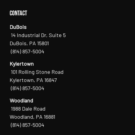
Contact
DuBois
14 Industrial Dr, Suite 5
DuBois, PA 15801
(814) 857-5004
Kylertown
101 Rolling Stone Road
Kylertown, PA 16847
(814) 857-5004
Woodland
1988 Dale Road
Woodland, PA 16881
(814) 857-5004