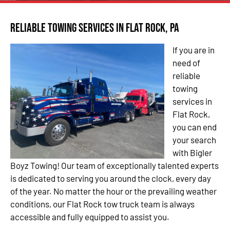
Reliable Towing Services in Flat Rock, PA
If you are in
need of
reliable
towing
services in
Flat Rock,
you can end
your search
with Bigler
Boyz Towing! Our team of exceptionally talented experts
is dedicated to serving you around the clock, every day
of the year. No matter the hour or the prevailing weather
conditions, our Flat Rock tow truck team is always
accessible and fully equipped to assist you.