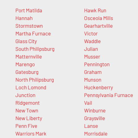
Port Matilda
Hawk Run
Hannah
Osceola Mills
Stormstown
Gearhartville
Martha Furnace
Victor
Glass City
Waddle
South Philipsburg
Julian
Matternville
Musser
Marengo
Pennington
Gatesburg
Graham
North Philipsburg
Munson
Loch Lomond
Huckenberry
Junction
Pennsylvania Furnace
Ridgemont
Vail
New Town
Winburne
New Liberty
Graysville
Penn Five
Lanse
Warriors Mark
Morrisdale