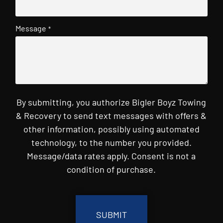
Message
*
By submitting, you authorize Bigler Boyz Towing
& Recovery to send text messages with offers &
other information, possibly using automated
technology, to the number you provided.
Message/data rates apply. Consent is not a
condition of purchase.
CAPTCHA