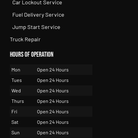
Car Lockout Service
Fuel Delivery Service
Jump Start Service
Truck Repair
Hours of Operation
Mon
Open 24 Hours
Tues
Open 24 Hours
Wed
Open 24 Hours
Thurs
Open 24 Hours
Fri
Open 24 Hours
Sat
Open 24 Hours
Sun
Open 24 Hours