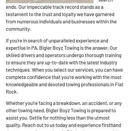
ends. Our impeccable track record stands as a
testament to the trust and loyalty we have garnered
from numerous individuals and businesses within the
community.
If you’re in search of unparalleled experience and
expertise in PA, Bigler Boyz Towing is the answer. Our
skilled drivers and operators undergo thorough training
to ensure they are up-to-date with the latest industry
techniques. When you select our services, you can have
complete confidence that you’re working with the most
knowledgeable and devoted towing professionals in Flat
Rock.
Whether you’re facing a breakdown, an accident, or any
other towing need, Bigler Boyz Towing is prepared to
assist you. Settle for nothing less than the utmost
quality. Reach out to us today and experience firsthand