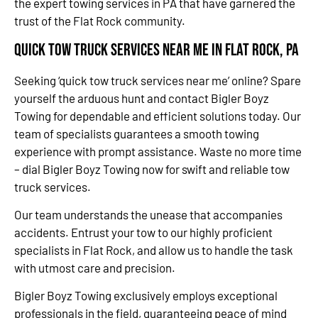
the expert towing services in PA that have garnered the
trust of the Flat Rock community.
Quick Tow Truck Services Near Me in Flat Rock, PA
Seeking ‘quick tow truck services near me’ online? Spare
yourself the arduous hunt and contact Bigler Boyz
Towing for dependable and efficient solutions today. Our
team of specialists guarantees a smooth towing
experience with prompt assistance. Waste no more time
– dial Bigler Boyz Towing now for swift and reliable tow
truck services.
Our team understands the unease that accompanies
accidents. Entrust your tow to our highly proficient
specialists in Flat Rock, and allow us to handle the task
with utmost care and precision.
Bigler Boyz Towing exclusively employs exceptional
professionals in the field, guaranteeing peace of mind