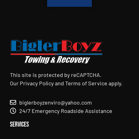
This site is protected by reCAPTCHA.
Our
Privacy Policy
and
Terms of Service
apply.
biglerboyzenviro@yahoo.com
24/7 Emergency Roadside Assistance
Services