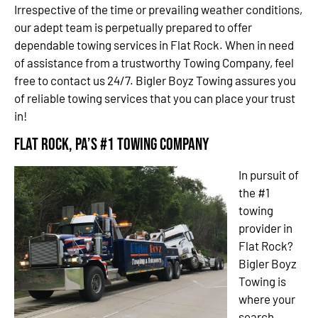
Irrespective of the time or prevailing weather conditions,
our adept team is perpetually prepared to offer
dependable towing services in Flat Rock. When in need
of assistance from a trustworthy Towing Company, feel
free to contact us 24/7. Bigler Boyz Towing assures you
of reliable towing services that you can place your trust
in!
Flat Rock, PA’s #1 Towing Company
In pursuit of
the #1
towing
provider in
Flat Rock?
Bigler Boyz
Towing is
where your
search