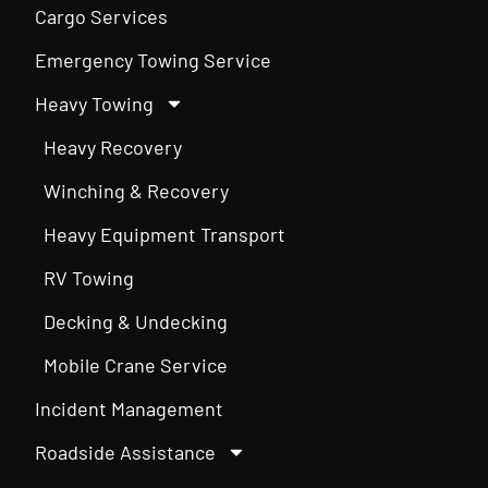
Cargo Services
Emergency Towing Service
Heavy Towing
Heavy Recovery
Winching & Recovery
Heavy Equipment Transport
RV Towing
Decking & Undecking
Mobile Crane Service
Incident Management
Roadside Assistance