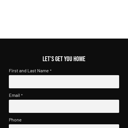
Let's get you home
First and Last Name
*
Email
*
Phone