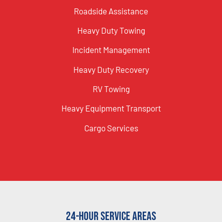
Roadside Assistance
Heavy Duty Towing
Incident Management
Heavy Duty Recovery
RV Towing
Heavy Equipment Transport
Cargo Services
24-Hour Service Areas