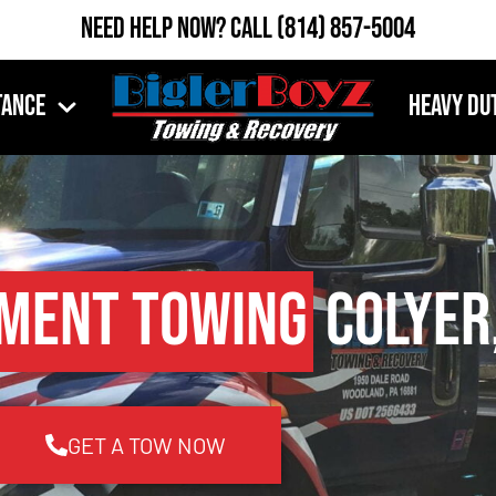
Need Help Now?
Call
(814) 857-5004
tance
Heavy Du
pment Towing
Colyer,
GET A TOW NOW