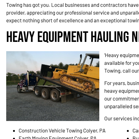
Towing has got you. Local businesses and contractors have 
provider, appreciating our professional service and unparall
expect nothing short of excellence and an exceptional towi
Heavy Equipment Hauling N
‘Heavy equipmen
available for y
Towing, call ou
For years, busi
heavy equipment
our commitment
unparalleled se
Our services in
Construction Vehicle Towing Colyer, PA
Ca
Earth Moving Equipment Colyer, PA
Bu