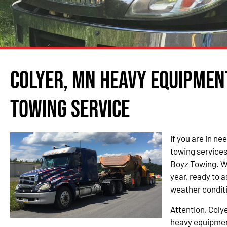
Colyer, MN Heavy Equipmen
Towing Service
If you are in n
towing services 
Boyz Towing. We
year, ready to a
weather condit
Attention, Coly
heavy equipmen