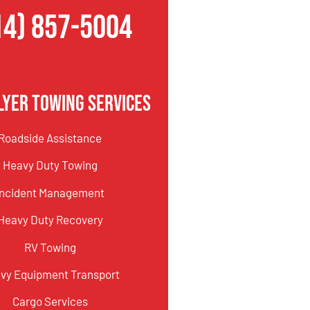
14) 857-5004
lyer Towing Services
Roadside Assistance
Heavy Duty Towing
Incident Management
Heavy Duty Recovery
RV Towing
vy Equipment Transport
Cargo Services