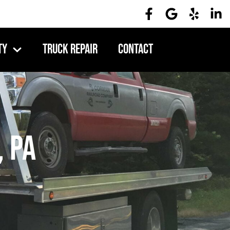
ty
Truck Repair
Contact
 PA