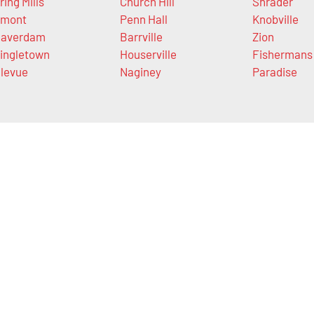
ring Mills
Church Hill
Shrader
mont
Penn Hall
Knobville
averdam
Barrville
Zion
ingletown
Houserville
Fishermans
levue
Naginey
Paradise