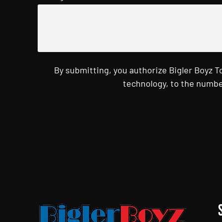
By submitting, you authorize Bigler Boyz 
technology, to the numbe
CAPTCHA