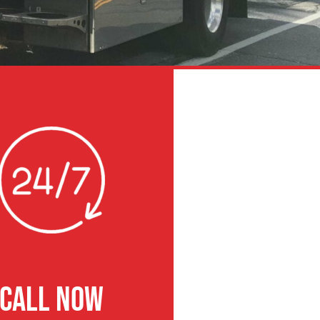
CALL NOW