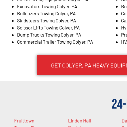
Excavators Towing Colyer, PA
Bu
Bulldozers Towing Colyer, PA
Co
Skidsteers Towing Colyer, PA
Ga
Scissor Lifts Towing Colyer, PA
Hy
Dump Trucks Towing Colyer, PA
Pr
Commercial Trailer Towing Colyer, PA
HV
GET COLYER, PA HEAVY EQUI
24-
Fruittown
Linden Hall
Da