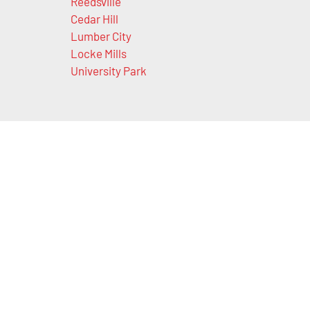
Reedsville
Cedar Hill
Lumber City
Locke Mills
University Park