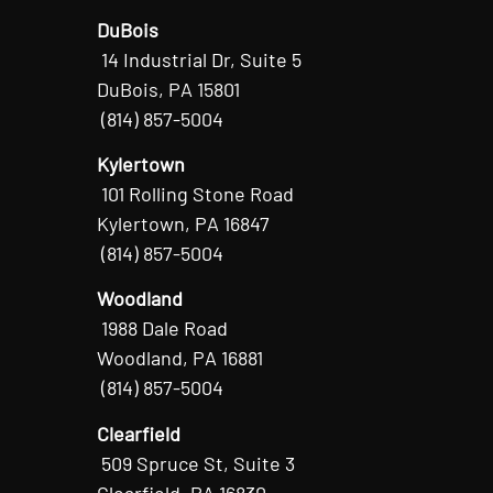
DuBois
14 Industrial Dr, Suite 5
DuBois, PA 15801
(814) 857-5004
Kylertown
101 Rolling Stone Road
Kylertown, PA 16847
(814) 857-5004
Woodland
1988 Dale Road
Woodland, PA 16881
(814) 857-5004
Clearfield
509 Spruce St, Suite 3
Clearfield, PA 16830