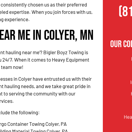
consistently chosen us as their preferred
(8
eled expertise. When you join forces with us,
ng experience.
ear Me in Colyer, MN
Our Co
t hauling near me’? Bigler Boyz Towing is
ou 24/7. When it comes to Heavy Equipment
r team now!
nesses in Colyer have entrusted us with their
 hauling needs, and we take great pride in
 to serving the community with our
rvices.
clude the following:
Hea
rgo Container Towing Colyer, PA
ilding Material Towing Colyer, PA