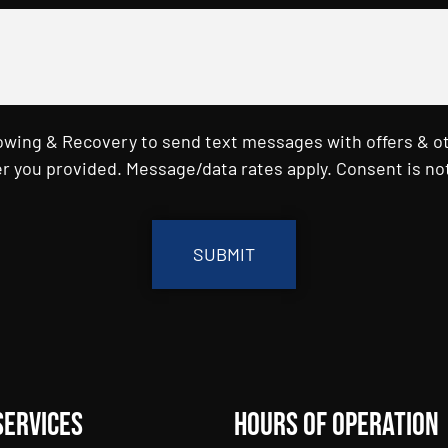
Towing & Recovery to send text messages with offers & o
r you provided. Message/data rates apply. Consent is not
Services
Hours of Operation