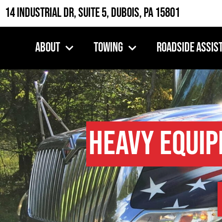
14 Industrial Dr, Suite 5, DuBois, PA 15801
About
Towing
Roadside Assis
Heavy Equi