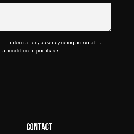
ther information, possibly using automated
 a condition of purchase.
Contact