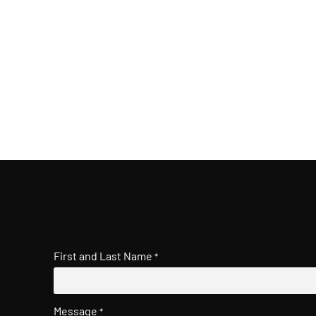
First and Last Name
*
Message
*