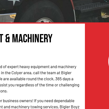
t & Machinery
eed of expert heavy equipment and machinery
in the Colyer area, call the team at Bigler
 are available round the clock, 365 days a
ssist you regardless of the time or challenging
ions.
er business owners! If you need dependable
t and machinery towing services, Bigler Boyz