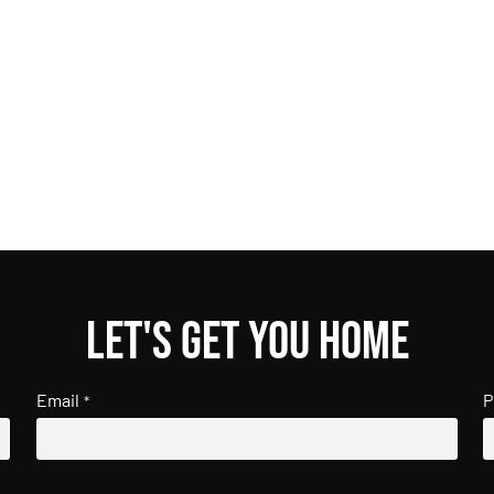
Let's get you home
Email
P
*