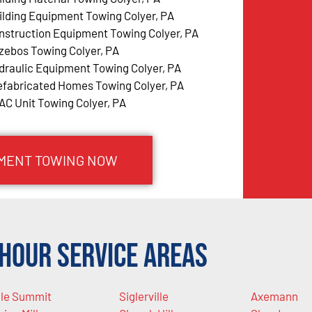
ilding Equipment Towing Colyer, PA
nstruction Equipment Towing Colyer, PA
zebos Towing Colyer, PA
draulic Equipment Towing Colyer, PA
efabricated Homes Towing Colyer, PA
AC Unit Towing Colyer, PA
PMENT TOWING NOW
Hour Service Areas
le Summit
Siglerville
Axemann