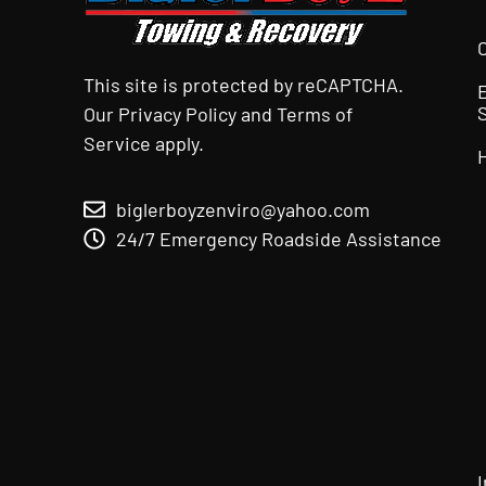
This site is protected by reCAPTCHA.
Our
Privacy Policy
and
Terms of
Service
apply.
biglerboyzenviro@yahoo.com
24/7 Emergency Roadside Assistance