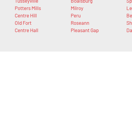
Tusseyville
Boalsburg
Sp
Potters Mills
Milroy
Le
Centre Hill
Peru
Be
Old Fort
Roseann
Sh
Centre Hall
Pleasant Gap
Da