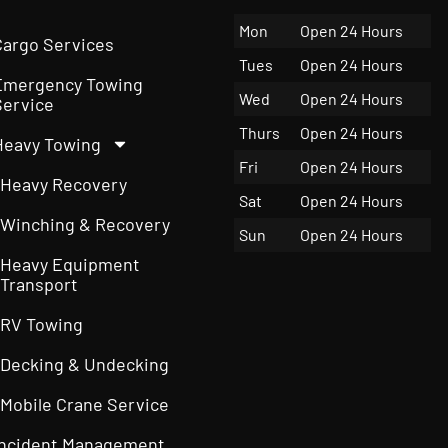
Mon
Open 24 Hours
Cargo Services
Tues
Open 24 Hours
Emergency Towing
Wed
Open 24 Hours
Service
Thurs
Open 24 Hours
Heavy Towing
Fri
Open 24 Hours
Heavy Recovery
Sat
Open 24 Hours
Winching & Recovery
Sun
Open 24 Hours
Heavy Equipment
Transport
RV Towing
Decking & Undecking
Mobile Crane Service
Incident Management