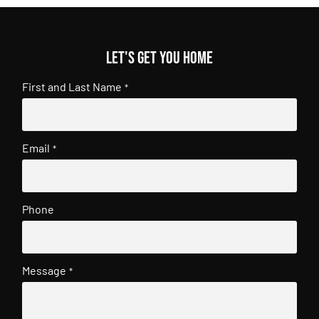
Let's get you home
First and Last Name
*
Email
*
Phone
Message
*