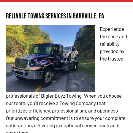
Reliable Towing Services in Barrville, PA
Experience
the ease and
reliability
provided by
the trusted
professionals of Bigler Boyz Towing. When you choose
our team, you’ll receive a Towing Company that
prioritizes efficiency, professionalism, and openness.
Our unwavering commitment is to ensure your complete
satisfaction, delivering exceptional service each and
every time.