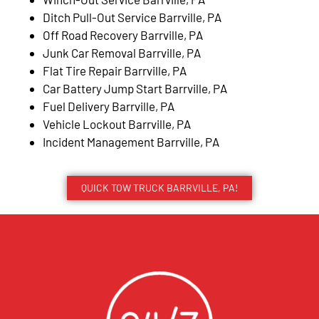
Ditch Pull-Out Service Barrville, PA
Off Road Recovery Barrville, PA
Junk Car Removal Barrville, PA
Flat Tire Repair Barrville, PA
Car Battery Jump Start Barrville, PA
Fuel Delivery Barrville, PA
Vehicle Lockout Barrville, PA
Incident Management Barrville, PA
QUICK TOW TRUCK BARRVILLE, PA!