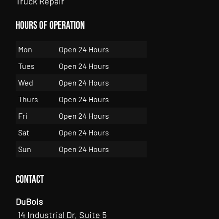
Truck Repair
Hours of Operation
Mon
Open 24 Hours
Tues
Open 24 Hours
Wed
Open 24 Hours
Thurs
Open 24 Hours
Fri
Open 24 Hours
Sat
Open 24 Hours
Sun
Open 24 Hours
Contact
DuBois
14 Industrial Dr, Suite 5