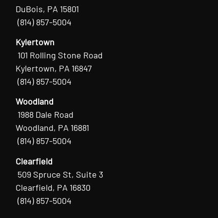
DuBois, PA 15801
(814) 857-5004
Kylertown
101 Rolling Stone Road
Kylertown, PA 16847
(814) 857-5004
Woodland
1988 Dale Road
Woodland, PA 16881
(814) 857-5004
Clearfield
509 Spruce St, Suite 3
Clearfield, PA 16830
(814) 857-5004