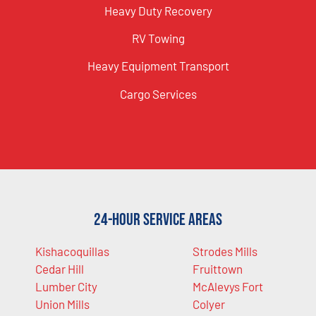
Heavy Duty Recovery
RV Towing
Heavy Equipment Transport
Cargo Services
24-Hour Service Areas
Kishacoquillas
Strodes Mills
Cedar Hill
Fruittown
Lumber City
McAlevys Fort
Union Mills
Colyer