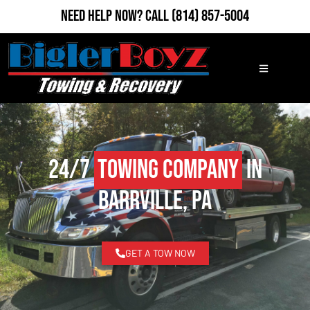
Need Help Now?
Call
(814) 857-5004
24/7
Towing Company
in
Barrville, PA
GET A TOW NOW