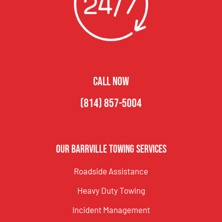
CALL NOW
(814) 857-5004
Our Barrville Towing Services
Roadside Assistance
Heavy Duty Towing
Incident Management