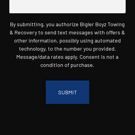
By submitting, you authorize Bigler Boyz Towing
& Recovery to send text messages with offers &
other information, possibly using automated
technology, to the number you provided.
Message/data rates apply. Consent is not a
condition of purchase.
CAPTCHA