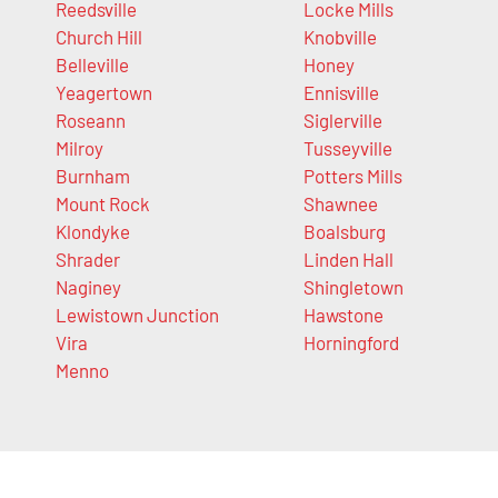
Reedsville
Locke Mills
Church Hill
Knobville
Belleville
Honey
Yeagertown
Ennisville
Roseann
Siglerville
Milroy
Tusseyville
Burnham
Potters Mills
Mount Rock
Shawnee
Klondyke
Boalsburg
Shrader
Linden Hall
Naginey
Shingletown
Lewistown Junction
Hawstone
Vira
Horningford
Menno