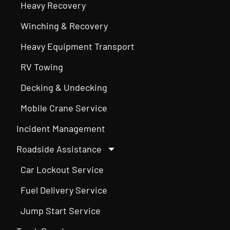
Heavy Recovery
Winching & Recovery
Heavy Equipment Transport
RV Towing
Decking & Undecking
Mobile Crane Service
Incident Management
Roadside Assistance
Car Lockout Service
Fuel Delivery Service
Jump Start Service