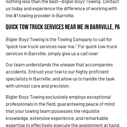
nothing less than the best—Bigler Boyz Towing. Contact
us today and experience the difference of working with
the #1 towing provider in Barrville.
Quick Tow Truck Services Near Me in Barrville, PA
Bigler Boyz Towing is the Towing Company to call for
“quick tow truck services near me.” For quick tow truck
services in Barrville, simply give us a call now!
Our team understands the unease that accompanies
accidents. Entrust your tow to our highly proficient
specialists in Barrville, and allow us to handle the task
with utmost care and precision.
Bigler Boyz Towing exclusively employs exceptional
professionals in the field, guaranteeing peace of mind
that your towing team possesses the requisite
knowledge, extensive experience, and remarkable
expertise to effectively execute the assignment at hand.