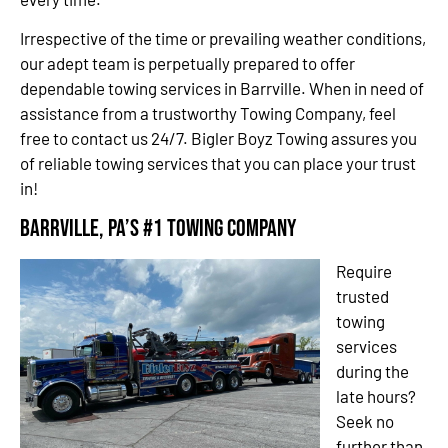
Irrespective of the time or prevailing weather conditions,
our adept team is perpetually prepared to offer
dependable towing services in Barrville. When in need of
assistance from a trustworthy Towing Company, feel
free to contact us 24/7. Bigler Boyz Towing assures you
of reliable towing services that you can place your trust
in!
Barrville, PA’s #1 Towing Company
Require
trusted
towing
services
during the
late hours?
Seek no
further than