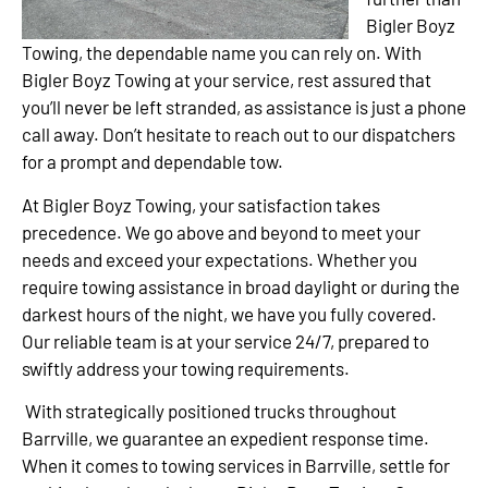
Bigler Boyz
Towing, the dependable name you can rely on. With
Bigler Boyz Towing at your service, rest assured that
you’ll never be left stranded, as assistance is just a phone
call away. Don’t hesitate to reach out to our dispatchers
for a prompt and dependable tow.
At Bigler Boyz Towing, your satisfaction takes
precedence. We go above and beyond to meet your
needs and exceed your expectations. Whether you
require towing assistance in broad daylight or during the
darkest hours of the night, we have you fully covered.
Our reliable team is at your service 24/7, prepared to
swiftly address your towing requirements.
With strategically positioned trucks throughout
Barrville, we guarantee an expedient response time.
When it comes to towing services in Barrville, settle for