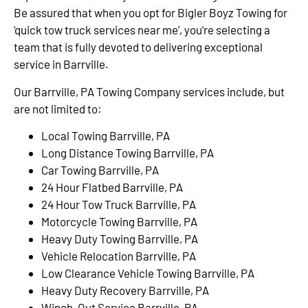
Be assured that when you opt for Bigler Boyz Towing for
‘quick tow truck services near me’, you’re selecting a
team that is fully devoted to delivering exceptional
service in Barrville.
Our Barrville, PA Towing Company services include, but
are not limited to:
Local Towing Barrville, PA
Long Distance Towing Barrville, PA
Car Towing Barrville, PA
24 Hour Flatbed Barrville, PA
24 Hour Tow Truck Barrville, PA
Motorcycle Towing Barrville, PA
Heavy Duty Towing Barrville, PA
Vehicle Relocation Barrville, PA
Low Clearance Vehicle Towing Barrville, PA
Heavy Duty Recovery Barrville, PA
Winch-Out Service Barrville, PA