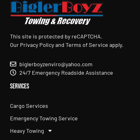
This site is protected by reCAPTCHA.
Our
Privacy Policy
and
Terms of Service
apply.
biglerboyzenviro@yahoo.com
24/7 Emergency Roadside Assistance
Services
Cargo Services
Emergency Towing Service
Heavy Towing