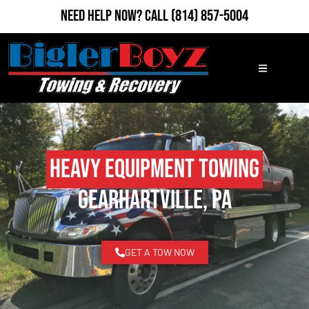
Need Help Now?
Call
(814) 857-5004
Heavy Equipment Towing
Gearhartville, PA
GET A TOW NOW