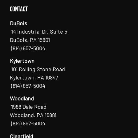
Contact
DuBois
14 Industrial Dr, Suite 5
DuBois, PA 15801
(814) 857-5004
Kylertown
101 Rolling Stone Road
Kylertown, PA 16847
(814) 857-5004
Woodland
1988 Dale Road
Woodland, PA 16881
(814) 857-5004
Clearfield