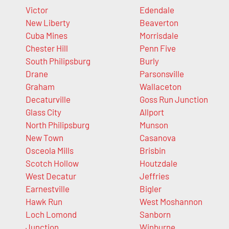
Victor
Edendale
New Liberty
Beaverton
Cuba Mines
Morrisdale
Chester Hill
Penn Five
South Philipsburg
Burly
Drane
Parsonsville
Graham
Wallaceton
Decaturville
Goss Run Junction
Glass City
Allport
North Philipsburg
Munson
New Town
Casanova
Osceola Mills
Brisbin
Scotch Hollow
Houtzdale
West Decatur
Jeffries
Earnestville
Bigler
Hawk Run
West Moshannon
Loch Lomond
Sanborn
Junction
Winburne