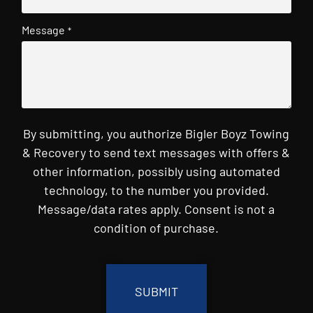
Message
*
By submitting, you authorize Bigler Boyz Towing
& Recovery to send text messages with offers &
other information, possibly using automated
technology, to the number you provided.
Message/data rates apply. Consent is not a
condition of purchase.
CAPTCHA