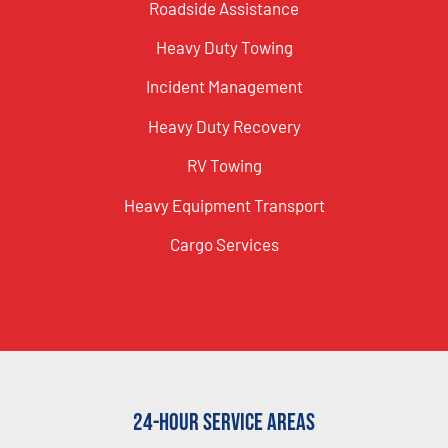
Roadside Assistance
Heavy Duty Towing
Incident Management
Heavy Duty Recovery
RV Towing
Heavy Equipment Transport
Cargo Services
24-Hour Service Areas