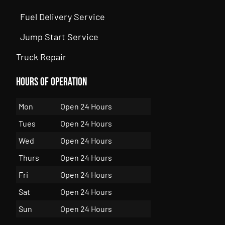
Fuel Delivery Service
Jump Start Service
Truck Repair
Hours of Operation
Mon
Open 24 Hours
Tues
Open 24 Hours
Wed
Open 24 Hours
Thurs
Open 24 Hours
Fri
Open 24 Hours
Sat
Open 24 Hours
Sun
Open 24 Hours