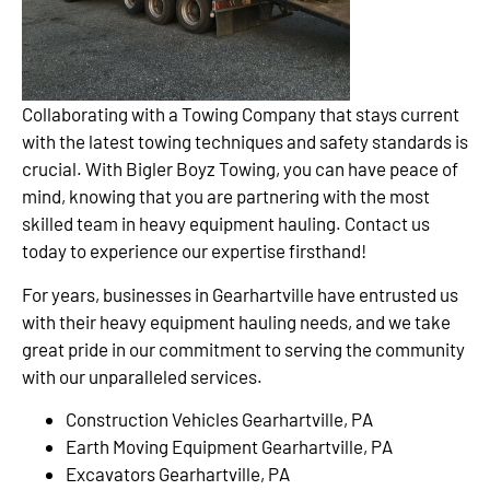
Collaborating with a Towing Company that stays current
with the latest towing techniques and safety standards is
crucial. With Bigler Boyz Towing, you can have peace of
mind, knowing that you are partnering with the most
skilled team in heavy equipment hauling. Contact us
today to experience our expertise firsthand!
For years, businesses in Gearhartville have entrusted us
with their heavy equipment hauling needs, and we take
great pride in our commitment to serving the community
with our unparalleled services.
Construction Vehicles Gearhartville, PA
Earth Moving Equipment Gearhartville, PA
Excavators Gearhartville, PA