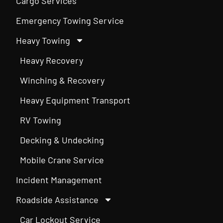
Cargo Services
Emergency Towing Service
Heavy Towing
Heavy Recovery
Winching & Recovery
Heavy Equipment Transport
RV Towing
Decking & Undecking
Mobile Crane Service
Incident Management
Roadside Assistance
Car Lockout Service