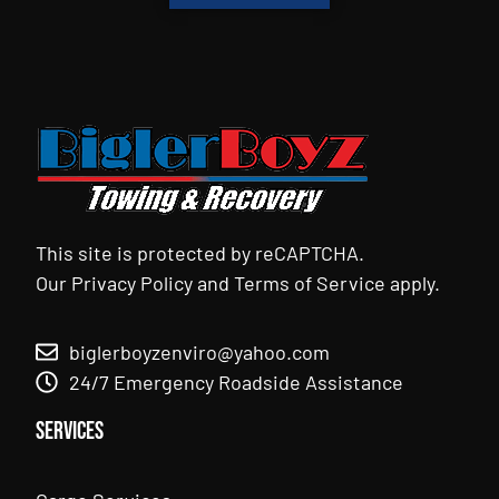
This site is protected by reCAPTCHA.
Our
Privacy Policy
and
Terms of Service
apply.
biglerboyzenviro@yahoo.com
24/7 Emergency Roadside Assistance
Services