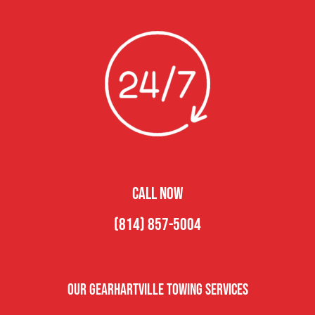
CALL NOW
(814) 857-5004
Our Gearhartville Towing Services