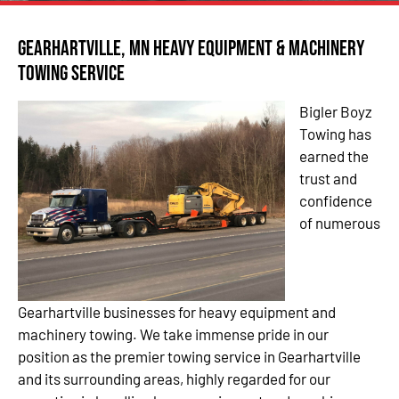
Gearhartville, MN Heavy Equipment & Machinery
Towing Service
Bigler Boyz
Towing has
earned the
trust and
confidence
of numerous
Gearhartville businesses for heavy equipment and
machinery towing. We take immense pride in our
position as the premier towing service in Gearhartville
and its surrounding areas, highly regarded for our