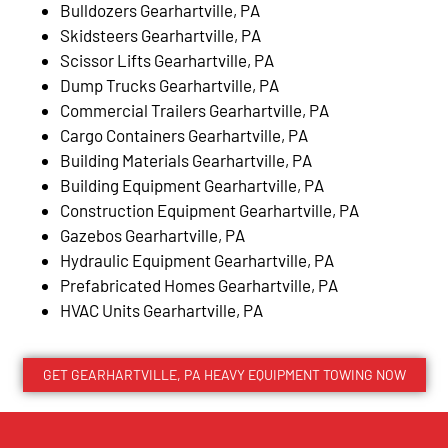
Bulldozers Gearhartville, PA
Skidsteers Gearhartville, PA
Scissor Lifts Gearhartville, PA
Dump Trucks Gearhartville, PA
Commercial Trailers Gearhartville, PA
Cargo Containers Gearhartville, PA
Building Materials Gearhartville, PA
Building Equipment Gearhartville, PA
Construction Equipment Gearhartville, PA
Gazebos Gearhartville, PA
Hydraulic Equipment Gearhartville, PA
Prefabricated Homes Gearhartville, PA
HVAC Units Gearhartville, PA
GET GEARHARTVILLE, PA HEAVY EQUIPMENT TOWING NOW