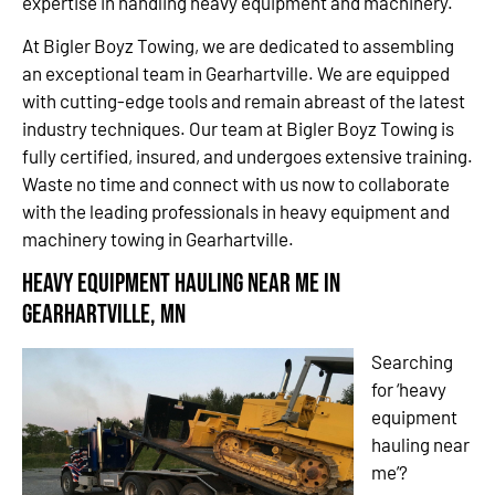
expertise in handling heavy equipment and machinery.
At Bigler Boyz Towing, we are dedicated to assembling
an exceptional team in Gearhartville. We are equipped
with cutting-edge tools and remain abreast of the latest
industry techniques. Our team at Bigler Boyz Towing is
fully certified, insured, and undergoes extensive training.
Waste no time and connect with us now to collaborate
with the leading professionals in heavy equipment and
machinery towing in Gearhartville.
Heavy Equipment Hauling Near Me in
Gearhartville, MN
Searching
for ‘heavy
equipment
hauling near
me’?