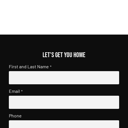
Let's get you home
First and Last Name
*
Email
*
Phone