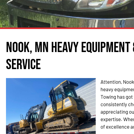
Nook, MN Heavy Equipment
Service
Attention, Nook
heavy equipmen
Towing has got
consistently ch
appreciating ou
expertise. When
of excellence a