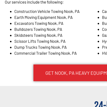
Our services include the following:
Construction Vehicle Towing Nook, PA
Ca
Earth Moving Equipment Nook, PA
Bu
Excavators Towing Nook, PA
Bu
Bulldozers Towing Nook, PA
Co
Skidsteers Towing Nook, PA
Ga
Scissor Lifts Towing Nook, PA
Hy
Dump Trucks Towing Nook, PA
Pr
Commercial Trailer Towing Nook, PA
HV
GET NOOK, PA HEAVY EQUIP
24-