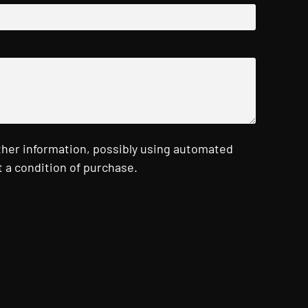
ther information, possibly using automated
 a condition of purchase.