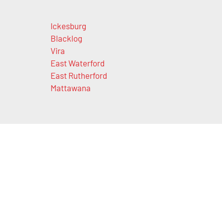
Ickesburg
Blacklog
Vira
East Waterford
East Rutherford
Mattawana