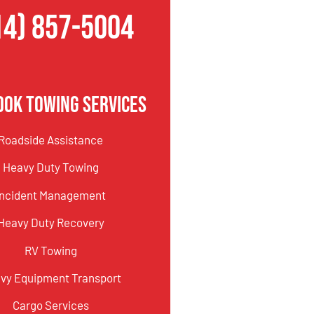
14) 857-5004
ook Towing Services
Roadside Assistance
Heavy Duty Towing
Incident Management
Heavy Duty Recovery
RV Towing
vy Equipment Transport
Cargo Services