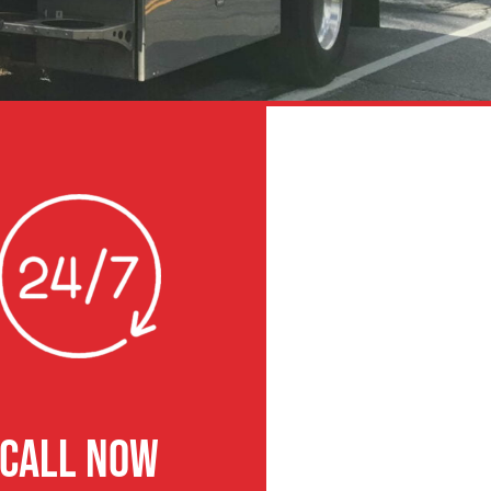
CALL NOW