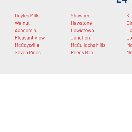
Doyles Mills
Shawnee
Kl
Walnut
Hawstone
Ol
Academia
Lewistown
Ho
Pleasant View
Junction
Lo
McCoysville
McCullochs Mills
Mo
Seven Pines
Reeds Gap
Mi