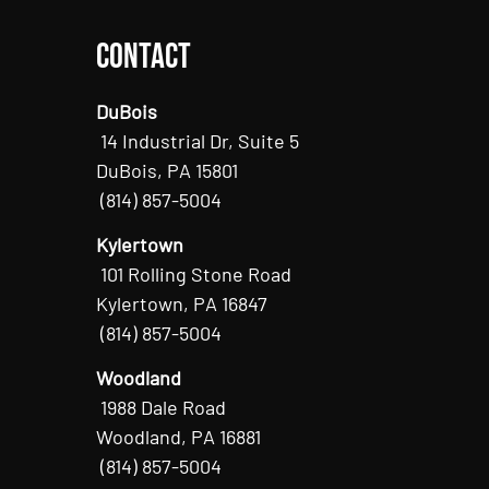
Contact
DuBois
14 Industrial Dr, Suite 5
DuBois, PA 15801
(814) 857-5004
Kylertown
101 Rolling Stone Road
Kylertown, PA 16847
(814) 857-5004
Woodland
1988 Dale Road
Woodland, PA 16881
(814) 857-5004