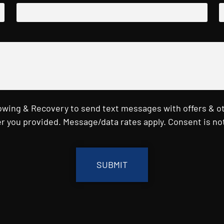
Towing & Recovery to send text messages with offers & o
r you provided. Message/data rates apply. Consent is not