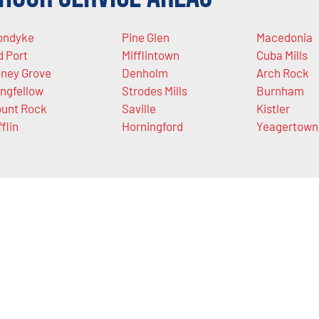
ondyke
Pine Glen
Macedonia
d Port
Mifflintown
Cuba Mills
ney Grove
Denholm
Arch Rock
ngfellow
Strodes Mills
Burnham
unt Rock
Saville
Kistler
fflin
Horningford
Yeagertown