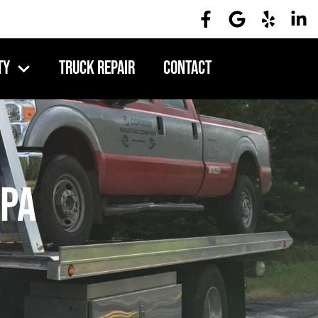
ty
Truck Repair
Contact
 PA