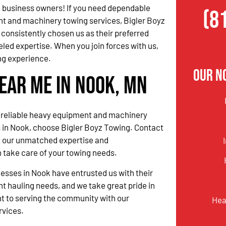
 business owners! If you need dependable
(8
t and machinery towing services, Bigler Boyz
consistently chosen us as their preferred
eled expertise. When you join forces with us,
ng experience.
Our N
ear Me in Nook, MN
reliable heavy equipment and machinery
 in Nook, choose Bigler Boyz Towing. Contact
t our unmatched expertise and
 take care of your towing needs.
nesses in Nook have entrusted us with their
 hauling needs, and we take great pride in
 to serving the community with our
Hea
rvices.