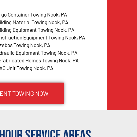
rgo Container Towing Nook, PA
ilding Material Towing Nook, PA
ilding Equipment Towing Nook, PA
nstruction Equipment Towing Nook, PA
zebos Towing Nook, PA
draulic Equipment Towing Nook, PA
efabricated Homes Towing Nook, PA
AC Unit Towing Nook, PA
MENT TOWING NOW
Hour Service Areas