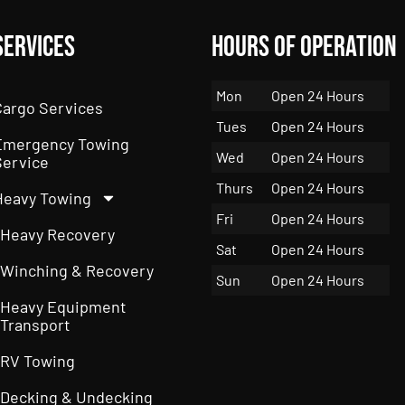
Services
Hours of Operation
Mon
Open 24 Hours
Cargo Services
Tues
Open 24 Hours
Emergency Towing
Wed
Open 24 Hours
Service
Thurs
Open 24 Hours
Heavy Towing
Fri
Open 24 Hours
Heavy Recovery
Sat
Open 24 Hours
Winching & Recovery
Sun
Open 24 Hours
Heavy Equipment
Transport
RV Towing
Decking & Undecking