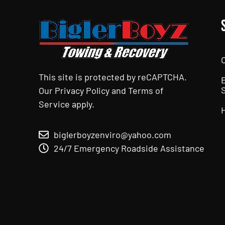
This site is protected by reCAPTCHA.
Our
Privacy Policy
and
Terms of
Service
apply.
biglerboyzenviro@yahoo.com
24/7 Emergency Roadside Assistance