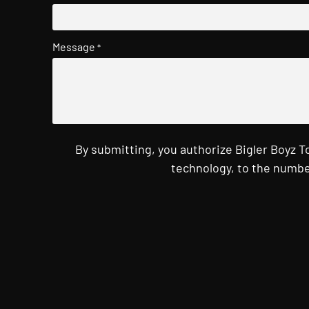
Message
*
By submitting, you authorize Bigler Boyz 
technology, to the numbe
CAPTCHA