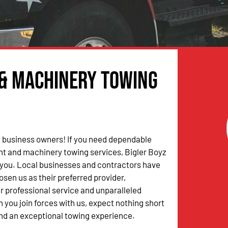
 & Machinery Towing
 business owners! If you need dependable
t and machinery towing services, Bigler Boyz
 you. Local businesses and contractors have
osen us as their preferred provider,
r professional service and unparalleled
 you join forces with us, expect nothing short
nd an exceptional towing experience.