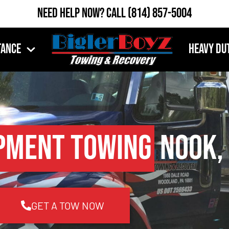
Need Help Now?
Call
(814) 857-5004
tance
Heavy Du
pment Towing
Nook,
GET A TOW NOW