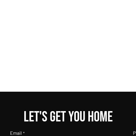
Let's get you home
Email
P
*