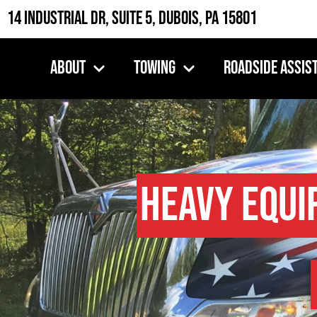
14 Industrial Dr, Suite 5, DuBois, PA 15801
About
Towing
Roadside Assis
Heavy Equi