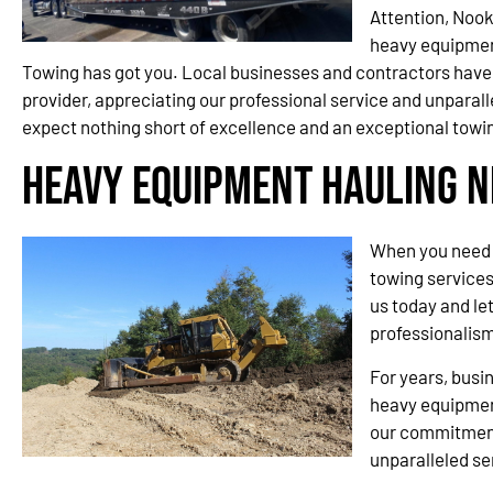
Attention, Nook
heavy equipmen
Towing has got you. Local businesses and contractors have 
provider, appreciating our professional service and unparall
expect nothing short of excellence and an exceptional towi
Heavy Equipment Hauling N
When you need 
towing services
us today and le
professionalism
For years, busi
heavy equipment
our commitment
unparalleled se